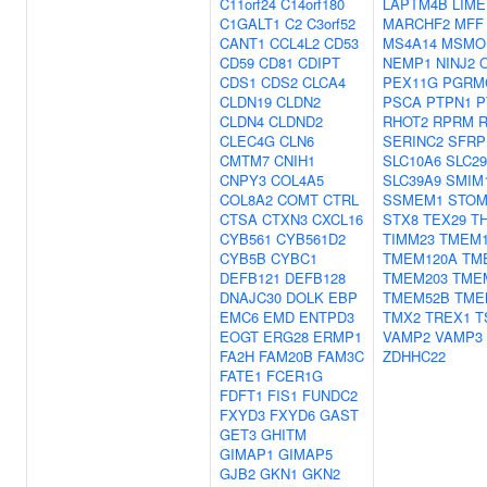
C11orf24
C14orf180
LAPTM4B
LIME
C1GALT1
C2
C3orf52
MARCHF2
MFF
CANT1
CCL4L2
CD53
MS4A14
MSMO
CD59
CD81
CDIPT
NEMP1
NINJ2
CDS1
CDS2
CLCA4
PEX11G
PGRM
CLDN19
CLDN2
PSCA
PTPN1
P
CLDN4
CLDND2
RHOT2
RPRM
CLEC4G
CLN6
SERINC2
SFRP
CMTM7
CNIH1
SLC10A6
SLC2
CNPY3
COL4A5
SLC39A9
SMIM
COL8A2
COMT
CTRL
SSMEM1
STO
CTSA
CTXN3
CXCL16
STX8
TEX29
T
CYB561
CYB561D2
TIMM23
TMEM1
CYB5B
CYBC1
TMEM120A
TM
DEFB121
DEFB128
TMEM203
TME
DNAJC30
DOLK
EBP
TMEM52B
TME
EMC6
EMD
ENTPD3
TMX2
TREX1
T
EOGT
ERG28
ERMP1
VAMP2
VAMP3
FA2H
FAM20B
FAM3C
ZDHHC22
FATE1
FCER1G
FDFT1
FIS1
FUNDC2
FXYD3
FXYD6
GAST
GET3
GHITM
GIMAP1
GIMAP5
GJB2
GKN1
GKN2