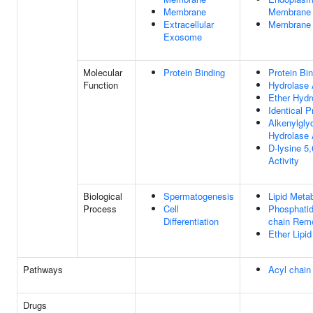
Membrane
Membrane
Extracellular
Membrane
Exosome
Molecular
Protein Binding
Protein Bi
Function
Hydrolase 
Ether Hydr
Identical P
Alkenylgly
Hydrolase 
D-lysine 5
Activity
Biological
Spermatogenesis
Lipid Meta
Process
Cell
Phosphatid
Differentiation
chain Rem
Ether Lipi
Pathways
Acyl chain
Drugs