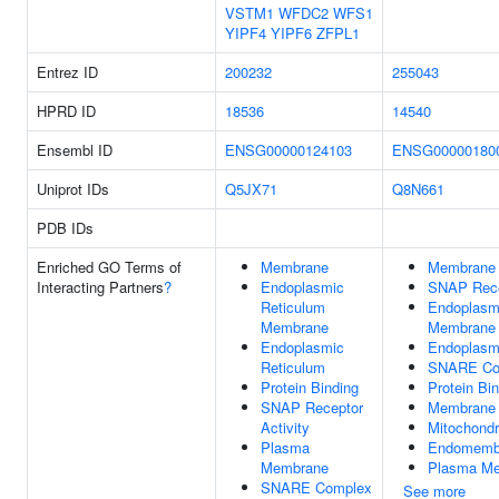
VSTM1
WFDC2
WFS1
YIPF4
YIPF6
ZFPL1
Entrez ID
200232
255043
HPRD ID
18536
14540
Ensembl ID
ENSG00000124103
ENSG00000180
Uniprot IDs
Q5JX71
Q8N661
PDB IDs
Enriched GO Terms of
Membrane
Membrane
Interacting Partners
?
Endoplasmic
SNAP Recep
Reticulum
Endoplasm
Membrane
Membrane
Endoplasmic
Endoplasm
Reticulum
SNARE Co
Protein Binding
Protein Bi
SNAP Receptor
Membrane 
Activity
Mitochond
Plasma
Endomemb
Membrane
Plasma M
SNARE Complex
See more