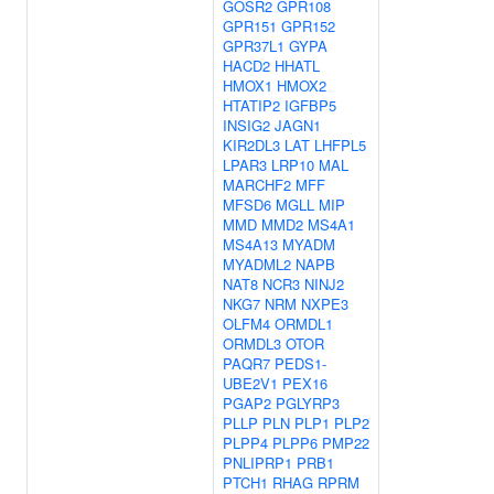
GOSR2
GPR108
GPR151
GPR152
GPR37L1
GYPA
HACD2
HHATL
HMOX1
HMOX2
HTATIP2
IGFBP5
INSIG2
JAGN1
KIR2DL3
LAT
LHFPL5
LPAR3
LRP10
MAL
MARCHF2
MFF
MFSD6
MGLL
MIP
MMD
MMD2
MS4A1
MS4A13
MYADM
MYADML2
NAPB
NAT8
NCR3
NINJ2
NKG7
NRM
NXPE3
OLFM4
ORMDL1
ORMDL3
OTOR
PAQR7
PEDS1-
UBE2V1
PEX16
PGAP2
PGLYRP3
PLLP
PLN
PLP1
PLP2
PLPP4
PLPP6
PMP22
PNLIPRP1
PRB1
PTCH1
RHAG
RPRM