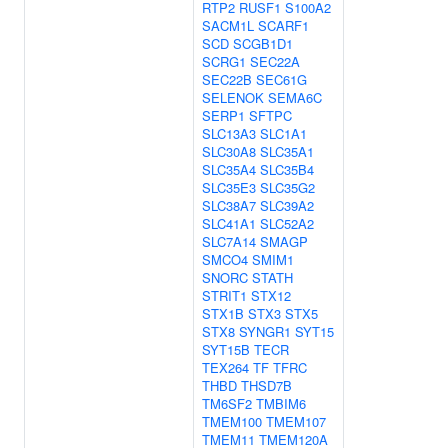
RTP2
RUSF1
S100A2
SACM1L
SCARF1
SCD
SCGB1D1
SCRG1
SEC22A
SEC22B
SEC61G
SELENOK
SEMA6C
SERP1
SFTPC
SLC13A3
SLC1A1
SLC30A8
SLC35A1
SLC35A4
SLC35B4
SLC35E3
SLC35G2
SLC38A7
SLC39A2
SLC41A1
SLC52A2
SLC7A14
SMAGP
SMCO4
SMIM1
SNORC
STATH
STRIT1
STX12
STX1B
STX3
STX5
STX8
SYNGR1
SYT15
SYT15B
TECR
TEX264
TF
TFRC
THBD
THSD7B
TM6SF2
TMBIM6
TMEM100
TMEM107
TMEM11
TMEM120A