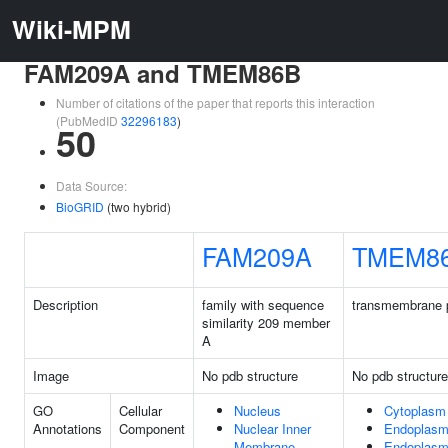
Wiki-MPM
FAM209A and TMEM86B
Number of citations of the paper that reports this interaction
(PubMedID
32296183
)
50
Data Source:
BioGRID
(two hybrid)
FAM209A
TMEM8
Description
family with sequence
transmembrane p
similarity 209 member
A
Image
No pdb structure
No pdb structure
GO
Cellular
Nucleus
Cytoplasm
Annotations
Component
Nuclear Inner
Endoplasm
Membrane
Endoplasm