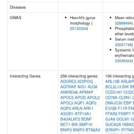
Diseases
GWAS
Heschl's gyrus
Mean retic
morphology (
32888494
)
25130324
)
Phosphatid
ether level
Serum meta
33031748
)
Systemic 
erythemat
33536424
)
Interacting Genes
258 interacting genes:
106 interacting 
ADGRE2
ADIPOQ
ARL13B
ARL6I
AGTRAP
AIG1
ALG8
BCL2L13
BIK
B
ANKRD46
APMAP
CCDC167
CCDC
APOC3
APOD
APOL2
CD79A
CLRN1
APOL3
AQP1
AQP2
DNAJC30
EBP
AQP3
ARLN
ARV1
EVI2B
F11R
FA
ASGR1
ATP13A1
FFAR2
FKBP7
B4GALNT2
BDNF
GJA8
GOLM1
G
BET1
BIK
BMP10
GUCA2A
HIBA
BNIP2
BNIP3
BTN2A2
IER3IP1
IFITM3