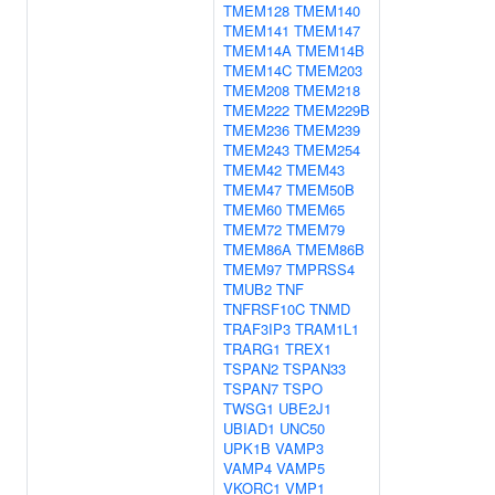
TMEM128
TMEM140
TMEM141
TMEM147
TMEM14A
TMEM14B
TMEM14C
TMEM203
TMEM208
TMEM218
TMEM222
TMEM229B
TMEM236
TMEM239
TMEM243
TMEM254
TMEM42
TMEM43
TMEM47
TMEM50B
TMEM60
TMEM65
TMEM72
TMEM79
TMEM86A
TMEM86B
TMEM97
TMPRSS4
TMUB2
TNF
TNFRSF10C
TNMD
TRAF3IP3
TRAM1L1
TRARG1
TREX1
TSPAN2
TSPAN33
TSPAN7
TSPO
TWSG1
UBE2J1
UBIAD1
UNC50
UPK1B
VAMP3
VAMP4
VAMP5
VKORC1
VMP1