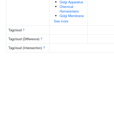
Golgi Apparatus
Chemical
Homeostasis
Golgi Membrane
See more
Tagcloud
?
Tagcloud (Difference)
?
Tagcloud (Intersection)
?