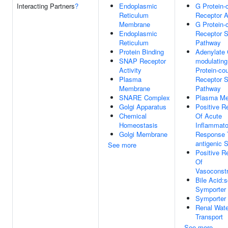
Interacting Partners
?
Endoplasmic
G Protein-
Reticulum
Receptor A
Membrane
G Protein-
Endoplasmic
Receptor S
Reticulum
Pathway
Protein Binding
Adenylate 
SNAP Receptor
modulatin
Activity
Protein-co
Plasma
Receptor S
Membrane
Pathway
SNARE Complex
Plasma M
Golgi Apparatus
Positive R
Chemical
Of Acute
Homeostasis
Inflammato
Golgi Membrane
Response 
antigenic 
See more
Positive R
Of
Vasoconstr
Bile Acid:
Symporter 
Symporter 
Renal Wate
Transport
See more