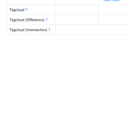
Tagcloud
?
Tagcloud (Difference)
?
Tagcloud (Intersection)
?