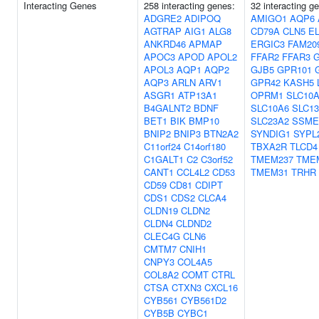
Interacting Genes
258 interacting genes:
32 interacting g
ADGRE2
ADIPOQ
AMIGO1
AQP6
AGTRAP
AIG1
ALG8
CD79A
CLN5
E
ANKRD46
APMAP
ERGIC3
FAM20
APOC3
APOD
APOL2
FFAR2
FFAR3
APOL3
AQP1
AQP2
GJB5
GPR101
AQP3
ARLN
ARV1
GPR42
KASH5
ASGR1
ATP13A1
OPRM1
SLC10
B4GALNT2
BDNF
SLC10A6
SLC1
BET1
BIK
BMP10
SLC23A2
SSME
BNIP2
BNIP3
BTN2A2
SYNDIG1
SYPL
C11orf24
C14orf180
TBXA2R
TLCD4
C1GALT1
C2
C3orf52
TMEM237
TME
CANT1
CCL4L2
CD53
TMEM31
TRHR
CD59
CD81
CDIPT
CDS1
CDS2
CLCA4
CLDN19
CLDN2
CLDN4
CLDND2
CLEC4G
CLN6
CMTM7
CNIH1
CNPY3
COL4A5
COL8A2
COMT
CTRL
CTSA
CTXN3
CXCL16
CYB561
CYB561D2
CYB5B
CYBC1