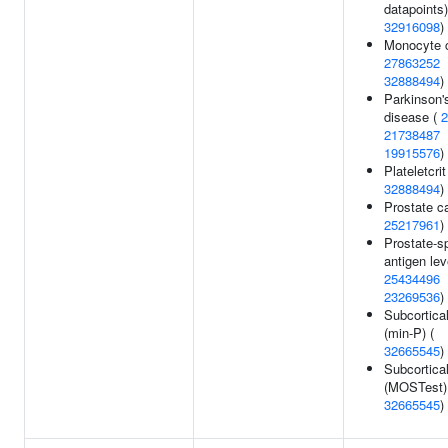
datapoints)
32916098
)
Monocyte c
27863252
32888494
)
Parkinson'
disease (
2
21738487
19915576
)
Plateletcrit
32888494
)
Prostate c
25217961
)
Prostate-sp
antigen lev
25434496
23269536
)
Subcortica
(min-P) (
32665545
)
Subcortica
(MOSTest)
32665545
)