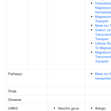
Intracellula
Magnesium
Homeostas
Magnesium
Transport
Metal Ion 
Sodium Io
Transmem
Transport
Cellular R
To Magnes
Magnesium
Transmem
Transport
Pathways
Metal ion 
transporter
Drugs
Diseases
GWAS
Heschl's gyrus
Allergic