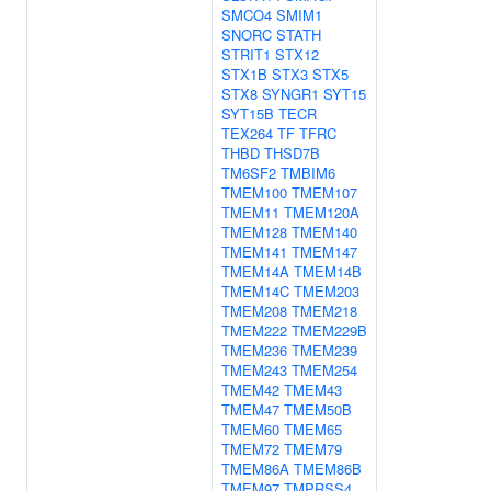
SMCO4
SMIM1
SNORC
STATH
STRIT1
STX12
STX1B
STX3
STX5
STX8
SYNGR1
SYT15
SYT15B
TECR
TEX264
TF
TFRC
THBD
THSD7B
TM6SF2
TMBIM6
TMEM100
TMEM107
TMEM11
TMEM120A
TMEM128
TMEM140
TMEM141
TMEM147
TMEM14A
TMEM14B
TMEM14C
TMEM203
TMEM208
TMEM218
TMEM222
TMEM229B
TMEM236
TMEM239
TMEM243
TMEM254
TMEM42
TMEM43
TMEM47
TMEM50B
TMEM60
TMEM65
TMEM72
TMEM79
TMEM86A
TMEM86B
TMEM97
TMPRSS4