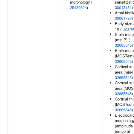
morphology (
sensitizati
25130324
)
30013184
)
Atrial fibril
30061737
)
Body size 
10 (
32376
Brain morp
(min-P) (
32665545
)
Brain morp
(MOSTest)
32665545
)
Cortical su
area (min-P
32665545
)
Cortical su
area (MOST
32665545
)
Cortical th
(MOSTest)
32665545
)
Electrocar
morpholog
(amplitude 
temporal