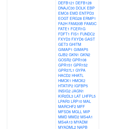
DEFB121
DEFB128
DNAJC30
DOLK
EBP
EMC6
EMD
ENTPD3
EOGT
ERG28
ERMP1
FA2H
FAM20B
FAM3C
FATE1
FCER1G
FDFT1
FIS1
FUNDC2
FXYD3
FXYD6
GAST
GET3
GHITM
GIMAP1
GIMAP5
GJB2
GKN1
GKN2
GOSR2
GPR108
GPR151
GPR152
GPR37L1
GYPA
HACD2
HHATL
HMOX1
HMOX2
HTATIP2
IGFBP5
INSIG2
JAGN1
KIR2DL3
LAT
LHFPL5
LPAR3
LRP10
MAL
MARCHF2
MFF
MFSD6
MGLL
MIP
MMD
MMD2
MS4A1
MS4A13
MYADM
MYADML2
NAPB