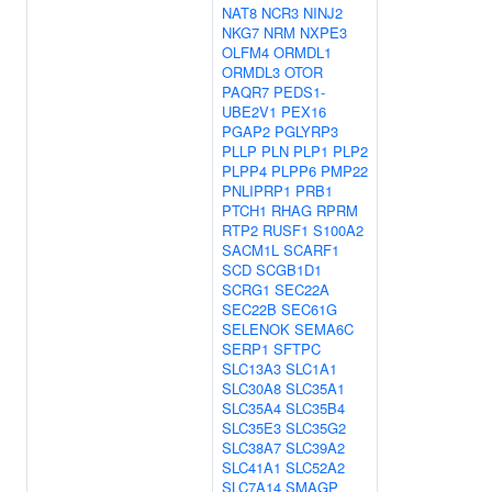
NAT8
NCR3
NINJ2
NKG7
NRM
NXPE3
OLFM4
ORMDL1
ORMDL3
OTOR
PAQR7
PEDS1-
UBE2V1
PEX16
PGAP2
PGLYRP3
PLLP
PLN
PLP1
PLP2
PLPP4
PLPP6
PMP22
PNLIPRP1
PRB1
PTCH1
RHAG
RPRM
RTP2
RUSF1
S100A2
SACM1L
SCARF1
SCD
SCGB1D1
SCRG1
SEC22A
SEC22B
SEC61G
SELENOK
SEMA6C
SERP1
SFTPC
SLC13A3
SLC1A1
SLC30A8
SLC35A1
SLC35A4
SLC35B4
SLC35E3
SLC35G2
SLC38A7
SLC39A2
SLC41A1
SLC52A2
SLC7A14
SMAGP