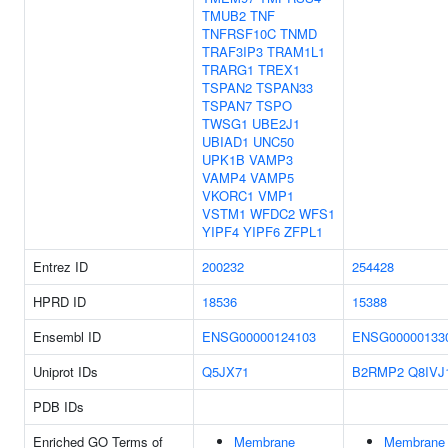
TMUB2
TNF
TNFRSF10C
TNMD
TRAF3IP3
TRAM1L1
TRARG1
TREX1
TSPAN2
TSPAN33
TSPAN7
TSPO
TWSG1
UBE2J1
UBIAD1
UNC50
UPK1B
VAMP3
VAMP4
VAMP5
VKORC1
VMP1
VSTM1
WFDC2
WFS1
YIPF4
YIPF6
ZFPL1
Entrez ID
200232
254428
HPRD ID
18536
15388
Ensembl ID
ENSG00000124103
ENSG00000133
Uniprot IDs
Q5JX71
B2RMP2
Q8IVJ
PDB IDs
Enriched GO Terms of
Membrane
Membrane