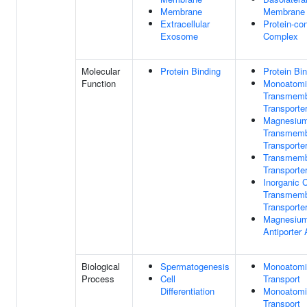
Membrane
Membrane
Extracellular
Protein-con
Exosome
Complex
Molecular
Protein Binding
Protein Bi
Function
Monoatomi
Transmem
Transporter
Magnesium
Transmem
Transporter
Transmem
Transporter
Inorganic 
Transmem
Transporter
Magnesium
Antiporter 
Biological
Spermatogenesis
Monoatomi
Process
Cell
Transport
Differentiation
Monoatomi
Transport