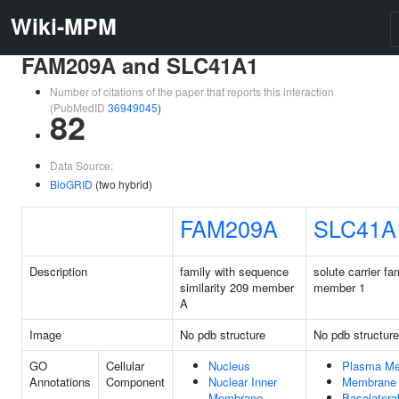
Wiki-MPM
FAM209A and SLC41A1
Number of citations of the paper that reports this interaction
(PubMedID
36949045
)
82
Data Source:
BioGRID
(two hybrid)
FAM209A
SLC41A
Description
family with sequence
solute carrier fa
similarity 209 member
member 1
A
Image
No pdb structure
No pdb structure
GO
Cellular
Nucleus
Plasma M
Annotations
Component
Nuclear Inner
Membrane
Membrane
Basolatera