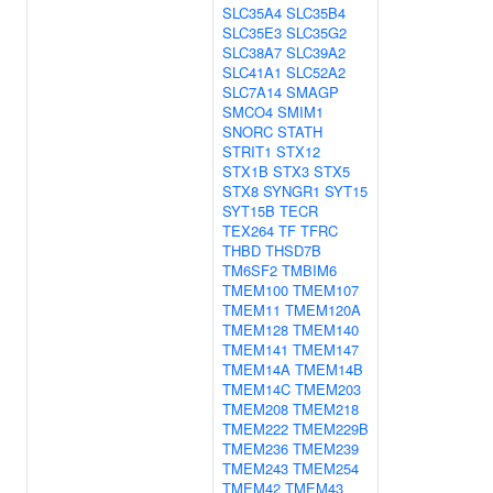
SLC35A4
SLC35B4
SLC35E3
SLC35G2
SLC38A7
SLC39A2
SLC41A1
SLC52A2
SLC7A14
SMAGP
SMCO4
SMIM1
SNORC
STATH
STRIT1
STX12
STX1B
STX3
STX5
STX8
SYNGR1
SYT15
SYT15B
TECR
TEX264
TF
TFRC
THBD
THSD7B
TM6SF2
TMBIM6
TMEM100
TMEM107
TMEM11
TMEM120A
TMEM128
TMEM140
TMEM141
TMEM147
TMEM14A
TMEM14B
TMEM14C
TMEM203
TMEM208
TMEM218
TMEM222
TMEM229B
TMEM236
TMEM239
TMEM243
TMEM254
TMEM42
TMEM43