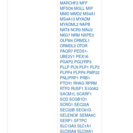
MARCHF2
MFF
MFSD6
MGLL
MIP
MMD
MMD2
MS4A1
MS4A13
MYADM
MYADML2
NAPB
NAT8
NCR3
NINJ2
NKG7
NRM
NXPE3
OLFM4
ORMDL1
ORMDL3
OTOR
PAQR7
PEDS1-
UBE2V1
PEX16
PGAP2
PGLYRP3
PLLP
PLN
PLP1
PLP2
PLPP4
PLPP6
PMP22
PNLIPRP1
PRB1
PTCH1
RHAG
RPRM
RTP2
RUSF1
S100A2
SACM1L
SCARF1
SCD
SCGB1D1
SCRG1
SEC22A
SEC22B
SEC61G
SELENOK
SEMA6C
SERP1
SFTPC
SLC13A3
SLC1A1
SLC30A8
SLC35A1