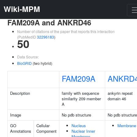
Wiki-MPM
FAM209A and ANKRD46
Number of citations of the paper that reports this interaction
(PubMedID
32296183
)
50
Data Source:
BioGRID
(two hybrid)
FAM209A
ANKRD
Description
family with sequence
ankyrin repeat
similarity 209 member
domain 46
A
Image
No pdb structure
No pdb structure
GO
Cellular
Nucleus
Membrane
Annotations
Component
Nuclear Inner
Membrane