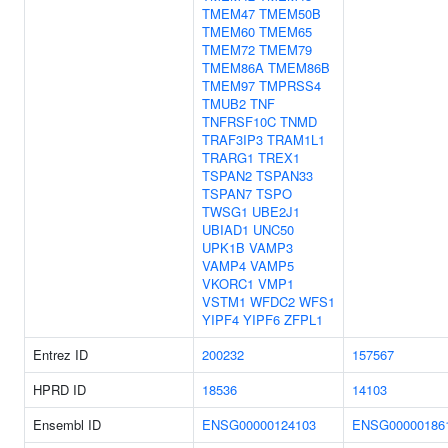
TMEM47
TMEM50B
TMEM60
TMEM65
TMEM72
TMEM79
TMEM86A
TMEM86B
TMEM97
TMPRSS4
TMUB2
TNF
TNFRSF10C
TNMD
TRAF3IP3
TRAM1L1
TRARG1
TREX1
TSPAN2
TSPAN33
TSPAN7
TSPO
TWSG1
UBE2J1
UBIAD1
UNC50
UPK1B
VAMP3
VAMP4
VAMP5
VKORC1
VMP1
VSTM1
WFDC2
WFS1
YIPF4
YIPF6
ZFPL1
Entrez ID
200232
157567
HPRD ID
18536
14103
Ensembl ID
ENSG00000124103
ENSG00000186