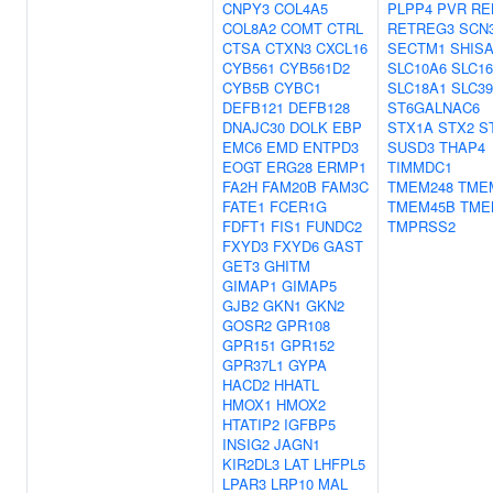
CNPY3
COL4A5
PLPP4
PVR
RE
COL8A2
COMT
CTRL
RETREG3
SCN
CTSA
CTXN3
CXCL16
SECTM1
SHIS
CYB561
CYB561D2
SLC10A6
SLC1
CYB5B
CYBC1
SLC18A1
SLC3
DEFB121
DEFB128
ST6GALNAC6
DNAJC30
DOLK
EBP
STX1A
STX2
S
EMC6
EMD
ENTPD3
SUSD3
THAP4
EOGT
ERG28
ERMP1
TIMMDC1
FA2H
FAM20B
FAM3C
TMEM248
TME
FATE1
FCER1G
TMEM45B
TME
FDFT1
FIS1
FUNDC2
TMPRSS2
FXYD3
FXYD6
GAST
GET3
GHITM
GIMAP1
GIMAP5
GJB2
GKN1
GKN2
GOSR2
GPR108
GPR151
GPR152
GPR37L1
GYPA
HACD2
HHATL
HMOX1
HMOX2
HTATIP2
IGFBP5
INSIG2
JAGN1
KIR2DL3
LAT
LHFPL5
LPAR3
LRP10
MAL