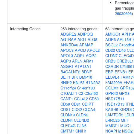
Percentag
gas trappin
26030696
)
Interacting Genes
258 interacting genes:
63 interacting g
ADGRE2
ADIPOQ
AMIGO1
APH1
AGTRAP
AIG1
ALG8
AQP6
ARL13B
ANKRD46
APMAP
BSCL2
C16orf5
APOC3
APOD
APOL2
CD22
CD46
CLD
APOL3
AQP1
AQP2
CLDN7
CLEC4D
AQP3
ARLN
ARV1
CRB3
CREB3L1
ASGR1
ATP13A1
CXADR
CYB56
B4GALNT2
BDNF
EBP
EFNB1
EF
BET1
BIK
BMP10
ELOVL4
FAM17
BNIP2
BNIP3
BTN2A2
FAM209A
FFAR
C11orf24
C14orf180
GOLM1
GPR15
C1GALT1
C2
C3orf52
GPR42
GPX8
CANT1
CCL4L2
CD53
HSD17B11
CD59
CD81
CDIPT
HSD17B13
IFN
CDS1
CDS2
CLCA4
KASH5
KIR2DL
CLDN19
CLDN2
LAMTOR5
LDL
CLDN4
CLDND2
LRRC25
MFF
CLEC4G
CLN6
MMGT1
MUC1
CMTM7
CNIH1
NCAPH2
NSG2