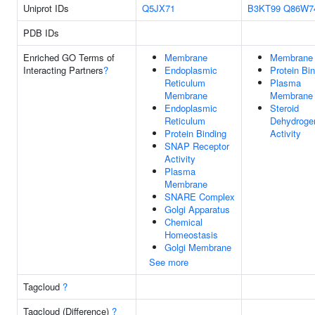
Uniprot IDs
Q5JX71
B3KT99
Q86W7
PDB IDs
Enriched GO Terms of
Membrane
Membrane
Interacting Partners
?
Endoplasmic
Protein Bi
Reticulum
Plasma
Membrane
Membrane
Endoplasmic
Steroid
Reticulum
Dehydroge
Protein Binding
Activity
SNAP Receptor
Activity
Plasma
Membrane
SNARE Complex
Golgi Apparatus
Chemical
Homeostasis
Golgi Membrane
See more
Tagcloud
?
Tagcloud (Difference)
?