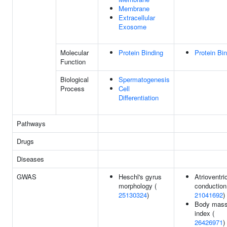
Membrane
Extracellular
Exosome
Molecular
Protein Binding
Protein Bi
Function
Biological
Spermatogenesis
Process
Cell
Differentiation
Pathways
Drugs
Diseases
GWAS
Heschl's gyrus
Atrioventri
morphology (
conduction
25130324
)
21041692
)
Body mas
index (
26426971
)