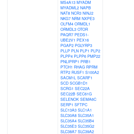
MS4A13
MYADM
MYADML2
NAPB
NAT8
NCR3
NINJ2
NKG7
NRM
NXPE3
OLFM4
ORMDL1
ORMDL3
OTOR
PAQR7
PEDS1-
UBE2V1
PEX16
PGAP2
PGLYRP3
PLLP
PLN
PLP1
PLP2
PLPP4
PLPP6
PMP22
PNLIPRP1
PRB1
PTCH1
RHAG
RPRM
RTP2
RUSF1
S100A2
SACM1L
SCARF1
SCD
SCGB1D1
SCRG1
SEC22A
SEC22B
SEC61G
SELENOK
SEMA6C
SERP1
SFTPC
SLC13A3
SLC1A1
SLC30A8
SLC35A1
SLC35A4
SLC35B4
SLC35E3
SLC35G2
SLC38A7
SLC39A2