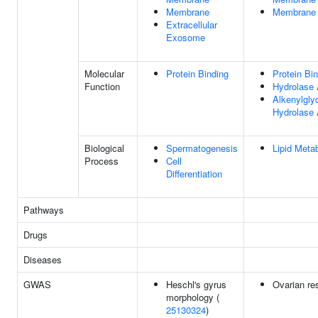
Membrane
Membrane
Extracellular
Exosome
Molecular
Protein Binding
Protein Bi
Function
Hydrolase 
Alkenylgly
Hydrolase 
Biological
Spermatogenesis
Lipid Meta
Process
Cell
Differentiation
Pathways
Drugs
Diseases
GWAS
Heschl's gyrus
Ovarian re
morphology (
25130324
)