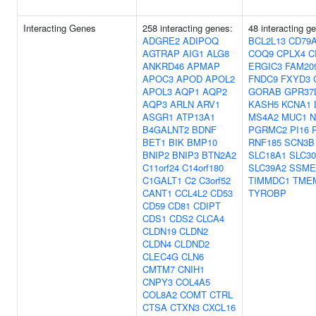
Interacting Genes
258 interacting genes:
48 interacting g
ADGRE2
ADIPOQ
BCL2L13
CD79
AGTRAP
AIG1
ALG8
COQ9
CPLX4
C
ANKRD46
APMAP
ERGIC3
FAM20
APOC3
APOD
APOL2
FNDC9
FXYD3
APOL3
AQP1
AQP2
GORAB
GPR37
AQP3
ARLN
ARV1
KASH5
KCNA1
ASGR1
ATP13A1
MS4A2
MUC1
N
B4GALNT2
BDNF
PGRMC2
PI16
BET1
BIK
BMP10
RNF185
SCN3B
BNIP2
BNIP3
BTN2A2
SLC18A1
SLC3
C11orf24
C14orf180
SLC39A2
SSME
C1GALT1
C2
C3orf52
TIMMDC1
TME
CANT1
CCL4L2
CD53
TYROBP
CD59
CD81
CDIPT
CDS1
CDS2
CLCA4
CLDN19
CLDN2
CLDN4
CLDND2
CLEC4G
CLN6
CMTM7
CNIH1
CNPY3
COL4A5
COL8A2
COMT
CTRL
CTSA
CTXN3
CXCL16