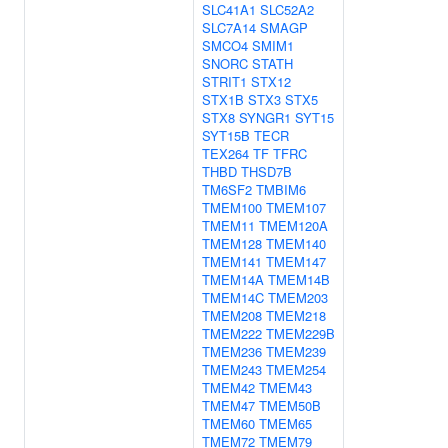
SLC41A1
SLC52A2
SLC7A14
SMAGP
SMCO4
SMIM1
SNORC
STATH
STRIT1
STX12
STX1B
STX3
STX5
STX8
SYNGR1
SYT15
SYT15B
TECR
TEX264
TF
TFRC
THBD
THSD7B
TM6SF2
TMBIM6
TMEM100
TMEM107
TMEM11
TMEM120A
TMEM128
TMEM140
TMEM141
TMEM147
TMEM14A
TMEM14B
TMEM14C
TMEM203
TMEM208
TMEM218
TMEM222
TMEM229B
TMEM236
TMEM239
TMEM243
TMEM254
TMEM42
TMEM43
TMEM47
TMEM50B
TMEM60
TMEM65
TMEM72
TMEM79