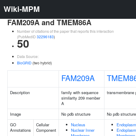
Wiki-MPM
FAM209A and TMEM86A
Number of citations of the paper that reports this interaction
(PubMedID
32296183
)
50
Data Source:
BioGRID
(two hybrid)
FAM209A
TMEM8
Description
family with sequence
transmembrane p
similarity 209 member
A
Image
No pdb structure
No pdb structure
GO
Cellular
Nucleus
Endoplasm
Annotations
Component
Nuclear Inner
Endoplasm
Membrane
Membrane