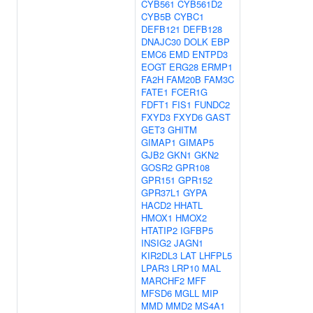
CYB561
CYB561D2
CYB5B
CYBC1
DEFB121
DEFB128
DNAJC30
DOLK
EBP
EMC6
EMD
ENTPD3
EOGT
ERG28
ERMP1
FA2H
FAM20B
FAM3C
FATE1
FCER1G
FDFT1
FIS1
FUNDC2
FXYD3
FXYD6
GAST
GET3
GHITM
GIMAP1
GIMAP5
GJB2
GKN1
GKN2
GOSR2
GPR108
GPR151
GPR152
GPR37L1
GYPA
HACD2
HHATL
HMOX1
HMOX2
HTATIP2
IGFBP5
INSIG2
JAGN1
KIR2DL3
LAT
LHFPL5
LPAR3
LRP10
MAL
MARCHF2
MFF
MFSD6
MGLL
MIP
MMD
MMD2
MS4A1