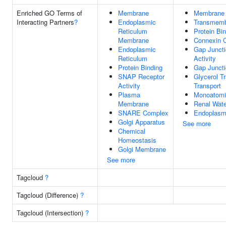
Enriched GO Terms of
Membrane
Membrane
Interacting Partners
?
Endoplasmic
Transmemb
Reticulum
Protein Bi
Membrane
Connexin 
Endoplasmic
Gap Juncti
Reticulum
Activity
Protein Binding
Gap Junct
SNAP Receptor
Glycerol 
Activity
Transport
Plasma
Monoatomic
Membrane
Renal Wate
SNARE Complex
Endoplasm
Golgi Apparatus
See more
Chemical
Homeostasis
Golgi Membrane
See more
Tagcloud
?
Tagcloud (Difference)
?
Tagcloud (Intersection)
?