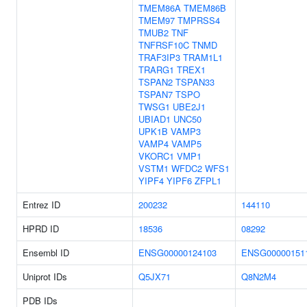
TMEM86A
TMEM86B
TMEM97
TMPRSS4
TMUB2
TNF
TNFRSF10C
TNMD
TRAF3IP3
TRAM1L1
TRARG1
TREX1
TSPAN2
TSPAN33
TSPAN7
TSPO
TWSG1
UBE2J1
UBIAD1
UNC50
UPK1B
VAMP3
VAMP4
VAMP5
VKORC1
VMP1
VSTM1
WFDC2
WFS1
YIPF4
YIPF6
ZFPL1
Entrez ID
200232
144110
HPRD ID
18536
08292
Ensembl ID
ENSG00000124103
ENSG00000151
Uniprot IDs
Q5JX71
Q8N2M4
PDB IDs