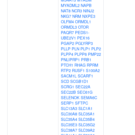
MYADML2
NAPB
NAT8
NCR3
NINJ2
NKG7
NRM
NXPE3
OLFM4
ORMDL1
ORMDL3
OTOR
PAQR7
PEDS1-
UBE2V1
PEX16
PGAP2
PGLYRP3
PLLP
PLN
PLP1
PLP2
PLPP4
PLPP6
PMP22
PNLIPRP1
PRB1
PTCH1
RHAG
RPRM
RTP2
RUSF1
S100A2
SACM1L
SCARF1
SCD
SCGB1D1
SCRG1
SEC22A
SEC22B
SEC61G
SELENOK
SEMA6C
SERP1
SFTPC
SLC13A3
SLC1A1
SLC30A8
SLC35A1
SLC35A4
SLC35B4
SLC35E3
SLC35G2
SLC38A7
SLC39A2