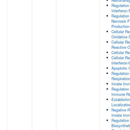
Retrotrans
Regulation
Interferon 
Regulation
Necrosis F
Production
Cellular R
Oxidative 
Cellular R
Reactive 
Cellular R
Cellular R
Interferon-
Apoptotic 
Regulation 
Respiratio
Innate Im
Regulation
Immune R
Establishm
Localizatio
Negative R
Innate Im
Regulation 
Biosynthet