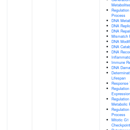
Metabolite
Regulation
Process
DNA Metab
DNA Replic
DNA Repai
Mismatch 
DNA Modifi
DNA Catab
DNA Recom
Inflammat
Immune R
DNA Dama
Determinat
Lifespan
Response 
Regulation
Expressio
Regulation
Metabolic 
Regulation
Process
Mitotic G
Checkpoint