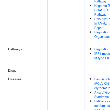
Pathway
Negative R
CGAS/STIN
Pathway
DNA Synth
In UV-dam
Repair
Regulatio
Organizati
Pathways
Regulatio
IRF3-media
of type I I
Drugs
Diseases
Familial ch
(FCL); Chil
erythemat
Aicardi-Go
Syndrome 
Retinal va
cerebral l
(RVCL)