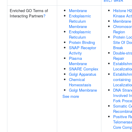
8VL7
9AVA
Enriched GO Terms of
Membrane
Histone H
Interacting Partners
?
Endoplasmic
Kinase Act
Reticulum
Membrane
Membrane
Chromosom
Endoplasmic
Region
Reticulum
Protein Loc
Protein Binding
Site Of Do
SNAP Receptor
Break
Activity
Double-str
Plasma
Repair
Membrane
Establish
SNARE Complex
Localizati
Golgi Apparatus
Establishm
Chemical
containing
Homeostasis
Localizati
Golgi Membrane
DNA Stran
Involved In
See more
Fork Proce
Somatic C
Recombina
Positive R
Telomerase
Core Comp