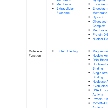
Membrane
Endoplasm
Extracellular
Endoplasm
Exosome
Membrane
Cytosol
Oligosacch
Complex
Membrane
Protein-D
Nuclear Re
Molecular
Protein Binding
Magnesium
Function
Nucleic Ac
DNA Bindi
Double-st
Binding
Single-str
Binding
Nuclease A
Exonucleas
DNA Exonu
Activity
Protein Bi
3'-5'-DNA 
Activity