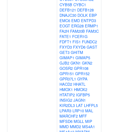
CYB5B
CYBC1
DEFB121
DEFB128
DNAJC30
DOLK
EBP
EMC6
EMD
ENTPD3
EOGT
ERG28
ERMP1
FA2H
FAM20B
FAM3C
FATE1
FCER1G
FDFT1
FIS1
FUNDC2
FXYD3
FXYD6
GAST
GET3
GHITM
GIMAP1
GIMAP5
GJB2
GKN1
GKN2
GOSR2
GPR108
GPR151
GPR152
GPR37L1
GYPA
HACD2
HHATL
HMOX1
HMOX2
HTATIP2
IGFBP5
INSIG2
JAGN1
KIR2DL3
LAT
LHFPL5
LPAR3
LRP10
MAL
MARCHF2
MFF
MFSD6
MGLL
MIP
MMD
MMD2
MS4A1
MS4A13
MYADM