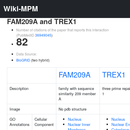
Wiki-MPM
FAM209A and TREX1
Number of citations of the paper that reports this interaction
(PubMedID
36949045
)
82
Data Source:
BioGRID
(two hybrid)
FAM209A
TREX1
Description
family with sequence
three prime repa
similarity 209 member
1
A
Image
No pdb structure
GO
Cellular
Nucleus
Nucleus
Annotations
Component
Nuclear Inner
Nuclear En
Membrane
Cytoplasm