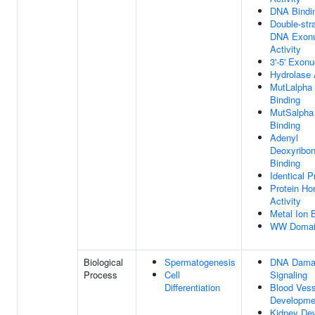
DNA Bindi
Double-str
DNA Exonu
Activity
3'-5' Exonu
Hydrolase 
MutLalpha
Binding
MutSalpha
Binding
Adenyl
Deoxyribon
Binding
Identical P
Protein Ho
Activity
Metal Ion 
WW Domain
Biological
Spermatogenesis
DNA Damag
Process
Cell
Signaling
Differentiation
Blood Vess
Developme
Kidney De