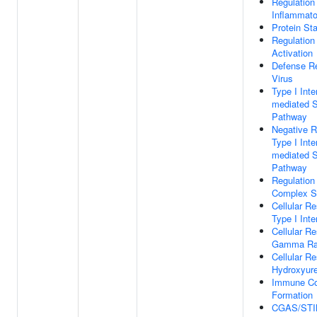
Regulation
Inflammat
Protein Sta
Regulation
Activation
Defense R
Virus
Type I Inte
mediated S
Pathway
Negative R
Type I Inte
mediated S
Pathway
Regulation
Complex St
Cellular R
Type I Inte
Cellular R
Gamma Rad
Cellular R
Hydroxyur
Immune C
Formation
CGAS/STIN