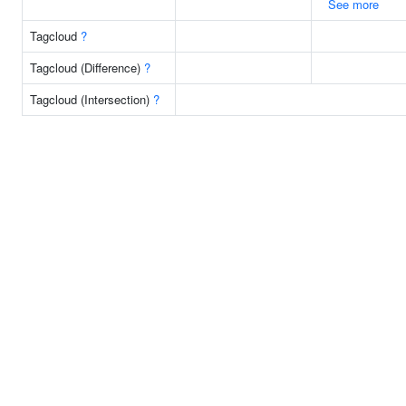
See more
Tagcloud
?
Tagcloud (Difference)
?
Tagcloud (Intersection)
?