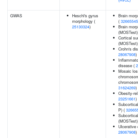
GWAS
Heschl's gyrus
Brain morp
morphology (
(
32665545
25130324
)
Brain morp
(MOSTest)
Cortical su
(MOSTest)
Crohn's di
28067908
)
Inflammato
disease (
2
Mosaic los
chromosom
chromosom
31624269
)
Obesity-rel
23251661
)
Subcortica
P) (
32665
Subcortica
(MOSTest)
Ulcerative c
28067908
)