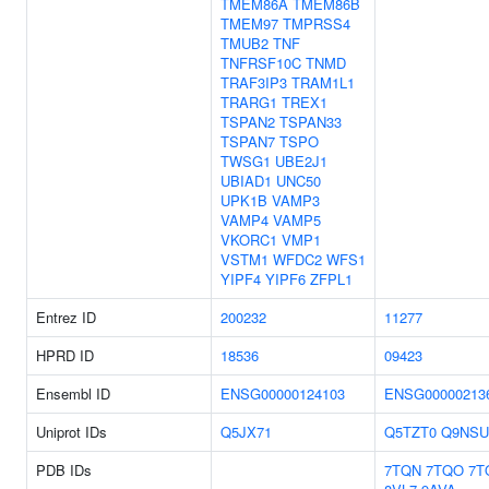
TMEM86A
TMEM86B
TMEM97
TMPRSS4
TMUB2
TNF
TNFRSF10C
TNMD
TRAF3IP3
TRAM1L1
TRARG1
TREX1
TSPAN2
TSPAN33
TSPAN7
TSPO
TWSG1
UBE2J1
UBIAD1
UNC50
UPK1B
VAMP3
VAMP4
VAMP5
VKORC1
VMP1
VSTM1
WFDC2
WFS1
YIPF4
YIPF6
ZFPL1
Entrez ID
200232
11277
HPRD ID
18536
09423
Ensembl ID
ENSG00000124103
ENSG00000213
Uniprot IDs
Q5JX71
Q5TZT0
Q9NSU
PDB IDs
7TQN
7TQO
7T