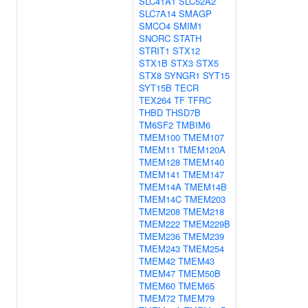
SLC41A1
SLC52A2
SLC7A14
SMAGP
SMCO4
SMIM1
SNORC
STATH
STRIT1
STX12
STX1B
STX3
STX5
STX8
SYNGR1
SYT15
SYT15B
TECR
TEX264
TF
TFRC
THBD
THSD7B
TM6SF2
TMBIM6
TMEM100
TMEM107
TMEM11
TMEM120A
TMEM128
TMEM140
TMEM141
TMEM147
TMEM14A
TMEM14B
TMEM14C
TMEM203
TMEM208
TMEM218
TMEM222
TMEM229B
TMEM236
TMEM239
TMEM243
TMEM254
TMEM42
TMEM43
TMEM47
TMEM50B
TMEM60
TMEM65
TMEM72
TMEM79