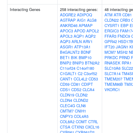
Interacting Genes
258 interacting genes:
48 interacting g
ADGRE2
ADIPOQ
ATM
ATR
CD81
AGTRAP
AIG1
ALG8
CLDN22
CRB3
ANKRD46
APMAP
CYSRT1
EBP
E
APOC3
APOD
APOL2
ERGIC3
FAM17
APOL3
AQP1
AQP2
FFAR3
FNDC9
AQP3
ARLN
ARV1
GPR42
HSD17B
ASGR1
ATP13A1
IFT20
JAGN1
K
B4GALNT2
BDNF
MCM7
MSH2
N
BET1
BIK
BMP10
PRKDC
PRND
BNIP2
BNIP3
BTN2A2
RNASEK
RPA1
C11orf24
C14orf180
SLC10A6
SLC2
C1GALT1
C2
C3orf52
SLC7A14
TM4S
CANT1
CCL4L2
CD53
TMEM207
TME
CD59
CD81
CDIPT
TMEM86B
TMX
CDS1
CDS2
CLCA4
VKORC1
CLDN19
CLDN2
CLDN4
CLDND2
CLEC4G
CLN6
CMTM7
CNIH1
CNPY3
COL4A5
COL8A2
COMT
CTRL
CTSA
CTXN3
CXCL16
CYB561
CYB561D2