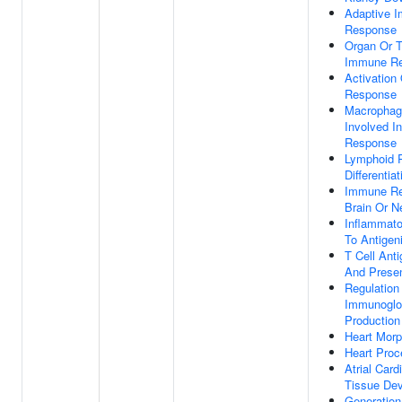
Adaptive 
Response
Organ Or T
Immune R
Activation
Response
Macrophage
Involved I
Response
Lymphoid P
Differentiat
Immune Re
Brain Or 
Inflammat
To Antigen
T Cell Ant
And Presen
Regulation
Immunoglo
Production
Heart Mor
Heart Proc
Atrial Car
Tissue De
Generation