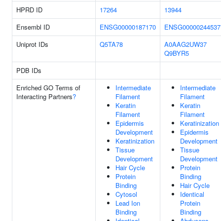
HPRD ID
17264
13944
Ensembl ID
ENSG00000187170
ENSG00000244537
Uniprot IDs
Q5TA78
A0AAG2UW37
Q9BYR5
PDB IDs
Enriched GO Terms of
Intermediate
Intermediate
Interacting Partners
?
Filament
Filament
Keratin
Keratin
Filament
Filament
Epidermis
Keratinization
Development
Epidermis
Keratinization
Development
Tissue
Tissue
Development
Development
Hair Cycle
Protein
Protein
Binding
Binding
Hair Cycle
Cytosol
Identical
Lead Ion
Protein
Binding
Binding
Identical
Abducens