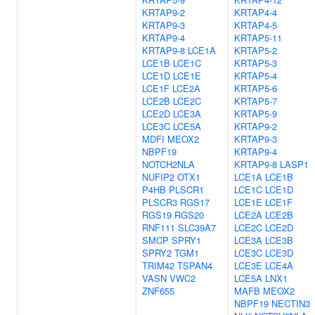
KRTAP9-2
KRTAP4-4
KRTAP9-3
KRTAP4-5
KRTAP9-4
KRTAP5-11
KRTAP9-8
LCE1A
KRTAP5-2
LCE1B
LCE1C
KRTAP5-3
LCE1D
LCE1E
KRTAP5-4
LCE1F
LCE2A
KRTAP5-6
LCE2B
LCE2C
KRTAP5-7
LCE2D
LCE3A
KRTAP5-9
LCE3C
LCE5A
KRTAP9-2
MDFI
MEOX2
KRTAP9-3
NBPF19
KRTAP9-4
NOTCH2NLA
KRTAP9-8
LASP1
NUFIP2
OTX1
LCE1A
LCE1B
P4HB
PLSCR1
LCE1C
LCE1D
PLSCR3
RGS17
LCE1E
LCE1F
RGS19
RGS20
LCE2A
LCE2B
RNF111
SLC39A7
LCE2C
LCE2D
SMCP
SPRY1
LCE3A
LCE3B
SPRY2
TGM1
LCE3C
LCE3D
TRIM42
TSPAN4
LCE3E
LCE4A
VASN
VWC2
LCE5A
LNX1
ZNF655
MAFB
MEOX2
NBPF19
NECTIN3