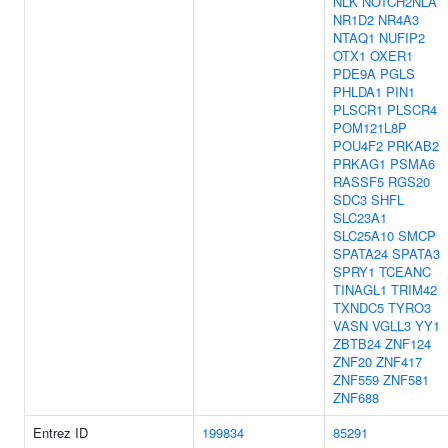
NLK
NOTCH2NLA
NR1D2
NR4A3
NTAQ1
NUFIP2
OTX1
OXER1
PDE9A
PGLS
PHLDA1
PIN1
PLSCR1
PLSCR4
POM121L8P
POU4F2
PRKAB2
PRKAG1
PSMA6
RASSF5
RGS20
SDC3
SHFL
SLC23A1
SLC25A10
SMCP
SPATA24
SPATA3
SPRY1
TCEANC
TINAGL1
TRIM42
TXNDC5
TYRO3
VASN
VGLL3
YY1
ZBTB24
ZNF124
ZNF20
ZNF417
ZNF559
ZNF581
ZNF688
Entrez ID
199834
85291