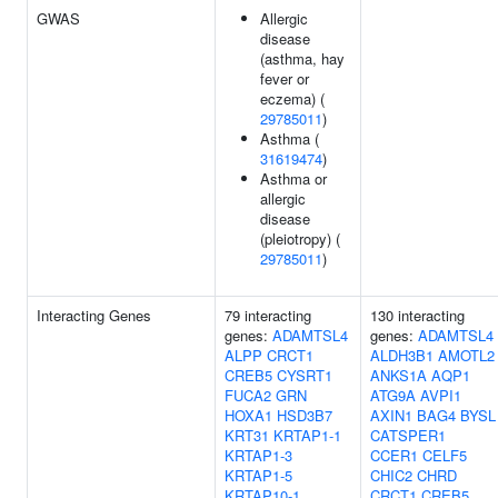
GWAS
Allergic
disease
(asthma, hay
fever or
eczema) (
29785011
)
Asthma (
31619474
)
Asthma or
allergic
disease
(pleiotropy) (
29785011
)
Interacting Genes
79 interacting
130 interacting
genes:
ADAMTSL4
genes:
ADAMTSL4
ALPP
CRCT1
ALDH3B1
AMOTL2
CREB5
CYSRT1
ANKS1A
AQP1
FUCA2
GRN
ATG9A
AVPI1
HOXA1
HSD3B7
AXIN1
BAG4
BYSL
KRT31
KRTAP1-1
CATSPER1
KRTAP1-3
CCER1
CELF5
KRTAP1-5
CHIC2
CHRD
KRTAP10-1
CRCT1
CREB5