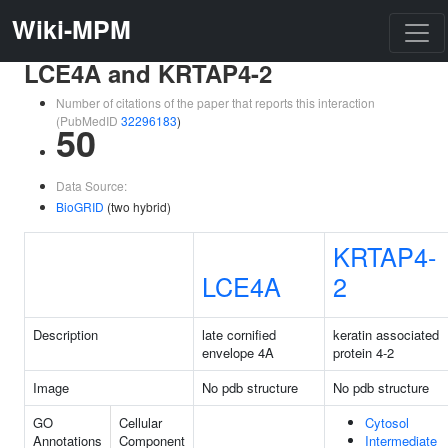
Wiki-MPM
LCE4A and KRTAP4-2
Number of citations of the paper that reports this interaction
(PubMedID
32296183
)
50
Data Source:
BioGRID
(two hybrid)
KRTAP4-
LCE4A
2
Description
late cornified
keratin associated
envelope 4A
protein 4-2
Image
No pdb structure
No pdb structure
GO
Cellular
Cytosol
Annotations
Component
Intermediate