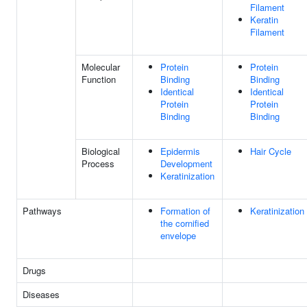
Filament
Keratin
Filament
Molecular
Protein
Protein
Function
Binding
Binding
Identical
Identical
Protein
Protein
Binding
Binding
Biological
Epidermis
Hair Cycle
Process
Development
Keratinization
Pathways
Formation of
Keratinization
the cornified
envelope
Drugs
Diseases