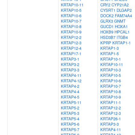
KRTAP10-11
CRY2
CYP21A2
KRTAP10-5
CYSRT1
DLGAP2
KRTAP10-6
DOCK2
FAM74A4
KRTAP10-7
GLRX3
GNMT
KRTAP10-8
GUCD1
HOXA1
KRTAP10-9
HOXB9
HPCAL1
KRTAP12-2
HSD3B7
ITGB4
KRTAP12-3
KPRP
KRTAP1-1
KRTAP12-4
KRTAP1-3
KRTAP17-1
KRTAP1-5
KRTAP3-1
KRTAP10-1
KRTAP3-2
KRTAP10-11
KRTAP3-3
KRTAP10-3
KRTAP4-11
KRTAP10-5
KRTAP4-12
KRTAP10-6
KRTAP4-2
KRTAP10-7
KRTAP4-4
KRTAP10-8
KRTAP4-5
KRTAP10-9
KRTAP5-11
KRTAP11-1
KRTAP5-2
KRTAP12-2
KRTAP5-3
KRTAP12-3
KRTAP5-4
KRTAP26-1
KRTAP5-6
KRTAP3-3
KRTAP5-7
KRTAP4-11
KRTAP5-9
KRTAP4-12