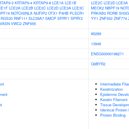
RTAP9-3
KRTAP9-4
KRTAP9-8
LCE1A
LCE1B
LCE2C
LCE2D
LCE3A
CE1F
LCE2A
LCE2B
LCE2C
LCE2D
LCE3A
LCE3C
MEOX2
NBPF19
NOT
BPF19
NOTCH2NLA
NUFIP2
OTX1
P4HB
PLSCR1
PRKAB2
RORB
SH3G
RGS20
RNF111
SLC39A7
SMCP
SPRY1
SPRY2
YY1
ZNF552
ZNF774
VASN
VWC2
ZNF655
85289
13946
ENSG00000198271
Q9BYR2
ent
Intermediate Fil
Keratinization
ment
Epidermis Devel
Keratin Filament
nt
Tissue Developm
Identical Protein
Protein Binding