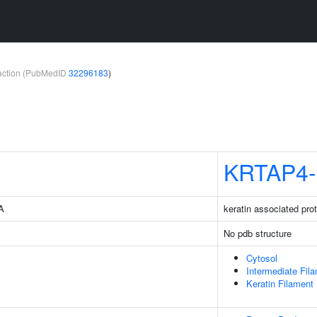
teraction (PubMedID
32296183
)
KRTAP4-
4A
keratin associated prot
No pdb structure
Cytosol
Intermediate Fil
Keratin Filament