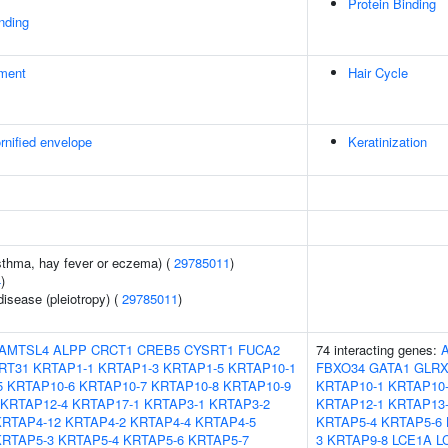
Protein Binding
inding
ment
Hair Cycle
rnified envelope
Keratinization
asthma, hay fever or eczema) (
29785011
)
4
)
disease (pleiotropy) (
29785011
)
AMTSL4
ALPP
CRCT1
CREB5
CYSRT1
FUCA2
74 interacting genes:
RT31
KRTAP1-1
KRTAP1-3
KRTAP1-5
KRTAP10-1
FBXO34
GATA1
GLRX
5
KRTAP10-6
KRTAP10-7
KRTAP10-8
KRTAP10-9
KRTAP10-1
KRTAP10
KRTAP12-4
KRTAP17-1
KRTAP3-1
KRTAP3-2
KRTAP12-1
KRTAP13
KRTAP4-12
KRTAP4-2
KRTAP4-4
KRTAP4-5
KRTAP5-4
KRTAP5-6
KRTAP5-3
KRTAP5-4
KRTAP5-6
KRTAP5-7
3
KRTAP9-8
LCE1A
L