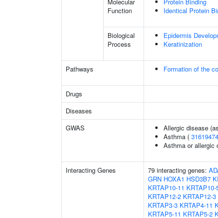
Molecular
Protein Binding
Function
Identical Protein B
Biological
Epidermis Develop
Process
Keratinization
Pathways
Formation of the co
Drugs
Diseases
GWAS
Allergic disease (
Asthma (
3161947
Asthma or allergic 
Interacting Genes
79 interacting genes:
AD
GRN
HOXA1
HSD3B7
K
KRTAP10-11
KRTAP10-
KRTAP12-2
KRTAP12-3
KRTAP3-3
KRTAP4-11
KRTAP5-11
KRTAP5-2