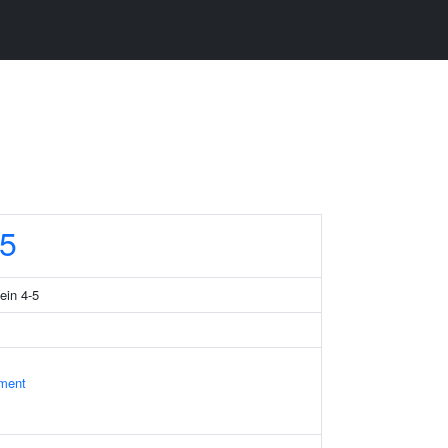
5
ein 4-5
ament