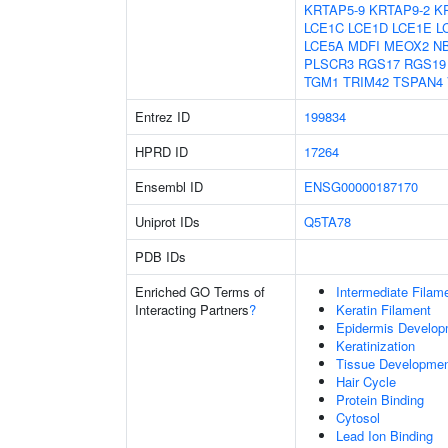
KRTAP5-9
KRTAP9-2
K
LCE1C
LCE1D
LCE1E
L
LCE5A
MDFI
MEOX2
N
PLSCR3
RGS17
RGS19
TGM1
TRIM42
TSPAN4
Entrez ID
199834
HPRD ID
17264
Ensembl ID
ENSG00000187170
Uniprot IDs
Q5TA78
PDB IDs
Enriched GO Terms of
Intermediate Filam
Interacting Partners
?
Keratin Filament
Epidermis Develop
Keratinization
Tissue Developme
Hair Cycle
Protein Binding
Cytosol
Lead Ion Binding