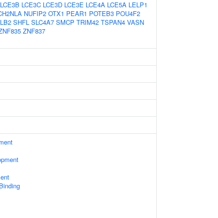
LCE3B
LCE3C
LCE3D
LCE3E
LCE4A
LCE5A
LELP1
CH2NLA
NUFIP2
OTX1
PEAR1
POTEB3
POU4F2
LB2
SHFL
SLC4A7
SMCP
TRIM42
TSPAN4
VASN
ZNF835
ZNF837
ament
opment
ent
 Binding