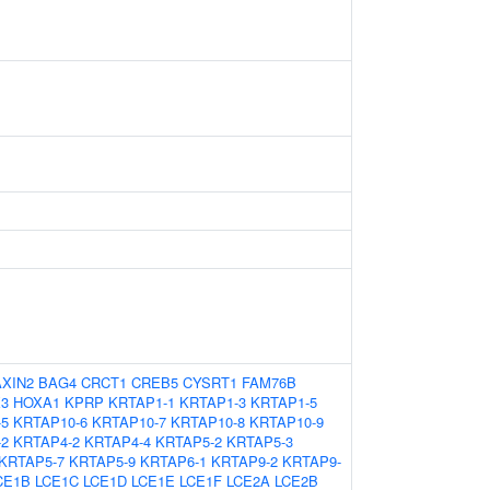
AXIN2
BAG4
CRCT1
CREB5
CYSRT1
FAM76B
3
HOXA1
KPRP
KRTAP1-1
KRTAP1-3
KRTAP1-5
-5
KRTAP10-6
KRTAP10-7
KRTAP10-8
KRTAP10-9
-2
KRTAP4-2
KRTAP4-4
KRTAP5-2
KRTAP5-3
KRTAP5-7
KRTAP5-9
KRTAP6-1
KRTAP9-2
KRTAP9-
CE1B
LCE1C
LCE1D
LCE1E
LCE1F
LCE2A
LCE2B