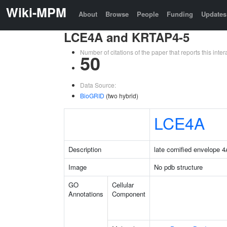
Wiki-MPM
About
Browse
People
Funding
Updates
LCE4A and KRTAP4-5
Number of citations of the paper that reports this in
50
Data Source:
BioGRID
(two hybrid)
LCE4A
Description
late cornified envelope 
Image
No pdb structure
GO
Cellular
Annotations
Component