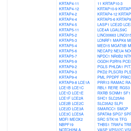
KRTAP4-11
11
KRTAP10-3
KRTAP4-12
KRTAP10-9
KRTAP
KRTAP4-2
KRTAP4-12
KRTAP
KRTAP4-4
KRTAP5-6
KRTAP9
KRTAP4-5
LASP1
LCE2D
LCE
KRTAP5-11
LCE4A
LGALS9C
KRTAP5-2
LINC00663
LINC01
KRTAP5-3
LONRF1
MAPK6
M
KRTAP5-4
MED15
MGAT5B
M
KRTAP5-6
NECAP2
NEU4
NO
KRTAP5-7
NPDC1
NR0B2
NT
KRTAP5-9
OGDH
P2RY6
PCE
KRTAP9-2
PGLS
PHLDA1
PIT
KRTAP9-3
PKD2
PLSCR3
PL
KRTAP9-4
PML
PPDPF
PRKC
KRTAP9-8
LCE1A
PRR13
RAMAC
RA
LCE1B
LCE1C
RBL1
RERE
RGS3
LCE1D
LCE1E
RXRB
SCNM1
SF1
LCE1F
LCE2A
SHC1
SLC25A6
LCE2B
LCE2C
SLC35A2
SLPI
LCE2D
LCE3A
SMARCC1
SMCP
LCE3C
LCE5A
SPATA8
SPG7
SP
MDFI
MEOX2
SRC
STK16
TFG
NBPF19
THBS1
TRAF4
TRI
NOTCH2NLA
VASP
VPS37C
VS