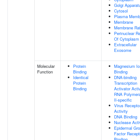
Golgi Apparat
Cytosol
Plasma Memb
Membrane
Membrane Raf
Perinuclear R
Of Cytoplasm
Extracellular
Exosome
Molecular
Protein
Magnesium Io
Function
Binding
Binding
Identical
DNA-binding
Protein
Transcription
Binding
Activator Activ
RNA Polymer
II-specific
Virus Recepto
Activity
DNA Binding
Nuclease Acti
Epidermal Gr
Factor Recept
Binding