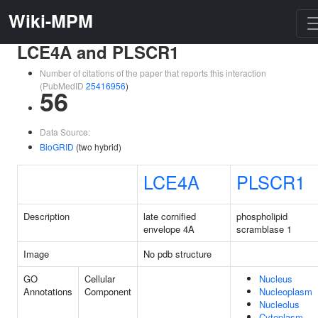
Wiki-MPM
LCE4A and PLSCR1
Number of citations of the paper that reports this interaction
(PubMedID
25416956
)
56
Data Source:
BioGRID
(two hybrid)
LCE4A
PLSCR1
Description
late cornified
phospholipid
envelope 4A
scramblase 1
Image
No pdb structure
GO
Cellular
Nucleus
Annotations
Component
Nucleoplasm
Nucleolus
Cytoplasm