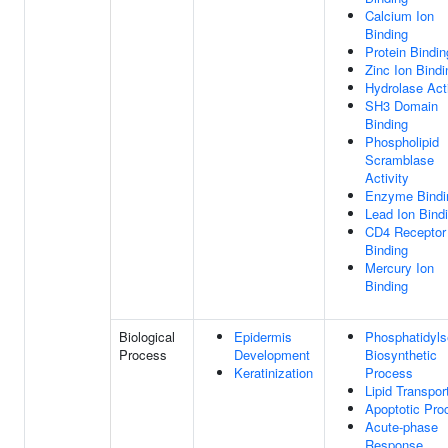
Calcium Ion
Binding
Protein Bindin
Zinc Ion Bindi
Hydrolase Acti
SH3 Domain
Binding
Phospholipid
Scramblase
Activity
Enzyme Bindi
Lead Ion Bind
CD4 Receptor
Binding
Mercury Ion
Binding
Biological
Epidermis
Phosphatidyls
Process
Development
Biosynthetic
Keratinization
Process
Lipid Transpor
Apoptotic Pro
Acute-phase
Response