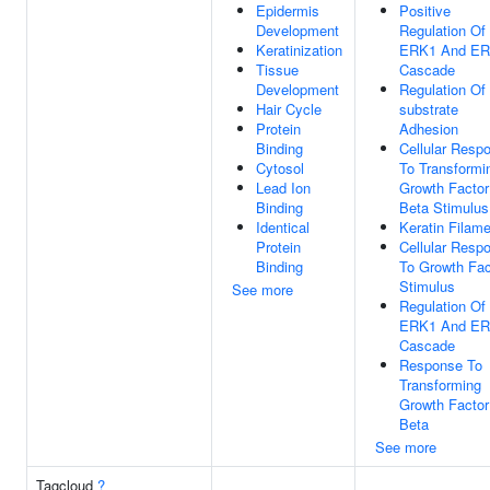
Epidermis
Positive
Development
Regulation Of
Keratinization
ERK1 And E
Tissue
Cascade
Development
Regulation Of 
Hair Cycle
substrate
Protein
Adhesion
Binding
Cellular Resp
Cytosol
To Transformi
Lead Ion
Growth Factor
Binding
Beta Stimulus
Identical
Keratin Filam
Protein
Cellular Resp
Binding
To Growth Fac
Stimulus
See more
Regulation Of
ERK1 And E
Cascade
Response To
Transforming
Growth Factor
Beta
See more
Tagcloud
?