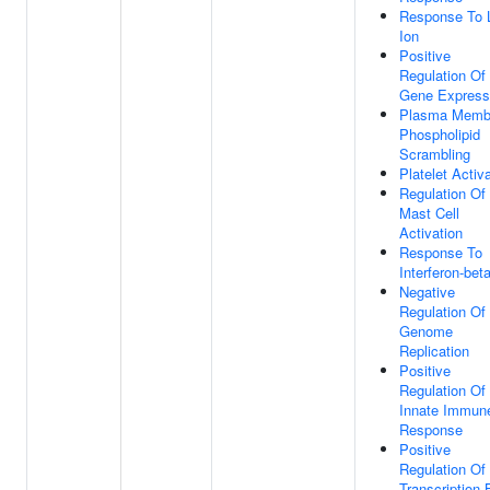
Response To 
Ion
Positive
Regulation Of
Gene Express
Plasma Memb
Phospholipid
Scrambling
Platelet Activ
Regulation Of
Mast Cell
Activation
Response To
Interferon-bet
Negative
Regulation Of 
Genome
Replication
Positive
Regulation Of
Innate Immun
Response
Positive
Regulation Of
Transcription 