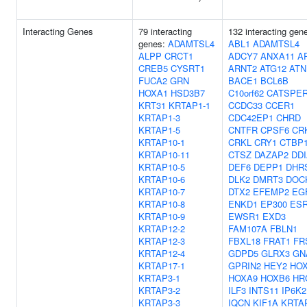
Interacting Genes
79 interacting
132 interacting gen
genes:
ADAMTSL4
ABL1
ADAMTSL4
ALPP
CRCT1
ADCY7
ANXA11
A
CREB5
CYSRT1
ARNT2
ATG12
ATN
FUCA2
GRN
BACE1
BCL6B
HOXA1
HSD3B7
C10orf62
CATSPE
KRT31
KRTAP1-1
CCDC33
CCER1
KRTAP1-3
CDC42EP1
CHRD
KRTAP1-5
CNTFR
CPSF6
CR
KRTAP10-1
CRKL
CRY1
CTBP1
KRTAP10-11
CTSZ
DAZAP2
DD
KRTAP10-5
DEF6
DEPP1
DHR
KRTAP10-6
DLK2
DMRT3
DOC
KRTAP10-7
DTX2
EFEMP2
EG
KRTAP10-8
ENKD1
EP300
ES
KRTAP10-9
EWSR1
EXD3
KRTAP12-2
FAM107A
FBLN1
KRTAP12-3
FBXL18
FRAT1
FR
KRTAP12-4
GDPD5
GLRX3
GN
KRTAP17-1
GPRIN2
HEY2
HO
KRTAP3-1
HOXA9
HOXB6
HR
KRTAP3-2
ILF3
INTS11
IP6K2
KRTAP3-3
IQCN
KIF1A
KRTA