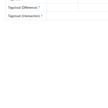
Tagcloud (Difference)
?
Tagcloud (Intersection)
?