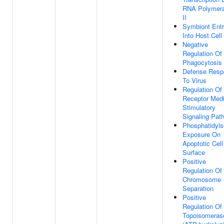
RNA Polymer
II
Symbiont Ent
Into Host Cell
Negative
Regulation Of
Phagocytosis
Defense Resp
To Virus
Regulation Of
Receptor Med
Stimulatory
Signaling Pat
Phosphatidyls
Exposure On
Apoptotic Cell
Surface
Positive
Regulation Of
Chromosome
Separation
Positive
Regulation O
Topoisomeras