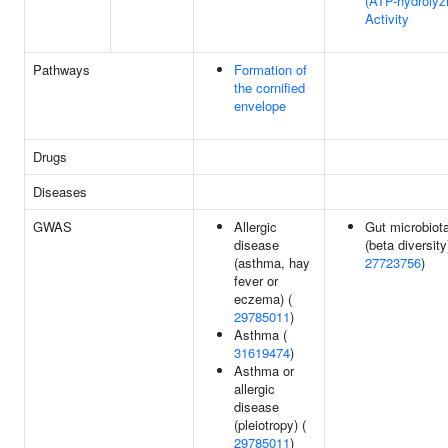
(ATP-hydrolyz
Activity
Pathways
Formation of
the cornified
envelope
Drugs
Diseases
GWAS
Allergic
Gut microbiot
disease
(beta diversity
(asthma, hay
27723756
)
fever or
eczema) (
29785011
)
Asthma (
31619474
)
Asthma or
allergic
disease
(pleiotropy) (
29785011
)