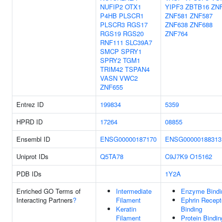
NUFIP2
OTX1
YIPF3
ZBTB16
ZN
P4HB
PLSCR1
ZNF581
ZNF587
PLSCR3
RGS17
ZNF638
ZNF688
RGS19
RGS20
ZNF764
RNF111
SLC39A7
SMCP
SPRY1
SPRY2
TGM1
TRIM42
TSPAN4
VASN
VWC2
ZNF655
Entrez ID
199834
5359
HPRD ID
17264
08855
Ensembl ID
ENSG00000187170
ENSG00000188313
Uniprot IDs
Q5TA78
C9J7K9
O15162
PDB IDs
1Y2A
Enriched GO Terms of
Intermediate
Enzyme Bindi
Interacting Partners
?
Filament
Ephrin Recept
Keratin
Binding
Filament
Protein Bindin