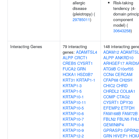
allergic
Risk-taking
disease
tendency (4-
(pleiotropy) (
domain princip
29785011
)
component
model) (
30643258
)
Interacting Genes
79 interacting
148 interacting gen
genes:
ADAMTSL4
ADAM12
ADAMTSL
ALPP
CRCT1
ALPP
ANKRD10
CREB5
CYSRT1
ARHGEF17
ARID5
FUCA2
GRN
ATG9B
C10orf55
HOXA1
HSD3B7
CCN4
CERCAM
KRT31
KRTAP1-1
CFAP68
CH25H
KRTAP1-3
CHIC2
CHRD
KRTAP1-5
CHRDL2
COL8A1
KRTAP10-1
COMP
CTAG2
KRTAP10-11
CYSRT1
DPY30
KRTAP10-5
EFEMP2
ETFDH
KRTAP10-6
FAM168B
FAM72B
KRTAP10-7
FBLN2
FBLN5
FHL
KRTAP10-8
GEMIN8P4
KRTAP10-9
GPRASP3
GPRIN2
KRTAP12-2
GRN
HIVEP1
HOX