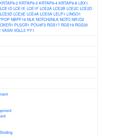
KRTAP9-2
KRTAP9-3
KRTAP9-4
KRTAP9-8
LBX1
LCE1D
LCE1E
LCE1F
LCE2A
LCE2B
LCE2C
LCE2D
LCE3D
LCE3E
LCE4A
LCE5A
LELP1
LINGO1
YPOP
NBPF19
NLK
NOTCH2NLA
NOTO
NR1D2
OXER1
PLSCR1
POU4F2
RGS17
RGS19
RGS20
2
VASN
VGLL3
YY1
ament
opment
ent
 Binding