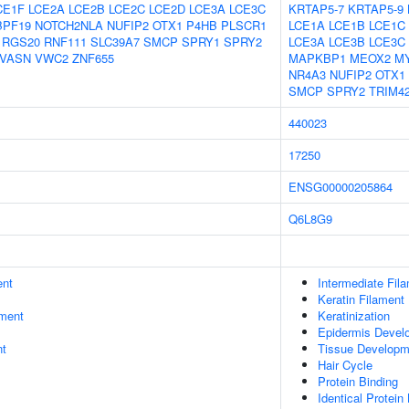
CE1F
LCE2A
LCE2B
LCE2C
LCE2D
LCE3A
LCE3C
KRTAP5-7
KRTAP5-9
BPF19
NOTCH2NLA
NUFIP2
OTX1
P4HB
PLSCR1
LCE1A
LCE1B
LCE1C
RGS20
RNF111
SLC39A7
SMCP
SPRY1
SPRY2
LCE3A
LCE3B
LCE3C
VASN
VWC2
ZNF655
MAPKBP1
MEOX2
M
NR4A3
NUFIP2
OTX1
SMCP
SPRY2
TRIM4
440023
17250
ENSG00000205864
Q6L8G9
ent
Intermediate Fil
Keratin Filament
ment
Keratinization
Epidermis Devel
nt
Tissue Developm
Hair Cycle
Protein Binding
Identical Protein