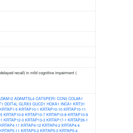
elayed recall) in mild cognitive impairment (
ADAM12
ADAMTSL4
CATSPER1
CCN3
COL8A1
T1
DDIT4L
GLRX3
GUCD1
HOXA1
INCA1
KRT31
KRTAP1-5
KRTAP10-1
KRTAP10-10
KRTAP10-11
-5
KRTAP10-6
KRTAP10-7
KRTAP10-8
KRTAP10-9
-1
KRTAP12-3
KRTAP13-3
KRTAP17-1
KRTAP26-1
KRTAP4-11
KRTAP4-12
KRTAP4-2
KRTAP4-4
KRTAP5-11
KRTAP5-2
KRTAP5-3
KRTAP5-4