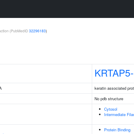
teraction (PubMedID
32296183
)
KRTAP5-
4A
keratin associated prot
No pdb structure
Cytosol
Intermediate Fil
Protein Binding