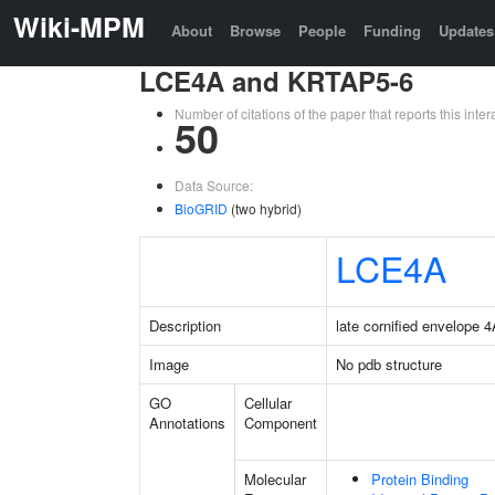
Wiki-MPM
About
Browse
People
Funding
Updates
LCE4A and KRTAP5-6
Number of citations of the paper that reports this in
50
Data Source:
BioGRID
(two hybrid)
LCE4A
Description
late cornified envelope 
Image
No pdb structure
GO
Cellular
Annotations
Component
Molecular
Protein Binding