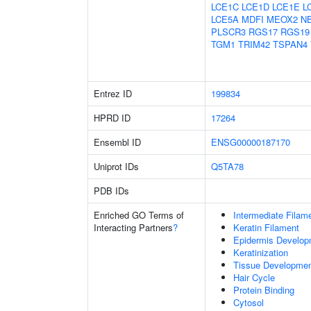
LCE1C
LCE1D
LCE1E
L
LCE5A
MDFI
MEOX2
N
PLSCR3
RGS17
RGS19
TGM1
TRIM42
TSPAN4
Entrez ID
199834
HPRD ID
17264
Ensembl ID
ENSG00000187170
Uniprot IDs
Q5TA78
PDB IDs
Enriched GO Terms of
Intermediate Filam
Interacting Partners
?
Keratin Filament
Epidermis Develop
Keratinization
Tissue Developme
Hair Cycle
Protein Binding
Cytosol