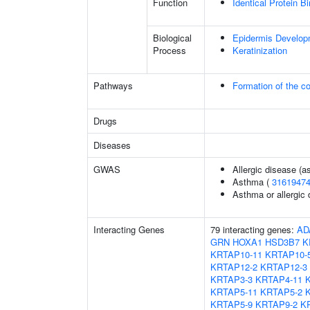
Function
Identical Protein B
Biological
Epidermis Develop
Process
Keratinization
Pathways
Formation of the co
Drugs
Diseases
GWAS
Allergic disease (
Asthma (
3161947
Asthma or allergic 
Interacting Genes
79 interacting genes:
AD
GRN
HOXA1
HSD3B7
K
KRTAP10-11
KRTAP10-
KRTAP12-2
KRTAP12-3
KRTAP3-3
KRTAP4-11
KRTAP5-11
KRTAP5-2
KRTAP5-9
KRTAP9-2
K