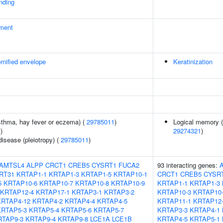
inding
ment
rnified envelope
Keratinization
asthma, hay fever or eczema) (
29785011
)
Logical memory (d
4
)
29274321
)
disease (pleiotropy) (
29785011
)
AMTSL4
ALPP
CRCT1
CREB5
CYSRT1
FUCA2
93 interacting genes:
RT31
KRTAP1-1
KRTAP1-3
KRTAP1-5
KRTAP10-1
CRCT1
CREB5
CYSR
5
KRTAP10-6
KRTAP10-7
KRTAP10-8
KRTAP10-9
KRTAP1-1
KRTAP1-3
KRTAP12-4
KRTAP17-1
KRTAP3-1
KRTAP3-2
KRTAP10-3
KRTAP10
KRTAP4-12
KRTAP4-2
KRTAP4-4
KRTAP4-5
KRTAP11-1
KRTAP12
KRTAP5-3
KRTAP5-4
KRTAP5-6
KRTAP5-7
KRTAP3-3
KRTAP4-1
RTAP9-3
KRTAP9-4
KRTAP9-8
LCE1A
LCE1B
KRTAP4-5
KRTAP5-1