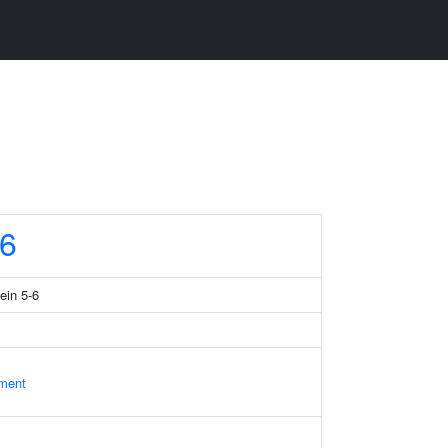
6
ein 5-6
ament