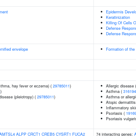
ment
Epidermis Devel
Keratinization
Killing Of Cells
Defense Respons
Defense Respons
rnified envelope
Formation of the
asthma, hay fever or eczema) (
29785011
)
Allergic disease
4
)
Asthma (
316194
disease (pleiotropy) (
29785011
)
Asthma or allergi
Atopic dermatitis
Inflammatory ski
Psoriasis (
1916
Psoriasis vulgari
AMTSL4
ALPP
CRCT1
CREB5
CYSRT1
FUCA2
74 interacting genes: