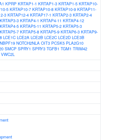
A1
KPRP
KRTAP1-1
KRTAP1-3
KRTAP1-5
KRTAP10-
10-5
KRTAP10-7
KRTAP10-8
KRTAP10-9
KRTAP11-
2-3
KRTAP12-4
KRTAP17-1
KRTAP2-3
KRTAP2-4
KRTAP3-3
KRTAP4-1
KRTAP4-11
KRTAP4-12
KRTAP4-5
KRTAP5-11
KRTAP5-2
KRTAP5-3
KRTAP5-7
KRTAP5-8
KRTAP5-9
KRTAP6-3
KRTAP9-
8
LCE1C
LCE2A
LCE2B
LCE2C
LCE2D
LCE3B
NBPF19
NOTCH2NLA
OIT3
PCSK5
PLA2G10
20
SMCP
SPRY1
SPRY3
TGFB1
TGM1
TRIM42
VWC2L
ament
opment