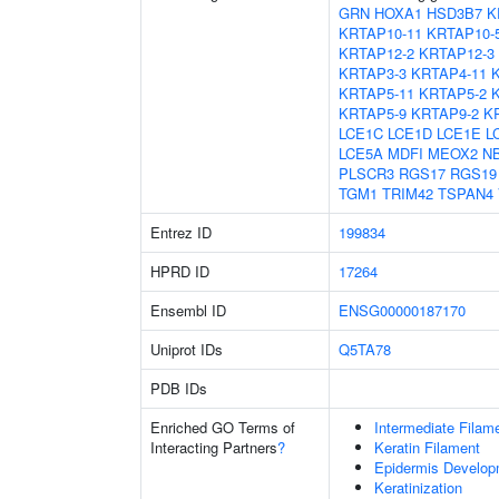
GRN
HOXA1
HSD3B7
K
KRTAP10-11
KRTAP10-
KRTAP12-2
KRTAP12-3
KRTAP3-3
KRTAP4-11
KRTAP5-11
KRTAP5-2
KRTAP5-9
KRTAP9-2
K
LCE1C
LCE1D
LCE1E
L
LCE5A
MDFI
MEOX2
N
PLSCR3
RGS17
RGS19
TGM1
TRIM42
TSPAN4
Entrez ID
199834
HPRD ID
17264
Ensembl ID
ENSG00000187170
Uniprot IDs
Q5TA78
PDB IDs
Enriched GO Terms of
Intermediate Filam
Interacting Partners
?
Keratin Filament
Epidermis Develop
Keratinization