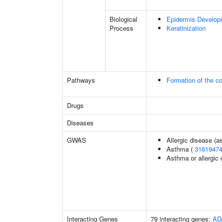
Biological
Epidermis Develop
Process
Keratinization
Pathways
Formation of the co
Drugs
Diseases
GWAS
Allergic disease (
Asthma (
3161947
Asthma or allergic 
Interacting Genes
79 interacting genes:
AD