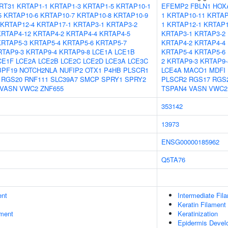
RT31
KRTAP1-1
KRTAP1-3
KRTAP1-5
KRTAP10-1
EFEMP2
FBLN1
HOX
5
KRTAP10-6
KRTAP10-7
KRTAP10-8
KRTAP10-9
1
KRTAP10-11
KRTAP
KRTAP12-4
KRTAP17-1
KRTAP3-1
KRTAP3-2
1
KRTAP12-1
KRTAP1
KRTAP4-12
KRTAP4-2
KRTAP4-4
KRTAP4-5
KRTAP3-1
KRTAP3-2
KRTAP5-3
KRTAP5-4
KRTAP5-6
KRTAP5-7
KRTAP4-2
KRTAP4-4
RTAP9-3
KRTAP9-4
KRTAP9-8
LCE1A
LCE1B
KRTAP5-4
KRTAP5-6
CE1F
LCE2A
LCE2B
LCE2C
LCE2D
LCE3A
LCE3C
2
KRTAP9-3
KRTAP9-
BPF19
NOTCH2NLA
NUFIP2
OTX1
P4HB
PLSCR1
LCE4A
MACO1
MDFI
RGS20
RNF111
SLC39A7
SMCP
SPRY1
SPRY2
PLSCR2
RGS17
RGS
VASN
VWC2
ZNF655
TSPAN4
VASN
VWC2
353142
13973
ENSG00000185962
Q5TA76
ent
Intermediate Fil
Keratin Filament
ment
Keratinization
Epidermis Devel