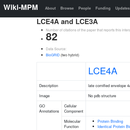
Wiki-MPM
About
Browse
People
Funding
Updates
LCE4A and LCE3A
Number of citations of the paper that reports this in
82
Data Source:
BioGRID
(two hybrid)
LCE4A
Description
late cornified envelope 
Image
No pdb structure
GO
Cellular
Annotations
Component
Molecular
Protein Binding
Function
Identical Protein B