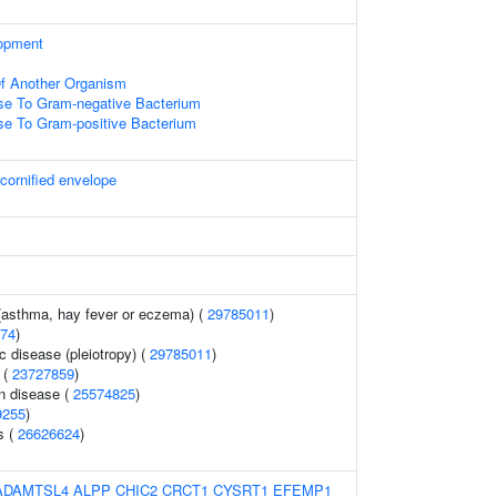
opment
 Of Another Organism
e To Gram-negative Bacterium
e To Gram-positive Bacterium
 cornified envelope
 (asthma, hay fever or eczema) (
29785011
)
74
)
c disease (pleiotropy) (
29785011
)
 (
23727859
)
n disease (
25574825
)
9255
)
s (
26626624
)
ADAMTSL4
ALPP
CHIC2
CRCT1
CYSRT1
EFEMP1