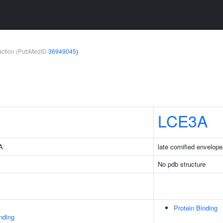
teraction (PubMedID
36949045
)
LCE3A
4A
late cornified envelop
No pdb structure
Protein Binding
inding