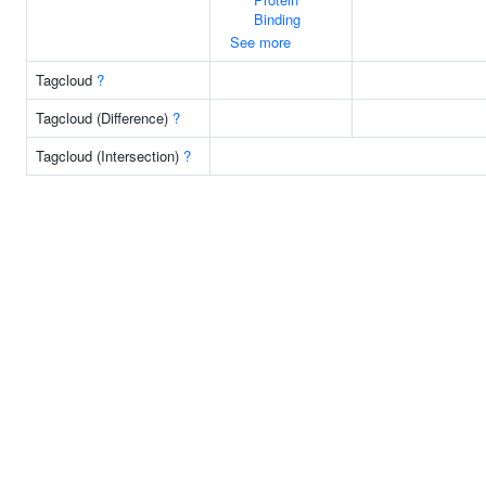
Binding
See more
Tagcloud
?
Tagcloud (Difference)
?
Tagcloud (Intersection)
?