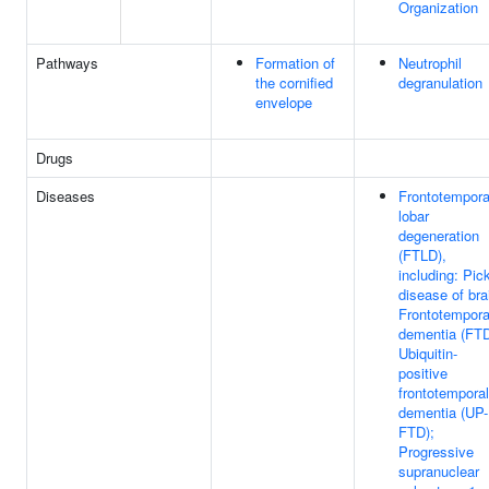
Organization
Pathways
Formation of
Neutrophil
the cornified
degranulation
envelope
Drugs
Diseases
Frontotempora
lobar
degeneration
(FTLD),
including: Pic
disease of bra
Frontotempora
dementia (FTD
Ubiquitin-
positive
frontotemporal
dementia (UP-
FTD);
Progressive
supranuclear