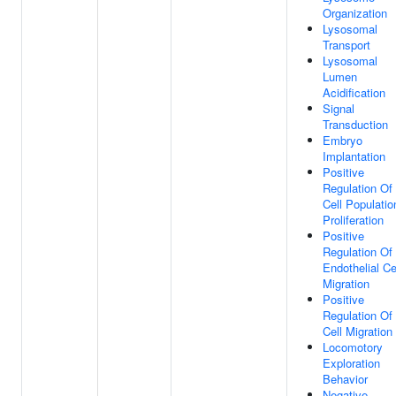
Organization
Lysosomal
Transport
Lysosomal
Lumen
Acidification
Signal
Transduction
Embryo
Implantation
Positive
Regulation Of
Cell Populatio
Proliferation
Positive
Regulation Of
Endothelial Ce
Migration
Positive
Regulation Of
Cell Migration
Locomotory
Exploration
Behavior
Negative