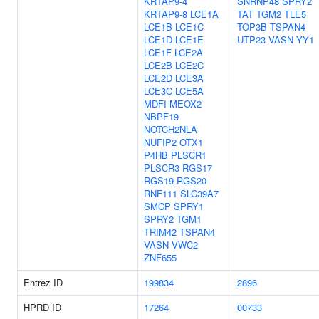
KRTAP9-4
SNRNP48
SPRY2
KRTAP9-8
LCE1A
TAT
TGM2
TLE5
LCE1B
LCE1C
TOP3B
TSPAN4
LCE1D
LCE1E
UTP23
VASN
YY1
LCE1F
LCE2A
LCE2B
LCE2C
LCE2D
LCE3A
LCE3C
LCE5A
MDFI
MEOX2
NBPF19
NOTCH2NLA
NUFIP2
OTX1
P4HB
PLSCR1
PLSCR3
RGS17
RGS19
RGS20
RNF111
SLC39A7
SMCP
SPRY1
SPRY2
TGM1
TRIM42
TSPAN4
VASN
VWC2
ZNF655
Entrez ID
199834
2896
HPRD ID
17264
00733