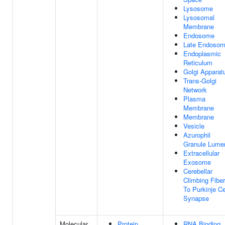
Lysosome
Lysosomal
Membrane
Endosome
Late Endoso
Endoplasmic
Reticulum
Golgi Apparat
Trans-Golgi
Network
Plasma
Membrane
Membrane
Vesicle
Azurophil
Granule Lume
Extracellular
Exosome
Cerebellar
Climbing Fiber
To Purkinje Ce
Synapse
Molecular
Protein
RNA Binding