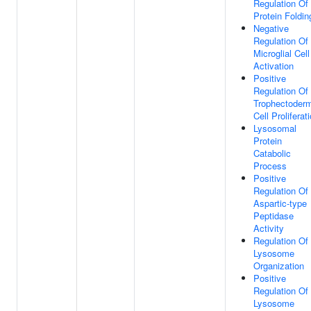
Regulation Of
Protein Foldin
Negative
Regulation Of
Microglial Cell
Activation
Positive
Regulation Of
Trophectoder
Cell Proliferat
Lysosomal
Protein
Catabolic
Process
Positive
Regulation Of
Aspartic-type
Peptidase
Activity
Regulation Of
Lysosome
Organization
Positive
Regulation Of
Lysosome