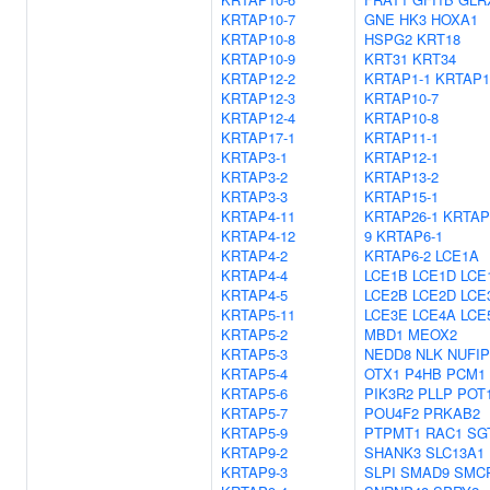
KRTAP10-7
GNE
HK3
HOXA1
KRTAP10-8
HSPG2
KRT18
KRTAP10-9
KRT31
KRT34
KRTAP12-2
KRTAP1-1
KRTAP1
KRTAP12-3
KRTAP10-7
KRTAP12-4
KRTAP10-8
KRTAP17-1
KRTAP11-1
KRTAP3-1
KRTAP12-1
KRTAP3-2
KRTAP13-2
KRTAP3-3
KRTAP15-1
KRTAP4-11
KRTAP26-1
KRTAP
KRTAP4-12
9
KRTAP6-1
KRTAP4-2
KRTAP6-2
LCE1A
KRTAP4-4
LCE1B
LCE1D
LCE
KRTAP4-5
LCE2B
LCE2D
LCE
KRTAP5-11
LCE3E
LCE4A
LCE
KRTAP5-2
MBD1
MEOX2
KRTAP5-3
NEDD8
NLK
NUFIP
KRTAP5-4
OTX1
P4HB
PCM1
KRTAP5-6
PIK3R2
PLLP
POT
KRTAP5-7
POU4F2
PRKAB2
KRTAP5-9
PTPMT1
RAC1
SG
KRTAP9-2
SHANK3
SLC13A1
KRTAP9-3
SLPI
SMAD9
SMC