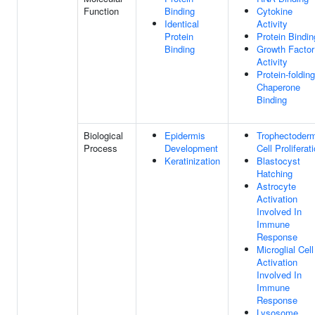
Function
Binding
Cytokine
Identical
Activity
Protein
Protein Bindin
Binding
Growth Factor
Activity
Protein-folding
Chaperone
Binding
Biological
Epidermis
Trophectoder
Process
Development
Cell Proliferat
Keratinization
Blastocyst
Hatching
Astrocyte
Activation
Involved In
Immune
Response
Microglial Cell
Activation
Involved In
Immune
Response
Lysosome