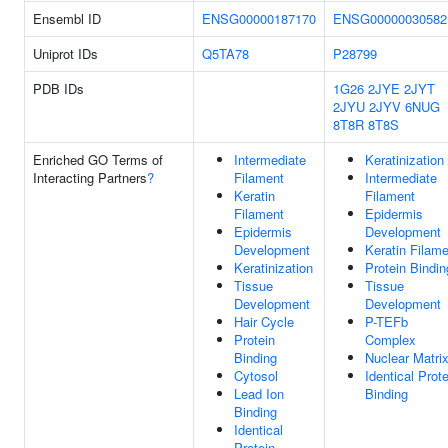
Ensembl ID
ENSG00000187170
ENSG00000030582
Uniprot IDs
Q5TA78
P28799
PDB IDs
1G26
2JYE
2JYT
2JYU
2JYV
6NUG
8T8R
8T8S
Enriched GO Terms of
Intermediate
Keratinization
Interacting Partners
?
Filament
Intermediate
Keratin
Filament
Filament
Epidermis
Epidermis
Development
Development
Keratin Filam
Keratinization
Protein Bindin
Tissue
Tissue
Development
Development
Hair Cycle
P-TEFb
Protein
Complex
Binding
Nuclear Matri
Cytosol
Identical Prote
Lead Ion
Binding
Binding
Identical
Protein