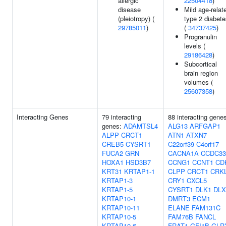
allergic
22504418
)
disease
Mild age-relat
(pleiotropy) (
type 2 diabet
29785011
)
(
34737425
)
Progranulin
levels (
29186428
)
Subcortical
brain region
volumes (
25607358
)
Interacting Genes
79 interacting
88 interacting gene
genes:
ADAMTSL4
ALG13
ARFGAP1
ALPP
CRCT1
ATN1
ATXN7
CREB5
CYSRT1
C22orf39
C4orf17
FUCA2
GRN
CACNA1A
CCDC33
HOXA1
HSD3B7
CCNG1
CCNT1
CD
KRT31
KRTAP1-1
CLPP
CRCT1
CRK
KRTAP1-3
CRY1
CXCL5
KRTAP1-5
CYSRT1
DLK1
DLX
KRTAP10-1
DMRT3
ECM1
KRTAP10-11
ELANE
FAM131C
KRTAP10-5
FAM76B
FANCL
KRTAP10-6
FRAT1
GFI1B
GLR