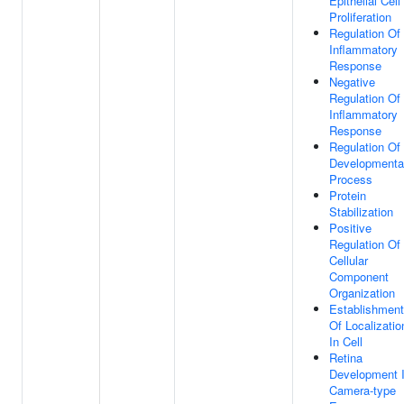
Epithelial Cell
Proliferation
Regulation Of
Inflammatory
Response
Negative
Regulation Of
Inflammatory
Response
Regulation Of
Developmenta
Process
Protein
Stabilization
Positive
Regulation Of
Cellular
Component
Organization
Establishment
Of Localizatio
In Cell
Retina
Development 
Camera-type