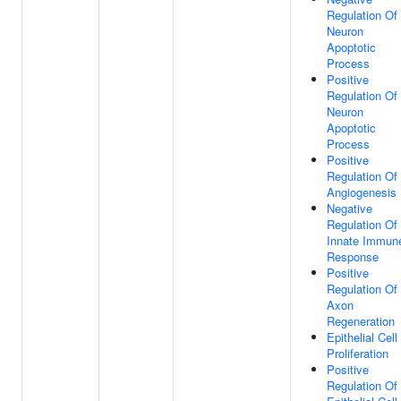
Regulation Of
Neuron
Apoptotic
Process
Positive
Regulation Of
Neuron
Apoptotic
Process
Positive
Regulation Of
Angiogenesis
Negative
Regulation Of
Innate Immun
Response
Positive
Regulation Of
Axon
Regeneration
Epithelial Cell
Proliferation
Positive
Regulation Of