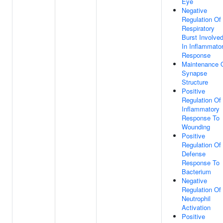
Eye
Negative
Regulation Of
Respiratory
Burst Involve
In Inflammato
Response
Maintenance 
Synapse
Structure
Positive
Regulation Of
Inflammatory
Response To
Wounding
Positive
Regulation Of
Defense
Response To
Bacterium
Negative
Regulation Of
Neutrophil
Activation
Positive