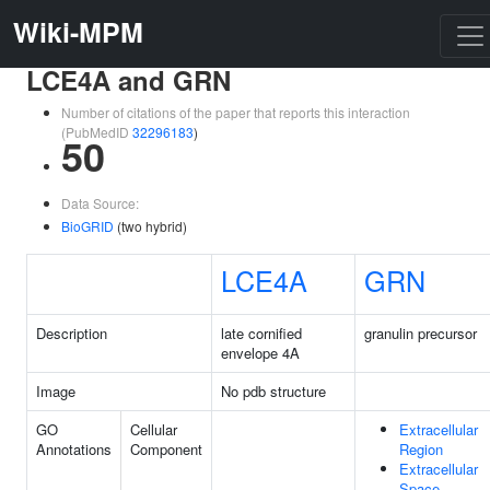
Wiki-MPM
LCE4A and GRN
Number of citations of the paper that reports this interaction
(PubMedID
32296183
)
50
Data Source:
BioGRID
(two hybrid)
LCE4A
GRN
Description
late cornified
granulin precursor
envelope 4A
Image
No pdb structure
GO
Cellular
Extracellular
Annotations
Component
Region
Extracellular
Space