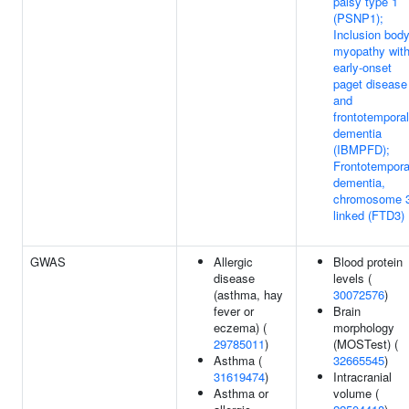
palsy type 1
(PSNP1);
Inclusion bod
myopathy wit
early-onset
paget disease
and
frontotemporal
dementia
(IBMPFD);
Frontotempora
dementia,
chromosome 
linked (FTD3)
GWAS
Allergic
Blood protein
disease
levels (
(asthma, hay
30072576
)
fever or
Brain
eczema) (
morphology
29785011
)
(MOSTest) (
Asthma (
32665545
)
31619474
)
Intracranial
Asthma or
volume (