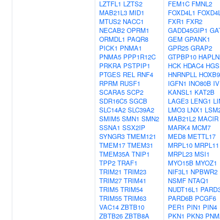
LZTFL1
LZTS2
FEM1C
FMNL2
MAB21L3
MID1
FOXD4L1
FOXD4
MTUS2
NACC1
FXR1
FXR2
NECAB2
OPRM1
GADD45GIP1
GA
ORMDL1
PAQR8
GEM
GPANK1
PICK1
PNMA1
GPR25
GRAP2
PNMA5
PPP1R12C
GTPBP10
HAPLN
PRKRA
PSTPIP1
HCK
HDAC4
HGS
PTGES
REL
RNF4
HNRNPLL
HOXB9
RPRM
RUSF1
IGFN1
INO80B
I
SCARA5
SCP2
KANSL1
KAT2B
SDR16C5
SGCB
LAGE3
LENG1
LI
SLC14A2
SLC39A2
LMO3
LNX1
LSM
SMIM5
SMN1
SMN2
MAB21L2
MACIR
SSNA1
SSX2IP
MARK4
MCM7
SYNGR3
TMEM121
MED8
METTL17
TMEM17
TMEM31
MRPL10
MRPL11
TMEM35A
TNIP1
MRPL23
MSI1
TPP2
TRAF1
MYO15B
MYOZ1
TRIM21
TRIM23
NIF3L1
NPBWR2
TRIM27
TRIM41
NSMF
NTAQ1
TRIM5
TRIM54
NUDT16L1
PARD
TRIM55
TRIM63
PARD6B
PCGF6
VAC14
ZBTB10
PER1
PIN1
PIN4
ZBTB26
ZBTB8A
PKN1
PKN3
PNM