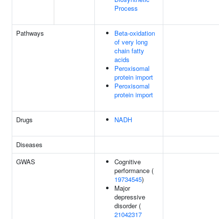
Process
Pathways
Beta-oxidation
of very long
chain fatty
acids
Peroxisomal
protein import
Peroxisomal
protein import
Drugs
NADH
Diseases
GWAS
Cognitive
performance (
19734545
)
Major
depressive
disorder (
21042317