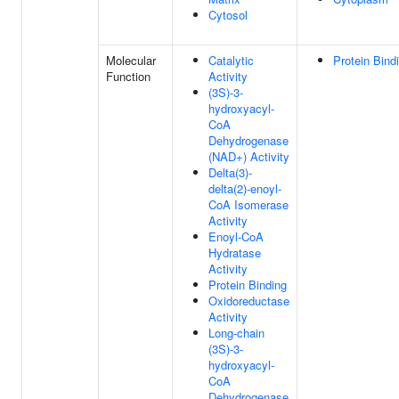
Cytosol
Molecular
Catalytic
Protein Bind
Function
Activity
(3S)-3-
hydroxyacyl-
CoA
Dehydrogenase
(NAD+) Activity
Delta(3)-
delta(2)-enoyl-
CoA Isomerase
Activity
Enoyl-CoA
Hydratase
Activity
Protein Binding
Oxidoreductase
Activity
Long-chain
(3S)-3-
hydroxyacyl-
CoA
Dehydrogenase