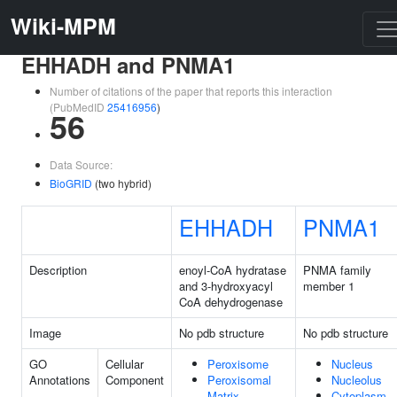
Wiki-MPM
EHHADH and PNMA1
Number of citations of the paper that reports this interaction
(PubMedID
25416956
)
56
Data Source:
BioGRID
(two hybrid)
EHHADH
PNMA1
Description
enoyl-CoA hydratase
PNMA family
and 3-hydroxyacyl
member 1
CoA dehydrogenase
Image
No pdb structure
No pdb structure
GO
Cellular
Peroxisome
Nucleus
Annotations
Component
Peroxisomal
Nucleolus
Matrix
Cytoplasm