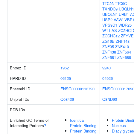
TTC23
TTC9C
TXNDC9
UBQLN1
UBQLN4
URB1-A
USP2
VAV2
VBP
VPS9D1
WDR25
WT1-AS
ZC2HC1
ZCCHC12
ZFYVE
ZG16B
ZNF148
ZNF35
ZNF410
ZNF438
ZNF564
ZNF581
ZNF688
Entrez ID
1962
9240
HPRD ID
06125
04926
Ensembl ID
ENSG00000113790
ENSG000001769
Uniprot IDs
Q08426
Q8ND90
PDB IDs
Enriched GO Terms of
Identical
Protein Bind
Interacting Partners
?
Protein Binding
Nucleus
Protein Binding
Diacylglycero