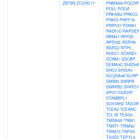
ZBTB9
ZCCHC17
PNMA6A
POLDIP
POLL
POLM
PRKAB2
PRKCG
PRKCI
PRPF18
PRPF31
PSMA1
RAD51D
RAPGE
RBM41
RPP25
RPP25L
RSPH9
RSRC2
RTP5
RUSC1
SCAND1
SCNM1
SDCBP
SEMA4C
SH2D4
SHC3
SHISA3
SLC25A48
SLIRP
SMIM3
SNRPB
SNRPB2
SPATC1
SPG7
SSX2IP
STAMBPL1
SUV39H2
TASOR
TCEA2
TCEANC
TCL1B
TEAD4
TMSB4X
TNNI1
TNNT1
TRIM42
TRIM73
TRPV6
TSHZ2
TSPYL4