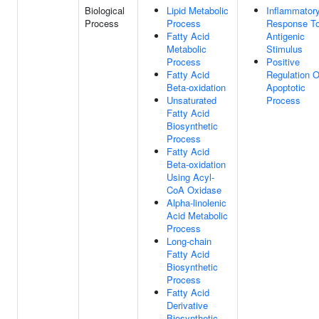
Biological
Lipid Metabolic
Inflammator
Process
Process
Response T
Fatty Acid
Antigenic
Metabolic
Stimulus
Process
Positive
Fatty Acid
Regulation O
Beta-oxidation
Apoptotic
Unsaturated
Process
Fatty Acid
Biosynthetic
Process
Fatty Acid
Beta-oxidation
Using Acyl-
CoA Oxidase
Alpha-linolenic
Acid Metabolic
Process
Long-chain
Fatty Acid
Biosynthetic
Process
Fatty Acid
Derivative
Biosynthetic