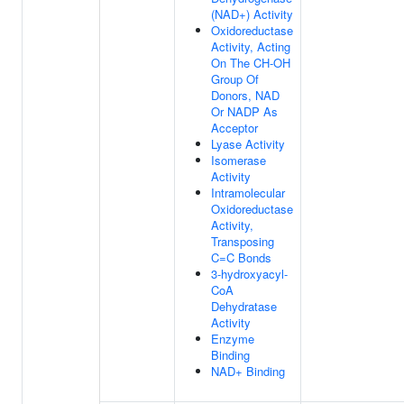
(NAD+) Activity
Oxidoreductase
Activity, Acting
On The CH-OH
Group Of
Donors, NAD
Or NADP As
Acceptor
Lyase Activity
Isomerase
Activity
Intramolecular
Oxidoreductase
Activity,
Transposing
C=C Bonds
3-hydroxyacyl-
CoA
Dehydratase
Activity
Enzyme
Binding
NAD+ Binding