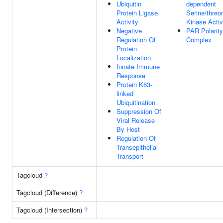
Ubiquitin
dependent
Protein Ligase
Serine/threo
Activity
Kinase Activ
Negative
PAR Polarity
Regulation Of
Complex
Protein
Localization
Innate Immune
Response
Protein K63-
linked
Ubiquitination
Suppression Of
Viral Release
By Host
Regulation Of
Transepithelial
Transport
Tagcloud
?
Tagcloud (Difference)
?
Tagcloud (Intersection)
?