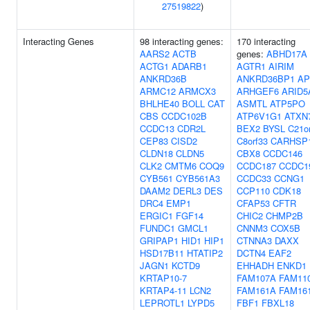
27519822
)
Interacting Genes
98 interacting genes:
170 interacting
AARS2
ACTB
genes:
ABHD17A
ACTG1
ADARB1
AGTR1
AIRIM
ANKRD36B
ANKRD36BP1
AP
ARMC12
ARMCX3
ARHGEF6
ARID5
BHLHE40
BOLL
CAT
ASMTL
ATP5PO
CBS
CCDC102B
ATP6V1G1
ATXN
CCDC13
CDR2L
BEX2
BYSL
C21o
CEP83
CISD2
C8orf33
CARHSP
CLDN18
CLDN5
CBX8
CCDC146
CLK2
CMTM6
COQ9
CCDC187
CCDC1
CYB561
CYB561A3
CCDC33
CCNG1
DAAM2
DERL3
DES
CCP110
CDK18
DRC4
EMP1
CFAP53
CFTR
ERGIC1
FGF14
CHIC2
CHMP2B
FUNDC1
GMCL1
CNNM3
COX5B
GRIPAP1
HID1
HIP1
CTNNA3
DAXX
HSD17B11
HTATIP2
DCTN4
EAF2
JAGN1
KCTD9
EHHADH
ENKD1
KRTAP10-7
FAM107A
FAM11
KRTAP4-11
LCN2
FAM161A
FAM16
LEPROTL1
LYPD5
FBF1
FBXL18