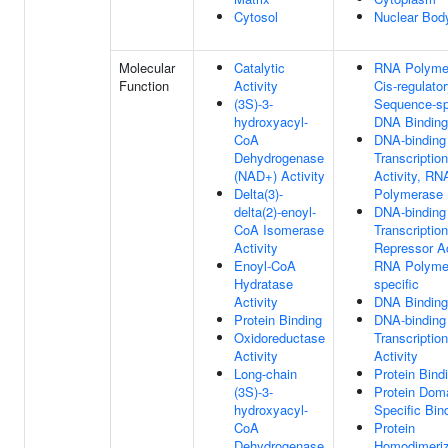
Cytosol
Nuclear Bod
Molecular
Catalytic
RNA Polymer
Function
Activity
Cis-regulato
(3S)-3-
Sequence-sp
hydroxyacyl-
DNA Binding
CoA
DNA-binding
Dehydrogenase
Transcriptio
(NAD+) Activity
Activity, RN
Delta(3)-
Polymerase I
delta(2)-enoyl-
DNA-binding
CoA Isomerase
Transcription
Activity
Repressor Ac
Enoyl-CoA
RNA Polymer
Hydratase
specific
Activity
DNA Binding
Protein Binding
DNA-binding
Oxidoreductase
Transcriptio
Activity
Activity
Long-chain
Protein Bind
(3S)-3-
Protein Dom
hydroxyacyl-
Specific Bin
CoA
Protein
Dehydrogenase
Homodimeriz