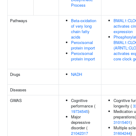
Process
Pathways
Beta-oxidation
BMAL1:CLO
of very long
activates ci
chain fatty
expression
acids
Phosphoryla
Peroxisomal
BMAL1:CLO
protein import
(ARNTL:CL
Peroxisomal
activates ex
protein import
core clock 
Drugs
NADH
Diseases
GWAS
Cognitive
Cognitive fun
performance (
longevity (
3
19734545
)
Medication u
Major
preparations)
depressive
31015401
)
disorder (
Multiple scle
21042317
31604244
)