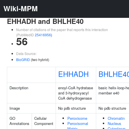
Wiki-MPM
EHHADH and BHLHE40
Number of citations of the paper that reports this interaction
(PubMedID
25416956
)
56
Data Source:
BioGRID
(two hybrid)
EHHADH
BHLHE4
Description
enoyl-CoA hydratase
basic helix-loop-he
and 3-hydroxyacyl
member e40
CoA dehydrogenase
Image
No pdb structure
No pdb structure
GO
Cellular
Peroxisome
Chromatin
Annotations
Component
Peroxisomal
Nucleus
Matrix
Cytoplasm