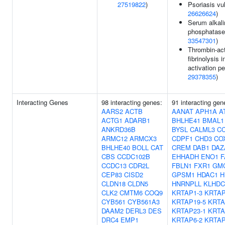
27519822
)
Psoriasis vul
26626624
)
Serum alkali
phosphatase 
33547301
)
Thrombin-act
fibrinolysis i
activation pe
29378355
)
Interacting Genes
98 interacting genes:
91 interacting ge
AARS2
ACTB
AANAT
APH1A
A
ACTG1
ADARB1
BHLHE41
BMAL1
ANKRD36B
BYSL
CALML3
C
ARMC12
ARMCX3
CDPF1
CHD3
CO
BHLHE40
BOLL
CAT
CREM
DAB1
DAZ
CBS
CCDC102B
EHHADH
ENO1
F
CCDC13
CDR2L
FBLN1
FXR1
GM
CEP83
CISD2
GPSM1
HDAC1
H
CLDN18
CLDN5
HNRNPLL
KLHDC
CLK2
CMTM6
COQ9
KRTAP1-3
KRTAP
CYB561
CYB561A3
KRTAP19-5
KRTA
DAAM2
DERL3
DES
KRTAP23-1
KRTA
DRC4
EMP1
KRTAP6-2
KRTAP