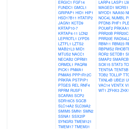
ERGIC1
FGF14
LARP4
LASP1
L
FUNDC1
GMCL1
MAGED1
MCRS1
GRIPAP1
HID1
HIP1
MYOD1
NAA50
N
HSD17B11
HTATIP2
NOC4L
NUMBL
P
JAGN1
KCTD9
PFDN5
PHF1
PL
KRTAP10-7
POU6F2
PRKAA1
KRTAP4-11
LCN2
PRR20B
PRR20C
LEPROTL1
LYPD5
PRR20E
RAD54L
LZTFL1
LZTS2
RBM11
RBM23
R
MAB21L3
MID1
RBPMS2
RHOBT
MTUS2
NACC1
ROR2
SETDB1
S
NECAB2
OPRM1
SMAP2
SMARCB
ORMDL1
PAQR8
SOX15
STAT3
TC
PICK1
PNMA1
TENT5A
TENT5B
PNMA5
PPP1R12C
TOB2
TOLLIP
TT
PRKRA
PSTPIP1
TXNL4B
UBE2I
U
PTGES
REL
RNF4
VAC14
VENTX
V
RPRM
RUSF1
WT1
ZFHX3
ZHX
SCARA5
SCP2
SDR16C5
SGCB
SLC14A2
SLC39A2
SMIM5
SMN1
SMN2
SSNA1
SSX2IP
SYNGR3
TMEM121
TMEM17
TMEM31