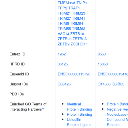
TMEM35A
TNIP1
TPP2
TRAF1
TRIM21
TRIM23
TRIM27
TRIM41
TRIM5
TRIM54
TRIM55
TRIM63
VAC14
ZBTB10
ZBTB26
ZBTB8A
ZBTB9
ZCCHC17
Entrez ID
1962
8553
HPRD ID
06125
16050
Ensembl ID
ENSG00000113790
ENSG000001341
Uniprot IDs
Q08426
O14503
Q6IB83
PDB IDs
Enriched GO Terms of
Identical
Protein Bind
Interacting Partners
?
Protein Binding
Negative Reg
Protein Binding
Nucleobase-
Ubiquitin
Compound M
Protein Ligase
Process