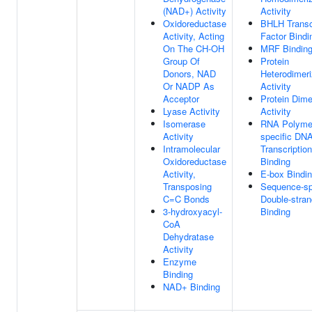
(NAD+) Activity
Activity
Oxidoreductase
BHLH Transc
Activity, Acting
Factor Bindi
On The CH-OH
MRF Bindin
Group Of
Protein
Donors, NAD
Heterodimeri
Or NADP As
Activity
Acceptor
Protein Dime
Lyase Activity
Activity
Isomerase
RNA Polymer
Activity
specific DNA
Intramolecular
Transcriptio
Oxidoreductase
Binding
Activity,
E-box Bindi
Transposing
Sequence-sp
C=C Bonds
Double-stra
3-hydroxyacyl-
Binding
CoA
Dehydratase
Activity
Enzyme
Binding
NAD+ Binding