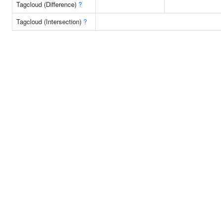
Tagcloud (Difference)
?
Tagcloud (Intersection)
?