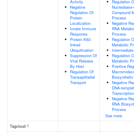
Activity
Regulation O
Negative
Nucleobase-
Regulation Of
Compound M
Protein
Process
Localization
Negative Reg
Innate Immune
RNA Metabol
Response
Process
Protein K63-
Regulation 
linked
Metabolic P
Ubiquitination
Intermediate
Suppression Of
Regulation O
Viral Release
Metabolic P
By Host
Positive Reg
Regulation Of
Macromolec
Transepithelial
Biosyntheti
Transport
Negative Reg
DNA-templa
Transcription
Negative Reg
RNA Biosynt
Process
See more
Tagcloud
?