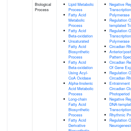
Biological
Lipid Metabolic
Negative Reg
Process
Process
Transcripti
Fatty Acid
Polymerase 
Metabolic
Regulation 
Process
templated Tr
Fatty Acid
Regulation O
Beta-oxidation
Transcripti
Unsaturated
Polymerase 
Fatty Acid
Circadian R
Biosynthetic
Anterior/post
Process
Pattern Spec
Fatty Acid
Circadian Re
Beta-oxidation
Of Gene Exp
Using Acyl-
Regulation O
CoA Oxidase
Circadian R
Alpha-linolenic
Entrainment
Acid Metabolic
Circadian Cl
Process
Photoperiod
Long-chain
Negative Reg
Fatty Acid
DNA-templa
Biosynthetic
Transcription
Process
Rhythmic Pr
Fatty Acid
Regulation O
Derivative
Neurogenesi
Biosynthetic