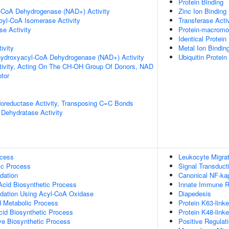
Protein Binding
l-CoA Dehydrogenase (NAD+) Activity
Zinc Ion Binding
noyl-CoA Isomerase Activity
Transferase Activ
e Activity
Protein-macromol
Identical Protein
ivity
Metal Ion Bindin
-hydroxyacyl-CoA Dehydrogenase (NAD+) Activity
Ubiquitin Protein
tivity, Acting On The CH-OH Group Of Donors, NAD
tor
doreductase Activity, Transposing C=C Bonds
Dehydratase Activity
ocess
Leukocyte Migrat
ic Process
Signal Transduct
dation
Canonical NF-ka
Acid Biosynthetic Process
Innate Immune 
idation Using Acyl-CoA Oxidase
Diapedesis
id Metabolic Process
Protein K63-linke
cid Biosynthetic Process
Protein K48-linke
ive Biosynthetic Process
Positive Regulat