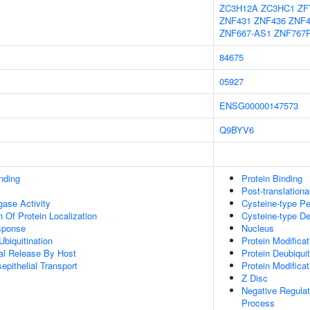
ZC3H12A
ZC3HC1
ZF
ZNF431
ZNF436
ZNF4
ZNF667-AS1
ZNF767
84675
05927
ENSG00000147573
Q9BYV6
inding
Protein Binding
Post-translationa
igase Activity
Cysteine-type Pe
 Of Protein Localization
Cysteine-type De
sponse
Nucleus
Ubiquitination
Protein Modifica
al Release By Host
Protein Deubiquit
epithelial Transport
Protein Modifica
Z Disc
Negative Regula
Process