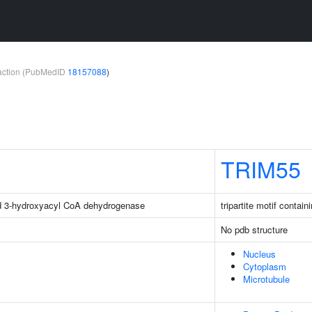
teraction (PubMedID
18157088
)
TRIM55
d 3-hydroxyacyl CoA dehydrogenase
tripartite motif contain
No pdb structure
Nucleus
Cytoplasm
Microtubule