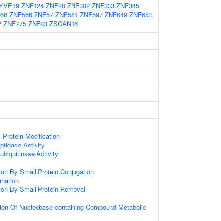
YVE19
ZNF124
ZNF20
ZNF302
ZNF333
ZNF345
60
ZNF566
ZNF57
ZNF581
ZNF597
ZNF649
ZNF653
P
ZNF775
ZNF83
ZSCAN16
l Protein Modification
ptidase Activity
ubiquitinase Activity
tion By Small Protein Conjugation
ination
tion By Small Protein Removal
tion Of Nucleobase-containing Compound Metabolic