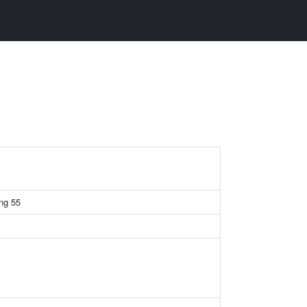
ing 55