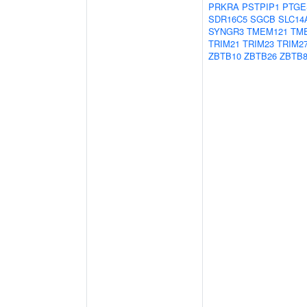
PRKRA
PSTPIP1
PTGE
SDR16C5
SGCB
SLC14
SYNGR3
TMEM121
TM
TRIM21
TRIM23
TRIM2
ZBTB10
ZBTB26
ZBTB