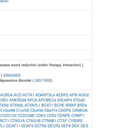
ation
sease event reduction (statin therapy interaction) (
 (
23823483
)
depressive disorder (
29317602
)
:
ACBD4
ACD
ACTA1
ADAMTSL4
AEBP2
AFM
AGO2
KRD1
ANKRD39
APLN
APOBEC4
ARL6IP4
ATG4D
TXN3
ATXN3L
ATXN7L1
BCAT1
BCHE
BRAP
BRD4
C10orf88
C1orf35
C3orf36
C8orf74
CADPS
CAMK2A
CCDC120
CCDC28B
CDK3
CDS2
CENPK
CHMP7
RCT1
CTAG1A
CTAG1B
CTNNB1
CTSF
CYB5R2
PL1
DCAF11
DCAF6
DCTN3
DECR2
DEF8
DEK
DES