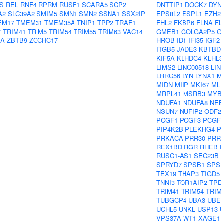
S
REL
RNF4
RPRM
RUSF1
SCARA5
SCP2
DNTTIP1
DOCK7
DYN
A2
SLC39A2
SMIM5
SMN1
SMN2
SSNA1
SSX2IP
EPS8L2
ESPL1
EZH2
EM17
TMEM31
TMEM35A
TNIP1
TPP2
TRAF1
FHL2
FKBP6
FLNA
F
7
TRIM41
TRIM5
TRIM54
TRIM55
TRIM63
VAC14
GMEB1
GOLGA2P5
G
8A
ZBTB9
ZCCHC17
HROB
ID1
IFI35
IGF2
ITGB5
JADE3
KBTBD
KIF5A
KLHDC4
KLHL
LIMS2
LINC00518
LI
LRRC56
LYN
LYNX1
MIDN
MIIP
MKI67
ML
MRPL41
MSRB3
MYB
NDUFA1
NDUFA8
NE
NSUN7
NUFIP2
ODF2
PCGF1
PCGF3
PCGF
PIP4K2B
PLEKHG4
P
PRKACA
PRR30
PRR
REX1BD
RGR
RHEB
RUSC1-AS1
SEC23B
SPRYD7
SPSB1
SPS
TEX19
THAP3
TIGD5
TNNI3
TOR1AIP2
TPD
TRIM41
TRIM54
TRIM
TUBGCP4
UBA3
UBE
UCHL5
UNKL
USP13
VPS37A
WT1
XAGE1