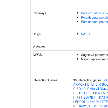
Pathways
Beta-oxidation of v
Peroxisomal protei
Peroxisomal protei
Drugs
NADH
Diseases
GWAS
Cognitive performa
Major depressive d
Interacting Genes
98 interacting genes:
AA
ARMCX3
BHLHE40
BOL
CISD2
CLDN18
CLDN5
DERL3
DES
DRC4
EMP
HIP1
HSD17B11
HTATI
LEPROTL1
LYPD5
LZTF
NECAB2
OPRM1
ORMD