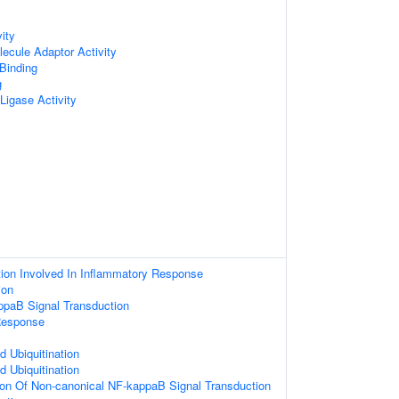
ity
ecule Adaptor Activity
 Binding
g
 Ligase Activity
ion Involved In Inflammatory Response
ion
ppaB Signal Transduction
Response
d Ubiquitination
d Ubiquitination
ion Of Non-canonical NF-kappaB Signal Transduction