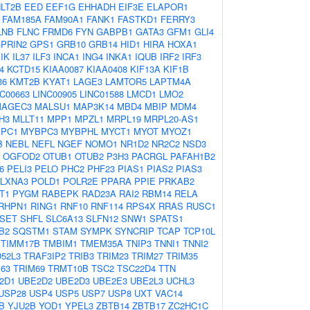
LT2B
EED
EEF1G
EHHADH
EIF3E
ELAPOR1
FAM185A
FAM90A1
FANK1
FASTKD1
FERRY3
LNB
FLNC
FRMD6
FYN
GABPB1
GATA3
GFM1
GLI4
PRIN2
GPS1
GRB10
GRB14
HID1
HIRA
HOXA1
IK
IL37
ILF3
INCA1
ING4
INKA1
IQUB
IRF2
IRF3
4
KCTD15
KIAA0087
KIAA0408
KIF13A
KIF1B
36
KMT2B
KYAT1
LAGE3
LAMTOR5
LAPTM4A
NC00663
LINC00905
LINC01588
LMCD1
LMO2
MAGEC3
MALSU1
MAP3K14
MBD4
MBIP
MDM4
H3
MLLT11
MPP1
MPZL1
MRPL19
MRPL20-AS1
PC1
MYBPC3
MYBPHL
MYCT1
MYOT
MYOZ1
B
NEBL
NEFL
NGEF
NOMO1
NR1D2
NR2C2
NSD3
OGFOD2
OTUB1
OTUB2
P3H3
PACRGL
PAFAH1B2
6
PELI3
PELO
PHC2
PHF23
PIAS1
PIAS2
PIAS3
LXNA3
POLD1
POLR2E
PPARA
PPIE
PRKAB2
T1
PYGM
RABEPK
RAD23A
RAI2
RBM14
RELA
RHPN1
RING1
RNF10
RNF114
RPS4X
RRAS
RUSC1
SET
SHFL
SLC6A13
SLFN12
SNW1
SPATS1
B2
SQSTM1
STAM
SYMPK
SYNCRIP
TCAP
TCP10L
TIMM17B
TMBIM1
TMEM35A
TNIP3
TNNI1
TNNI2
52L3
TRAF3IP2
TRIB3
TRIM23
TRIM27
TRIM35
63
TRIM69
TRMT10B
TSC2
TSC22D4
TTN
2D1
UBE2D2
UBE2D3
UBE2E3
UBE2L3
UCHL3
USP28
USP4
USP5
USP7
USP8
UXT
VAC14
B
YJU2B
YOD1
YPEL3
ZBTB14
ZBTB17
ZC2HC1C