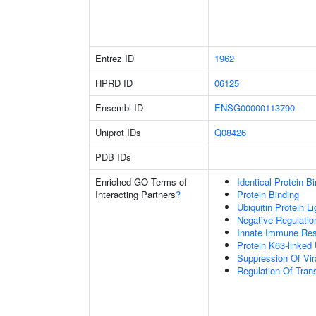
Entrez ID
1962
HPRD ID
06125
Ensembl ID
ENSG00000113790
Uniprot IDs
Q08426
PDB IDs
Enriched GO Terms of
Identical Protein B
Interacting Partners
?
Protein Binding
Ubiquitin Protein L
Negative Regulation
Innate Immune Re
Protein K63-linked 
Suppression Of Vir
Regulation Of Trans