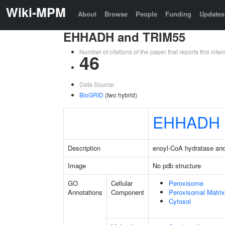
Wiki-MPM
About
Browse
People
Funding
Updates
EHHADH and TRIM55
Number of citations of the paper that reports this in
46
Data Source:
BioGRID
(two hybrid)
EHHADH
Description
enoyl-CoA hydratase an
Image
No pdb structure
GO
Cellular
Peroxisome
Annotations
Component
Peroxisomal Matrix
Cytosol