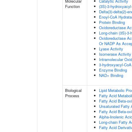
Molecular
Catalytic Activity
Function
(3S)-3-hydroxyacy
Delta(3)-delta(2)-e
Enoyl-CoA Hydratas
Protein Binding
Oxidoreductase Act
Long-chain (3S)-3
Oxidoreductase Ac
Or NADP As Accep
Lyase Activity
Isomerase Activity
Intramolecular Oxi
3-hydroxyacyl-CoA 
Enzyme Binding
NAD+ Binding
Biological
Lipid Metabolic Pr
Process
Fatty Acid Metabol
Fatty Acid Beta-oxi
Unsaturated Fatty 
Fatty Acid Beta-ox
Alpha-linolenic Ac
Long-chain Fatty A
Fatty Acid Derivat