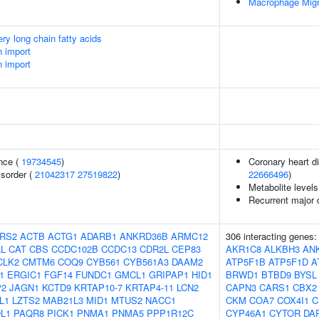
Macrophage Migr
ery long chain fatty acids
n import
n import
nce (
19734545
)
Coronary heart di
isorder (
21042317
27519822
)
22666496
)
Metabolite levels
Recurrent major 
RS2
ACTB
ACTG1
ADARB1
ANKRD36B
ARMC12
306 interacting genes
L
CAT
CBS
CCDC102B
CCDC13
CDR2L
CEP83
AKR1C8
ALKBH3
AN
CLK2
CMTM6
COQ9
CYB561
CYB561A3
DAAM2
ATP5F1B
ATP5F1D
A
1
ERGIC1
FGF14
FUNDC1
GMCL1
GRIPAP1
HID1
BRWD1
BTBD9
BYSL
P2
JAGN1
KCTD9
KRTAP10-7
KRTAP4-11
LCN2
CAPN3
CARS1
CBX2
L1
LZTS2
MAB21L3
MID1
MTUS2
NACC1
CKM
COA7
COX4I1
C
L1
PAQR8
PICK1
PNMA1
PNMA5
PPP1R12C
CYP46A1
CYTOR
DA