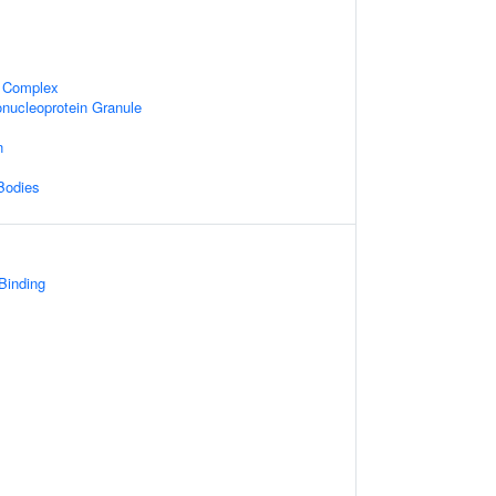
 Complex
nucleoprotein Granule
n
Bodies
 Binding