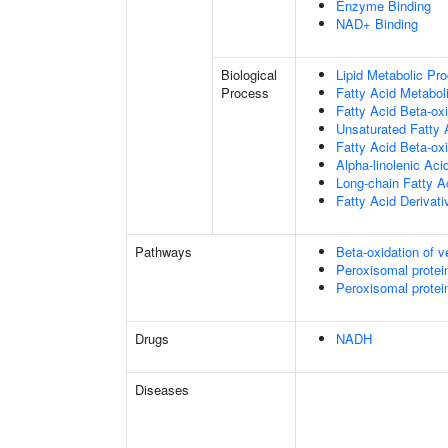
Enzyme Binding
NAD+ Binding
Biological
Lipid Metabolic Pr
Process
Fatty Acid Metabol
Fatty Acid Beta-oxi
Unsaturated Fatty 
Fatty Acid Beta-ox
Alpha-linolenic Ac
Long-chain Fatty A
Fatty Acid Derivat
Pathways
Beta-oxidation of v
Peroxisomal protei
Peroxisomal protei
Drugs
NADH
Diseases