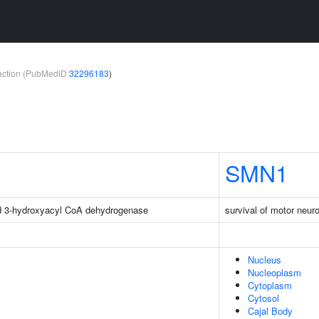
teraction (PubMedID
32296183
)
SMN1
d 3-hydroxyacyl CoA dehydrogenase
survival of motor neuro
Nucleus
Nucleoplasm
Cytoplasm
Cytosol
Cajal Body