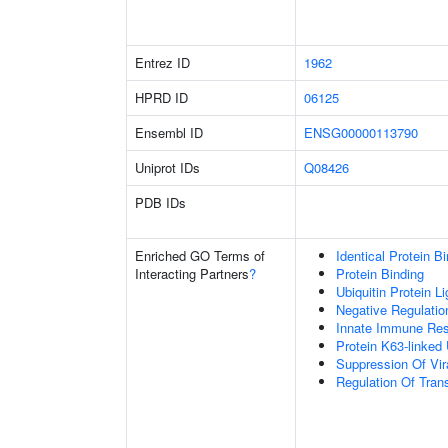
Entrez ID
1962
HPRD ID
06125
Ensembl ID
ENSG00000113790
Uniprot IDs
Q08426
PDB IDs
Enriched GO Terms of
Identical Protein B
Interacting Partners
?
Protein Binding
Ubiquitin Protein L
Negative Regulation
Innate Immune Re
Protein K63-linked 
Suppression Of Vir
Regulation Of Trans