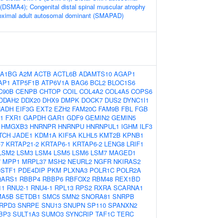
 (DSMA4); Congenital distal spinal muscular atrophy
ximal adult autosomal dominant (SMAPAD)
A1BG
A2M
ACTB
ACTL6B
ADAMTS10
AGAP1
AP1
ATP5F1B
ATP6V1A
BAG6
BCL2
BLOC1S6
C90B
CENPB
CHTOP
COIL
COL4A2
COL4A5
COPS6
DDAH2
DDX20
DHX9
DMPK
DOCK7
DUS2
DYNC1I1
HADH
EIF3G
EXT2
EZH2
FAM20C
FAM9B
FBL
FGB
1
FXR1
GAPDH
GAR1
GDF9
GEMIN2
GEMIN5
HMGXB3
HNRNPR
HNRNPU
HNRNPUL1
IGHM
ILF3
ITCH
JADE1
KDM1A
KIF5A
KLHL5
KMT2B
KPNB1
-7
KRTAP21-2
KRTAP6-1
KRTAP6-2
LENG8
LRIF1
LSM2
LSM3
LSM4
LSM5
LSM6
LSM7
MAGED1
7
MPP1
MRPL37
MSH2
NEURL2
NGFR
NKIRAS2
STF1
PDE4DIP
PKM
PLXNA3
POLR1C
POLR2A
QARS1
RBBP4
RBBP6
RBFOX2
RBM48
REX1BD
11
RNU2-1
RNU4-1
RPL13
RPS2
RXRA
SCARNA1
MA5B
SETDB1
SMC5
SMN2
SNORA81
SNRPB
RPD3
SNRPE
SNU13
SNUPN
SP110
SPANXN2
BP3
SULT1A3
SUMO3
SYNCRIP
TAF1C
TERC