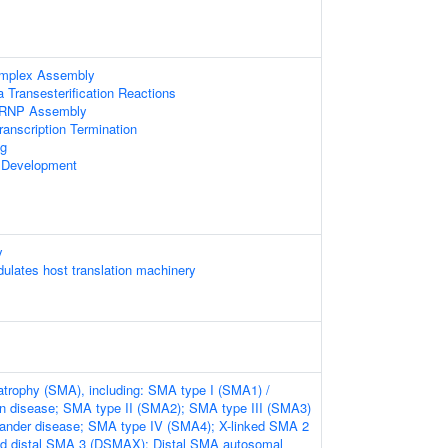
omplex Assembly
 Transesterification Reactions
nRNP Assembly
anscription Termination
g
 Development
y
lates host translation machinery
atrophy (SMA), including: SMA type I (SMA1) /
n disease; SMA type II (SMA2); SMA type III (SMA3)
lander disease; SMA type IV (SMA4); X-linked SMA 2
ed distal SMA 3 (DSMAX); Distal SMA autosomal