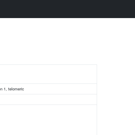
n 1, telomeric