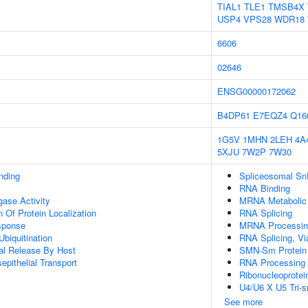
TIAL1
TLE1
TMSB4X
USP4
VPS28
WDR18
6606
02646
ENSG00000172062
B4DP61
E7EQZ4
Q16
1G5V
1MHN
2LEH
4A
5XJU
7W2P
7W30
inding
Spliceosomal S
RNA Binding
igase Activity
MRNA Metabolic
 Of Protein Localization
RNA Splicing
sponse
MRNA Processin
Ubiquitination
RNA Splicing, Via
al Release By Host
SMN-Sm Protein
epithelial Transport
RNA Processing
Ribonucleoprote
U4/U6 X U5 Tri
See more