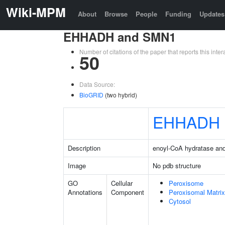
Wiki-MPM
About
Browse
People
Funding
Updates
EHHADH and SMN1
Number of citations of the paper that reports this in
50
Data Source:
BioGRID
(two hybrid)
EHHADH
Description
enoyl-CoA hydratase an
Image
No pdb structure
GO
Cellular
Peroxisome
Annotations
Component
Peroxisomal Matrix
Cytosol