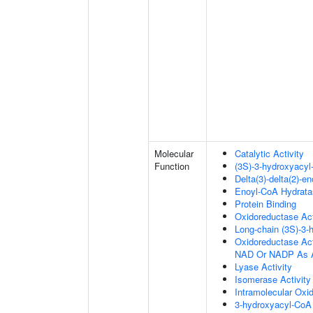
Molecular
Catalytic Activity
Function
(3S)-3-hydroxyacy
Delta(3)-delta(2)-e
Enoyl-CoA Hydratas
Protein Binding
Oxidoreductase Act
Long-chain (3S)-3
Oxidoreductase Ac
NAD Or NADP As A
Lyase Activity
Isomerase Activity
Intramolecular Oxi
3-hydroxyacyl-CoA 