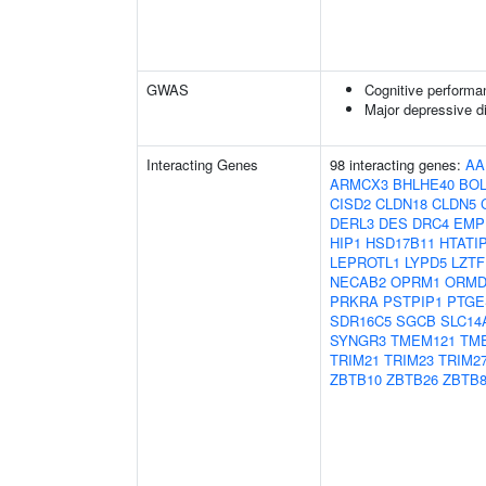
GWAS
Cognitive performa
Major depressive d
Interacting Genes
98 interacting genes:
AA
ARMCX3
BHLHE40
BOL
CISD2
CLDN18
CLDN5
DERL3
DES
DRC4
EMP
HIP1
HSD17B11
HTATI
LEPROTL1
LYPD5
LZTF
NECAB2
OPRM1
ORMD
PRKRA
PSTPIP1
PTGE
SDR16C5
SGCB
SLC14
SYNGR3
TMEM121
TM
TRIM21
TRIM23
TRIM2
ZBTB10
ZBTB26
ZBTB