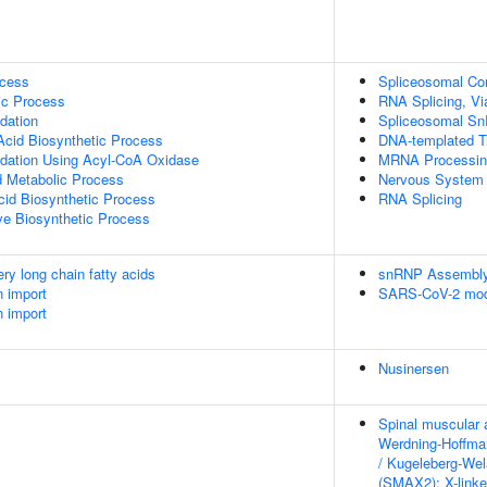
ocess
Spliceosomal C
ic Process
RNA Splicing, Via
dation
Spliceosomal S
Acid Biosynthetic Process
DNA-templated Tr
idation Using Acyl-CoA Oxidase
MRNA Processin
id Metabolic Process
Nervous System
cid Biosynthetic Process
RNA Splicing
ive Biosynthetic Process
ery long chain fatty acids
snRNP Assembl
n import
SARS-CoV-2 modu
n import
Nusinersen
Spinal muscular 
Werdning-Hoffma
/ Kugeleberg-We
(SMAX2); X-link