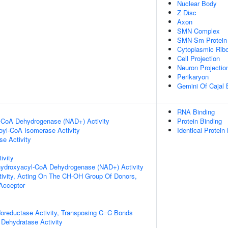
Nuclear Body
Z Disc
Axon
SMN Complex
SMN-Sm Protein
Cytoplasmic Ribo
Cell Projection
Neuron Projectio
Perikaryon
Gemini Of Cajal 
RNA Binding
l-CoA Dehydrogenase (NAD+) Activity
Protein Binding
noyl-CoA Isomerase Activity
Identical Protein
e Activity
ivity
-hydroxyacyl-CoA Dehydrogenase (NAD+) Activity
tivity, Acting On The CH-OH Group Of Donors,
cceptor
doreductase Activity, Transposing C=C Bonds
Dehydratase Activity