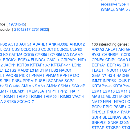
recessive type 4
(SMAL); SMA pro
nce (
19734545
)
isorder (
21042317
27519822
)
RS2
ACTB
ACTG1
ADARB1
ANKRD36B
ARMC12
166 interacting genes:
L
CAT
CBS
CCDC102B
CCDC13
CDR2L
CEP83
ANXA2
APLP1
ARFG
CLK2
CMTM6
COQ9
CYB561
CYB561A3
DAAM2
BYSL
CARHSP1
CCD
1
ERGIC1
FGF14
FUNDC1
GMCL1
GRIPAP1
HID1
CPNE6
CRIP2
CSAD
P2
JAGN1
KCTD9
KRTAP10-7
KRTAP4-11
LCN2
EEF1A1
EEF1A2
EH
L1
LZTS2
MAB21L3
MID1
MTUS2
NACC1
FLAD1
FNDC11
FUBP
L1
PAQR8
PICK1
PNMA1
PNMA5
PPP1R12C
GEMIN7
H3-4
HADHB
S
REL
RNF4
RPRM
RUSF1
SCARA5
SCP2
IMMT
INPP5K
IQUB
A2
SLC39A2
SMIM5
SMN1
SMN2
SSNA1
SSX2IP
KRTAP19-6
KRTAP19
EM17
TMEM31
TMEM35A
TNIP1
TPP2
TRAF1
LSM1
LSM10
LSM11
7
TRIM41
TRIM5
TRIM54
TRIM55
TRIM63
VAC14
MAST2
MED31
MKI6
8A
ZBTB9
ZCCHC17
NMT2
NRN1
NTAQ1
O
POP7
PPIG
PSME1
RN7SL1
RNU1-1
RNU
SDF4
SELENOW
SE
SNRPD1
SNRPD2
SN
STRAP
STXBP2
STX