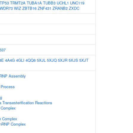
TP53
TRMT2A
TUBA1A
TUBB3
UCHL1
UNC119
WDR73
WIZ
ZBTB16
ZNF431
ZRANB2
ZXDC
637
4E
4A4G
4GLI
4QQ6
5XJL
5XJQ
5XJR
5XJS
5XJT
nRNP Assembly
 Process
g
 Transesterification Reactions
 Complex
in Complex
-snRNP Complex