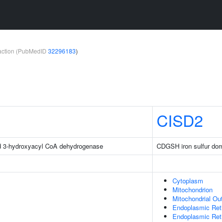
teraction (PubMedID
32296183
)
CISD2
d 3-hydroxyacyl CoA dehydrogenase
CDGSH iron sulfur do
Cytoplasm
Mitochondrion
Mitochondrial O
Endoplasmic Ret
Endoplasmic Re