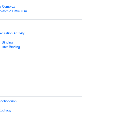
ng Complex
plasmic Reticulum
rization Activity
g
r Binding
Cluster Binding
tochondrion
utophagy