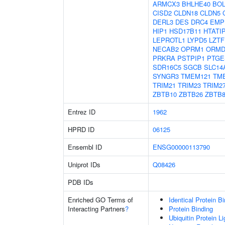
ARMCX3
BHLHE40
BOL
CISD2
CLDN18
CLDN5
DERL3
DES
DRC4
EMP
HIP1
HSD17B11
HTATI
LEPROTL1
LYPD5
LZTF
NECAB2
OPRM1
ORMD
PRKRA
PSTPIP1
PTGE
SDR16C5
SGCB
SLC14
SYNGR3
TMEM121
TM
TRIM21
TRIM23
TRIM2
ZBTB10
ZBTB26
ZBTB
Entrez ID
1962
HPRD ID
06125
Ensembl ID
ENSG00000113790
Uniprot IDs
Q08426
PDB IDs
Enriched GO Terms of
Identical Protein B
Interacting Partners
?
Protein Binding
Ubiquitin Protein L