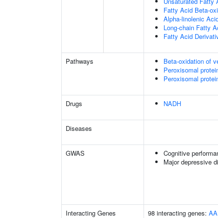
Unsaturated Fatty 
Fatty Acid Beta-ox
Alpha-linolenic Ac
Long-chain Fatty A
Fatty Acid Derivat
Pathways
Beta-oxidation of v
Peroxisomal protei
Peroxisomal protei
Drugs
NADH
Diseases
GWAS
Cognitive performa
Major depressive d
Interacting Genes
98 interacting genes:
AA