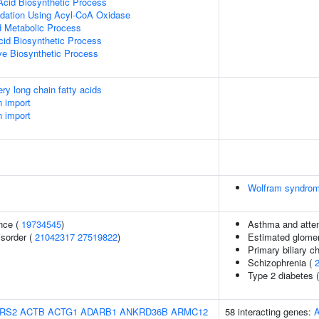
Acid Biosynthetic Process
idation Using Acyl-CoA Oxidase
id Metabolic Process
cid Biosynthetic Process
ive Biosynthetic Process
ery long chain fatty acids
n import
n import
Wolfram syndro
nce (
19734545
)
Asthma and attent
isorder (
21042317
27519822
)
Estimated glomerul
Primary biliary ch
Schizophrenia (
Type 2 diabetes 
RS2
ACTB
ACTG1
ADARB1
ANKRD36B
ARMC12
58 interacting genes: