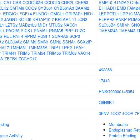
L
CAT
CBS
CCDC102B
CCDC13
CDR2L
CEP83
BMP10
BTN2A2
C14o
CLK2
CMTM6
COQ9
CYB561
CYB561A3
DAAM2
EHHADH
EMD
FAM24
1
ERGIC1
FGF14
FUNDC1
GMCL1
GRIPAP1
HID1
LEPROTL1
LRP10
MA
P2
JAGN1
KCTD9
KRTAP10-7
KRTAP4-11
LCN2
PLPPR2
PNKP
POMG
L1
LZTS2
MAB21L3
MID1
MTUS2
NACC1
SLC35B4
SMIM1
SNO
L1
PAQR8
PICK1
PNMA1
PNMA5
PPP1R12C
TMEM243
TMEM43
T
S
REL
RNF4
RPRM
RUSF1
SCARA5
SCP2
A2
SLC39A2
SMIM5
SMN1
SMN2
SSNA1
SSX2IP
EM17
TMEM31
TMEM35A
TNIP1
TPP2
TRAF1
7
TRIM41
TRIM5
TRIM54
TRIM55
TRIM63
VAC14
8A
ZBTB9
ZCCHC17
493856
17413
ENSG00000145354
Q8N5K1
3FNV
4OO7
4OOA
7P
inding
Membrane
Endoplasmic Re
igase Activity
Protein Binding