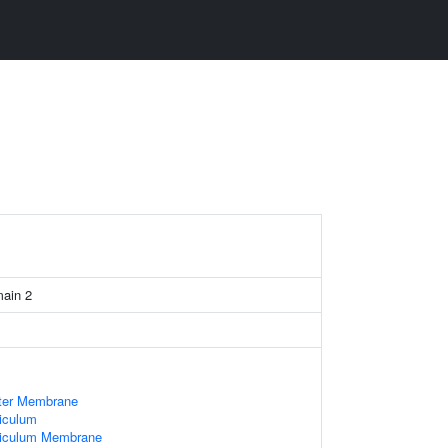
main 2
uter Membrane
iculum
ticulum Membrane