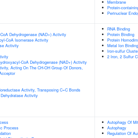
Membrane
Protein-containi
Perinuclear Endo
RNA Binding
l-CoA Dehydrogenase (NAD+) Activity
Protein Binding
noyl-CoA Isomerase Activity
Protein Homodime
e Activity
Metal Ion Bindin
Iron-sulfur Cluste
ivity
2 Iron, 2 Sulfur 
-hydroxyacyl-CoA Dehydrogenase (NAD+) Activity
tivity, Acting On The CH-OH Group Of Donors,
cceptor
doreductase Activity, Transposing C=C Bonds
Dehydratase Activity
ocess
Autophagy Of Mi
ic Process
Autophagy
dation
Regulation Of A