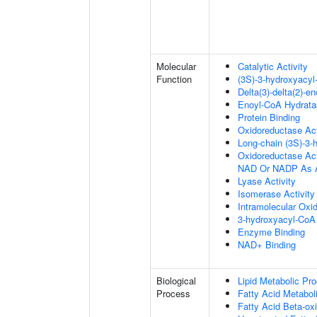
Molecular
Catalytic Activity
Function
(3S)-3-hydroxyacy
Delta(3)-delta(2)-e
Enoyl-CoA Hydratas
Protein Binding
Oxidoreductase Act
Long-chain (3S)-3
Oxidoreductase Ac
NAD Or NADP As A
Lyase Activity
Isomerase Activity
Intramolecular Oxi
3-hydroxyacyl-CoA 
Enzyme Binding
NAD+ Binding
Biological
Lipid Metabolic Pr
Process
Fatty Acid Metabol
Fatty Acid Beta-oxi