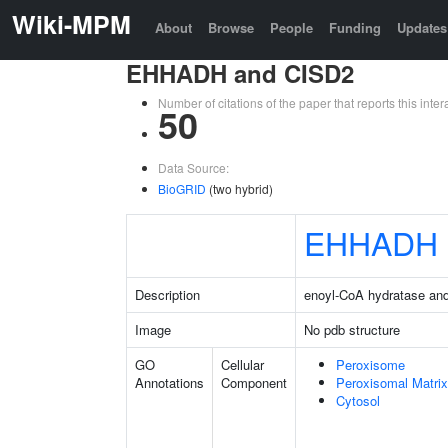
Wiki-MPM
About
Browse
People
Funding
Updates
EHHADH and CISD2
Number of citations of the paper that reports this in
50
Data Source:
BioGRID
(two hybrid)
EHHADH
Description
enoyl-CoA hydratase an
Image
No pdb structure
GO
Cellular
Peroxisome
Annotations
Component
Peroxisomal Matrix
Cytosol