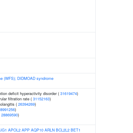
me (WFS); DIDMOAD syndrome
ion deficit hyperactivity disorder (
31619474
)
ar filtration rate (
31152163
)
olangitis (
26394269
)
28991256
)
(
28869590
)
AIG1
APOL2
APP
AQP10
ARLN
BCL2L2
BET1