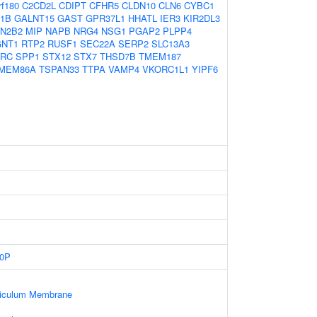
rf180
C2CD2L
CDIPT
CFHR5
CLDN10
CLN6
CYBC1
1B
GALNT15
GAST
GPR37L1
HHATL
IER3
KIR2DL3
N2B2
MIP
NAPB
NRG4
NSG1
PGAP2
PLPP4
NT1
RTP2
RUSF1
SEC22A
SERP2
SLC13A3
RC
SPP1
STX12
STX7
THSD7B
TMEM187
MEM86A
TSPAN33
TTPA
VAMP4
VKORC1L1
YIPF6
0P
ticulum Membrane