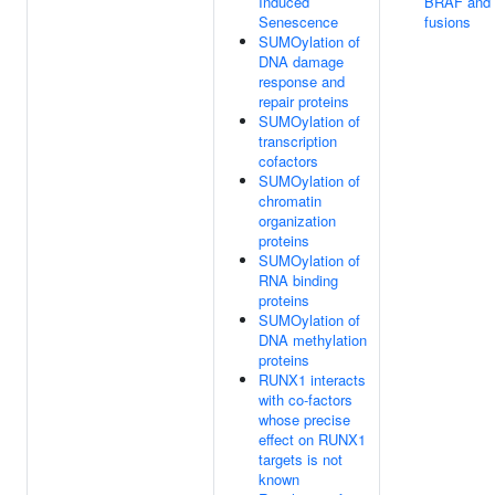
Induced
BRAF and
Senescence
fusions
SUMOylation of
DNA damage
response and
repair proteins
SUMOylation of
transcription
cofactors
SUMOylation of
chromatin
organization
proteins
SUMOylation of
RNA binding
proteins
SUMOylation of
DNA methylation
proteins
RUNX1 interacts
with co-factors
whose precise
effect on RUNX1
targets is not
known