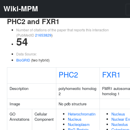
Wiki-MPM
PHC2 and FXR1
Number of citations of the paper that reports this interaction
(PubMedID
21653829
)
54
Data Source:
BioGRID
(two hybrid)
PHC2
FXR1
Description
polyhomeotic homolog
FMR1 autosoma
2
homolog 1
Image
No pdb structure
GO
Cellular
Heterochromatin
Nucleus
Annotations
Component
Nucleus
Nuclear En
Nucleoplasm
Nucleolus
PcG Protein
Cytoplasm