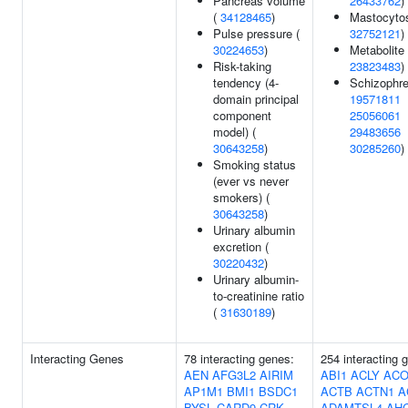
Pancreas volume
26433762
)
(
34128465
)
Mastocytos
Pulse pressure (
32752121
)
30224653
)
Metabolite 
Risk-taking
23823483
)
tendency (4-
Schizophre
domain principal
19571811
component
25056061
model) (
29483656
30643258
)
30285260
)
Smoking status
(ever vs never
smokers) (
30643258
)
Urinary albumin
excretion (
30220432
)
Urinary albumin-
to-creatinine ratio
(
31630189
)
Interacting Genes
78 interacting genes:
254 interacting 
AEN
AFG3L2
AIRIM
ABI1
ACLY
ACO
AP1M1
BMI1
BSDC1
ACTB
ACTN1
A
BYSL
CARD9
CRK
ADAMTSL4
AH