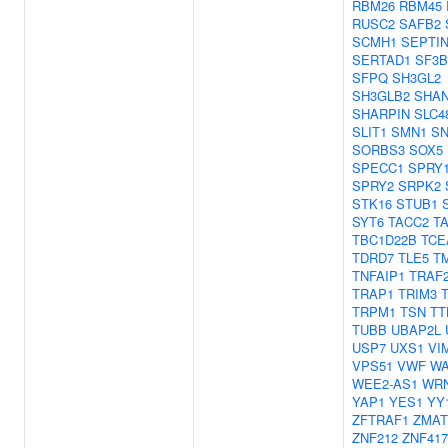
RBM26
RBM45
RUSC2
SAFB2
SCMH1
SEPTI
SERTAD1
SF3B
SFPQ
SH3GL2
SH3GLB2
SHA
SHARPIN
SLC4
SLIT1
SMN1
S
SORBS3
SOX5
SPECC1
SPRY
SPRY2
SRPK2
STK16
STUB1
SYT6
TACC2
T
TBC1D22B
TCE
TDRD7
TLE5
T
TNFAIP1
TRAF
TRAP1
TRIM3
TRPM1
TSN
TT
TUBB
UBAP2L
USP7
UXS1
VI
VPS51
VWF
WA
WEE2-AS1
WRN
YAP1
YES1
YY
ZFTRAF1
ZMAT
ZNF212
ZNF417