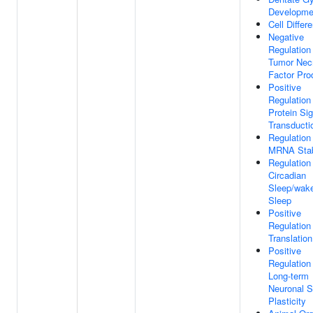
Developme
Cell Differe
Negative
Regulation
Tumor Nec
Factor Pro
Positive
Regulation
Protein Sig
Transducti
Regulation
MRNA Stabi
Regulation
Circadian
Sleep/wake
Sleep
Positive
Regulation
Translation
Positive
Regulation
Long-term
Neuronal S
Plasticity