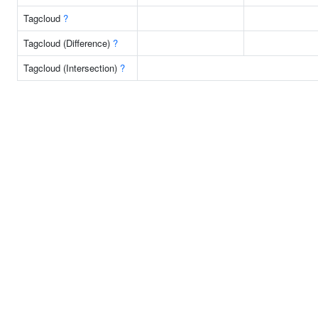
Tagcloud
?
Tagcloud (Difference)
?
Tagcloud (Intersection)
?