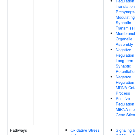
Regulation
Translation
Presynaps
Modulating
Synaptic
Transmiss
Membranel
Organelle
Assembly
Negative
Regulation
Long-term
Synaptic
Potentiatio
Negative
Regulation
MRNA Cata
Process
Positive
Regulation
MiRNA-med
Gene Silen
Pathways
Oxidative Stress
Signaling 