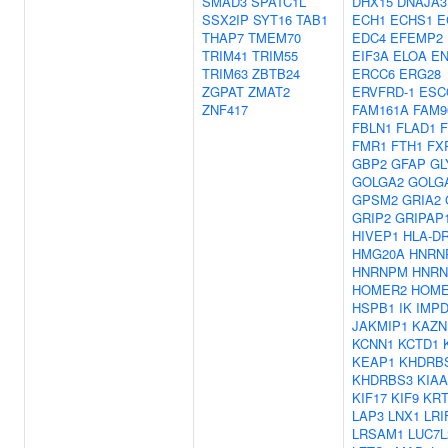
SMAD3
SPATC1L
DHX15
DNAJA3
SSX2IP
SYT16
TAB1
ECH1
ECHS1
E
THAP7
TMEM70
EDC4
EFEMP2
TRIM41
TRIM55
EIF3A
ELOA
E
TRIM63
ZBTB24
ERCC6
ERG28
ZGPAT
ZMAT2
ERVFRD-1
ESC
ZNF417
FAM161A
FAM9
FBLN1
FLAD1
FMR1
FTH1
FX
GBP2
GFAP
GL
GOLGA2
GOLG
GPSM2
GRIA2
GRIP2
GRIPAP
HIVEP1
HLA-D
HMG20A
HNRN
HNRNPM
HNRN
HOMER2
HOME
HSPB1
IK
IMP
JAKMIP1
KAZN
KCNN1
KCTD1
KEAP1
KHDRB
KHDRBS3
KIAA
KIF17
KIF9
KRT
LAP3
LNX1
LRI
LRSAM1
LUC7L