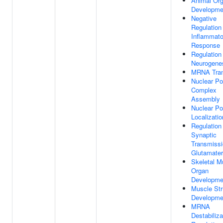
Animal Or
Developme
Negative
Regulation
Inflammato
Response
Regulation
Neurogene
MRNA Tran
Nuclear Po
Complex
Assembly
Nuclear Po
Localizatio
Regulation
Synaptic
Transmissi
Glutamater
Skeletal M
Organ
Developme
Muscle Str
Developme
MRNA
Destabiliza