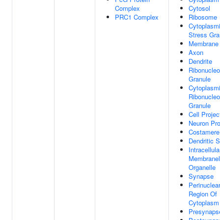
Complex
Cytosol
PRC1 Complex
Ribosome
Cytoplasm
Stress Gra
Membrane
Axon
Dendrite
Ribonucleo
Granule
Cytoplasm
Ribonucleo
Granule
Cell Projec
Neuron Pro
Costamere
Dendritic 
Intracellula
Membranel
Organelle
Synapse
Perinuclea
Region Of
Cytoplasm
Presynaps