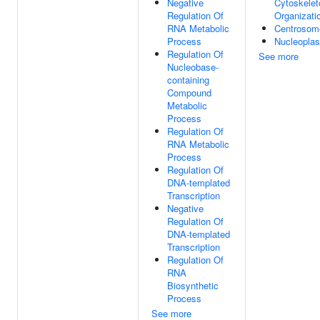
Negative
Cytoskelet
Regulation Of
Organizati
RNA Metabolic
Centrosom
Process
Nucleopla
Regulation Of
See more
Nucleobase-
containing
Compound
Metabolic
Process
Regulation Of
RNA Metabolic
Process
Regulation Of
DNA-templated
Transcription
Negative
Regulation Of
DNA-templated
Transcription
Regulation Of
RNA
Biosynthetic
Process
See more