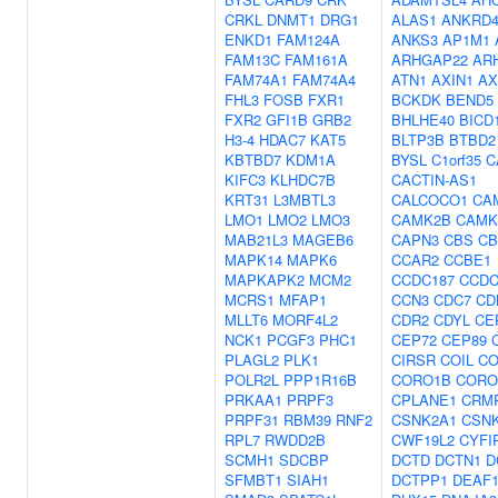
CRKL
DNMT1
DRG1
ALAS1
ANKRD4
ENKD1
FAM124A
ANKS3
AP1M1
FAM13C
FAM161A
ARHGAP22
AR
FAM74A1
FAM74A4
ATN1
AXIN1
AX
FHL3
FOSB
FXR1
BCKDK
BEND5
FXR2
GFI1B
GRB2
BHLHE40
BICD
H3-4
HDAC7
KAT5
BLTP3B
BTBD2
KBTBD7
KDM1A
BYSL
C1orf35
C
KIFC3
KLHDC7B
CACTIN-AS1
KRT31
L3MBTL3
CALCOCO1
CA
LMO1
LMO2
LMO3
CAMK2B
CAMK
MAB21L3
MAGEB6
CAPN3
CBS
CB
MAPK14
MAPK6
CCAR2
CCBE1
MAPKAPK2
MCM2
CCDC187
CCDC
MCRS1
MFAP1
CCN3
CDC7
CD
MLLT6
MORF4L2
CDR2
CDYL
CE
NCK1
PCGF3
PHC1
CEP72
CEP89
PLAGL2
PLK1
CIRSR
COIL
CO
POLR2L
PPP1R16B
CORO1B
CORO
PRKAA1
PRPF3
CPLANE1
CRM
PRPF31
RBM39
RNF2
CSNK2A1
CSN
RPL7
RWDD2B
CWF19L2
CYFI
SCMH1
SDCBP
DCTD
DCTN1
D
SFMBT1
SIAH1
DCTPP1
DEAF