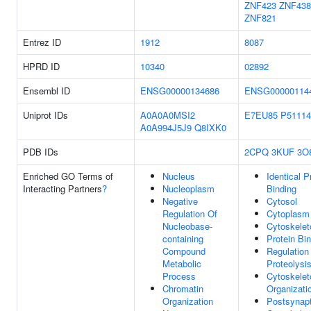
ZNF423
ZNF438
ZNF821
Entrez ID
1912
8087
HPRD ID
10340
02892
Ensembl ID
ENSG00000134686
ENSG00000114
Uniprot IDs
A0A0A0MSI2
E7EU85
P51114
A0A994J5J9
Q8IXK0
PDB IDs
2CPQ
3KUF
3O
Enriched GO Terms of
Nucleus
Identical P
Interacting Partners
?
Nucleoplasm
Binding
Negative
Cytosol
Regulation Of
Cytoplasm
Nucleobase-
Cytoskelet
containing
Protein Bi
Compound
Regulation
Metabolic
Proteolysi
Process
Cytoskelet
Chromatin
Organizati
Organization
Postsynapt