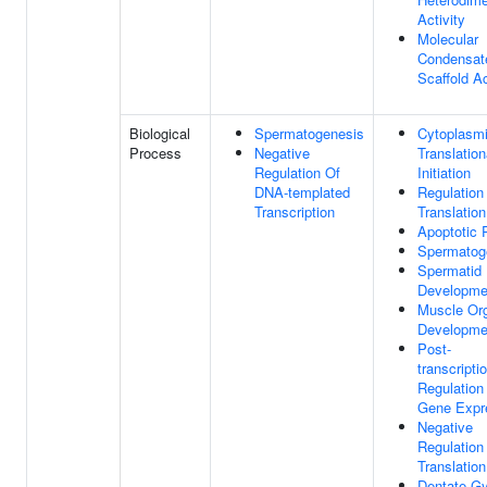
Activity
Molecular
Condensat
Scaffold Ac
Biological
Spermatogenesis
Cytoplasm
Process
Negative
Translation
Regulation Of
Initiation
DNA-templated
Regulation
Transcription
Translation
Apoptotic 
Spermatog
Spermatid
Developme
Muscle Or
Developme
Post-
transcripti
Regulation
Gene Expr
Negative
Regulation
Translation
Dentate G