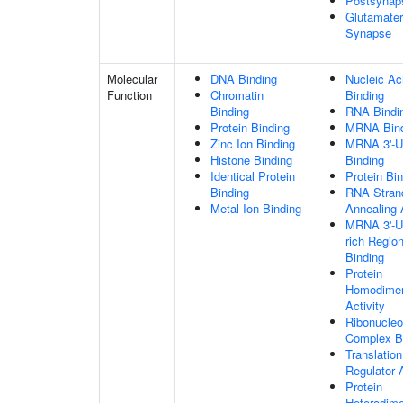
Postsynap
Glutamater
Synapse
Molecular
DNA Binding
Nucleic Ac
Function
Chromatin
Binding
Binding
RNA Bindi
Protein Binding
MRNA Bind
Zinc Ion Binding
MRNA 3'-
Histone Binding
Binding
Identical Protein
Protein Bi
Binding
RNA Stran
Metal Ion Binding
Annealing 
MRNA 3'-
rich Regio
Binding
Protein
Homodimer
Activity
Ribonucleo
Complex B
Translation
Regulator A
Protein
Heterodime