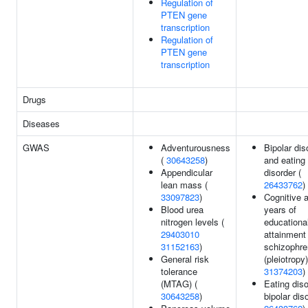
Regulation of
PTEN gene
transcription
Regulation of
PTEN gene
transcription
Drugs
Diseases
GWAS
Adventurousness
Bipolar dis
(
30643258
)
and eating
Appendicular
disorder (
lean mass (
26433762
)
33097823
)
Cognitive ab
Blood urea
years of
nitrogen levels (
educationa
29403010
attainment
31152163
)
schizophre
General risk
(pleiotropy)
tolerance
31374203
)
(MTAG) (
Eating diso
30643258
)
bipolar diso