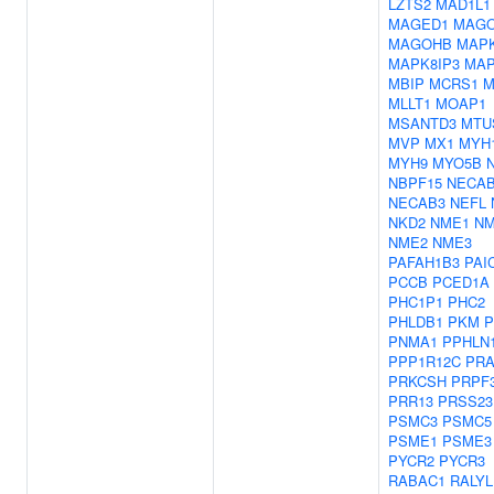
LZTS2
MAD1L1
MAGED1
MAG
MAGOHB
MAP
MAPK8IP3
MAP
MBIP
MCRS1
M
MLLT1
MOAP1
MSANTD3
MTU
MVP
MX1
MYH
MYH9
MYO5B
NBPF15
NECA
NECAB3
NEFL
NKD2
NME1
NM
NME2
NME3
PAFAH1B3
PAI
PCCB
PCED1A
PHC1P1
PHC2
PHLDB1
PKM
P
PNMA1
PPHLN
PPP1R12C
PR
PRKCSH
PRPF
PRR13
PRSS23
PSMC3
PSMC5
PSME1
PSME3
PYCR2
PYCR3
RABAC1
RALYL