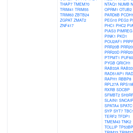
THAP7
TMEM70
NTAQ1
NUMB
TRIM41
TRIM55
OPRM1
OTUB2
TRIM63
ZBTB24
PARD6B
PCDH
ZGPAT
ZMAT2
PEG10
PEG3
P
ZNF417
PHC1
PHC2
PI
PIAS3
PIMREG
PINK1
PKD1
POU2AF1
PRPF
PRR20B
PRR20
PRR20D
PRR20
PTPMT1
PUF60
PYGB
QRICH1
RAB33A
RAB33
RAD51AP1
RAD
RAPH1
RBBP8
RPL27A
RPS19
RXRB
SDCBP
SFMBT2
SH3R
SLAIN1
SNCAI
SPATA4
SPATC
SYP
SYT7
TBC
TERF2
TFDP1
TMEM43
TNK2
TOLLIP
TP53BP
TRIM23
TRIM27