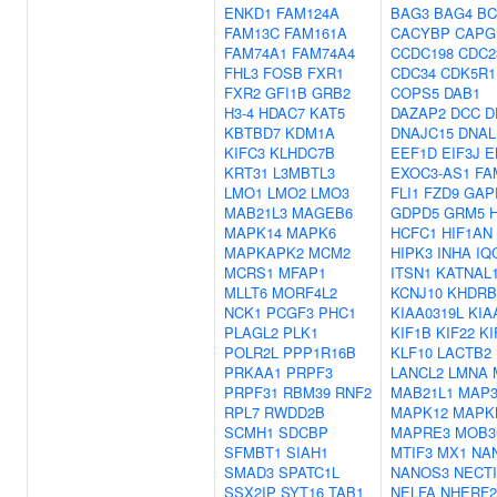
ENKD1
FAM124A
BAG3
BAG4
BC
FAM13C
FAM161A
CACYBP
CAPG
FAM74A1
FAM74A4
CCDC198
CDC2
FHL3
FOSB
FXR1
CDC34
CDK5R1
FXR2
GFI1B
GRB2
COPS5
DAB1
H3-4
HDAC7
KAT5
DAZAP2
DCC
D
KBTBD7
KDM1A
DNAJC15
DNAL
KIFC3
KLHDC7B
EEF1D
EIF3J
E
KRT31
L3MBTL3
EXOC3-AS1
FA
LMO1
LMO2
LMO3
FLI1
FZD9
GAP
MAB21L3
MAGEB6
GDPD5
GRM5
MAPK14
MAPK6
HCFC1
HIF1AN
MAPKAPK2
MCM2
HIPK3
INHA
IQ
MCRS1
MFAP1
ITSN1
KATNAL
MLLT6
MORF4L2
KCNJ10
KHDRB
NCK1
PCGF3
PHC1
KIAA0319L
KIA
PLAGL2
PLK1
KIF1B
KIF22
KI
POLR2L
PPP1R16B
KLF10
LACTB2
PRKAA1
PRPF3
LANCL2
LMNA
PRPF31
RBM39
RNF2
MAB21L1
MAP3
RPL7
RWDD2B
MAPK12
MAPK
SCMH1
SDCBP
MAPRE3
MOB3
SFMBT1
SIAH1
MTIF3
MX1
NA
SMAD3
SPATC1L
NANOS3
NECT
SSX2IP
SYT16
TAB1
NELFA
NHERF2