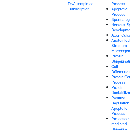
DNA-templated
Process
Transcription
Apoptotic
Process
Spermatog
Nervous S
Developme
Axon Guid
Anatomica
Structure
Morphogen
Protein
Ubiquitinat
Cell
Differentiat
Protein Ca
Process
Protein
Destabiliza
Positive
Regulation
Apoptotic
Process
Proteasom
mediated
Ubiquitin-