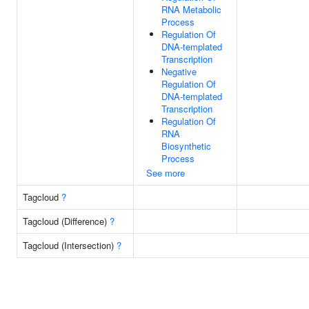
RNA Metabolic
Process
Regulation Of
DNA-templated
Transcription
Negative
Regulation Of
DNA-templated
Transcription
Regulation Of
RNA
Biosynthetic
Process
See more
Tagcloud
?
Tagcloud (Difference)
?
Tagcloud (Intersection)
?