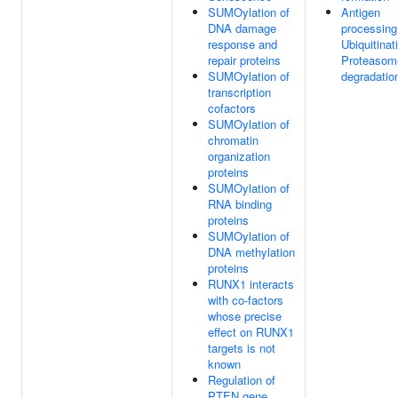
SUMOylation of
Antigen
DNA damage
processing
response and
Ubiquitinat
repair proteins
Proteasom
SUMOylation of
degradatio
transcription
cofactors
SUMOylation of
chromatin
organization
proteins
SUMOylation of
RNA binding
proteins
SUMOylation of
DNA methylation
proteins
RUNX1 interacts
with co-factors
whose precise
effect on RUNX1
targets is not
known
Regulation of
PTEN gene