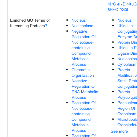
4I7C
4I7D
4X3G
8HEO
9G0L
Enriched GO Terms of
Nucleus
Nucleus
Interacting Partners
?
Nucleoplasm
Ubiquitin
Negative
Conjugatin
Regulation Of
Enzyme Act
Nucleobase-
Protein Bi
containing
Ubiquitin P
Compound
Ligase Bin
Metabolic
Nucleopla
Process
Cytoplasm
Chromatin
Protein
Organization
Modificati
Negative
Small Prot
Regulation Of
Conjugatio
RNA Metabolic
Protein
Process
Polyubiquit
Regulation Of
Perinuclea
Nucleobase-
Region Of
containing
Cytoplasm
Compound
Microtubul
Metabolic
Cytoskelet
Process
See more
Regulation Of