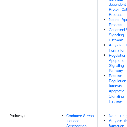
dependent
Protein Ca
Process
Neuron Apo
Process
Canonical
Signaling
Pathway
Amyloid Fib
Formation
Regulation
Apoptotic
Signaling
Pathway
Positive
Regulation
Intrinsic
Apoptotic
Signaling
Pathway
Pathways
Oxidative Stress
Netrin-1 si
Induced
Amyloid fi
Senescence
formation