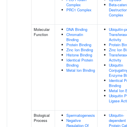
Complex
Beta-caten
PRC1 Complex
Destructio
Complex
Molecular
DNA Binding
Ubiquitin-p
Function
Chromatin
Transferas
Binding
Activity
Protein Binding
Protein Bi
Zinc Ion Binding
Zinc Ion B
Histone Binding
Transferas
Identical Protein
Activity
Binding
Ubiquitin
Metal Ion Binding
Conjugatin
Enzyme Bi
Identical P
Binding
Metal Ion 
Ubiquitin P
Ligase Acti
Biological
Spermatogenesis
Ubiquitin-
Process
Negative
dependent
Regulation Of
Protein Ca