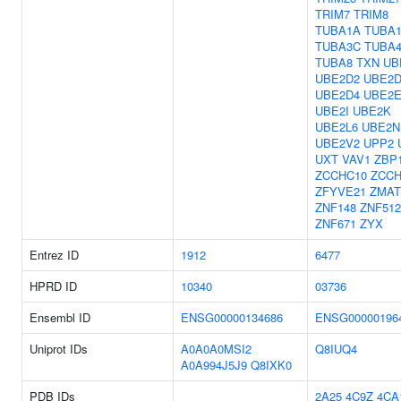
TRIM7
TRIM8
TUBA1A
TUBA
TUBA3C
TUBA
TUBA8
TXN
UB
UBE2D2
UBE2D
UBE2D4
UBE2E
UBE2I
UBE2K
UBE2L6
UBE2N
UBE2V2
UPP2
UXT
VAV1
ZBP
ZCCHC10
ZCCH
ZFYVE21
ZMAT
ZNF148
ZNF51
ZNF671
ZYX
Entrez ID
1912
6477
HPRD ID
10340
03736
Ensembl ID
ENSG00000134686
ENSG00000196
Uniprot IDs
A0A0A0MSI2
Q8IUQ4
A0A994J5J9
Q8IXK0
PDB IDs
2A25
4C9Z
4CA