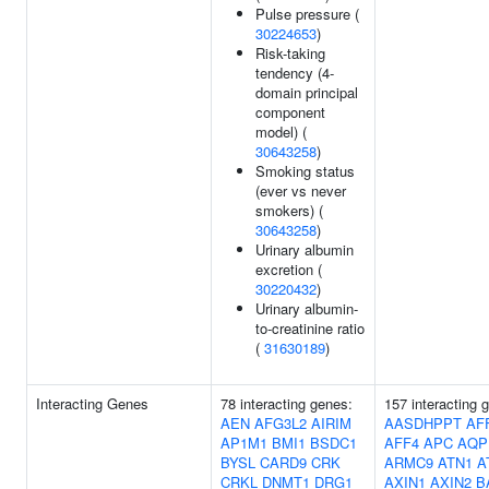
Pulse pressure (
30224653
)
Risk-taking
tendency (4-
domain principal
component
model) (
30643258
)
Smoking status
(ever vs never
smokers) (
30643258
)
Urinary albumin
excretion (
30220432
)
Urinary albumin-
to-creatinine ratio
(
31630189
)
Interacting Genes
78 interacting genes:
157 interacting 
AEN
AFG3L2
AIRIM
AASDHPPT
AF
AP1M1
BMI1
BSDC1
AFF4
APC
AQP
BYSL
CARD9
CRK
ARMC9
ATN1
A
CRKL
DNMT1
DRG1
AXIN1
AXIN2
B