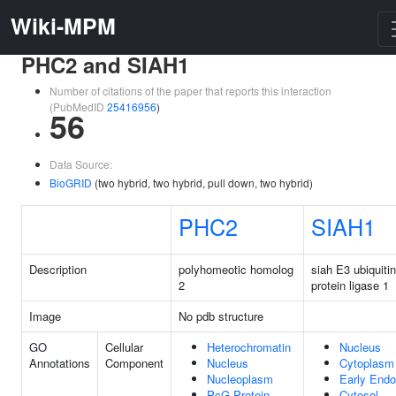
Wiki-MPM
PHC2 and SIAH1
Number of citations of the paper that reports this interaction
(PubMedID
25416956
)
56
Data Source:
BioGRID
(two hybrid, two hybrid, pull down, two hybrid)
PHC2
SIAH1
Description
polyhomeotic homolog
siah E3 ubiquitin
2
protein ligase 1
Image
No pdb structure
GO
Cellular
Heterochromatin
Nucleus
Annotations
Component
Nucleus
Cytoplasm
Nucleoplasm
Early End
PcG Protein
Cytosol