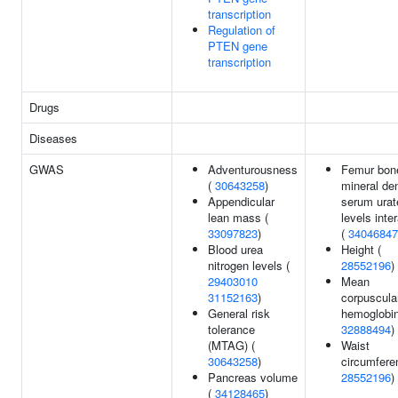
transcription
Regulation of
PTEN gene
transcription
Drugs
Diseases
GWAS
Adventurousness
Femur bon
(
30643258
)
mineral de
Appendicular
serum urat
lean mass (
levels inte
33097823
)
(
34046847
Blood urea
Height (
nitrogen levels (
28552196
)
29403010
Mean
31152163
)
corpuscula
General risk
hemoglobin
tolerance
32888494
)
(MTAG) (
Waist
30643258
)
circumfere
Pancreas volume
28552196
)
(
34128465
)