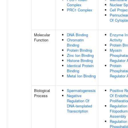
Complex
Nuclear S
PRC1 Complex
Cell Projec
Perinuclea
Of Cytopl
Molecular
DNA Binding
Enzyme Inh
Function
Chromatin
Activity
Binding
Protein Bi
Protein Binding
Myosin
Zinc Ion Binding
Phosphata
Histone Binding
Regulator A
Identical Protein
Protein
Binding
Phosphata
Metal Ion Binding
Regulator A
Biological
Spermatogenesis
Positive R
Process
Negative
Of Endothel
Regulation Of
Proliferatio
DNA-templated
Regulation
Transcription
Filopodium
Assembly
Regulation
Phosphatidy