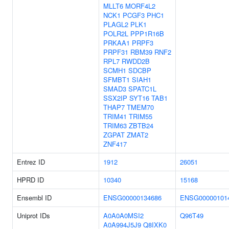
MLLT6
MORF4L2
NCK1
PCGF3
PHC1
PLAGL2
PLK1
POLR2L
PPP1R16B
PRKAA1
PRPF3
PRPF31
RBM39
RNF2
RPL7
RWDD2B
SCMH1
SDCBP
SFMBT1
SIAH1
SMAD3
SPATC1L
SSX2IP
SYT16
TAB1
THAP7
TMEM70
TRIM41
TRIM55
TRIM63
ZBTB24
ZGPAT
ZMAT2
ZNF417
Entrez ID
1912
26051
HPRD ID
10340
15168
Ensembl ID
ENSG00000134686
ENSG00000101
Uniprot IDs
A0A0A0MSI2
Q96T49
A0A994J5J9
Q8IXK0