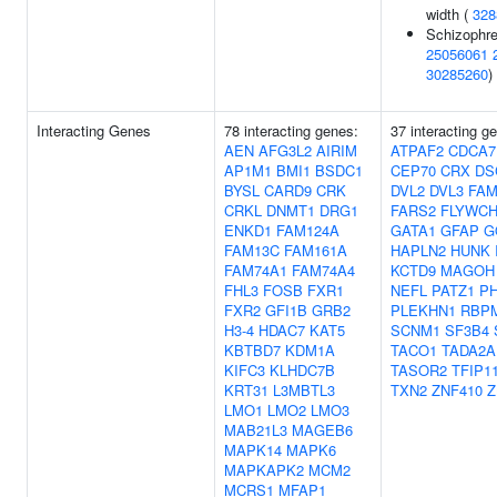
width (
328
Schizophre
25056061
30285260
)
Interacting Genes
78 interacting genes:
37 interacting g
AEN
AFG3L2
AIRIM
ATPAF2
CDCA7
AP1M1
BMI1
BSDC1
CEP70
CRX
DS
BYSL
CARD9
CRK
DVL2
DVL3
FAM
CRKL
DNMT1
DRG1
FARS2
FLYWCH
ENKD1
FAM124A
GATA1
GFAP
G
FAM13C
FAM161A
HAPLN2
HUNK
FAM74A1
FAM74A4
KCTD9
MAGOH
FHL3
FOSB
FXR1
NEFL
PATZ1
P
FXR2
GFI1B
GRB2
PLEKHN1
RBP
H3-4
HDAC7
KAT5
SCNM1
SF3B4
KBTBD7
KDM1A
TACO1
TADA2A
KIFC3
KLHDC7B
TASOR2
TFIP1
KRT31
L3MBTL3
TXN2
ZNF410
Z
LMO1
LMO2
LMO3
MAB21L3
MAGEB6
MAPK14
MAPK6
MAPKAPK2
MCM2
MCRS1
MFAP1