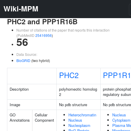
Wiki-MPM
PHC2 and PPP1R16B
Number of citations of the paper that reports this interaction
(PubMedID
25416956
)
56
Data Source:
BioGRID
(two hybrid)
PHC2
PPP1R1
Description
polyhomeotic homolog
protein phospha
2
regulatory subun
Image
No pdb structure
No pdb structure
GO
Cellular
Heterochromatin
Nucleus
Annotations
Component
Nucleus
Cytoplasm
Nucleoplasm
Plasma M
PcG Protein
Membrane