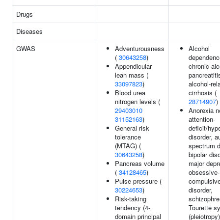
Drugs
Diseases
GWAS
Adventurousness
Alcohol
(
30643258
)
dependenc
Appendicular
chronic alc
lean mass (
pancreatiti
33097823
)
alcohol-rela
Blood urea
cirrhosis (
nitrogen levels (
28714907
)
29403010
Anorexia n
31152163
)
attention-
General risk
deficit/hyp
tolerance
disorder, a
(MTAG) (
spectrum d
30643258
)
bipolar dis
Pancreas volume
major depr
(
34128465
)
obsessive-
Pulse pressure (
compulsiv
30224653
)
disorder,
Risk-taking
schizophre
tendency (4-
Tourette s
domain principal
(pleiotropy)