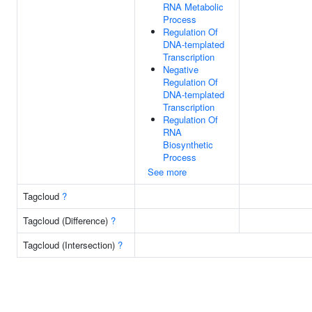
RNA Metabolic
Process
Regulation Of
DNA-templated
Transcription
Negative
Regulation Of
DNA-templated
Transcription
Regulation Of
RNA
Biosynthetic
Process
See more
Tagcloud
?
Tagcloud (Difference)
?
Tagcloud (Intersection)
?