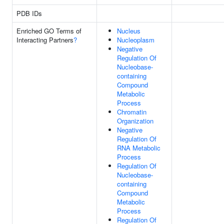
PDB IDs
Enriched GO Terms of
Nucleus
Interacting Partners
?
Nucleoplasm
Negative
Regulation Of
Nucleobase-
containing
Compound
Metabolic
Process
Chromatin
Organization
Negative
Regulation Of
RNA Metabolic
Process
Regulation Of
Nucleobase-
containing
Compound
Metabolic
Process
Regulation Of