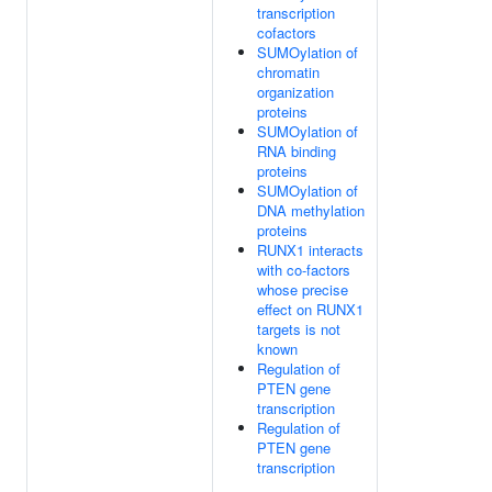
transcription
cofactors
SUMOylation of
chromatin
organization
proteins
SUMOylation of
RNA binding
proteins
SUMOylation of
DNA methylation
proteins
RUNX1 interacts
with co-factors
whose precise
effect on RUNX1
targets is not
known
Regulation of
PTEN gene
transcription
Regulation of
PTEN gene
transcription