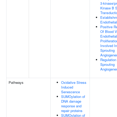
3-kinase/pr
Kinase B S
Transducti
Establishm
Endothelial
Positive R
Of Blood V
Endothelial
Proliferatio
Involved In
Sprouting
Angiogene
Regulation
Sprouting
Angiogene
Pathways
Oxidative Stress
Induced
Senescence
SUMOylation of
DNA damage
response and
repair proteins
SUMOylation of