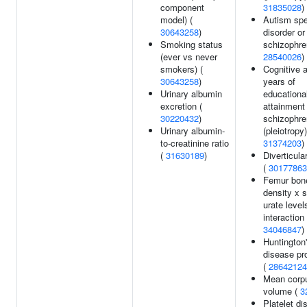
component
31835028
)
model) (
Autism sp
30643258
)
disorder or
Smoking status
schizophre
(ever vs never
28540026
)
smokers) (
Cognitive ab
30643258
)
years of
Urinary albumin
educationa
excretion (
attainment
30220432
)
schizophre
Urinary albumin-
(pleiotropy)
to-creatinine ratio
31374203
)
(
31630189
)
Diverticula
(
30177863
Femur bone
density x 
urate level
interaction 
34046847
)
Huntington
disease pr
(
28642124
Mean corp
volume (
3
Platelet dis