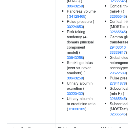
(MTAG) (
32665545
)
30643258
)
Cortical th
Pancreas volume
(min-P) (
(
34128465
)
32665545
)
Pulse pressure (
Cortical th
30224653
)
(MOSTest)
Risk-taking
32665545
)
tendency (4-
Gamma glu
domain principal
transferase
component
29403010
model) (
33339817
)
30643258
)
Global elec
Smoking status
heterogene
(ever vs never
phenotypes
smokers) (
29622589
)
30643258
)
Pulse pres
Urinary albumin
27841878
)
excretion (
Subcortica
30220432
)
(min-P) (
Urinary albumin-
32665545
)
to-creatinine ratio
Subcortica
(
31630189
)
(MOSTest)
32665545
)