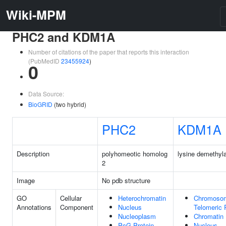
Wiki-MPM
PHC2 and KDM1A
Number of citations of the paper that reports this interaction
(PubMedID
23455924
)
0
Data Source:
BioGRID
(two hybrid)
PHC2
KDM1A
Description
polyhomeotic homolog
lysine demethyl
2
Image
No pdb structure
GO
Cellular
Heterochromatin
Chromoso
Annotations
Component
Nucleus
Telomeric 
Nucleoplasm
Chromatin
PcG Protein
Nucleus