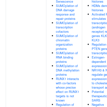
Senescence
histones
SUMOylation of
HDMs deme
DNA damage
histones
response and
Activated
repair proteins
stimulates
SUMOylation of
transcripti
transcription
(androgen
cofactors
receptor) r
SUMOylation of
genes KLK
chromatin
KLK3
organization
Regulation
proteins
PTEN gen
SUMOylation of
transcripti
RNA binding
Estrogen-
proteins
dependent
SUMOylation of
expression
DNA methylation
NR1H3 & 
proteins
regulate g
RUNX1 interacts
expression
with co-factors
to choleste
whose precise
transport a
effect on RUNX1
Potential
targets is not
therapeutic
known
SARS
Regulation of
Negative