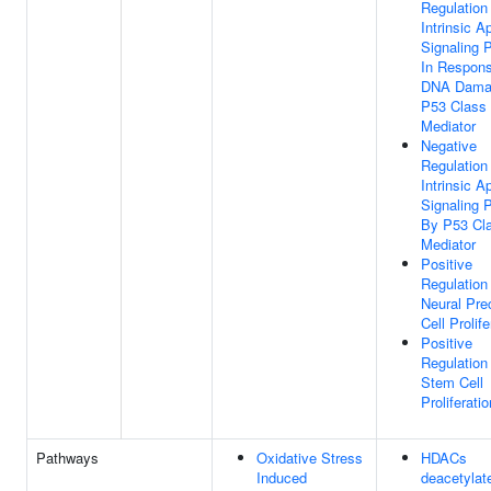
Regulation
Intrinsic A
Signaling 
In Respon
DNA Dama
P53 Class
Mediator
Negative
Regulation
Intrinsic A
Signaling 
By P53 Cl
Mediator
Positive
Regulation
Neural Pre
Cell Prolife
Positive
Regulation
Stem Cell
Proliferatio
Pathways
Oxidative Stress
HDACs
Induced
deacetylat