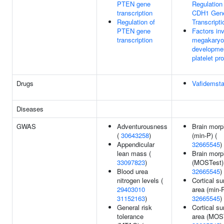
PTEN gene
Regulation
transcription
CDH1 Gen
Regulation of
Transcripti
PTEN gene
Factors inv
transcription
megakaryo
developme
platelet pr
Drugs
Vafidemsta
Diseases
GWAS
Adventurousness
Brain morp
(
30643258
)
(min-P) (
Appendicular
32665545
)
lean mass (
Brain morp
33097823
)
(MOSTest)
Blood urea
32665545
)
nitrogen levels (
Cortical su
29403010
area (min-P
31152163
)
32665545
)
General risk
Cortical su
tolerance
area (MOST