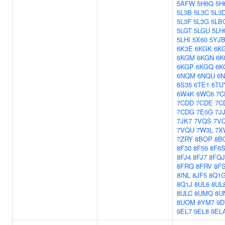
5AFW
5H6Q
5H
5L3B
5L3C
5L3
5L3F
5L3G
5LB
5LGT
5LGU
5LH
5LHI
5X60
5YJ
6K3E
6KGK
6K
6KGM
6KGN
6K
6KGP
6KGQ
6K
6NQM
6NQU
6N
6S35
6TE1
6TU
6W4K
6WC6
7C
7CDD
7CDE
7C
7CDG
7E0G
7J
7JK7
7VQS
7V
7VQU
7W3L
7X
7ZRY
8BOP
8B
8F30
8F59
8F6
8FJ4
8FJ7
8FQJ
8FRQ
8FRV
8F
8INL
8JF5
8Q1
8Q1J
8UL6
8UL
8ULC
8UMQ
8U
8UOM
8YM7
9
9EL7
9EL8
9EL