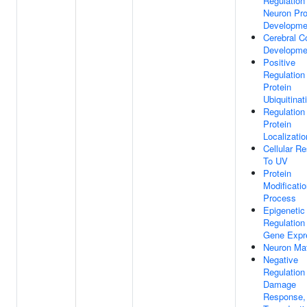
Regulation
Neuron Pro
Developme
Cerebral C
Developme
Positive
Regulation
Protein
Ubiquitinat
Regulation
Protein
Localizatio
Cellular R
To UV
Protein
Modificati
Process
Epigenetic
Regulation
Gene Expr
Neuron Mat
Negative
Regulatio
Damage
Response, 