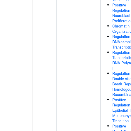
Positive
Regulation
Neuroblast
Proliferatio
Chromatin
Organizati
Regulation
DNA-templ
Transcripti
Regulation
Transcript
RNA Poly
II
Regulation
Double-str
Break Repa
Homologo
Recombina
Positive
Regulation
Epithelial 
Mesenchy
Transition
Positive