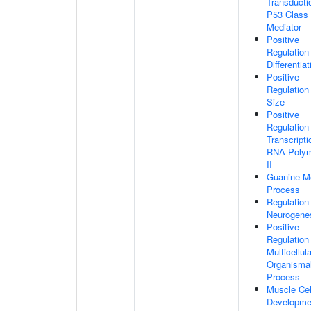
Transducti
P53 Class
Mediator
Positive
Regulation
Differentiat
Positive
Regulation
Size
Positive
Regulation
Transcript
RNA Poly
II
Guanine Me
Process
Regulation
Neurogene
Positive
Regulation
Multicellula
Organisma
Process
Muscle Cel
Developme