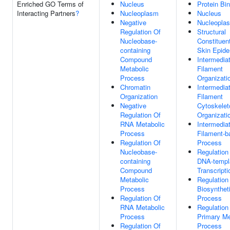
Enriched GO Terms of
Nucleus
Protein Bi
Interacting Partners
?
Nucleoplasm
Nucleus
Negative
Nucleopla
Regulation Of
Structural
Nucleobase-
Constituen
containing
Skin Epide
Compound
Intermedia
Metabolic
Filament
Process
Organizati
Chromatin
Intermedia
Organization
Filament
Negative
Cytoskelet
Regulation Of
Organizati
RNA Metabolic
Intermedia
Process
Filament-b
Regulation Of
Process
Nucleobase-
Regulation
containing
DNA-templ
Compound
Transcripti
Metabolic
Regulatio
Process
Biosynthet
Regulation Of
Process
RNA Metabolic
Regulation
Process
Primary Me
Regulation Of
Process