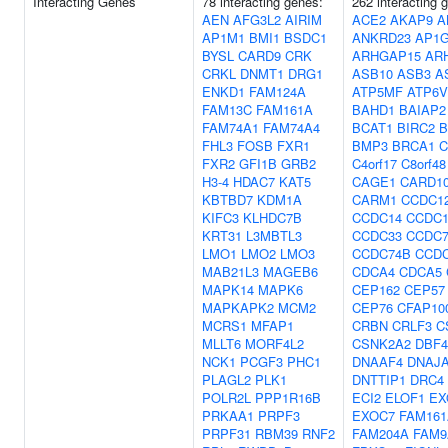
Interacting Genes
78 interacting genes:
262 interacting 
AEN
AFG3L2
AIRIM
ACE2
AKAP9
A
AP1M1
BMI1
BSDC1
ANKRD23
AP1
BYSL
CARD9
CRK
ARHGAP15
AR
CRKL
DNMT1
DRG1
ASB10
ASB3
A
ENKD1
FAM124A
ATP5MF
ATP6V
FAM13C
FAM161A
BAHD1
BAIAP2
FAM74A1
FAM74A4
BCAT1
BIRC2
B
FHL3
FOSB
FXR1
BMP3
BRCA1
C
FXR2
GFI1B
GRB2
C4orf17
C8orf48
H3-4
HDAC7
KAT5
CAGE1
CARD1
KBTBD7
KDM1A
CARM1
CCDC1
KIFC3
KLHDC7B
CCDC14
CCDC1
KRT31
L3MBTL3
CCDC33
CCDC
LMO1
LMO2
LMO3
CCDC74B
CCD
MAB21L3
MAGEB6
CDCA4
CDCA5
MAPK14
MAPK6
CEP162
CEP57
MAPKAPK2
MCM2
CEP76
CFAP10
MCRS1
MFAP1
CRBN
CRLF3
C
MLLT6
MORF4L2
CSNK2A2
DBF
NCK1
PCGF3
PHC1
DNAAF4
DNAJ
PLAGL2
PLK1
DNTTIP1
DRC4
POLR2L
PPP1R16B
ECI2
ELOF1
EX
PRKAA1
PRPF3
EXOC7
FAM161
PRPF31
RBM39
RNF2
FAM204A
FAM9