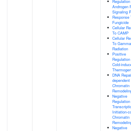
Regulation
Androgen 
Signaling 
Response 
Fungicide
Cellular R
To CAMP
Cellular R
To Gamma
Radiation
Positive
Regulation
Cold-induc
Thermogen
DNA Repai
dependent
Chromatin
Remodelin
Negative
Regulation
Transcripti
Initiation-
Chromatin
Remodelin
Negative