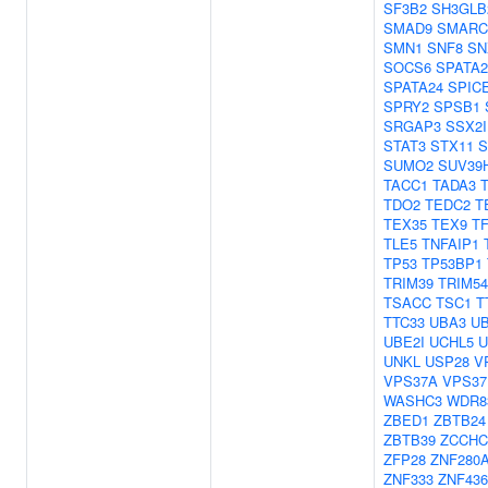
SF3B2
SH3GLB
SMAD9
SMARC
SMN1
SNF8
SN
SOCS6
SPATA2
SPATA24
SPIC
SPRY2
SPSB1
SRGAP3
SSX2
STAT3
STX11
S
SUMO2
SUV39
TACC1
TADA3
TDO2
TEDC2
T
TEX35
TEX9
TF
TLE5
TNFAIP1
TP53
TP53BP1
TRIM39
TRIM54
TSACC
TSC1
T
TTC33
UBA3
U
UBE2I
UCHL5
U
UNKL
USP28
V
VPS37A
VPS37
WASHC3
WDR8
ZBED1
ZBTB24
ZBTB39
ZCCHC
ZFP28
ZNF280
ZNF333
ZNF436