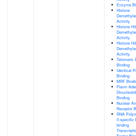
Enzyme Bi
Histone
Demethyla
Activity
Histone H
Demethyla
Activity
Histone H
Demethyla
Activity
Telomeric
Binding
Identical P
Binding
MRF Bindi
Flavin Ade
Dinucleoti
Binding
Nuclear A
Receptor B
RNA Poly
II-specific
binding
Transcripti
Factor Bin