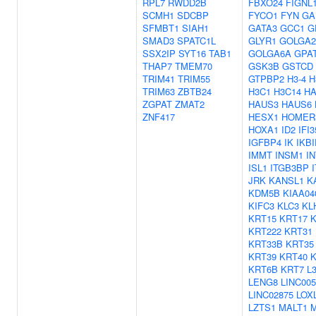
RPL7
RWDD2B
FBXO24
FIGNL
SCMH1
SDCBP
FYCO1
FYN
GA
SFMBT1
SIAH1
GATA3
GCC1
G
SMAD3
SPATC1L
GLYR1
GOLGA2
SSX2IP
SYT16
TAB1
GOLGA6A
GPA
THAP7
TMEM70
GSK3B
GSTCD
TRIM41
TRIM55
GTPBP2
H3-4
H
TRIM63
ZBTB24
H3C1
H3C14
H
ZGPAT
ZMAT2
HAUS3
HAUS6
ZNF417
HESX1
HOMER
HOXA1
ID2
IFI3
IGFBP4
IK
IKBI
IMMT
INSM1
I
ISL1
ITGB3BP
JRK
KANSL1
K
KDM5B
KIAA04
KIFC3
KLC3
KL
KRT15
KRT17
K
KRT222
KRT31
KRT33B
KRT35
KRT39
KRT40
KRT6B
KRT7
L
LENG8
LINC005
LINC02875
LOX
LZTS1
MALT1