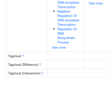
DNA-templated
See more
Transcription
Negative
Regulation Of
DNA-templated
Transcription
Regulation Of
RNA
Biosynthetic
Process
See more
Tagcloud
?
Tagcloud (Difference)
?
Tagcloud (Intersection)
?