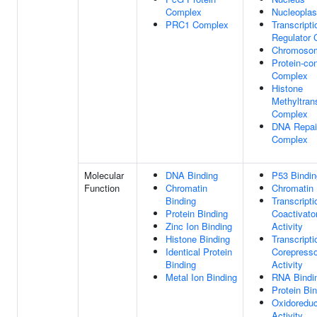
Complex
Nucleopla
PRC1 Complex
Transcripti
Regulator
Chromoso
Protein-con
Complex
Histone
Methyltran
Complex
DNA Repai
Complex
Molecular
DNA Binding
P53 Bindin
Function
Chromatin
Chromatin 
Binding
Transcripti
Protein Binding
Coactivato
Zinc Ion Binding
Activity
Histone Binding
Transcripti
Identical Protein
Corepresso
Binding
Activity
Metal Ion Binding
RNA Bindi
Protein Bi
Oxidoredu
Activity