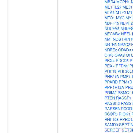
MBD4
MCPH1
METTL27
MLC1
MTA3
MTF2
MT
MTO1
MYC
MYL
NBPF15
NBPF2
NDUFA8
NDUF
NECAB2
NEFL
NMI
NOSTRIN
NR1H3
NR2C2
NRBF2
ODAD3
OIP5
OPA3
OT
PBX4
PDCD5
P
PEX7
PFDN5
P
PHF19
PHF20L
PHF21A
PMF1
PPARD
PPM1D
PPP1R12A
PR
PRIM2
PSMC1
PTEN
RASSF1
RASSF2
RASS
RASSF8
RCOR
RCOR3
RIOK1
RNF168
RPRD1
SAMD3
SEPTI
SERGEF
SETD