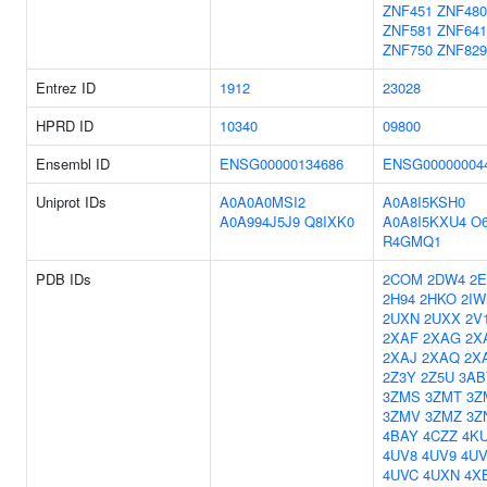
ZNF451
ZNF480
ZNF581
ZNF641
ZNF750
ZNF829
Entrez ID
1912
23028
HPRD ID
10340
09800
Ensembl ID
ENSG00000134686
ENSG00000004
Uniprot IDs
A0A0A0MSI2
A0A8I5KSH0
A0A994J5J9
Q8IXK0
A0A8I5KXU4
O6
R4GMQ1
PDB IDs
2COM
2DW4
2E
2H94
2HKO
2IW
2UXN
2UXX
2V
2XAF
2XAG
2X
2XAJ
2XAQ
2X
2Z3Y
2Z5U
3AB
3ZMS
3ZMT
3Z
3ZMV
3ZMZ
3Z
4BAY
4CZZ
4K
4UV8
4UV9
4U
4UVC
4UXN
4X