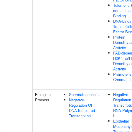
Telomeric 
containin
Binding
DNA-bindi
Transcripti
Factor Bin
Protein
Demethyla
Activity
FAD-depen
H3K4me/H
Demethyla
Activity
Promoter-s
Chromatin 
Biological
Spermatogenesis
Negative
Process
Negative
Regulation
Regulation Of
Transcript
DNA-templated
RNA Poly
Transcription
II
Epithelial 
Mesenchy
Transition