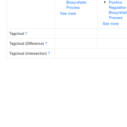
Biosynthetic
Positive
Process
Regulation
Biosynthet
See more
Process
See more
Tagcloud
?
Tagcloud (Difference)
?
Tagcloud (Intersection)
?