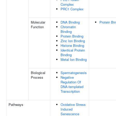
Complex
PRC1 Complex
Molecular
DNA Binding
Protein Bi
Function
Chromatin
Binding
Protein Binding
Zinc Ion Binding
Histone Binding
Identical Protein
Binding
Metal Ion Binding
Biological
Spermatogenesis
Process
Negative
Regulation Of
DNA-templated
Transcription
Pathways
Oxidative Stress
Induced
Senescence