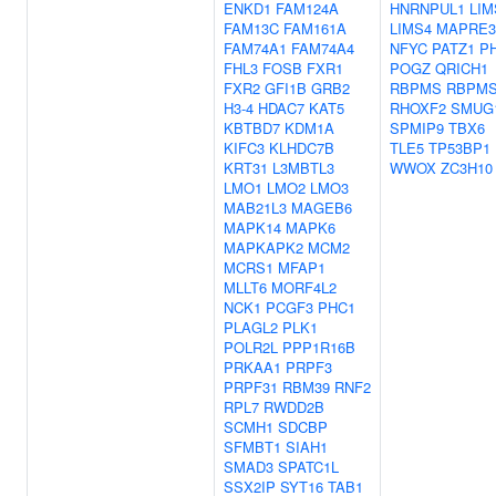
ENKD1
FAM124A
HNRNPUL1
LIM
FAM13C
FAM161A
LIMS4
MAPRE3
FAM74A1
FAM74A4
NFYC
PATZ1
P
FHL3
FOSB
FXR1
POGZ
QRICH1
FXR2
GFI1B
GRB2
RBPMS
RBPMS
H3-4
HDAC7
KAT5
RHOXF2
SMUG
KBTBD7
KDM1A
SPMIP9
TBX6
KIFC3
KLHDC7B
TLE5
TP53BP1
KRT31
L3MBTL3
WWOX
ZC3H10
LMO1
LMO2
LMO3
MAB21L3
MAGEB6
MAPK14
MAPK6
MAPKAPK2
MCM2
MCRS1
MFAP1
MLLT6
MORF4L2
NCK1
PCGF3
PHC1
PLAGL2
PLK1
POLR2L
PPP1R16B
PRKAA1
PRPF3
PRPF31
RBM39
RNF2
RPL7
RWDD2B
SCMH1
SDCBP
SFMBT1
SIAH1
SMAD3
SPATC1L
SSX2IP
SYT16
TAB1