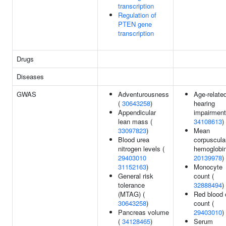
transcription
Regulation of
PTEN gene
transcription
Drugs
Diseases
GWAS
Adventurousness
Age-relate
(
30643258
)
hearing
Appendicular
impairment
lean mass (
34108613
)
33097823
)
Mean
Blood urea
corpuscula
nitrogen levels (
hemoglobin
29403010
20139978
)
31152163
)
Monocyte
General risk
count (
tolerance
32888494
)
(MTAG) (
Red blood 
30643258
)
count (
Pancreas volume
29403010
)
(
34128465
)
Serum