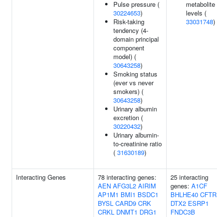
Pulse pressure (
metabolite
30224653
)
levels (
Risk-taking
33031748
)
tendency (4-
domain principal
component
model) (
30643258
)
Smoking status
(ever vs never
smokers) (
30643258
)
Urinary albumin
excretion (
30220432
)
Urinary albumin-
to-creatinine ratio
(
31630189
)
Interacting Genes
78 interacting genes:
25 interacting
AEN
AFG3L2
AIRIM
genes:
A1CF
AP1M1
BMI1
BSDC1
BHLHE40
CFTR
BYSL
CARD9
CRK
DTX2
ESRP1
CRKL
DNMT1
DRG1
FNDC3B