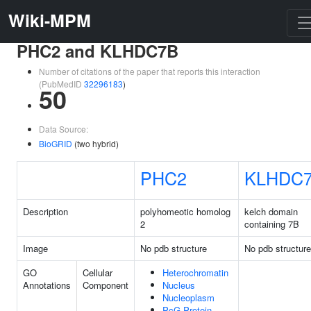
Wiki-MPM
PHC2 and KLHDC7B
Number of citations of the paper that reports this interaction
(PubMedID
32296183
)
50
Data Source:
BioGRID
(two hybrid)
PHC2
KLHDC
Description
polyhomeotic homolog
kelch domain
2
containing 7B
Image
No pdb structure
No pdb structure
GO
Cellular
Heterochromatin
Annotations
Component
Nucleus
Nucleoplasm
PcG Protein