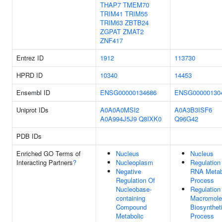
THAP7
TMEM70
TRIM41
TRIM55
TRIM63
ZBTB24
ZGPAT
ZMAT2
ZNF417
Entrez ID
1912
113730
HPRD ID
10340
14453
Ensembl ID
ENSG00000134686
ENSG00000130
Uniprot IDs
A0A0A0MSI2
A0A3B3ISF6
A0A994J5J9
Q8IXK0
Q96G42
PDB IDs
Enriched GO Terms of
Nucleus
Nucleus
Interacting Partners
?
Nucleoplasm
Regulation
Negative
RNA Metab
Regulation Of
Process
Nucleobase-
Regulation
containing
Macromole
Compound
Biosynthet
Metabolic
Process