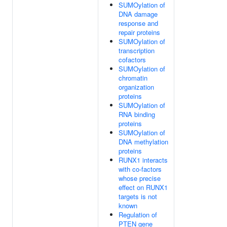
SUMOylation of
DNA damage
response and
repair proteins
SUMOylation of
transcription
cofactors
SUMOylation of
chromatin
organization
proteins
SUMOylation of
RNA binding
proteins
SUMOylation of
DNA methylation
proteins
RUNX1 interacts
with co-factors
whose precise
effect on RUNX1
targets is not
known
Regulation of
PTEN gene