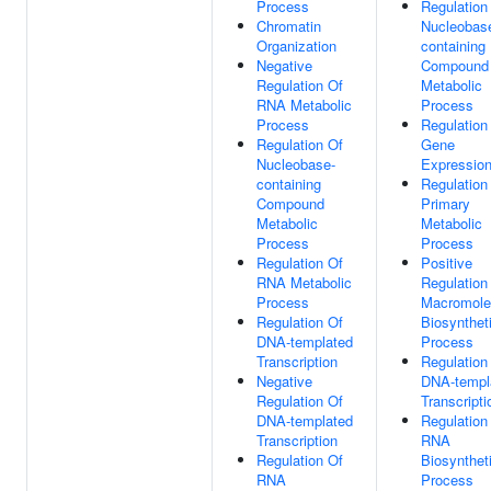
Process
Regulation
Chromatin
Nucleobas
Organization
containing
Negative
Compound
Regulation Of
Metabolic
RNA Metabolic
Process
Process
Regulation
Regulation Of
Gene
Nucleobase-
Expressio
containing
Regulation
Compound
Primary
Metabolic
Metabolic
Process
Process
Regulation Of
Positive
RNA Metabolic
Regulation
Process
Macromole
Regulation Of
Biosynthet
DNA-templated
Process
Transcription
Regulation
Negative
DNA-templ
Regulation Of
Transcripti
DNA-templated
Regulation
Transcription
RNA
Regulation Of
Biosynthet
RNA
Process