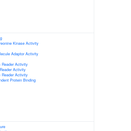
ng
reonine Kinase Activity
ecule Adaptor Activity
 Reader Activity
Reader Activity
 Reader Activity
ndent Protein Binding
ure