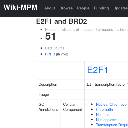
Wiki-MPM
About
Browse
People
Funding
Updates
E2F1 and BRD2
Number of citations of the paper that reports this in
51
Data Source:
HPRD
(in vivo)
E2F1
Description
E2F transcription factor 
Image
GO
Cellular
Nuclear Chromoso
Annotations
Component
Chromatin
Nucleus
Nucleoplasm
Transcription Regu