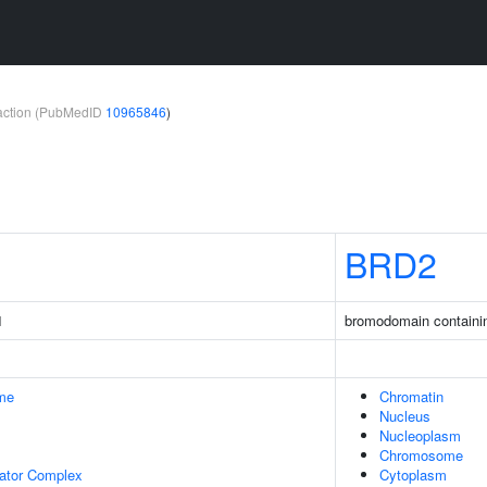
teraction (PubMedID
10965846
)
BRD2
1
bromodomain containi
me
Chromatin
Nucleus
Nucleoplasm
Chromosome
lator Complex
Cytoplasm