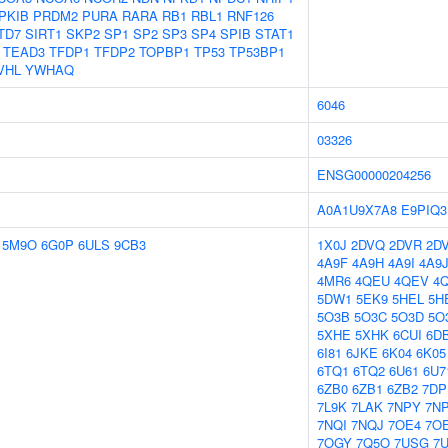
PKIB
PRDM2
PURA
RARA
RB1
RBL1
RNF126
TD7
SIRT1
SKP2
SP1
SP2
SP3
SP4
SPIB
STAT1
TEAD3
TFDP1
TFDP2
TOPBP1
TP53
TP53BP1
VHL
YWHAQ
6046
03326
ENSG00000204256
A0A1U9X7A8
E9PIQ3
5M9O
6G0P
6ULS
9CB3
1X0J
2DVQ
2DVR
2D
4A9F
4A9H
4A9I
4A9
4MR6
4QEU
4QEV
4
5DW1
5EK9
5HEL
5H
5O3B
5O3C
5O3D
5O
5XHE
5XHK
6CUI
6D
6I81
6JKE
6K04
6K05
6TQ1
6TQ2
6U61
6U7
6ZB0
6ZB1
6ZB2
7DP
7L9K
7LAK
7NPY
7N
7NQI
7NQJ
7OE4
7O
7OGY
7Q5O
7USG
7