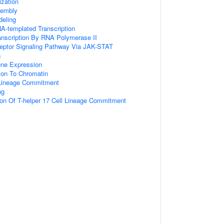
zation
embly
eling
A-templated Transcription
anscription By RNA Polymerase II
ceptor Signaling Pathway Via JAK-STAT
s
ene Expression
tion To Chromatin
l Lineage Commitment
ng
ion Of T-helper 17 Cell Lineage Commitment