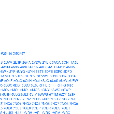
P25440
X5CF57
VS
2DVV
2E3K
2G4A
2YDW
2YEK
3AQA
3ONI
4A9E
J
4A9M
4A9N
4A9O
4AKN
4ALG
4ALH
4J1P
4MR5
QEW
4UYF
4UYG
4UYH
5BT5
5DFB
5DFC
5DFD
EM
5HEN
5HFQ
5IBN
5IG6
5N2L
5O38
5O39
5O3A
3E
5O3F
5O3G
5O3H
5O3I
5S9O
5U5S
5U6V
5UEW
B0
6DBC
6DDI
6DDJ
6E6J
6FFE
6FFF
6FFG
6I80
6MO7
6MO8
6MO9
6MOA
6ONY
6SWO
6SWP
1
6U8H
6ULQ
6ULT
6VIY
6WWB
6YTM
6Z7F
6Z8P
N
7DPO
7ENV
7ENZ
7EO5
7JX7
7L6D
7L9G
7L9J
PZ
7NQ0
7NQ1
7NQ2
7NQ3
7NQ5
7NQ7
7NQ8
7NQ9
E5
7OE6
7OE8
7OE9
7OEP
7OER
7OES
7OET
USH
7USI
7UU0
7VRH
7VRI
7VRK
7VRM
7VRO