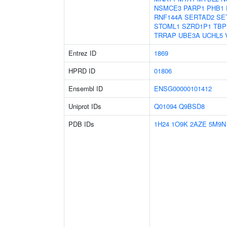
NSMCE3
PARP1
PHB1
RNF144A
SERTAD2
SE
STOML1
SZRD1P1
TBP
TRRAP
UBE3A
UCHL5
Entrez ID
1869
HPRD ID
01806
Ensembl ID
ENSG00000101412
Uniprot IDs
Q01094
Q9BSD8
PDB IDs
1H24
1O9K
2AZE
5M9N