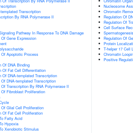
n Of Transcription By RNA Polymerase II
Chromatin Organi
scription
Nucleosome Ass
templated Transcription
Chromatin Remod
scription By RNA Polymerase II
Regulation Of DN
Regulation Of Tr
Cell Surface Re
ic Signaling Pathway In Response To DNA Damage
Spermatogenesi
n Of Gene Expression
Regulation Of G
ment
Protein Localiza
olysaccharide
T-helper 17 Cel
n Of Apoptotic Process
Chromatin Loopi
Positive Regulat
on Of DNA Binding
 Of Fat Cell Differentiation
n Of DNA-templated Transcription
n Of DNA-templated Transcription
n Of Transcription By RNA Polymerase II
 Of Fibroblast Proliferation
n
 Cycle
Of Glial Cell Proliferation
 Of Fat Cell Proliferation
To Fatty Acid
To Hypoxia
To Xenobiotic Stimulus