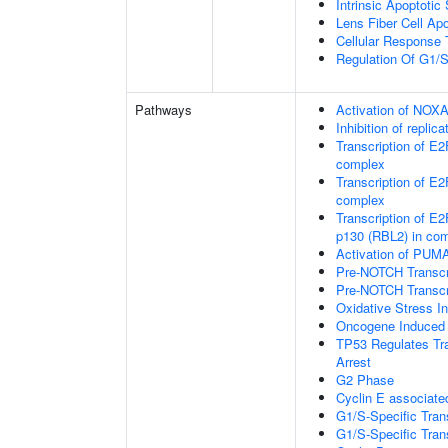
Intrinsic Apoptoti
Lens Fiber Cell Ap
Cellular Response 
Regulation Of G1/S 
Pathways
Activation of NOXA
Inhibition of repli
Transcription of E
complex
Transcription of E
complex
Transcription of E2
p130 (RBL2) in co
Activation of PUMA
Pre-NOTCH Transcri
Pre-NOTCH Transcri
Oxidative Stress 
Oncogene Induced
TP53 Regulates Tra
Arrest
G2 Phase
Cyclin E associate
G1/S-Specific Trans
G1/S-Specific Trans