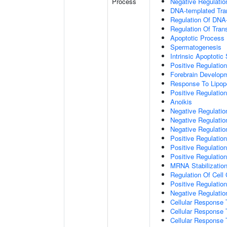
Process
Negative Regulatio
DNA-templated Tran
Regulation Of DNA-
Regulation Of Tran
Apoptotic Process
Spermatogenesis
Intrinsic Apoptot
Positive Regulatio
Forebrain Develop
Response To Lipop
Positive Regulatio
Anoikis
Negative Regulati
Negative Regulation
Negative Regulatio
Positive Regulatio
Positive Regulatio
Positive Regulation
MRNA Stabilizatio
Regulation Of Cell
Positive Regulation 
Negative Regulation
Cellular Response 
Cellular Response 
Cellular Response 