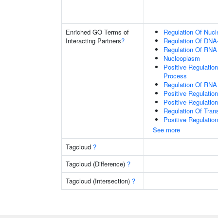
Enriched GO Terms of
Regulation Of Nuc
Interacting Partners
?
Regulation Of DNA-
Regulation Of RNA
Nucleoplasm
Positive Regulatio
Process
Regulation Of RNA
Positive Regulatio
Positive Regulatio
Regulation Of Tran
Positive Regulatio
See more
Tagcloud
?
Tagcloud (Difference)
?
Tagcloud (Intersection)
?