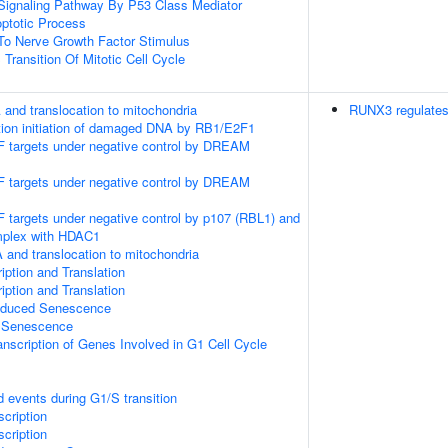
c Signaling Pathway By P53 Class Mediator
optotic Process
To Nerve Growth Factor Stimulus
Transition Of Mitotic Cell Cycle
 and translocation to mitochondria
RUNX3 regulate
cation initiation of damaged DNA by RB1/E2F1
2F targets under negative control by DREAM
2F targets under negative control by DREAM
F targets under negative control by p107 (RBL1) and
mplex with HDAC1
 and translocation to mitochondria
ption and Translation
ption and Translation
Induced Senescence
 Senescence
nscription of Genes Involved in G1 Cell Cycle
d events during G1/S transition
cription
cription