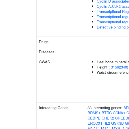
Cyclin D associate
Cyclin A:Cdk2-asso
Transcriptional Re
Transcriptional regu
Transcriptional regu
Defective binding 
Drugs
Diseases
GWAS
Heel bone mineral 
Height (
31562340
)
Waist circumferenc
Interacting Genes
83 interacting genes:
AR
BRMS1
BTRC
CCNA1
C
CEBPE
CHEK2
CREBB
ERCC3
FHL2
GSK3B
G
MNAT1
MTA1
MYBL2
N