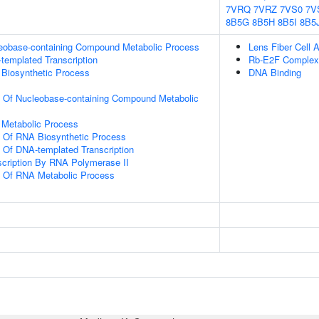
7VRQ
7VRZ
7VS0
7V
8B5G
8B5H
8B5I
8B5
leobase-containing Compound Metabolic Process
Lens Fiber Cell 
templated Transcription
Rb-E2F Complex
 Biosynthetic Process
DNA Binding
n Of Nucleobase-containing Compound Metabolic
 Metabolic Process
n Of RNA Biosynthetic Process
n Of DNA-templated Transcription
scription By RNA Polymerase II
n Of RNA Metabolic Process