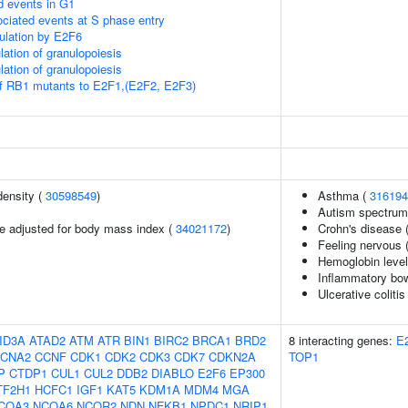
d events in G1
ciated events at S phase entry
gulation by E2F6
lation of granulopoiesis
lation of granulopoiesis
of RB1 mutants to E2F1,(E2F2, E2F3)
density (
30598549
)
Asthma (
316194
Autism spectrum 
e adjusted for body mass index (
34021172
)
Crohn's disease 
Feeling nervous 
Hemoglobin leve
Inflammatory bo
Ulcerative colitis
ID3A
ATAD2
ATM
ATR
BIN1
BIRC2
BRCA1
BRD2
8 interacting genes:
E
CNA2
CCNF
CDK1
CDK2
CDK3
CDK7
CDKN2A
TOP1
P
CTDP1
CUL1
CUL2
DDB2
DIABLO
E2F6
EP300
TF2H1
HCFC1
IGF1
KAT5
KDM1A
MDM4
MGA
COA3
NCOA6
NCOR2
NDN
NFKB1
NPDC1
NRIP1