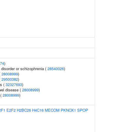
74
)
disorder or schizophrenia (
28540026
)
(
28008999
)
(
29500382
)
ls (
32327693
)
wel disease (
28008999
)
 (
28008999
)
2F1
E2F2
H2BC26
H4C16
MECOM
PKNOX1
SPOP