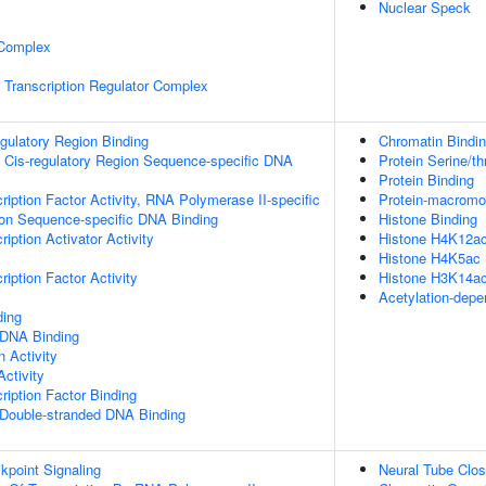
Nuclear Speck
 Complex
Transcription Regulator Complex
egulatory Region Binding
Chromatin Bindi
 Cis-regulatory Region Sequence-specific DNA
Protein Serine/th
Protein Binding
ription Factor Activity, RNA Polymerase II-specific
Protein-macromol
ion Sequence-specific DNA Binding
Histone Binding
iption Activator Activity
Histone H4K12ac
Histone H4K5ac 
iption Factor Activity
Histone H3K14ac
Acetylation-depe
ding
 DNA Binding
n Activity
ctivity
ription Factor Binding
 Double-stranded DNA Binding
point Signaling
Neural Tube Clos