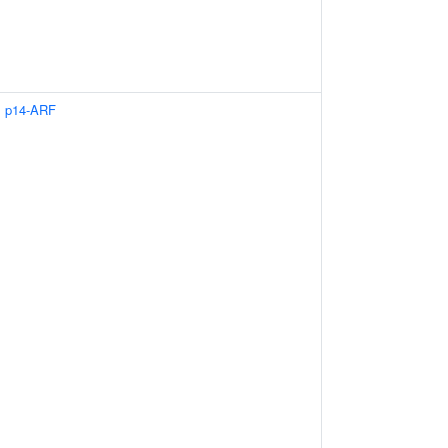
s p14-ARF