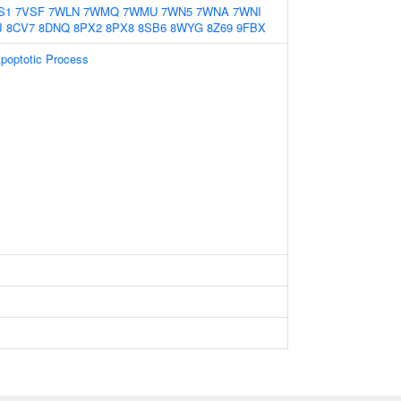
S1
7VSF
7WLN
7WMQ
7WMU
7WN5
7WNA
7WNI
J
8CV7
8DNQ
8PX2
8PX8
8SB6
8WYG
8Z69
9FBX
Apoptotic Process