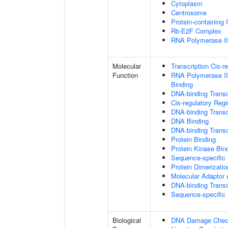
Cytoplasm
Centrosome
Protein-containing
Rb-E2F Complex
RNA Polymerase II 
Molecular
Transcription Cis-r
Function
RNA Polymerase II
Binding
DNA-binding Transc
Cis-regulatory Reg
DNA-binding Transcr
DNA Binding
DNA-binding Transcr
Protein Binding
Protein Kinase Bin
Sequence-specific
Protein Dimerizatio
Molecular Adaptor A
DNA-binding Transc
Sequence-specific
Biological
DNA Damage Check