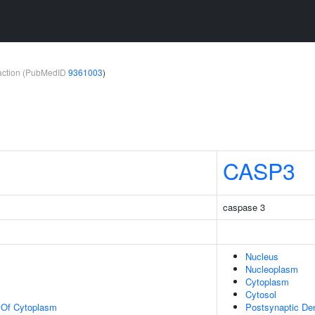
teraction (PubMedID
9361003
)
CASP3
caspase 3
Nucleus
Nucleoplasm
Cytoplasm
Cytosol
n Of Cytoplasm
Postsynaptic De