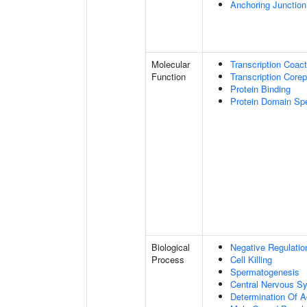
Anchoring Junction
Molecular
Transcription Coact
Function
Transcription Corep
Protein Binding
Protein Domain Spe
Biological
Negative Regulatio
Process
Cell Killing
Spermatogenesis
Central Nervous S
Determination Of A