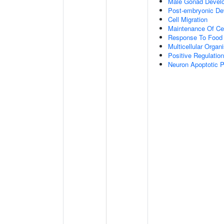
Male Gonad Devel
Post-embryonic De
Cell Migration
Maintenance Of Cel
Response To Food
Multicellular Orga
Positive Regulatio
Neuron Apoptotic 