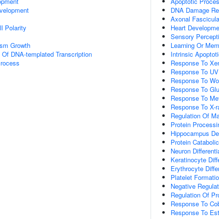
opment
Apoptotic Proce
velopment
DNA Damage Re
Axonal Fascicula
l Polarity
Heart Developme
Sensory Percept
nism Growth
Learning Or Mem
n Of DNA-templated Transcription
Intrinsic Apopto
Process
Response To Xen
Response To UV
Response To Wo
Response To Gl
Response To Met
Response To X-r
Regulation Of M
Protein Processi
Hippocampus De
Protein Cataboli
Neuron Differenti
Keratinocyte Diff
Erythrocyte Diffe
Platelet Formati
Negative Regulati
Regulation Of Pro
Response To Cob
Response To Est