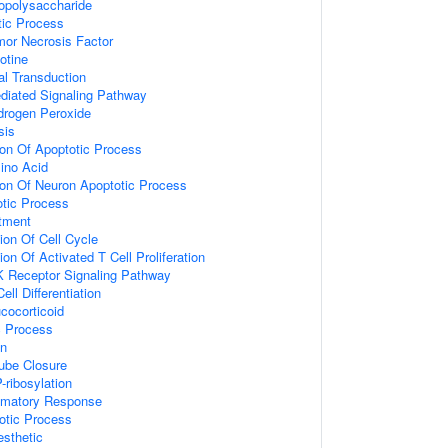
opolysaccharide
tic Process
or Necrosis Factor
otine
nal Transduction
ediated Signaling Pathway
rogen Peroxide
sis
ion Of Apoptotic Process
ino Acid
ion Of Neuron Apoptotic Process
otic Process
tment
ion Of Cell Cycle
on Of Activated T Cell Proliferation
K Receptor Signaling Pathway
ell Differentiation
cocorticoid
c Process
on
Tube Closure
-ribosylation
ammatory Response
otic Process
sthetic