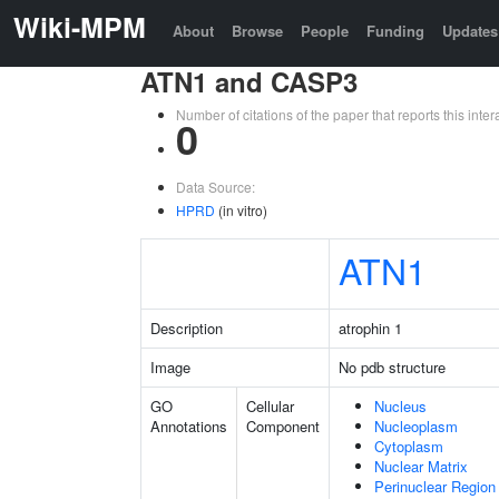
Wiki-MPM
About
Browse
People
Funding
Updates
ATN1 and CASP3
Number of citations of the paper that reports this in
0
Data Source:
HPRD
(in vitro)
ATN1
Description
atrophin 1
Image
No pdb structure
GO
Cellular
Nucleus
Annotations
Component
Nucleoplasm
Cytoplasm
Nuclear Matrix
Perinuclear Regio