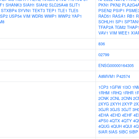
F1
SHANK3
SIAH1
SIAH2
SLC25A48
SLIT1
PKN1
PKN2
PLA2G4
STXBP4
SYVN1
TEKT3
TEP1
TLE1
TLE5
PSEN2
PSIP1
PSME
SP2
USP54
VIM
WDR5
WWP1
WWP2
YAP1
RAD51
RASA1
RB1
R
M8
SOHLH1
SP1
SPTAN
TFAP2A
TGM2
THAP
VAV1
VIM
WEE1
XIA
836
02799
ENSG00000164305
A8MVM1
P42574
1CP3
1GFW
1I3O
1N
1RHM
1RHQ
1RHR
1
2CNK
2CNL
2CNN
2C
2XYG
2XYH
2XYP
2X
3GJR
3GJS
3GJT
3H
4EHA
4EHD
4EHF
4E
4PS0
4QTX
4QTY
4Q
4QUG
4QUH
4QUI
4Q
5IAR
5IAS
5IBC
5IBP