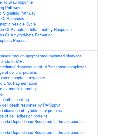
e To Staurosporine
ing Pathway
tic Signaling Pathway
 Of Apoptosis
naptic Vesicle Cycle
ion Of Pyroptotic Inflammatory Response
ion Of Amyloid-beta Formation
poptotic Process
aspases through apoptosome-mediated cleavage
binds to IAPs
diated dissociation of IAP:caspase complexes
e of cellular proteins
lated apoptotic response
ed DNA fragmentation
e extracellular matrix
po
death signalling
he cell death response by PAK-2p34
 cleavage of cytoskeletal proteins
e of cell adhesion proteins
on via Dependence Receptors in the absence of
on via Dependence Receptors in the absence of