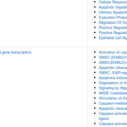
Cellular Respons
Apoptotic Signal
Intrinsic Apopto
Execution Phase
Regulation Of Sy
Positive Regulat
Positive Regulat
Epithelial Cell A
 gene transcription
Activation of c
SMAC (DIABLO) 
SMAC(DIABLO)-me
Apoptotic cleavag
SMAC, XIAP-regu
Apoptosis induc
Degradation of th
Signaling by Hip
NADE modulates 
Stimulation of t
Caspase-mediated
Apoptotic cleavag
Caspase activati
ligand
Caspase activati