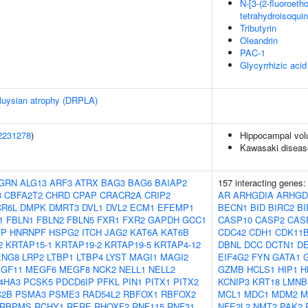
N-[3-(2-fluoroetho
tetrahydroisoquin
Tributyrin
Oleandrin
PAC-1
Glycyrrhizic acid
oluysian atrophy (DRPLA)
2231278
)
Hippocampal vol
Kawasaki diseas
GRN
ALG13
ARF3
ATRX
BAG3
BAG6
BAIAP2
157 interacting genes
3
CBFA2T2
CHRD
CPAP
CRACR2A
CRIP2
AR
ARHGDIA
ARHGD
R6L
DMPK
DMRT3
DVL1
DVL2
ECM1
EFEMP1
BECN1
BID
BIRC2
BI
1
FBLN1
FBLN2
FBLN5
FXR1
FXR2
GAPDH
GCC1
CASP10
CASP2
CAS
FP
HNRNPF
HSPG2
ITCH
JAG2
KAT6A
KAT6B
CDC42
CDH1
CDK11
2
KRTAP15-1
KRTAP19-2
KRTAP19-5
KRTAP4-12
DBNL
DCC
DCTN1
D
ENG8
LRP2
LTBP1
LTBP4
LYST
MAGI1
MAGI2
EIF4G2
FYN
GATA1
GF11
MEGF6
MEGF8
NCK2
NELL1
NELL2
GZMB
HCLS1
HIP1
H
4HA3
PCSK5
PDCD6IP
PFKL
PIN1
PITX1
PITX2
KCNIP3
KRT18
LMNB
C2B
PSMA3
PSME3
RAD54L2
RBFOX1
RBFOX2
MCL1
MDC1
MDM2
M
RBPMS
RCHY1
RERE
RHOXF2
RNF115
RNF31
NFE2L2
NMT2
PAK2