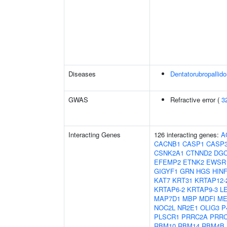
Diseases
Dentatorubropallid
GWAS
Refractive error (
3
Interacting Genes
126 interacting genes:
A
CACNB1
CASP1
CASP
CSNK2A1
CTNND2
DGC
EFEMP2
ETNK2
EWSR
GIGYF1
GRN
HGS
HIN
KAT7
KRT31
KRTAP12-
KRTAP6-2
KRTAP9-3
L
MAP7D1
MBP
MDFI
ME
NOC2L
NR2E1
OLIG3
P
PLSCR1
PRRC2A
PRR
RBM10
RBM14
RBM4B