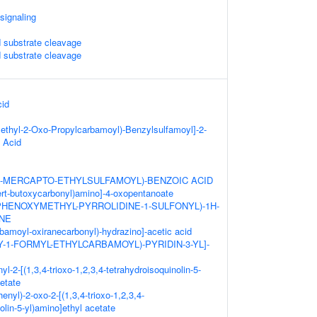
 signaling
substrate cleavage
substrate cleavage
cid
ethyl-2-Oxo-Propylcarbamoyl)-Benzylsulfamoyl]-2-
 Acid
(2-MERCAPTO-ETHYLSULFAMOYL)-BENZOIC ACID
tert-butoxycarbonyl)amino]-4-oxopentanoate
-PHENOXYMETHYL-PYRROLIDINE-1-SULFONYL)-1H-
ONE
rbamoyl-oxiranecarbonyl)-hydrazino]-acetic acid
XY-1-FORMYL-ETHYLCARBAMOYL)-PYRIDIN-3-YL]-
yl-2-[(1,3,4-trioxo-1,2,3,4-tetrahydroisoquinolin-5-
etate
henyl)-2-oxo-2-[(1,3,4-trioxo-1,2,3,4-
olin-5-yl)amino]ethyl acetate