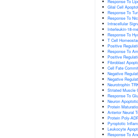
Response To Lip
Glial Cell Apopto
Response To Tum
Response To Nic
Intracellular Sig
Interleukin-18-m
Response To Hyd
T Cell Homeosta
Positive Regulat
Response To Am
Positive Regulat
Fibroblast Apopt
Cell Fate Commi
Negative Regulat
Negative Regulati
Neurotrophin TR
Striated Muscle C
Response To Glu
Neuron Apoptoti
Protein Maturati
Anterior Neural 
Protein Poly-ADP
Pyroptotic Infl
Leukocyte Apopt
Response To Ane