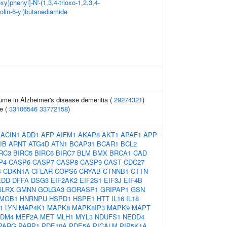
xy)phenyl]-N'-(1,3,4-trioxo-1,2,3,4-
olin-6-yl)butanediamide
ume in Alzheimer's disease dementia (
29274321
)
e (
33106546
33772158
)
:
ACIN1
ADD1
AFP
AIFM1
AKAP8
AKT1
APAF1
APP
IB
ARNT
ATG4D
ATN1
BCAP31
BCAR1
BCL2
RC3
BIRC5
BIRC6
BIRC7
BLM
BMX
BRCA1
CAD
P4
CASP6
CASP7
CASP8
CASP9
CAST
CDC27
B
CDKN1A
CFLAR
COPS6
CRYAB
CTNNB1
CTTN
EDD
DFFA
DSG3
EIF2AK2
EIF2S1
EIF3J
EIF4B
GLRX
GMNN
GOLGA3
GORASP1
GRIPAP1
GSN
MGB1
HNRNPU
HSPD1
HSPE1
HTT
IL16
IL18
1
LYN
MAP4K1
MAPK8
MAPK8IP3
MAPK9
MAPT
DM4
MEF2A
MET
MLH1
MYL3
NDUFS1
NEDD4
PARG
PARP1
PDE10A
PDE5A
PICALM
PIP5K1A