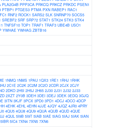
A
PLA2G4B
PPP3CA
PRKCQ
PRKCZ
PRKDC
PSEN1
3
PTBP1
PTGES3
PTMA
PXN
RABEP1
RAC1
FC1
RNF2
ROCK1
SARS2
SLK
SNRNP70
SOCS5
1
SREBF2
SRF
SRP72
STAT1
STK24
STK3
STK4
11
TNFSF10
TOP1
TRAF1
TRAF3
UBE4B
USO1
P
YWHAE
YWHAG
ZBTB16
ME
1NMQ
1NMS
1PAU
1QX3
1RE1
1RHJ
1RHK
RHU
2C1E
2C2K
2C2M
2C2O
2CDR
2CJX
2CJY
NO
2DKO
2H5I
2H5J
2H65
2J30
2J31
2J32
2J33
ZD
2XZT
2Y0B
3DEH
3DEI
3DEJ
3DEK
3EDQ
3GJQ
0E
3ITN
3KJF
3PCX
3PD0
3PD1
4DCJ
4DCO
4DCP
HH
4EHK
4EHL
4EHN
4JJE
4JQY
4JQZ
4JR0
4PRY
U0
4QU5
4QU8
4QU9
4QUA
4QUB
4QUD
4QUE
UJ
4QUL
5I9B
5I9T
5IAB
5IAE
5IAG
5IAJ
5IAK
5IAN
5IBR
5IC4
7XN4
7XN5
7XN6