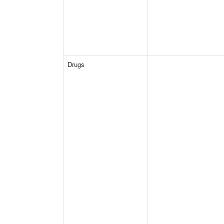
Drugs