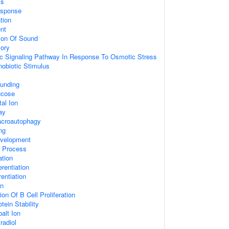
ss
sponse
tion
nt
ion Of Sound
ory
tic Signaling Pathway In Response To Osmotic Stress
obiotic Stimulus
unding
ucose
al Ion
ay
acroautophagy
ng
velopment
c Process
ation
erentiation
rentiation
on
on Of B Cell Proliferation
tein Stability
alt Ion
radiol