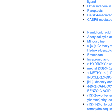
ligand
Other interleukin
Pyroptosis
CASP4-mediated 
CASP5-mediated 
Pamidronic acid
Acetylsalicylic a
Minocycline
5-[4-(1-Carboxym
Hydroxy-Benzoic
Emricasan
Incadronic acid
2-HYDROXY-5-
methyl (3S)-3-[(
1-METHYL-5-(2
INDOLE-2,3-DI
[N-(3-dibenzylca
4-[5-(2-CARBO
BENZOIC ACID
(1S)-2-oxo-1-phen
yl)amino]ethyl ac
(1S)-1-(3-chlorop
tetrahydroisoquin