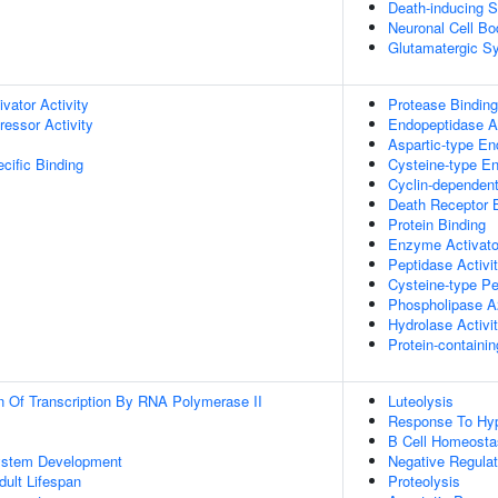
Death-inducing S
Neuronal Cell Bo
Glutamatergic S
ivator Activity
Protease Binding
ressor Activity
Endopeptidase Ac
Aspartic-type En
cific Binding
Cysteine-type En
Cyclin-dependent 
Death Receptor 
Protein Binding
Enzyme Activator
Peptidase Activi
Cysteine-type Pe
Phospholipase A2
Hydrolase Activi
Protein-containi
n Of Transcription By RNA Polymerase II
Luteolysis
Response To Hy
B Cell Homeosta
ystem Development
Negative Regulat
dult Lifespan
Proteolysis