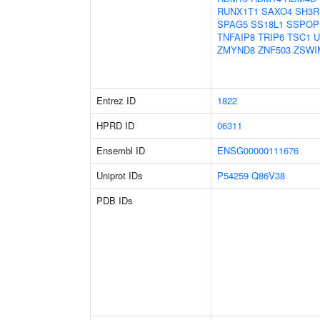
RUNX1T1
SAXO4
SH3R
SPAG5
SS18L1
SSPOP
TNFAIP8
TRIP6
TSC1
U
ZMYND8
ZNF503
ZSWI
Entrez ID
1822
HPRD ID
06311
Ensembl ID
ENSG00000111676
Uniprot IDs
P54259
Q86V38
PDB IDs