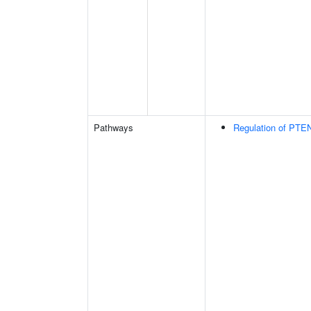
Pathways
Regulation of PTEN