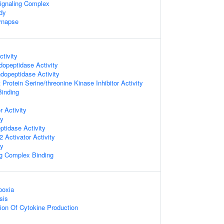
ignaling Complex
dy
ynapse
tivity
dopeptidase Activity
dopeptidase Activity
Protein Serine/threonine Kinase Inhibitor Activity
Binding
 Activity
ty
ptidase Activity
 Activator Activity
ty
ng Complex Binding
poxia
sis
ion Of Cytokine Production