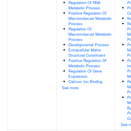
Regulation Of RNA
P
Metabolic Process
P
Positive Regulation Of
Ce
Macromolecule Metabolic
N
Process
Re
Regulation Of
Pr
Macromolecule Metabolic
Me
Process
P
Developmental Process
Pr
Extracellular Matrix
Mo
Structural Constituent
P
Positive Regulation Of
Po
Metabolic Process
tr
Regulation Of Gene
Pr
Expression
Mo
Calcium Ion Binding
Re
Me
See more
P
Pr
Mo
B
Pr
Co
See m