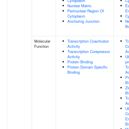
Cytoplasm
C
Nuclear Matrix
Ea
Perinuclear Region Of
E
Cytoplasm
Cy
Anchoring Junction
Ne
B
Molecular
Transcription Coactivator
Tr
Function
Activity
Co
Transcription Corepressor
Ac
Activity
Ub
Protein Binding
pr
Protein Domain Specific
Tr
Binding
Ac
Pr
Bi
Zi
Bi
Tr
Ac
Ub
Co
E
Bi