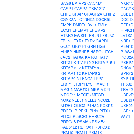
BAG6
BAIAP2
CACNB1
AKR1C
CASP1
CASP3
CBFA2T2
CACYB
CHRD
CPAP
CRACR2A
CRIP2
CCBE1
CSNK2A1
CTNND2
DGCR6L
DCC
D
DMPK
DMRT3
DVL1
DVL2
EEF1D
ECM1
EFEMP1
EFEMP2
HIPK2
ETNK2
EWSR1
FBLN1
FBLN2
LATS2
FBLN5
FXR1
FXR2
GAPDH
NRF1
GCC1
GIGYF1
GRN
HGS
PEG10
HINFP
HNRNPF
HSPG2
ITCH
PIAS2
JAG2
KAT6A
KAT6B
KAT7
POU2A
KRT31
KRTAP12-2
KRTAP15-1
RBBP8
KRTAP19-2
KRTAP19-5
SNCA
KRTAP4-12
KRTAP6-2
SPRY2
KRTAP9-3
LENG8
LRP2
SYP
TI
LTBP1
LTBP4
LYST
MAGI1
TP53B
MAGI2
MAP7D1
MBP
MDFI
TRAF2
MEGF11
MEGF6
MEGF8
UBE2D
NCK2
NELL1
NELL2
NOC2L
UBE2I
NR2E1
OLIG3
P4HA3
PCSK5
UBE2N
PDCD6IP
PFKL
PIN1
PITX1
USP13
PITX2
PLSCR1
PRRC2A
VAV1
PRRC2B
PSMA3
PSME3
RAD54L2
RBFOX1
RBFOX2
RBM10
RBM14
RBM4B