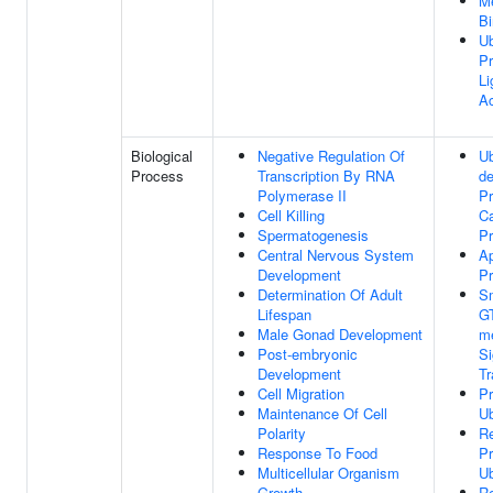
Me
Bi
Ub
Pr
Li
Ac
Biological
Negative Regulation Of
Ub
Process
Transcription By RNA
d
Polymerase II
Pr
Cell Killing
Ca
Spermatogenesis
P
Central Nervous System
Ap
Development
P
Determination Of Adult
S
Lifespan
G
Male Gonad Development
m
Post-embryonic
Si
Development
Tr
Cell Migration
Pr
Maintenance Of Cell
Ub
Polarity
Re
Response To Food
Pr
Multicellular Organism
Ub
Growth
Re