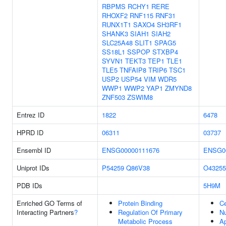
RBPMS
RCHY1
RERE
RHOXF2
RNF115
RNF31
RUNX1T1
SAXO4
SH3RF1
SHANK3
SIAH1
SIAH2
SLC25A48
SLIT1
SPAG5
SS18L1
SSPOP
STXBP4
SYVN1
TEKT3
TEP1
TLE1
TLE5
TNFAIP8
TRIP6
TSC1
USP2
USP54
VIM
WDR5
WWP1
WWP2
YAP1
ZMYND8
ZNF503
ZSWIM8
Entrez ID
1822
6478
HPRD ID
06311
03737
Ensembl ID
ENSG00000111676
ENSG0
Uniprot IDs
P54259
Q86V38
O43255
PDB IDs
5H9M
Enriched GO Terms of
Protein Binding
Ce
Interacting Partners
?
Regulation Of Primary
N
Metabolic Process
Ap