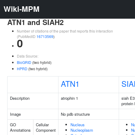
Wiki-MPM
ATN1 and SIAH2
Number of citations of the paper that reports this interaction
(PubMedID
16713569
)
0
Data Source:
BioGRID
(two hybrid)
HPRD
(two hybrid)
ATN1
SIA
Description
atrophin 1
siah E3
protein 
Image
No pdb structure
GO
Cellular
Nucleus
N
Annotations
Component
Nucleoplasm
N