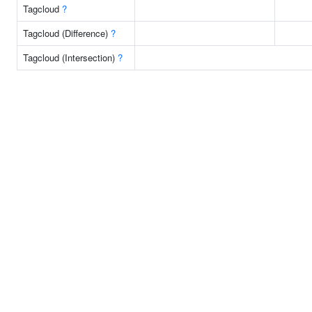
Tagcloud
?
Tagcloud (Difference)
?
Tagcloud (Intersection)
?