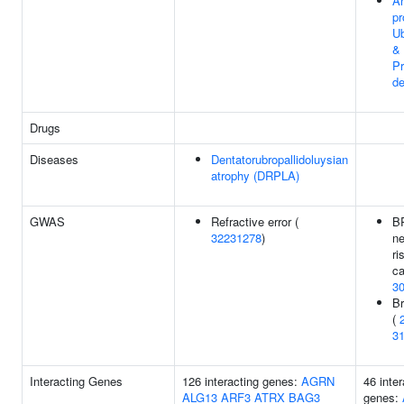
An
pr
Ub
&
P
de
Drugs
Diseases
Dentatorubropallidoluysian
atrophy (DRPLA)
GWAS
Refractive error (
B
32231278
)
ne
ri
ca
3
Br
(
3
Interacting Genes
126 interacting genes:
AGRN
46 inter
ALG13
ARF3
ATRX
BAG3
genes: