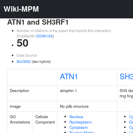
Wiki-MPM
ATN1 and SH3RF1
Number of citations of the paper that reports this interaction
(PubMedID
32296183
)
50
Data Source:
BioGRID
(two hybrid)
ATN1
SH
Description
atrophin 1
SH3 dom
ring fin
Image
No pdb structure
GO
Cellular
Nucleus
C
Annotations
Component
Nucleoplasm
Go
Cytoplasm
Cy
Nuclear Matrix
La