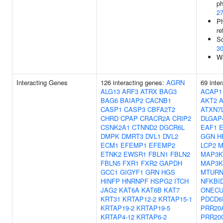
ph
2
Ph
re
Sc
3
We
Interacting Genes
126 interacting genes:
AGRN
69 inte
ALG13
ARF3
ATRX
BAG3
ACAP1
BAG6
BAIAP2
CACNB1
AKT2
CASP1
CASP3
CBFA2T2
ATXN7
CHRD
CPAP
CRACR2A
CRIP2
DLGAP
CSNK2A1
CTNND2
DGCR6L
EAF1
DMPK
DMRT3
DVL1
DVL2
GGN
H
ECM1
EFEMP1
EFEMP2
LCP2
M
ETNK2
EWSR1
FBLN1
FBLN2
MAP3K
FBLN5
FXR1
FXR2
GAPDH
MAP3K
GCC1
GIGYF1
GRN
HGS
MTUR
HINFP
HNRNPF
HSPG2
ITCH
NFKBI
JAG2
KAT6A
KAT6B
KAT7
ONECU
KRT31
KRTAP12-2
KRTAP15-1
PDCD6
KRTAP19-2
KRTAP19-5
PRR20
KRTAP4-12
KRTAP6-2
PRR20