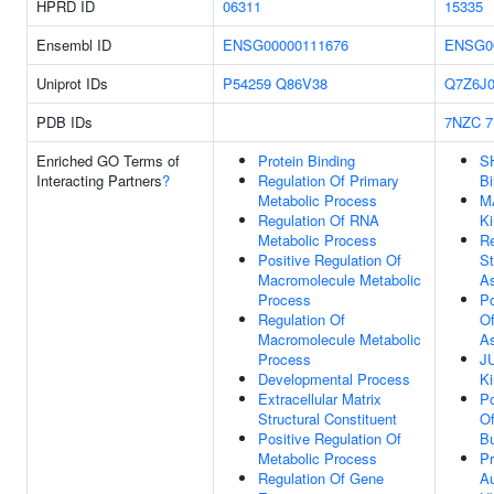
HPRD ID
06311
15335
Ensembl ID
ENSG00000111676
ENSG0
Uniprot IDs
P54259
Q86V38
Q7Z6J
PDB IDs
7NZC
Enriched GO Terms of
Protein Binding
S
Interacting Partners
?
Regulation Of Primary
Bi
Metabolic Process
M
Regulation Of RNA
Ki
Metabolic Process
Re
Positive Regulation Of
St
Macromolecule Metabolic
A
Process
Po
Regulation Of
Of
Macromolecule Metabolic
A
Process
J
Developmental Process
Ki
Extracellular Matrix
Po
Structural Constituent
Of
Positive Regulation Of
B
Metabolic Process
Pr
Regulation Of Gene
Au