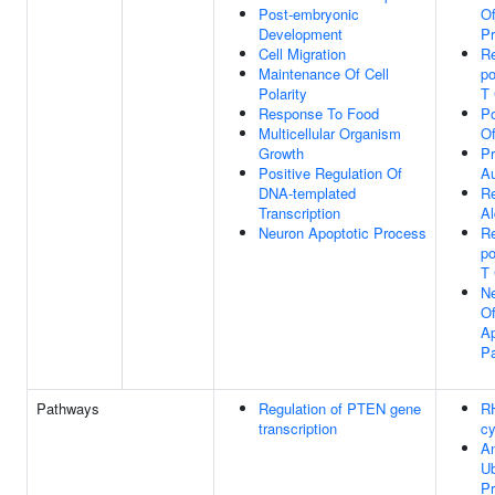
Post-embryonic
Of
Development
P
Cell Migration
Re
Maintenance Of Cell
po
Polarity
T 
Response To Food
Po
Multicellular Organism
O
Growth
Pr
Positive Regulation Of
Au
DNA-templated
R
Transcription
Al
Neuron Apoptotic Process
Re
po
T 
Ne
Of
Ap
P
Pathways
Regulation of PTEN gene
R
transcription
cy
An
Ub
P