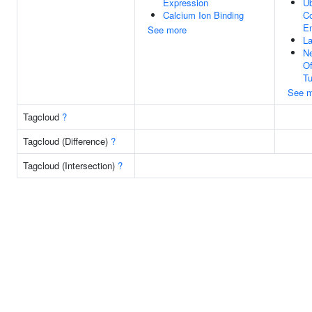
Expression
Ub
Calcium Ion Binding
Co
En
See more
La
Ne
O
Tu
See m
Tagcloud
?
Tagcloud (Difference)
?
Tagcloud (Intersection)
?