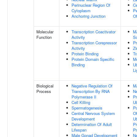
Perinuclear Region Of
Ce
Cytoplasm
Pe
Anchoring Junction
O
Molecular
Transcription Coactivator
M
Function
Activity
Sc
Transcription Corepressor
Pr
Activity
Zi
Protein Binding
Tr
Protein Domain Specific
Me
Binding
Ub
Li
Biological
Negative Regulation Of
M
Process
Transcription By RNA
Ne
Polymerase II
Pr
Cell Killing
Ub
Spermatogenesis
Po
Central Nervous System
Of
Development
Ub
Determination Of Adult
Pr
Lifespan
P
Male Gonad Development
Ne