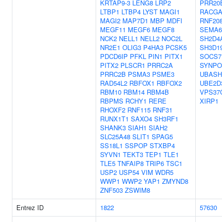
KRTAP9-3
LENG8
LRP2
PRR20
LTBP1
LTBP4
LYST
MAGI1
RACGA
MAGI2
MAP7D1
MBP
MDFI
RNF20
MEGF11
MEGF6
MEGF8
SEMA6
NCK2
NELL1
NELL2
NOC2L
SH2D4
NR2E1
OLIG3
P4HA3
PCSK5
SH3D1
PDCD6IP
PFKL
PIN1
PITX1
SOCS7
PITX2
PLSCR1
PRRC2A
SYNPO
PRRC2B
PSMA3
PSME3
UBASH
RAD54L2
RBFOX1
RBFOX2
UBE2D
RBM10
RBM14
RBM4B
VPS37
RBPMS
RCHY1
RERE
XIRP1
RHOXF2
RNF115
RNF31
RUNX1T1
SAXO4
SH3RF1
SHANK3
SIAH1
SIAH2
SLC25A48
SLIT1
SPAG5
SS18L1
SSPOP
STXBP4
SYVN1
TEKT3
TEP1
TLE1
TLE5
TNFAIP8
TRIP6
TSC1
USP2
USP54
VIM
WDR5
WWP1
WWP2
YAP1
ZMYND8
ZNF503
ZSWIM8
Entrez ID
1822
57630