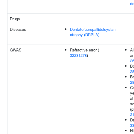
de
Drugs
Diseases
Dentatorubropallidoluysian
atrophy (DRPLA)
GWAS
Refractive error (
Al
32231278
)
an
2
Bo
2
Bo
2
Co
ye
at
sc
(p
3
Da
3
Ni