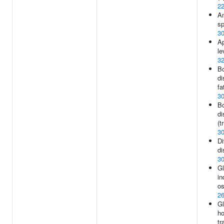
2
An
sp
3
Ap
le
3
Bo
di
fa
3
Bo
di
(t
3
Di
di
3
Gl
in
os
2
G
h
tr