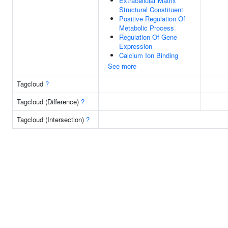
Extracellular Matrix
Structural Constituent
Positive Regulation Of
Metabolic Process
Regulation Of Gene
Expression
Calcium Ion Binding
See more
Tagcloud
?
Tagcloud (Difference)
?
Tagcloud (Intersection)
?