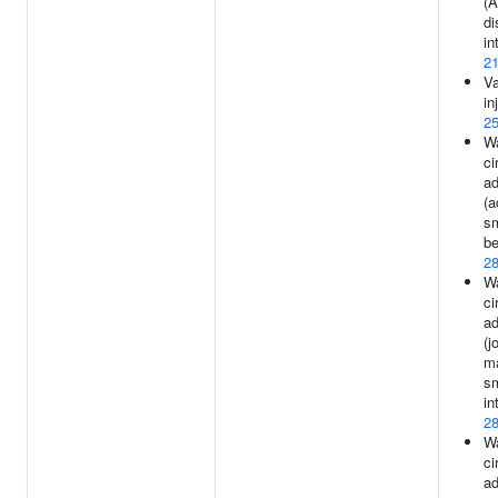
(A
di
in
2
Va
in
2
Wa
ci
ad
(a
s
be
2
Wa
ci
ad
(j
ma
s
in
2
Wa
ci
ad