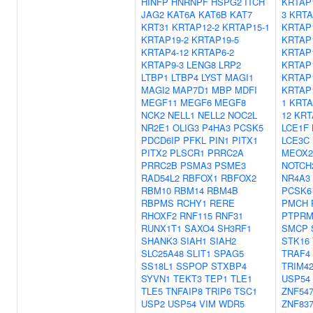
HINFP
HNRNPF
HSPG2
ITCH
KRTAP
JAG2
KAT6A
KAT6B
KAT7
3
KRTA
KRT31
KRTAP12-2
KRTAP15-1
KRTAP
KRTAP19-2
KRTAP19-5
KRTAP
KRTAP4-12
KRTAP6-2
KRTAP
KRTAP9-3
LENG8
LRP2
KRTAP
LTBP1
LTBP4
LYST
MAGI1
KRTAP
MAGI2
MAP7D1
MBP
MDFI
KRTAP
MEGF11
MEGF6
MEGF8
1
KRTA
NCK2
NELL1
NELL2
NOC2L
12
KRT
NR2E1
OLIG3
P4HA3
PCSK5
LCE1F
PDCD6IP
PFKL
PIN1
PITX1
LCE3C
PITX2
PLSCR1
PRRC2A
MEOX2
PRRC2B
PSMA3
PSME3
NOTCH
RAD54L2
RBFOX1
RBFOX2
NR4A3
RBM10
RBM14
RBM4B
PCSK6
RBPMS
RCHY1
RERE
PMCH
RHOXF2
RNF115
RNF31
PTPR
RUNX1T1
SAXO4
SH3RF1
SMCP
SHANK3
SIAH1
SIAH2
STK16
SLC25A48
SLIT1
SPAG5
TRAF4
SS18L1
SSPOP
STXBP4
TRIM4
SYVN1
TEKT3
TEP1
TLE1
USP54
TLE5
TNFAIP8
TRIP6
TSC1
ZNF54
USP2
USP54
VIM
WDR5
ZNF83