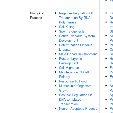
Pe
Biological
Negative Regulation Of
K
Process
Transcription By RNA
D
Polymerase II
Re
Cell Killing
In
Spermatogenesis
S
Central Nervous System
Si
Development
Pr
Determination Of Adult
Pr
Lifespan
Ce
Male Gonad Development
Si
Post-embryonic
He
Development
D
Cell Migration
F
Maintenance Of Cell
P
Polarity
E
Response To Food
Im
Multicellular Organism
An
Growth
Pa
Positive Regulation Of
Sp
DNA-templated
Pr
Transcription
Pr
Neuron Apoptotic Process
Pe
H