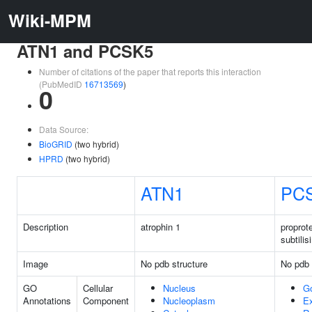
Wiki-MPM
ATN1 and PCSK5
Number of citations of the paper that reports this interaction
(PubMedID
16713569
)
0
Data Source:
BioGRID
(two hybrid)
HPRD
(two hybrid)
ATN1
PC
Description
atrophin 1
proprot
subtilis
Image
No pdb structure
No pdb 
GO
Cellular
Nucleus
G
Annotations
Component
Nucleoplasm
Ex