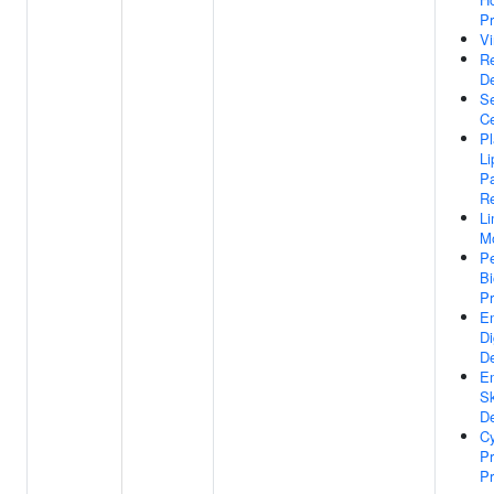
Pr
Vi
Re
D
Se
Ce
P
Li
Pa
R
L
M
Pe
Bi
P
E
Di
D
E
Sk
D
Cy
Pr
Pr