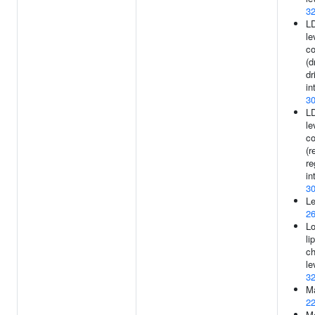
3
LD
le
c
(d
dr
in
3
LD
le
c
(r
re
in
3
Le
2
Lo
li
ch
le
3
Ma
2
Me