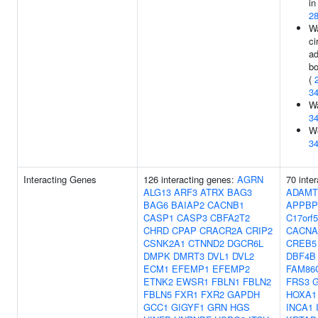
in
2
Wa
ci
ad
b
(
3
Wa
3
We
3
Interacting Genes
126 interacting genes:
AGRN
70 inte
ALG13
ARF3
ATRX
BAG3
ADAMT
BAG6
BAIAP2
CACNB1
APPBP
CASP1
CASP3
CBFA2T2
C17orf
CHRD
CPAP
CRACR2A
CRIP2
CACNA
CSNK2A1
CTNND2
DGCR6L
CREB5
DMPK
DMRT3
DVL1
DVL2
DBF4B
ECM1
EFEMP1
EFEMP2
FAM86
ETNK2
EWSR1
FBLN1
FBLN2
FRS3
FBLN5
FXR1
FXR2
GAPDH
HOXA1
GCC1
GIGYF1
GRN
HGS
INCA1