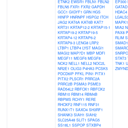
ETNK2
EWSR1
FBLN1
FBLN2
EP300
FBLN5
FXR1
FXR2
GAPDH
GATAD
GCC1
GIGYF1
GRN
HGS
HDAC4
HINFP
HNRNPF
HSPG2
ITCH
LGALS
JAG2
KAT6A
KAT6B
KAT7
MAPK1
KRT31
KRTAP12-2
KRTAP15-1
MIA2
N
KRTAP19-2
KRTAP19-5
PAX8
KRTAP4-12
KRTAP6-2
RLIM
S
KRTAP9-3
LENG8
LRP2
SMAD1
LTBP1
LTBP4
LYST
MAGI1
SMARC
MAGI2
MAP7D1
MBP
MDFI
SNRPC
MEGF11
MEGF6
MEGF8
STAT3
NCK2
NELL1
NELL2
NOC2L
TNK1
NR2E1
OLIG3
P4HA3
PCSK5
ZMYND
PDCD6IP
PFKL
PIN1
PITX1
PITX2
PLSCR1
PRRC2A
PRRC2B
PSMA3
PSME3
RAD54L2
RBFOX1
RBFOX2
RBM10
RBM14
RBM4B
RBPMS
RCHY1
RERE
RHOXF2
RNF115
RNF31
RUNX1T1
SAXO4
SH3RF1
SHANK3
SIAH1
SIAH2
SLC25A48
SLIT1
SPAG5
SS18L1
SSPOP
STXBP4