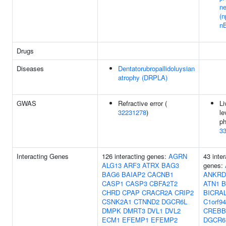
n
(
n
Drugs
Diseases
Dentatorubropallidoluysian
atrophy (DRPLA)
GWAS
Refractive error (
Li
32231278
)
le
ph
3
Interacting Genes
126 interacting genes:
AGRN
43 inter
ALG13
ARF3
ATRX
BAG3
genes:
BAG6
BAIAP2
CACNB1
ANKRD
CASP1
CASP3
CBFA2T2
ATN1
B
CHRD
CPAP
CRACR2A
CRIP2
BICRA
CSNK2A1
CTNND2
DGCR6L
C1orf94
DMPK
DMRT3
DVL1
DVL2
CREBB
ECM1
EFEMP1
EFEMP2
DGCR6