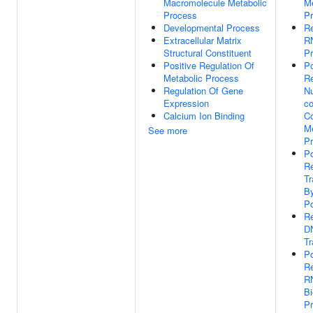
Macromolecule Metabolic
Me
Process
P
Developmental Process
Re
Extracellular Matrix
R
Structural Constituent
P
Positive Regulation Of
Po
Metabolic Process
Re
Regulation Of Gene
N
Expression
co
Calcium Ion Binding
C
Me
See more
P
Po
Re
Tr
B
Po
Re
D
Tr
Po
Re
R
Bi
P