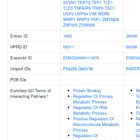
SYVN1
TEKT3
TEP1
TLE1
TLE5
TNFAIP8
TRIP6
TSC1
USP2
USP54
VIM
WDR5
WWP1
WWP2
YAP1
ZMYND8
ZNF503
ZSWIM8
Entrez ID
1822
26039
HPRD ID
06311
09398
Ensembl ID
ENSG00000111676
ENSG0
Uniprot IDs
P54259
Q86V38
B4DSR
PDB IDs
Enriched GO Terms of
Protein Binding
Re
Interacting Partners
?
Regulation Of Primary
Tr
Metabolic Process
B
Regulation Of RNA
Po
Metabolic Process
C
Positive Regulation Of
Re
Macromolecule Metabolic
N
Process
co
Regulation Of
C