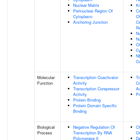
Nuclear Matrix
Ki
Perinuclear Region Of
C
Cytoplasm
C
Anchoring Junction
Ce
R
N
N
C
Cy
N
C
Molecular
Transcription Coactivator
Tr
Function
Activity
Co
Transcription Corepressor
Ac
Activity
Pr
Protein Binding
Protein Domain Specific
Binding
Biological
Negative Regulation Of
C
Process
Transcription By RNA
Or
Polymerase II
De