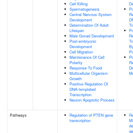
Cell Killing
D
Spermatogenesis
Po
Central Nervous System
Re
Development
D
Determination Of Adult
Tr
Lifespan
Po
Male Gonad Development
Re
Post-embryonic
Tr
Development
B
Cell Migration
Po
Maintenance Of Cell
Po
Polarity
Re
Response To Food
De
Multicellular Organism
M
Growth
Positive Regulation Of
DNA-templated
Transcription
Neuron Apoptotic Process
Pathways
Regulation of PTEN gene
Re
transcription
M
d
ge