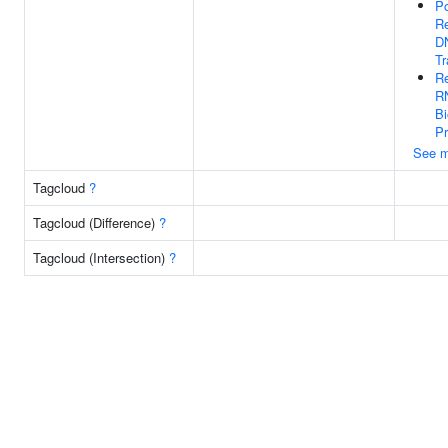
Po
Re
D
Tr
Re
R
Bi
P
See m
Tagcloud
?
Tagcloud (Difference)
?
Tagcloud (Intersection)
?