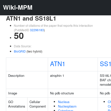
Wiki-MPM
ATN1 and SS18L1
Number of citations of the paper that reports this interaction
(PubMedID
32296183
)
50
Data Source:
BioGRID
(two hybrid)
ATN1
SS1
Description
atrophin 1
SS18L1 
BAF ch
remode
Image
No pdb structure
No pdb 
GO
Cellular
Nucleus
C
Annotations
Component
Nucleoplasm
Ce
Cytoplasm
R