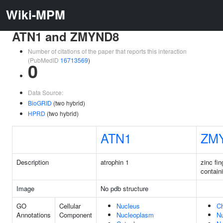
Wiki-MPM
ATN1 and ZMYND8
Number of citations of the paper that reports this interaction
(PubMedID
16713569
)
0
Data Source:
BioGRID
(two hybrid)
HPRD
(two hybrid)
ATN1
ZM
Description
atrophin 1
zinc fi
contain
Image
No pdb structure
GO
Cellular
Nucleus
C
Annotations
Component
Nucleoplasm
N