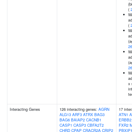
(b
(
Wa
ad
(
Wa
ad
(a
2
Wa
ad
(a
2
Wa
ad
x 
in
te
Interacting Genes
126 interacting genes:
AGRN
17 inte
ALG13
ARF3
ATRX
BAG3
ATN1
A
BAG6
BAIAP2
CACNB1
ERBB2
CASP1
CASP3
CBFA2T2
FXR2
CHRD
CPAP
CRACR2A
CRIP2
PBXIP