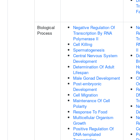
D
Tr
Fa
Biological
Negative Regulation Of
Ne
Process
Transcription By RNA
Re
Polymerase II
Tr
Cell Killing
R
Spermatogenesis
II
Central Nervous System
Do
Development
Br
Determination Of Adult
H
Lifespan
R
Male Gonad Development
C
Post-embryonic
Or
Development
Re
Cell Migration
D
Maintenance Of Cell
Tr
Polarity
N
Response To Food
D
Multicellular Organism
Ne
Growth
Re
Positive Regulation Of
Ce
DNA-templated
Po
Transcription
Re