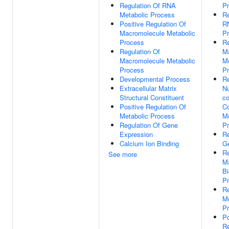
Regulation Of RNA
P
Metabolic Process
Re
Positive Regulation Of
R
Macromolecule Metabolic
P
Process
Re
Regulation Of
M
Macromolecule Metabolic
Me
Process
P
Developmental Process
Re
Extracellular Matrix
N
Structural Constituent
co
Positive Regulation Of
C
Metabolic Process
Me
Regulation Of Gene
P
Expression
Re
Calcium Ion Binding
G
Re
See more
M
Bi
P
Re
Me
P
Po
Re