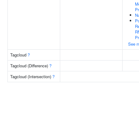
Me
P
N
Po
Re
R
P
See m
Tagcloud
?
Tagcloud (Difference)
?
Tagcloud (Intersection)
?