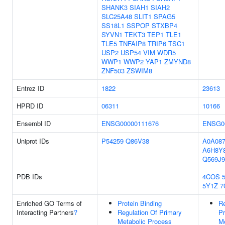
SHANK3
SIAH1
SIAH2
SLC25A48
SLIT1
SPAG5
SS18L1
SSPOP
STXBP4
SYVN1
TEKT3
TEP1
TLE1
TLE5
TNFAIP8
TRIP6
TSC1
USP2
USP54
VIM
WDR5
WWP1
WWP2
YAP1
ZMYND8
ZNF503
ZSWIM8
Entrez ID
1822
23613
HPRD ID
06311
10166
Ensembl ID
ENSG00000111676
ENSG0
Uniprot IDs
P54259
Q86V38
A0A08
A6H8Y
Q569J9
PDB IDs
4COS
5Y1Z
7
Enriched GO Terms of
Protein Binding
Re
Interacting Partners
?
Regulation Of Primary
Pr
Metabolic Process
Me