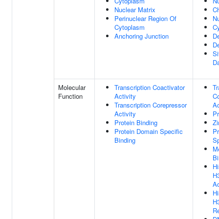
Cytoplasm
N
Nuclear Matrix
C
Perinuclear Region Of
Nu
Cytoplasm
C
Anchoring Junction
De
De
S
D
Molecular
Transcription Coactivator
Tr
Function
Activity
Co
Transcription Corepressor
Ac
Activity
Pr
Protein Binding
Zi
Protein Domain Specific
Pr
Binding
Sp
Me
Bi
Hi
H
Ac
Hi
H
Re