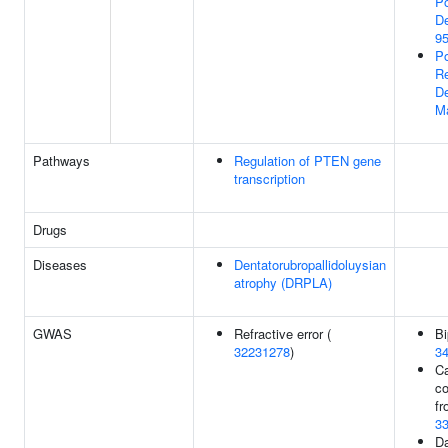
Po
De
95
Po
Re
De
M
Pathways
Regulation of PTEN gene
transcription
Drugs
Diseases
Dentatorubropallidoluysian
atrophy (DRPLA)
GWAS
Refractive error (
Bi
32231278
)
3
Ca
c
fr
3
Da