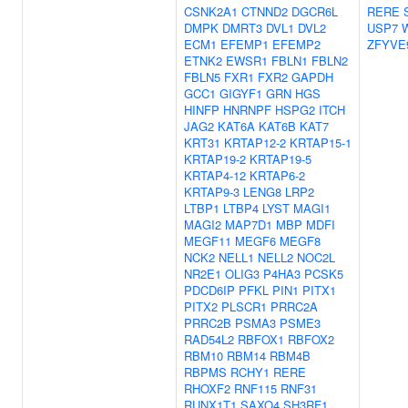
CSNK2A1
CTNND2
DGCR6L
RERE
DMPK
DMRT3
DVL1
DVL2
USP7
ECM1
EFEMP1
EFEMP2
ZFYVE
ETNK2
EWSR1
FBLN1
FBLN2
FBLN5
FXR1
FXR2
GAPDH
GCC1
GIGYF1
GRN
HGS
HINFP
HNRNPF
HSPG2
ITCH
JAG2
KAT6A
KAT6B
KAT7
KRT31
KRTAP12-2
KRTAP15-1
KRTAP19-2
KRTAP19-5
KRTAP4-12
KRTAP6-2
KRTAP9-3
LENG8
LRP2
LTBP1
LTBP4
LYST
MAGI1
MAGI2
MAP7D1
MBP
MDFI
MEGF11
MEGF6
MEGF8
NCK2
NELL1
NELL2
NOC2L
NR2E1
OLIG3
P4HA3
PCSK5
PDCD6IP
PFKL
PIN1
PITX1
PITX2
PLSCR1
PRRC2A
PRRC2B
PSMA3
PSME3
RAD54L2
RBFOX1
RBFOX2
RBM10
RBM14
RBM4B
RBPMS
RCHY1
RERE
RHOXF2
RNF115
RNF31
RUNX1T1
SAXO4
SH3RF1