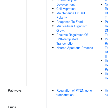
Development
Ne
Cell Migration
Re
Maintenance Of Cell
D
Polarity
Tr
Response To Food
Po
Multicellular Organism
Re
Growth
D
Positive Regulation Of
Tr
DNA-templated
Po
Transcription
Re
Neuron Apoptotic Process
Tr
R
II
Re
D
P
Re
H
Pathways
Regulation of PTEN gene
HA
transcription
hi
Drugs