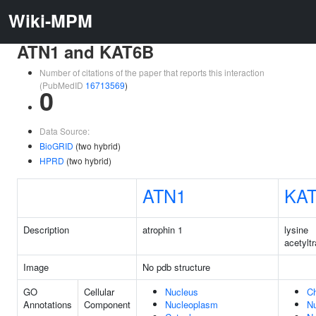
Wiki-MPM
ATN1 and KAT6B
Number of citations of the paper that reports this interaction
(PubMedID
16713569
)
0
Data Source:
BioGRID
(two hybrid)
HPRD
(two hybrid)
ATN1
KA
Description
atrophin 1
lysine
acetylt
Image
No pdb structure
GO
Cellular
Nucleus
C
Annotations
Component
Nucleoplasm
N