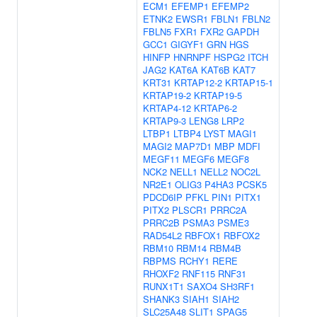
ECM1
EFEMP1
EFEMP2
ETNK2
EWSR1
FBLN1
FBLN2
FBLN5
FXR1
FXR2
GAPDH
GCC1
GIGYF1
GRN
HGS
HINFP
HNRNPF
HSPG2
ITCH
JAG2
KAT6A
KAT6B
KAT7
KRT31
KRTAP12-2
KRTAP15-1
KRTAP19-2
KRTAP19-5
KRTAP4-12
KRTAP6-2
KRTAP9-3
LENG8
LRP2
LTBP1
LTBP4
LYST
MAGI1
MAGI2
MAP7D1
MBP
MDFI
MEGF11
MEGF6
MEGF8
NCK2
NELL1
NELL2
NOC2L
NR2E1
OLIG3
P4HA3
PCSK5
PDCD6IP
PFKL
PIN1
PITX1
PITX2
PLSCR1
PRRC2A
PRRC2B
PSMA3
PSME3
RAD54L2
RBFOX1
RBFOX2
RBM10
RBM14
RBM4B
RBPMS
RCHY1
RERE
RHOXF2
RNF115
RNF31
RUNX1T1
SAXO4
SH3RF1
SHANK3
SIAH1
SIAH2
SLC25A48
SLIT1
SPAG5