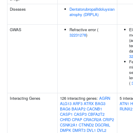
Diseases
Dentatorubropallidoluysian
atrophy (DRPLA)
GWAS
Refractive error (
El
32231278
)
m
(a
te
da
3
F
mi
se
le
(
Interacting Genes
126 interacting genes:
AGRN
5 inter
ALG13
ARF3
ATRX
BAG3
ATN1
H
BAG6
BAIAP2
CACNB1
RUNX2
CASP1
CASP3
CBFA2T2
CHRD
CPAP
CRACR2A
CRIP2
CSNK2A1
CTNND2
DGCR6L
DMPK
DMRT3
DVL1
DVL2