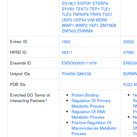
SS18L1
SSPOP
STXBP4
SYVN1
TEKT3
TEP1
TLE1
TLE5
TNFAIP8
TRIP6
TSC1
USP2
USP54
VIM
WDR5
WWP1
WWP2
YAP1
ZMYND8
ZNF503
ZSWIM8
Entrez ID
1822
23522
HPRD ID
06311
07065
Ensembl ID
ENSG00000111676
ENSG0
Uniprot IDs
P54259
Q86V38
B2RWN
PDB IDs
5U2J
6
Enriched GO Terms of
Protein Binding
Ne
Interacting Partners
?
Regulation Of Primary
Re
Metabolic Process
R
Regulation Of RNA
P
Metabolic Process
Ne
Positive Regulation Of
Re
Macromolecule Metabolic
D
Process
Tr