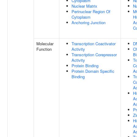
Cytoplasm
N
Nuclear Matrix
N
Perinuclear Region Of
M
Cytoplasm
Hi
Anchoring Junction
Ac
C
Molecular
Transcription Coactivator
D
Function
Activity
C
Transcription Corepressor
Bi
Activity
Tr
Protein Binding
Co
Protein Domain Specific
Ac
Binding
Tr
Co
Ac
Hi
Ac
Ac
Pr
Zi
Hi
Ac
Ac