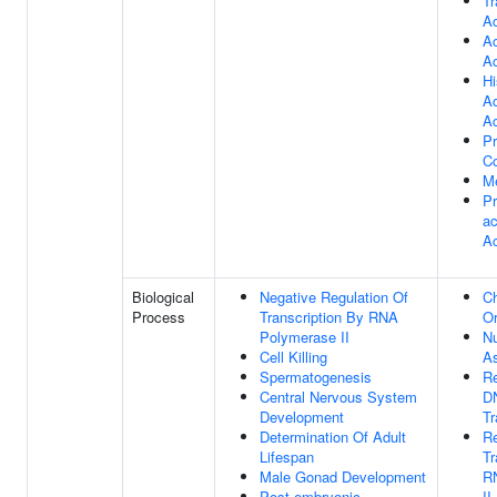
Tr
Ac
Ac
Ac
H
Ac
Ac
Pr
C
Me
Pr
ac
Ac
Biological
Negative Regulation Of
C
Process
Transcription By RNA
Or
Polymerase II
N
Cell Killing
A
Spermatogenesis
Re
Central Nervous System
D
Development
Tr
Determination Of Adult
Re
Lifespan
Tr
Male Gonad Development
R
Post-embryonic
II