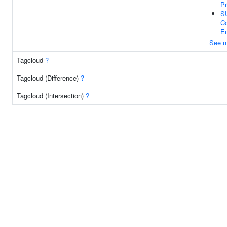
Pr
S
Co
En
See m
Tagcloud
?
Tagcloud (Difference)
?
Tagcloud (Intersection)
?