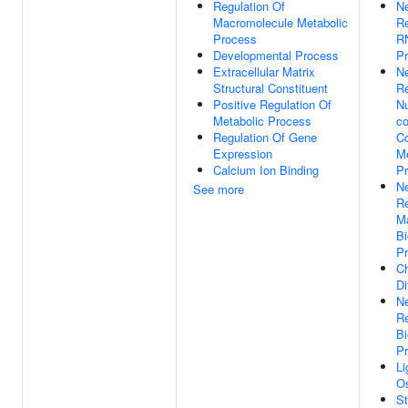
Regulation Of
Ne
Macromolecule Metabolic
Re
Process
RN
Developmental Process
P
Extracellular Matrix
Ne
Structural Constituent
Re
Positive Regulation Of
N
Metabolic Process
co
Regulation Of Gene
C
Expression
Me
Calcium Ion Binding
P
Ne
See more
Re
M
Bi
P
C
Di
Ne
Re
Bi
P
L
Os
St