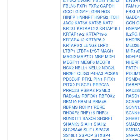
ETNK2
EWSR1
FBLN1
FBLN2
EWSR
FBLN5
FXR1
FXR2
GAPDH
FAM13
GCC1
GIGYF1
GRN
HGS
FBXL1
HINFP
HNRNPF
HSPG2
ITCH
GADD4
JAG2
KAT6A
KAT6B
KAT7
GGN
G
KRT31
KRTAP12-2
KRTAP15-1
HNRNP
KRTAP19-2
KRTAP19-5
IL2RG
KRTAP4-12
KRTAP6-2
KHDRB
KRTAP9-3
LENG8
LRP2
MED25
LTBP1
LTBP4
LYST
MAGI1
MIR19
MAGI2
MAP7D1
MBP
MDFI
NDFIP
MEGF11
MEGF6
MEGF8
NHERF
NCK2
NELL1
NELL2
NOC2L
PATZ1
NR2E1
OLIG3
P4HA3
PCSK5
PDLIM
PDCD6IP
PFKL
PIN1
PITX1
PSMD4
PITX2
PLSCR1
PRRC2A
RABEP
PRRC2B
PSMA3
PSME3
RAD23
RAD54L2
RBFOX1
RBFOX2
RASD1
RBM10
RBM14
RBM4B
SCAMP
RBPMS
RCHY1
RERE
SCNN1
RHOXF2
RNF115
RNF31
SCNN1
RUNX1T1
SAXO4
SH3RF1
SFMBT
SHANK3
SIAH1
SIAH2
SMAD3
SLC25A48
SLIT1
SPAG5
SMR3A
SS18L1
SSPOP
STXBP4
SNRPC