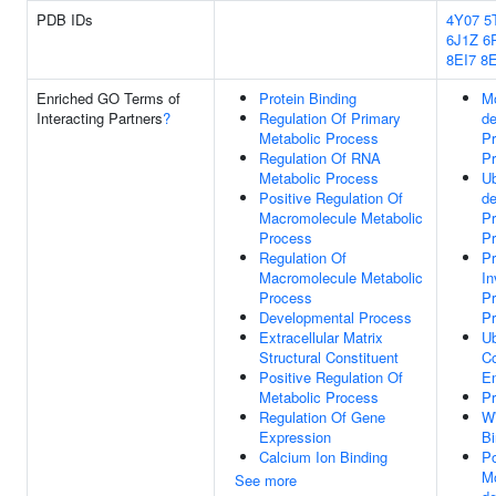
PDB IDs
4Y07
5
6J1Z
6
8EI7
8E
Enriched GO Terms of
Protein Binding
Mo
Interacting Partners
?
Regulation Of Primary
d
Metabolic Process
Pr
Regulation Of RNA
P
Metabolic Process
Ub
Positive Regulation Of
d
Macromolecule Metabolic
Pr
Process
P
Regulation Of
Pr
Macromolecule Metabolic
In
Process
Pr
Developmental Process
P
Extracellular Matrix
Ub
Structural Constituent
Co
Positive Regulation Of
En
Metabolic Process
Pr
Regulation Of Gene
W
Expression
Bi
Calcium Ion Binding
Po
Mo
See more