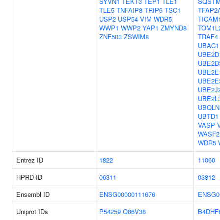
SYVN1
TEKT3
TEP1
TLE1
SQSTM
TLE5
TNFAIP8
TRIP6
TSC1
TFAP2
USP2
USP54
VIM
WDR5
TICAM
WWP1
WWP2
YAP1
ZMYND8
TOM1L
ZNF503
ZSWIM8
TRAF4
UBAC1
UBE2D
UBE2D
UBE2E
UBE2E
UBE2J
UBE2L
UBQLN
UBTD1
VASP
WASF2
WDR5
Entrez ID
1822
11060
HPRD ID
06311
03812
Ensembl ID
ENSG00000111676
ENSG0
Uniprot IDs
P54259
Q86V38
B4DHF