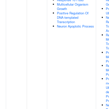
Multicellular Organism
G
Growth
Pr
Positive Regulation Of
Ub
DNA-templated
Ne
Transcription
Re
Neuron Apoptotic Process
Tr
Ac
Re
M
T
Tr
Pr
Mo
P
Re
M
Po
P
m
Ub
d
Pr
P
Ne