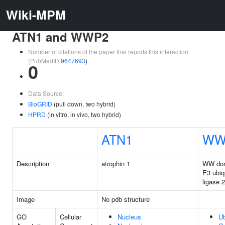
Wiki-MPM
ATN1 and WWP2
Number of citations of the paper that reports this interaction
(PubMedID
9647693
)
0
Data Source:
BioGRID
(pull down, two hybrid)
HPRD
(in vitro, in vivo, two hybrid)
ATN1
WW
Description
atrophin 1
WW dom
E3 ubiqu
ligase 2
Image
No pdb structure
GO
Cellular
Nucleus
Ub