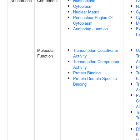
Annotations
Component
Nucleoplasm
C
Cytoplasm
N
Nuclear Matrix
C
Perinuclear Region Of
Cy
Cytoplasm
M
Anchoring Junction
Ex
E
Molecular
Transcription Coactivator
Ub
Function
Activity
Tr
Transcription Corepressor
Ac
Activity
Pr
Protein Binding
Tr
Protein Domain Specific
Fa
Binding
Tr
Ac
P
Ch
Ac
T
Tr
Bi
R
II