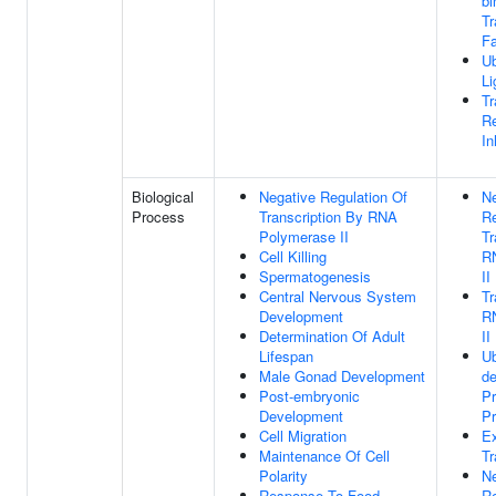
bi
Tr
Fa
Ub
Li
Tr
Re
In
Biological
Negative Regulation Of
Ne
Process
Transcription By RNA
Re
Polymerase II
Tr
Cell Killing
R
Spermatogenesis
II
Central Nervous System
Tr
Development
R
Determination Of Adult
II
Lifespan
Ub
Male Gonad Development
d
Post-embryonic
Pr
Development
P
Cell Migration
Ex
Maintenance Of Cell
Tr
Polarity
Ne
Response To Food
Re