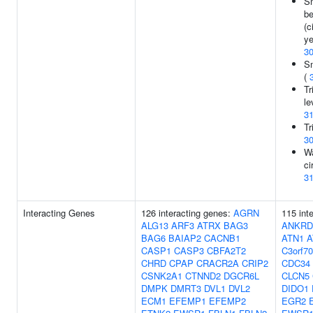
S
be
(c
ye
3
Sm
(
Tr
le
3
Tr
3
Wa
ci
3
Interacting Genes
126 interacting genes:
AGRN
115 int
ALG13
ARF3
ATRX
BAG3
ANKRD
BAG6
BAIAP2
CACNB1
ATN1
A
CASP1
CASP3
CBFA2T2
C3orf70
CHRD
CPAP
CRACR2A
CRIP2
CDC34
CSNK2A1
CTNND2
DGCR6L
CLCN5
DMPK
DMRT3
DVL1
DVL2
DIDO1
ECM1
EFEMP1
EFEMP2
EGR2