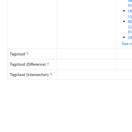
d
Pr
Ub
Li
M
Ca
P
Ub
See m
Tagcloud
?
Tagcloud (Difference)
?
Tagcloud (Intersection)
?