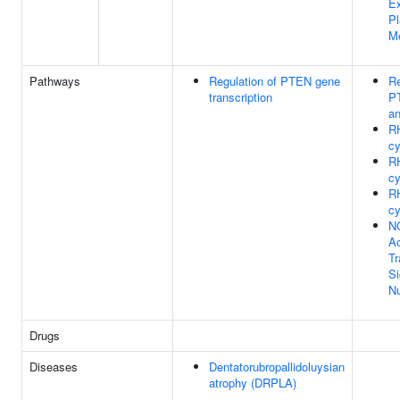
Ex
P
M
Pathways
Regulation of PTEN gene
Re
transcription
PT
an
R
cy
R
cy
R
cy
N
Ac
Tr
Si
N
Drugs
Diseases
Dentatorubropallidoluysian
atrophy (DRPLA)