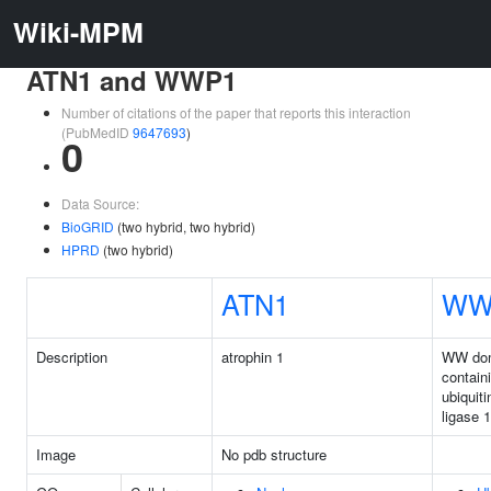
Wiki-MPM
ATN1 and WWP1
Number of citations of the paper that reports this interaction
(PubMedID
9647693
)
0
Data Source:
BioGRID
(two hybrid, two hybrid)
HPRD
(two hybrid)
ATN1
WW
Description
atrophin 1
WW do
contain
ubiquiti
ligase 1
Image
No pdb structure