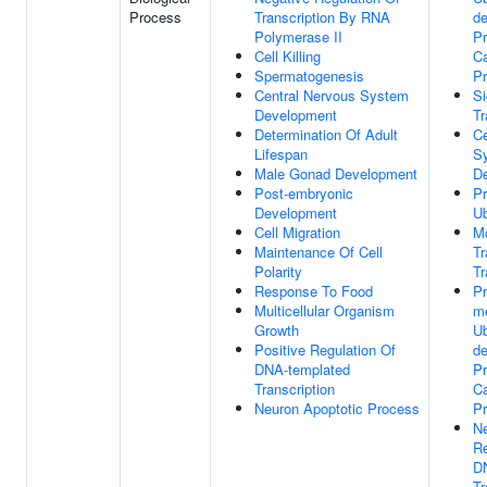
Process
Transcription By RNA
d
Polymerase II
Pr
Cell Killing
Ca
Spermatogenesis
P
Central Nervous System
Si
Development
Tr
Determination Of Adult
Ce
Lifespan
S
Male Gonad Development
D
Post-embryonic
Pr
Development
Ub
Cell Migration
M
Maintenance Of Cell
T
Polarity
Tr
Response To Food
P
Multicellular Organism
m
Growth
Ub
Positive Regulation Of
d
DNA-templated
Pr
Transcription
Ca
Neuron Apoptotic Process
P
Ne
Re
D
Tr