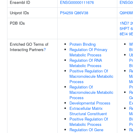
Ensembl ID
ENSG00000111676
ENSG0
Uniprot IDs
P54259
Q86V38
Q9H0M
PDB IDs
1ND7
2
5HPT
6
8EI4
9
Enriched GO Terms of
Protein Binding
W
Interacting Partners
?
Regulation Of Primary
Bi
Metabolic Process
Ub
Regulation Of RNA
Pr
Metabolic Process
Bi
Positive Regulation Of
Re
Macromolecule Metabolic
M
Process
Me
Regulation Of
P
Macromolecule Metabolic
Re
Process
G
Developmental Process
Ex
Extracellular Matrix
Re
Structural Constituent
M
Positive Regulation Of
Bi
Metabolic Process
P
Regulation Of Gene
Re