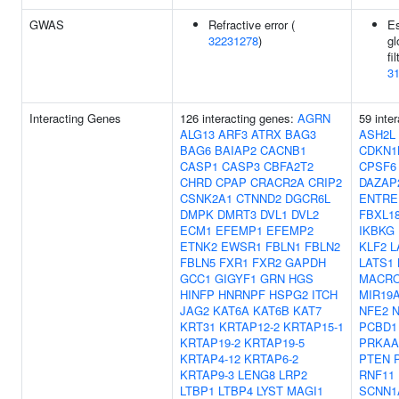
GWAS
Refractive error (
E
32231278
)
gl
fi
3
Interacting Genes
126 interacting genes:
AGRN
59 inte
ALG13
ARF3
ATRX
BAG3
ASH2L
BAG6
BAIAP2
CACNB1
CDKN1
CASP1
CASP3
CBFA2T2
CPSF6
CHRD
CPAP
CRACR2A
CRIP2
DAZAP
CSNK2A1
CTNND2
DGCR6L
ENTRE
DMPK
DMRT3
DVL1
DVL2
FBXL1
ECM1
EFEMP1
EFEMP2
IKBKG
ETNK2
EWSR1
FBLN1
FBLN2
KLF2
L
FBLN5
FXR1
FXR2
GAPDH
LATS1
GCC1
GIGYF1
GRN
HGS
MACRO
HINFP
HNRNPF
HSPG2
ITCH
MIR19
JAG2
KAT6A
KAT6B
KAT7
NFE2
KRT31
KRTAP12-2
KRTAP15-1
PCBD1
KRTAP19-2
KRTAP19-5
PRKAA
KRTAP4-12
KRTAP6-2
PTEN
KRTAP9-3
LENG8
LRP2
RNF11
LTBP1
LTBP4
LYST
MAGI1
SCNN1