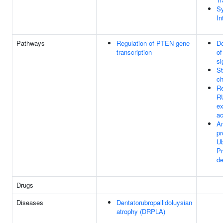
Sy
In
Pathways
Regulation of PTEN gene
Do
transcription
o
si
St
ch
Re
R
ex
ac
An
pr
Ub
P
de
Drugs
Diseases
Dentatorubropallidoluysian
atrophy (DRPLA)