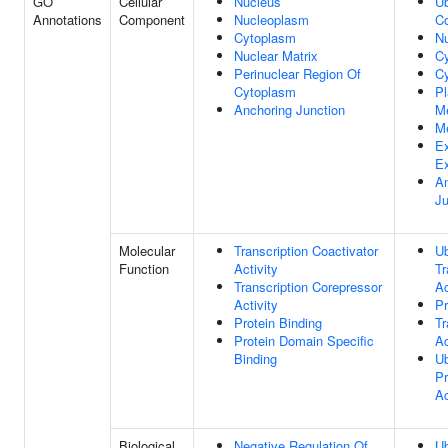
GO
Cellular
Nucleus
Ub
Annotations
Component
Nucleoplasm
C
Cytoplasm
N
Nuclear Matrix
C
Perinuclear Region Of
Cy
Cytoplasm
P
Anchoring Junction
M
M
Ex
E
An
Ju
Molecular
Transcription Coactivator
Ub
Function
Activity
Tr
Transcription Corepressor
Ac
Activity
Pr
Protein Binding
Tr
Protein Domain Specific
Ac
Binding
Ub
Pr
Ac
Biological
Negative Regulation Of
Ub