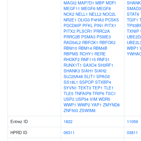
MAGI2
MAP7D1
MBP
MDFI
SHANK
MEGF11
MEGF6
MEGF8
SMAD3
NCK2
NELL1
NELL2
NOC2L
STAT6
NR2E1
OLIG3
P4HA3
PCSK5
TGIF1
PDCD6IP
PFKL
PIN1
PITX1
TP53B
PITX2
PLSCR1
PRRC2A
TXNIP
PRRC2B
PSMA3
PSME3
UBE2D
RAD54L2
RBFOX1
RBFOX2
UBE2L
RBM10
RBM14
RBM4B
WBP1
RBPMS
RCHY1
RERE
YWHA
RHOXF2
RNF115
RNF31
RUNX1T1
SAXO4
SH3RF1
SHANK3
SIAH1
SIAH2
SLC25A48
SLIT1
SPAG5
SS18L1
SSPOP
STXBP4
SYVN1
TEKT3
TEP1
TLE1
TLE5
TNFAIP8
TRIP6
TSC1
USP2
USP54
VIM
WDR5
WWP1
WWP2
YAP1
ZMYND8
ZNF503
ZSWIM8
Entrez ID
1822
11059
HPRD ID
06311
03811