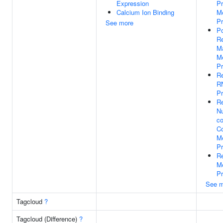
Expression
Pr
Calcium Ion Binding
Me
P
See more
Po
Re
M
Me
P
Re
R
P
Re
N
co
C
Me
P
Re
Me
P
See m
Tagcloud
?
Tagcloud (Difference)
?