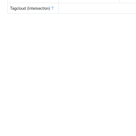
Tagcloud (Intersection)
?