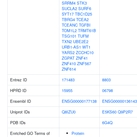
SRRM4
STK3
SUCLA2
SURF6
SYT17
TBC1D25
TBRG4
TCEA2
TCEANC
TGFBI
TOM1L2
TRMT61B
TSG101
TUFM
TXN2
UBE2E2
URB1-AS1
WT1
YARS2
ZCCHC10
ZGPAT
ZNF41
ZNF410
ZNF567
ZNF614
Entrez ID
171483
8803
HPRD ID
15955
06798
Ensembl ID
ENSG00000177138
ENSG00000136143
Uniprot IDs
Q8IZU0
E5KS60
Q9P2R7
PDB IDs
6G4Q
Enriched GO Terms of
Protein