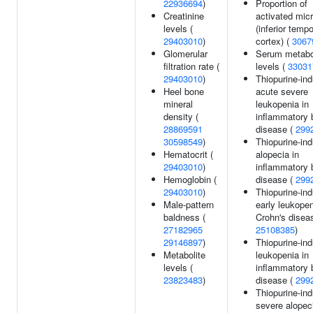
22936694
)
Proportion of
Creatinine
activated micr
levels (
(inferior tempo
29403010
)
cortex) (
3067
Glomerular
Serum metabo
filtration rate (
levels (
33031
29403010
)
Thiopurine-in
Heel bone
acute severe
mineral
leukopenia in
density (
inflammatory 
28869591
disease (
299
30598549
)
Thiopurine-in
Hematocrit (
alopecia in
29403010
)
inflammatory 
Hemoglobin (
disease (
299
29403010
)
Thiopurine-in
Male-pattern
early leukopen
baldness (
Crohn's disea
27182965
25108385
)
29146897
)
Thiopurine-in
Metabolite
leukopenia in
levels (
inflammatory 
23823483
)
disease (
299
Thiopurine-in
severe alopeci