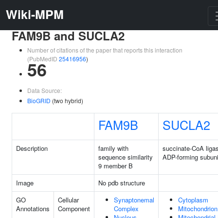
Wiki-MPM
FAM9B and SUCLA2
Number of citations of the paper that reports this interaction
(PubMedID
25416956
)
56
Data Source:
BioGRID
(two hybrid)
FAM9B
SUCLA2
Description
family with
succinate-CoA liga
sequence similarity
ADP-forming subuni
9 member B
Image
No pdb structure
GO
Cellular
Synaptonemal
Cytoplasm
Annotations
Component
Complex
Mitochondrion
Nucleus
Mitochondrial 