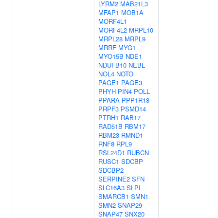
LYRM2
MAB21L3
MFAP1
MOB1A
MORF4L1
MORF4L2
MRPL10
MRPL28
MRPL9
MRRF
MYG1
MYO15B
NDE1
NDUFB10
NEBL
NOL4
NOTO
PAGE1
PAGE3
PHYH
PIN4
POLL
PPARA
PPP1R18
PRPF3
PSMD14
PTRH1
RAB17
RAD51B
RBM17
RBM23
RMND1
RNF8
RPL9
RSL24D1
RUBCN
RUSC1
SDCBP
SDCBP2
SERPINE2
SFN
SLC16A3
SLPI
SMARCB1
SMN1
SMN2
SNAP29
SNAP47
SNX20