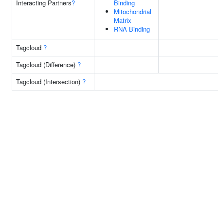
Interacting Partners
?
Binding
Mitochondrial
Matrix
RNA Binding
Tagcloud
?
Tagcloud (Difference)
?
Tagcloud (Intersection)
?