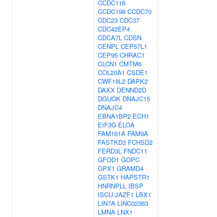
CCDC116
CCDC198
CCDC70
CDC23
CDC37
CDC42EP4
CDCA7L
CDSN
CENPL
CEP57L1
CEP95
CHRAC1
CLCN1
CMTM6
COL20A1
CSDE1
CWF19L2
DAPK2
DAXX
DENND2D
DGUOK
DNAJC15
DNAJC4
EBNA1BP2
ECH1
EIF3G
ELOA
FAM161A
FAM9A
FASTKD3
FCHSD2
FERD3L
FNDC11
GFOD1
GOPC
GPX1
GRAMD4
GSTK1
HAPSTR1
HNRNPLL
IBSP
ISCU
JAZF1
LBX1
LIN7A
LINC02363
LMNA
LNX1