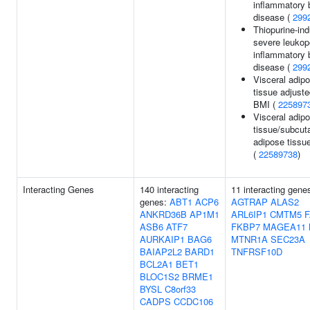
inflammatory 
disease (
299
Thiopurine-in
severe leukop
inflammatory 
disease (
299
Visceral adip
tissue adjuste
BMI (
225897
Visceral adip
tissue/subcu
adipose tissue
(
22589738
)
Interacting Genes
140 interacting
11 interacting gene
genes:
ABT1
ACP6
AGTRAP
ALAS2
ANKRD36B
AP1M1
ARL6IP1
CMTM5
ASB6
ATF7
FKBP7
MAGEA11
AURKAIP1
BAG6
MTNR1A
SEC23A
BAIAP2L2
BARD1
TNFRSF10D
BCL2A1
BET1
BLOC1S2
BRME1
BYSL
C8orf33
CADPS
CCDC106