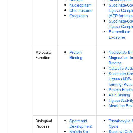
Nucleoplasm
Succinate-Co
Chromosome
Ligase Compl
Cytoplasm
(ADP-forming)
Succinate-Co
Ligase Compl
Extracellular
Exosome
Molecular
Protein
Nucleotide Bi
Function
Binding
Magnesium I
Binding
Catalytic Acti
Succinate-Co
Ligase (ADP-
forming) Activ
Protein Bindi
ATP Binding
Ligase Activit
Metal Ion Bin
Biological
Spermatid
Tricarboxylic 
Process
Development
Cycle
Meiotic Cell
Succinyl-CoA