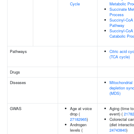
Cycle
Metabolic Pr
Succinate Met
Process
Succinyl-CoA
Pathway
Succinyl-CoA
Catabolic Pro
Pathways
Citric acid cy
(TCA cycle)
Drugs
Diseases
Mitochondria
depletion syn
(MDS)
GWAS
Age at voice
Aging (time to
drop (
event) (
2178
27182965
)
Colorectal ca
Androgen
(diet interactio
levels (
24743840
)