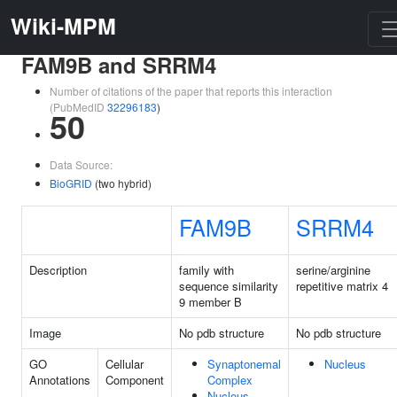
Wiki-MPM
FAM9B and SRRM4
Number of citations of the paper that reports this interaction
(PubMedID
32296183
)
50
Data Source:
BioGRID
(two hybrid)
FAM9B
SRRM4
Description
family with
serine/arginine
sequence similarity
repetitive matrix 4
9 member B
Image
No pdb structure
No pdb structure
GO
Cellular
Synaptonemal
Nucleus
Annotations
Component
Complex
Nucleus