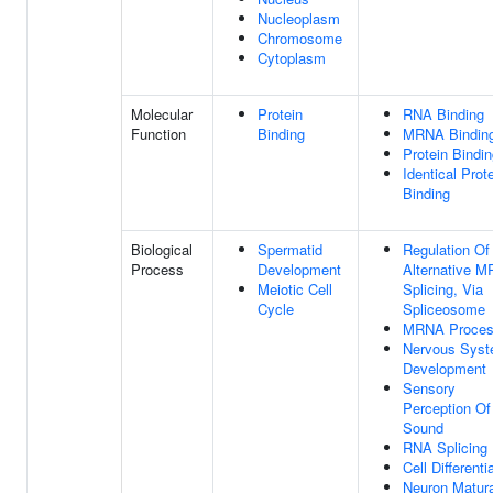
Nucleoplasm
Chromosome
Cytoplasm
Molecular
Protein
RNA Binding
Function
Binding
MRNA Bindin
Protein Bindi
Identical Prot
Binding
Biological
Spermatid
Regulation Of
Process
Development
Alternative 
Meiotic Cell
Splicing, Via
Cycle
Spliceosome
MRNA Proces
Nervous Sys
Development
Sensory
Perception Of
Sound
RNA Splicing
Cell Differenti
Neuron Matura