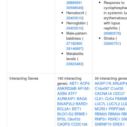
28869591
Response to
30598549
)
cyclophospha
Hematocrit (
in systemic l
29403010
)
erythematosu
Hemoglobin (
with lupus
29403010
)
nephritis (
Male-pattern
26980576
)
baldness (
Stroke (
27182965
32693751
)
29146897
)
Metabolite
levels (
23823483
)
Interacting Genes
140 interacting
34 interacting gene
genes:
ABT1
ACP6
AKAP17A
ARL6IP
ANKRD36B
AP1M1
C16orf87
C1orf35
ASB6
ATF7
CACNA1A
CDC37
AURKAIP1
BAG6
CLK1
CLK4
FAM9
BAIAP2L2
BARD1
LUC7L
LUC7L2
LU
BCL2A1
BET1
MCRS1
PRPF38A
BLOC1S2
BRME1
RBM25
RBM39
RB
BYSL
C8orf33
RNPS1
RSRC1
SN
CADPS
CCDC106
SNRNP70
SREK1