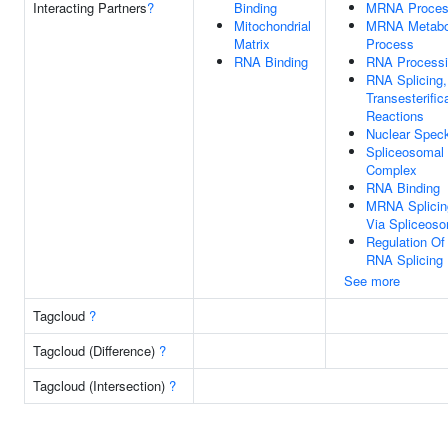
Interacting Partners
?
Binding
MRNA Proces
Mitochondrial
MRNA Metabo
Matrix
Process
RNA Binding
RNA Process
RNA Splicing,
Transesterific
Reactions
Nuclear Spec
Spliceosomal
Complex
RNA Binding
MRNA Splicin
Via Spliceos
Regulation Of
RNA Splicing
See more
Tagcloud
?
Tagcloud (Difference)
?
Tagcloud (Intersection)
?