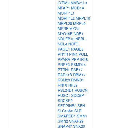
LYRM2
MAB21L3
MFAP1
MOB1A
MORF4L1
MORF4L2
MRPL10
MRPL28
MRPL9
MRRF
MYG1
MYO15B
NDE1
NDUFB10
NEBL
NOL4
NOTO
PAGE1
PAGE3
PHYH
PIN4
POLL
PPARA
PPP1R18
PRPF3
PSMD14
PTRH1
RAB17
RAD51B
RBM17
RBM23
RMND1
RNF8
RPL9
RSL24D1
RUBCN
RUSC1
SDCBP
SDCBP2
SERPINE2
SFN
SLC16A3
SLPI
SMARCB1
SMN1
SMN2
SNAP29
SNAP47
SNX20