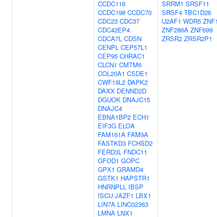
CCDC116
SRRM1
SRSF11
CCDC198
CCDC70
SRSF4
TBC1D26
CDC23
CDC37
U2AF1
WDR5
ZNF
CDC42EP4
ZNF286A
ZNF699
CDCA7L
CDSN
ZRSR2
ZRSR2P1
CENPL
CEP57L1
CEP95
CHRAC1
CLCN1
CMTM6
COL20A1
CSDE1
CWF19L2
DAPK2
DAXX
DENND2D
DGUOK
DNAJC15
DNAJC4
EBNA1BP2
ECH1
EIF3G
ELOA
FAM161A
FAM9A
FASTKD3
FCHSD2
FERD3L
FNDC11
GFOD1
GOPC
GPX1
GRAMD4
GSTK1
HAPSTR1
HNRNPLL
IBSP
ISCU
JAZF1
LBX1
LIN7A
LINC02363
LMNA
LNX1