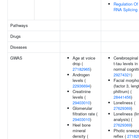
Regulation Of
RNA Splicing
Pathways
Drugs
Diseases
GWAS
Age at voice
Cerebrospinal 
drop (
t-tau levels in
27182965
)
normal cogniti
Androgen
29274321
)
levels (
Facial morpho
22936694
)
(factor 3, leng
Creatinine
philtrum) (
levels (
28441456
)
29403010
)
Loneliness (
Glomerular
27629369
)
filtration rate (
Loneliness (li
29403010
)
analysis) (
Heel bone
27629369
)
mineral
Photic sneez
density (
reflex (
27182