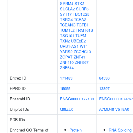
SRRM4
STK3
SUCLA2
SURF6
SYT17
TBC1D25
TBRG4
TCEA2
TCEANC
TGFBI
TOM1L2
TRMT61B
TSG101
TUFM
TXN2
UBE2E2
URB1-AS1
WT1
YARS2
ZCCHC10
ZGPAT
ZNF41
ZNF410
ZNF567
ZNF614
Entrez ID
171483
84530
HPRD ID
15955
13897
Ensembl ID
ENSG00000177138
ENSG00000139767
Uniprot IDs
Q8IZU0
A7MD48
V5T9A0
PDB IDs
Enriched GO Terms of
Protein
RNA Splicing