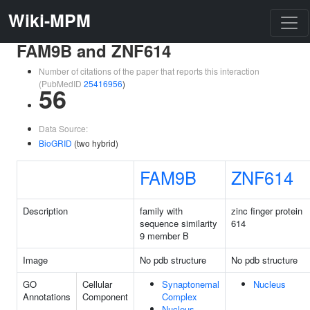
Wiki-MPM
FAM9B and ZNF614
Number of citations of the paper that reports this interaction
(PubMedID
25416956
)
56
Data Source:
BioGRID
(two hybrid)
FAM9B
ZNF614
Description
family with
zinc finger protein
sequence similarity
614
9 member B
Image
No pdb structure
No pdb structure
GO
Cellular
Synaptonemal
Nucleus
Annotations
Component
Complex
Nucleus