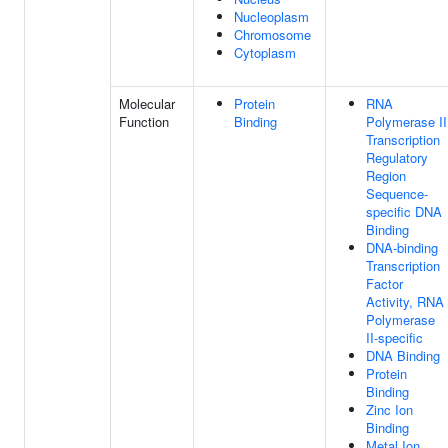
Nucleoplasm
Chromosome
Cytoplasm
Molecular
Protein
RNA
Function
Binding
Polymerase II
Transcription
Regulatory
Region
Sequence-
specific DNA
Binding
DNA-binding
Transcription
Factor
Activity, RNA
Polymerase
II-specific
DNA Binding
Protein
Binding
Zinc Ion
Binding
Metal Ion