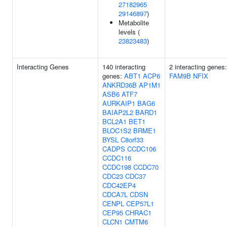
27182965
29146897
)
Metabolite
levels (
23823483
)
Interacting Genes
140 interacting
2 interacting genes:
genes:
ABT1
ACP6
FAM9B
NFIX
ANKRD36B
AP1M1
ASB6
ATF7
AURKAIP1
BAG6
BAIAP2L2
BARD1
BCL2A1
BET1
BLOC1S2
BRME1
BYSL
C8orf33
CADPS
CCDC106
CCDC116
CCDC198
CCDC70
CDC23
CDC37
CDC42EP4
CDCA7L
CDSN
CENPL
CEP57L1
CEP95
CHRAC1
CLCN1
CMTM6