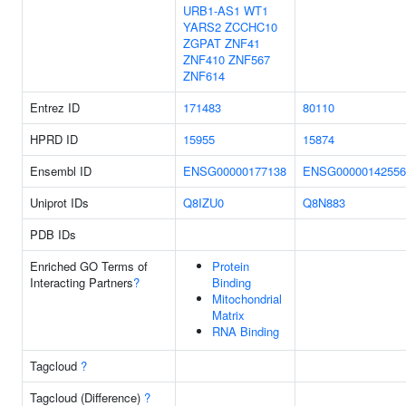
URB1-AS1
WT1
YARS2
ZCCHC10
ZGPAT
ZNF41
ZNF410
ZNF567
ZNF614
Entrez ID
171483
80110
HPRD ID
15955
15874
Ensembl ID
ENSG00000177138
ENSG00000142556
Uniprot IDs
Q8IZU0
Q8N883
PDB IDs
Enriched GO Terms of
Protein
Interacting Partners
?
Binding
Mitochondrial
Matrix
RNA Binding
Tagcloud
?
Tagcloud (Difference)
?