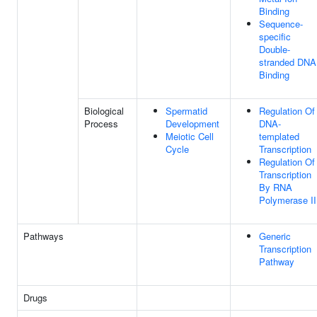
Binding
Sequence-
specific
Double-
stranded DNA
Binding
Biological
Spermatid
Regulation Of
Process
Development
DNA-
Meiotic Cell
templated
Cycle
Transcription
Regulation Of
Transcription
By RNA
Polymerase II
Pathways
Generic
Transcription
Pathway
Drugs