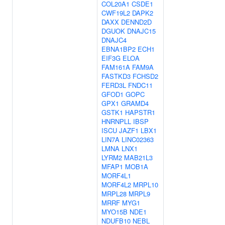
COL20A1
CSDE1
CWF19L2
DAPK2
DAXX
DENND2D
DGUOK
DNAJC15
DNAJC4
EBNA1BP2
ECH1
EIF3G
ELOA
FAM161A
FAM9A
FASTKD3
FCHSD2
FERD3L
FNDC11
GFOD1
GOPC
GPX1
GRAMD4
GSTK1
HAPSTR1
HNRNPLL
IBSP
ISCU
JAZF1
LBX1
LIN7A
LINC02363
LMNA
LNX1
LYRM2
MAB21L3
MFAP1
MOB1A
MORF4L1
MORF4L2
MRPL10
MRPL28
MRPL9
MRRF
MYG1
MYO15B
NDE1
NDUFB10
NEBL