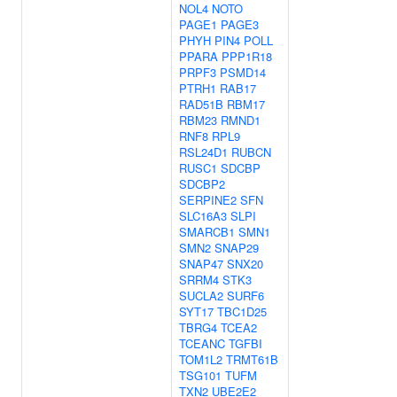
NOL4
NOTO
PAGE1
PAGE3
PHYH
PIN4
POLL
PPARA
PPP1R18
PRPF3
PSMD14
PTRH1
RAB17
RAD51B
RBM17
RBM23
RMND1
RNF8
RPL9
RSL24D1
RUBCN
RUSC1
SDCBP
SDCBP2
SERPINE2
SFN
SLC16A3
SLPI
SMARCB1
SMN1
SMN2
SNAP29
SNAP47
SNX20
SRRM4
STK3
SUCLA2
SURF6
SYT17
TBC1D25
TBRG4
TCEA2
TCEANC
TGFBI
TOM1L2
TRMT61B
TSG101
TUFM
TXN2
UBE2E2