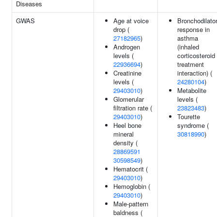
Diseases
GWAS
Age at voice
Bronchodilato
drop (
response in
27182965
)
asthma
Androgen
(inhaled
levels (
corticosteroid
22936694
)
treatment
Creatinine
interaction) (
levels (
24280104
)
29403010
)
Metabolite
Glomerular
levels (
filtration rate (
23823483
)
29403010
)
Tourette
Heel bone
syndrome (
mineral
30818990
)
density (
28869591
30598549
)
Hematocrit (
29403010
)
Hemoglobin (
29403010
)
Male-pattern
baldness (