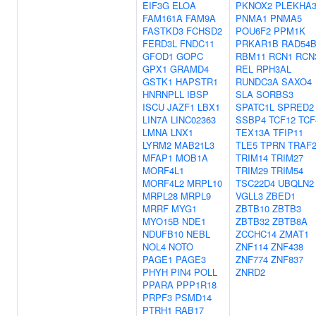
EIF3G
ELOA
PKNOX2
PLEKHA
FAM161A
FAM9A
PNMA1
PNMA5
FASTKD3
FCHSD2
POU6F2
PPM1K
FERD3L
FNDC11
PRKAR1B
RAD54
GFOD1
GOPC
RBM11
RCN1
RCN
GPX1
GRAMD4
REL
RPH3AL
GSTK1
HAPSTR1
RUNDC3A
SAXO4
HNRNPLL
IBSP
SLA
SORBS3
ISCU
JAZF1
LBX1
SPATC1L
SPRED2
LIN7A
LINC02363
SSBP4
TCF12
TCF
LMNA
LNX1
TEX13A
TFIP11
LYRM2
MAB21L3
TLE5
TPRN
TRAF
MFAP1
MOB1A
TRIM14
TRIM27
MORF4L1
TRIM29
TRIM54
MORF4L2
MRPL10
TSC22D4
UBQLN2
MRPL28
MRPL9
VGLL3
ZBED1
MRRF
MYG1
ZBTB10
ZBTB3
MYO15B
NDE1
ZBTB32
ZBTB8A
NDUFB10
NEBL
ZCCHC14
ZMAT1
NOL4
NOTO
ZNF114
ZNF438
PAGE1
PAGE3
ZNF774
ZNF837
PHYH
PIN4
POLL
ZNRD2
PPARA
PPP1R18
PRPF3
PSMD14
PTRH1
RAB17