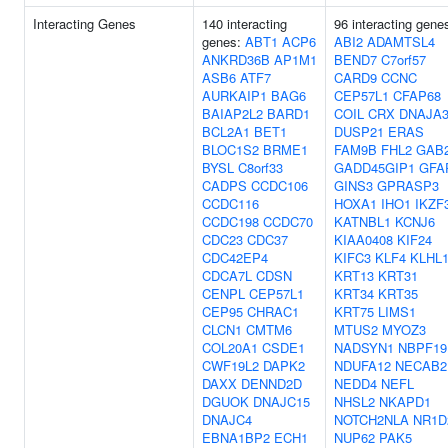
Interacting Genes
140 interacting
96 interacting gene
genes:
ABT1
ACP6
ABI2
ADAMTSL4
ANKRD36B
AP1M1
BEND7
C7orf57
ASB6
ATF7
CARD9
CCNC
AURKAIP1
BAG6
CEP57L1
CFAP68
BAIAP2L2
BARD1
COIL
CRX
DNAJA
BCL2A1
BET1
DUSP21
ERAS
BLOC1S2
BRME1
FAM9B
FHL2
GAB
BYSL
C8orf33
GADD45GIP1
GFA
CADPS
CCDC106
GINS3
GPRASP3
CCDC116
HOXA1
IHO1
IKZF
CCDC198
CCDC70
KATNBL1
KCNJ6
CDC23
CDC37
KIAA0408
KIF24
CDC42EP4
KIFC3
KLF4
KLHL
CDCA7L
CDSN
KRT13
KRT31
CENPL
CEP57L1
KRT34
KRT35
CEP95
CHRAC1
KRT75
LIMS1
CLCN1
CMTM6
MTUS2
MYOZ3
COL20A1
CSDE1
NADSYN1
NBPF19
CWF19L2
DAPK2
NDUFA12
NECAB2
DAXX
DENND2D
NEDD4
NEFL
DGUOK
DNAJC15
NHSL2
NKAPD1
DNAJC4
NOTCH2NLA
NR1D
EBNA1BP2
ECH1
NUP62
PAK5