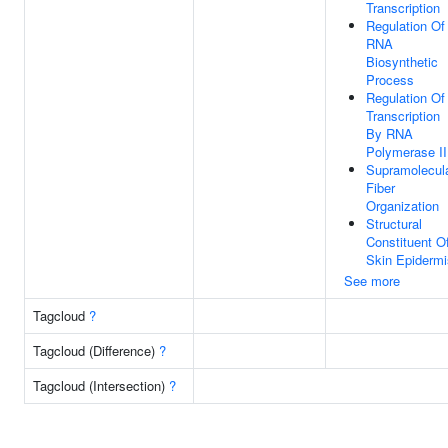
Transcription
Regulation Of
RNA
Biosynthetic
Process
Regulation Of
Transcription
By RNA
Polymerase II
Supramolecul
Fiber
Organization
Structural
Constituent O
Skin Epidermi
See more
Tagcloud
?
Tagcloud (Difference)
?
Tagcloud (Intersection)
?