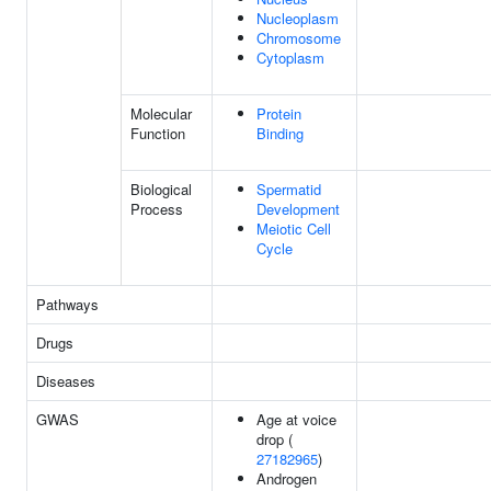
Nucleoplasm
Chromosome
Cytoplasm
Molecular
Protein
Function
Binding
Biological
Spermatid
Process
Development
Meiotic Cell
Cycle
Pathways
Drugs
Diseases
GWAS
Age at voice
drop (
27182965
)
Androgen