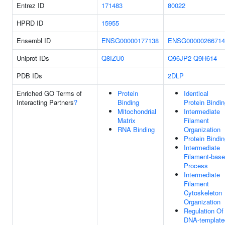
Entrez ID
171483
80022
HPRD ID
15955
Ensembl ID
ENSG00000177138
ENSG00000266714
Uniprot IDs
Q8IZU0
Q96JP2
Q9H614
PDB IDs
2DLP
Enriched GO Terms of
Protein
Identical
Interacting Partners
?
Binding
Protein Bindi
Mitochondrial
Intermediate
Matrix
Filament
RNA Binding
Organization
Protein Bindi
Intermediate
Filament-bas
Process
Intermediate
Filament
Cytoskeleton
Organization
Regulation Of
DNA-template