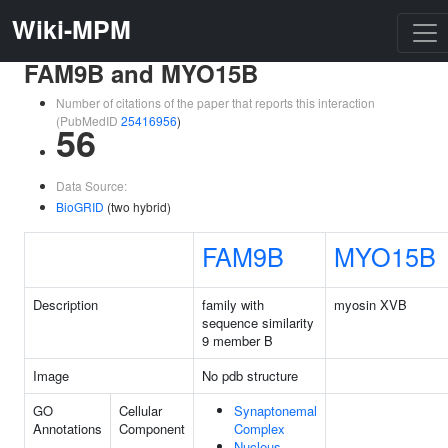
Wiki-MPM
FAM9B and MYO15B
Number of citations of the paper that reports this interaction
(PubMedID
25416956
)
56
Data Source:
BioGRID
(two hybrid)
FAM9B
MYO15B
Description
family with
myosin XVB
sequence similarity
9 member B
Image
No pdb structure
GO
Cellular
Synaptonemal
Annotations
Component
Complex
Nucleus