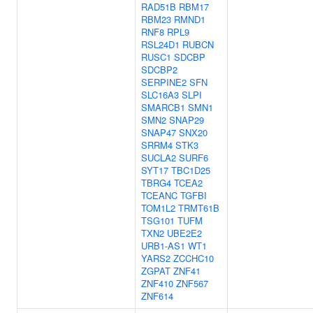
RAD51B
RBM17
RBM23
RMND1
RNF8
RPL9
RSL24D1
RUBCN
RUSC1
SDCBP
SDCBP2
SERPINE2
SFN
SLC16A3
SLPI
SMARCB1
SMN1
SMN2
SNAP29
SNAP47
SNX20
SRRM4
STK3
SUCLA2
SURF6
SYT17
TBC1D25
TBRG4
TCEA2
TCEANC
TGFBI
TOM1L2
TRMT61B
TSG101
TUFM
TXN2
UBE2E2
URB1-AS1
WT1
YARS2
ZCCHC10
ZGPAT
ZNF41
ZNF410
ZNF567
ZNF614