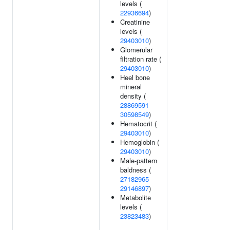
levels (
22936694
)
Creatinine
levels (
29403010
)
Glomerular
filtration rate (
29403010
)
Heel bone
mineral
density (
28869591
30598549
)
Hematocrit (
29403010
)
Hemoglobin (
29403010
)
Male-pattern
baldness (
27182965
29146897
)
Metabolite
levels (
23823483
)