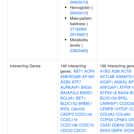
29403010
)
Hemoglobin (
29403010
)
Male-pattern
baldness (
27182965
29146897
)
Metabolite
levels (
23823483
)
Interacting Genes
140 interacting
166 interacting gen
genes:
ABT1
ACP6
A1BG
A2M
ACTB
ANKRD36B
AP1M1
ACTL6B
ADAMTS1
ASB6
ATF7
AGAP1
ANXA2
AP
AURKAIP1
BAG6
ARFGAP1
ATP5F1
BAIAP2L2
BARD1
ATP6V1A
BAG6
B
BCL2A1
BET1
BLOC1S6
BYSL
BLOC1S2
BRME1
CARHSP1
CCDC9
BYSL
C8orf33
CENPB
CHTOP
CO
CADPS
CCDC106
COL4A2
COL4A5
CCDC116
COPS6
CPNE6
CR
CCDC198
CCDC70
CSAD
DDAH2
DDX
CDC23
CDC37
DHX9
DMPK
DOC