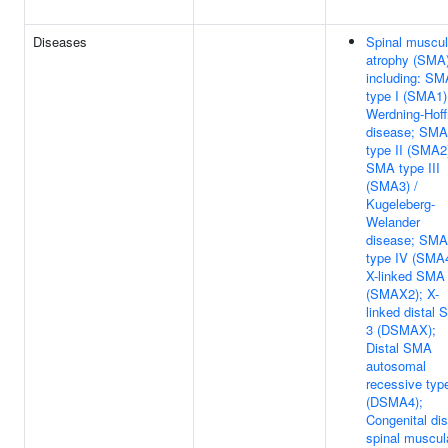
Diseases
Spinal muscul
atrophy (SMA)
including: SM
type I (SMA1)
Werdning-Hof
disease; SMA
type II (SMA2
SMA type III
(SMA3) /
Kugeleberg-
Welander
disease; SMA
type IV (SMA4
X-linked SMA
(SMAX2); X-
linked distal
3 (DSMAX);
Distal SMA
autosomal
recessive typ
(DSMA4);
Congenital dis
spinal muscul