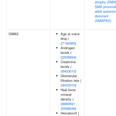
atrophy (SMA
SMA proximal
adult autosom
dominant
(SMAPAD)
GWAS
Age at voice
drop (
27182965
)
Androgen
levels (
22936694
)
Creatinine
levels (
29403010
)
Glomerular
filtration rate (
29403010
)
Heel bone
mineral
density (
28869591
30598549
)
Hematocrit (