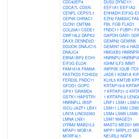
CDC42EP4
DUS2
DYNC1I1
CDCA7L
CDSN
EEF1A1
EEF1A2
CENPL
CEP57L1
EHHADH
EIF3G
E
CEP95
CHRAC1
EZH2
FAM20C
FA
CLCN1
CMTM6
FBL
FGB
FLAD1
COL20A1
CSDE1
FNDC11
FUBP1
F
CWF19L2
DAPK2
GAPDH
GAR1
GD
DAXX
DENND2D
GEMIN2
GEMIN5
DGUOK
DNAJC15
GEMIN7
H3-4
HAD
DNAJC4
HMGXB3
HNRNPR
EBNA1BP2
ECH1
HNRNPU
HNRNPU
EIF3G
ELOA
IGHM
ILF3
IMMT
FAM161A
FAM9A
INPP5K
IQUB
ITC
FASTKD3
FCHSD2
JADE1
KDM1A
KI
FERD3L
FNDC11
KLHL5
KMT2B
KP
GFOD1
GOPC
KRTAP19-6
KRTAP
GPX1
GRAMD4
7
KRTAP21-2
KRTA
GSTK1
HAPSTR1
1
KRTAP6-2
LENG
HNRNPLL
IBSP
LRIF1
LSM1
LSM1
ISCU
JAZF1
LBX1
LSM11
LSM2
LSM
LIN7A
LINC02363
LSM4
LSM5
LSM6
LMNA
LNX1
LSM7
MAGED1
LYRM2
MAB21L3
MAST2
MED31
MK
MFAP1
MOB1A
MPP1
MRPL37
MS
MORF4L1
NEURL2
NGFR