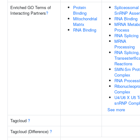
Enriched GO Terms of
Protein
Spliceosomal
Interacting Partners
?
Binding
SnRNP Asse
Mitochondrial
RNA Binding
Matrix
MRNA Metabo
RNA Binding
Process
RNA Splicing
MRNA
Processing
RNA Splicing,
Transesterific
Reactions
SMN-Sm Prot
Complex
RNA Process
Ribonucleopro
Complex
U4/U6 X U5 Tr
snRNP Compl
See more
Tagcloud
?
Tagcloud (Difference)
?