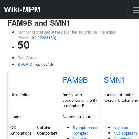
Wiki-MPM
FAM9B and SMN1
Number of citations of the paper that reports this interaction
(PubMedID
32296183
)
50
Data Source:
BioGRID
(two hybrid)
FAM9B
SMN1
Description
family with
survival of motor
sequence similarity
neuron 1, telomeric
9 member B
Image
No pdb structure
GO
Cellular
Synaptonemal
Nucleus
Annotations
Component
Complex
Nucleoplasm
Nucleus
Cytoplasm