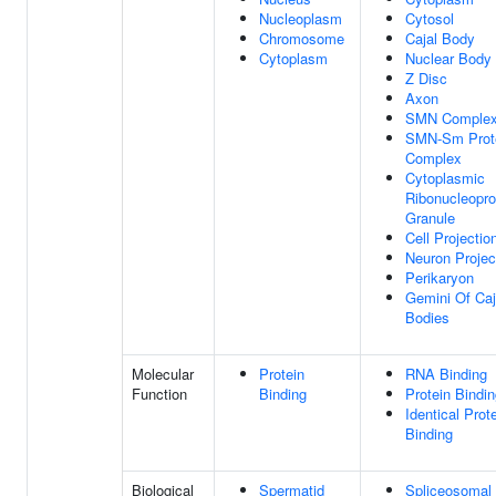
Nucleoplasm
Cytosol
Chromosome
Cajal Body
Cytoplasm
Nuclear Body
Z Disc
Axon
SMN Comple
SMN-Sm Prot
Complex
Cytoplasmic
Ribonucleopro
Granule
Cell Projectio
Neuron Projec
Perikaryon
Gemini Of Caj
Bodies
Molecular
Protein
RNA Binding
Function
Binding
Protein Bindi
Identical Prot
Binding
Biological
Spermatid
Spliceosomal