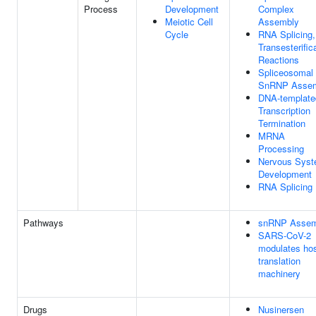
Process
Development
Complex
Meiotic Cell
Assembly
Cycle
RNA Splicing,
Transesterific
Reactions
Spliceosomal
SnRNP Asse
DNA-template
Transcription
Termination
MRNA
Processing
Nervous Sys
Development
RNA Splicing
Pathways
snRNP Assem
SARS-CoV-2
modulates ho
translation
machinery
Drugs
Nusinersen