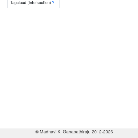
Tagcloud (Intersection)
?
© Madhavi K. Ganapathiraju 2012-2026