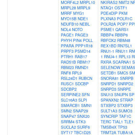
MORF4L2
MRPL10
NKIRAS2
NMT2
N
MRPL28
MRPL9
NTAQ1
OSTF1
MRRF
MYG1
PDE4DIP
PKM
MYO15B
NDE1
PLXNA3
POLR1C
NDUFB10
NEBL
POLR2A
POP7
PP
NOL4
NOTO
PSME1
QARS1
PAGE1
PAGE3
RBBP4
RBBP6
PHYH
PIN4
POLL
RBFOX2
RBM48
PPARA
PPP1R18
REX1BD
RN7SL1
PRPF3
PSMD14
RNU1-1
RNU11
RN
PTRH1
RAB17
1
RNU4-1
RPL13
R
RAD51B
RBM17
RXRA
SCARNA1
S
RBM23
RMND1
SELENOW
SEMA5
RNF8
RPL9
SETDB1
SMC5
SM
RSL24D1
RUBCN
SNORA81
SNRPB
RUSC1
SDCBP
SNRPD1
SNRPD2
SDCBP2
SNRPD3
SNRPE
SERPINE2
SFN
SNU13
SNUPN
SP
SLC16A3
SLPI
SPANXN2
STRAP
SMARCB1
SMN1
STXBP2
STXBP3
SMN2
SNAP29
SULT1A3
SUMO3
SNAP47
SNX20
SYNCRIP
TAF1C
SRRM4
STK3
TERC
TIAL1
TLE1
SUCLA2
SURF6
TMSB4X
TP53
SYT17
TBC1D25
TRMT2A
TUBA1A