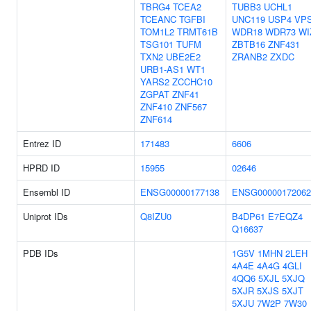
TBRG4
TCEA2
TUBB3
UCHL1
TCEANC
TGFBI
UNC119
USP4
VP
TOM1L2
TRMT61B
WDR18
WDR73
WI
TSG101
TUFM
ZBTB16
ZNF431
TXN2
UBE2E2
ZRANB2
ZXDC
URB1-AS1
WT1
YARS2
ZCCHC10
ZGPAT
ZNF41
ZNF410
ZNF567
ZNF614
Entrez ID
171483
6606
HPRD ID
15955
02646
Ensembl ID
ENSG00000177138
ENSG00000172062
Uniprot IDs
Q8IZU0
B4DP61
E7EQZ4
Q16637
PDB IDs
1G5V
1MHN
2LEH
4A4E
4A4G
4GLI
4QQ6
5XJL
5XJQ
5XJR
5XJS
5XJT
5XJU
7W2P
7W30