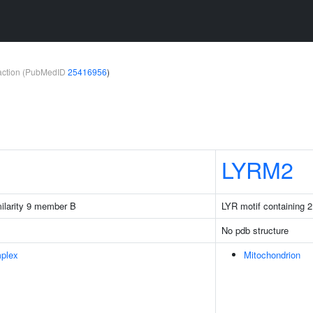
teraction (PubMedID
25416956
)
LYRM2
milarity 9 member B
LYR motif containing 2
No pdb structure
plex
Mitochondrion