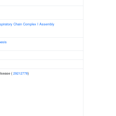
spiratory Chain Complex I Assembly
nesis
disease (
29212778
)