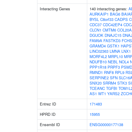
Interacting Genes
140 interacting genes:
A
AURKAIP1
BAG6
BAIA
BYSL
C8orf33
CADPS
C
CDC37
CDC42EP4
CDC
CLCN1
CMTM6
COL20A
DGUOK
DNAJC15
DNA
FAM9A
FASTKD3
FCHS
GRAMD4
GSTK1
HAPS
LINC02363
LMNA
LNX1
MORF4L2
MRPL10
MRP
NDUFB10
NEBL
NOL4
PPP1R18
PRPF3
PSMD
RMND1
RNF8
RPL9
RS
SERPINE2
SFN
SLC16
SNX20
SRRM4
STK3
S
TCEANC
TGFBI
TOM1L
AS1
WT1
YARS2
ZCCH
Entrez ID
171483
HPRD ID
15955
Ensembl ID
ENSG00000177138