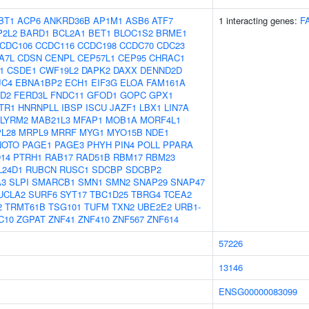
BT1
ACP6
ANKRD36B
AP1M1
ASB6
ATF7
1 interacting genes:
F
P2L2
BARD1
BCL2A1
BET1
BLOC1S2
BRME1
CDC106
CCDC116
CCDC198
CCDC70
CDC23
A7L
CDSN
CENPL
CEP57L1
CEP95
CHRAC1
1
CSDE1
CWF19L2
DAPK2
DAXX
DENND2D
JC4
EBNA1BP2
ECH1
EIF3G
ELOA
FAM161A
D2
FERD3L
FNDC11
GFOD1
GOPC
GPX1
TR1
HNRNPLL
IBSP
ISCU
JAZF1
LBX1
LIN7A
LYRM2
MAB21L3
MFAP1
MOB1A
MORF4L1
L28
MRPL9
MRRF
MYG1
MYO15B
NDE1
NOTO
PAGE1
PAGE3
PHYH
PIN4
POLL
PPARA
14
PTRH1
RAB17
RAD51B
RBM17
RBM23
L24D1
RUBCN
RUSC1
SDCBP
SDCBP2
A3
SLPI
SMARCB1
SMN1
SMN2
SNAP29
SNAP47
UCLA2
SURF6
SYT17
TBC1D25
TBRG4
TCEA2
2
TRMT61B
TSG101
TUFM
TXN2
UBE2E2
URB1-
C10
ZGPAT
ZNF41
ZNF410
ZNF567
ZNF614
57226
13146
ENSG00000083099