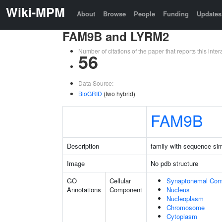
Wiki-MPM
About
Browse
People
Funding
Updates
FAM9B and LYRM2
Number of citations of the paper that reports this in
56
Data Source:
BioGRID
(two hybrid)
FAM9B
Description
family with sequence si
Image
No pdb structure
GO
Cellular
Synaptonemal Com
Annotations
Component
Nucleus
Nucleoplasm
Chromosome
Cytoplasm