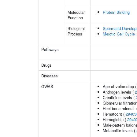
Molecular
Protein Binding
Function
Biological
Spermatid Develo
Process
Meiotic Cell Cycle
Pathways
Drugs
Diseases
GWAS
Age at voice drop 
Androgen levels (
2
Creatinine levels (
Glomerular filtratio
Heel bone mineral 
Hematocrit (
29403
Hemoglobin (
2940
Male-pattern baldn
Metabolite levels (