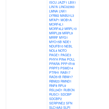
ISCU
JAZF1
LBX1
LIN7A
LINC02363
LMNA
LNX1
LYRM2
MAB21L3
MFAP1
MOB1A
MORF4L1
MORF4L2
MRPL10
MRPL28
MRPL9
MRRF
MYG1
MYO15B
NDE1
NDUFB10
NEBL
NOL4
NOTO
PAGE1
PAGE3
PHYH
PIN4
POLL
PPARA
PPP1R18
PRPF3
PSMD14
PTRH1
RAB17
RAD51B
RBM17
RBM23
RMND1
RNF8
RPL9
RSL24D1
RUBCN
RUSC1
SDCBP
SDCBP2
SERPINE2
SFN
SLC16A3
SLPI