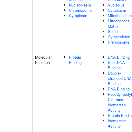
Nucleoplasm
Nucleolus
Chromosome
Cytoplasm
Cytoplasm
Mitochondrion
Mitochondrial
Matrix
Spindle
Cytoskeleton
Preribosome
Molecular
Protein
DNA Binding
Function
Binding
Bent DNA
Binding
Double-
stranded DNA
Binding
RNA Binding
Peptidyl-prolyl
Cis-trans
Isomerase
Activity
Protein Bindi
Isomerase
Activity