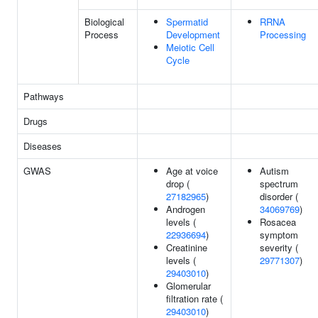
Biological
Spermatid
RRNA
Process
Development
Processing
Meiotic Cell
Cycle
Pathways
Drugs
Diseases
GWAS
Age at voice
Autism
drop (
spectrum
27182965
)
disorder (
Androgen
34069769
)
levels (
Rosacea
22936694
)
symptom
Creatinine
severity (
levels (
29771307
)
29403010
)
Glomerular
filtration rate (
29403010
)