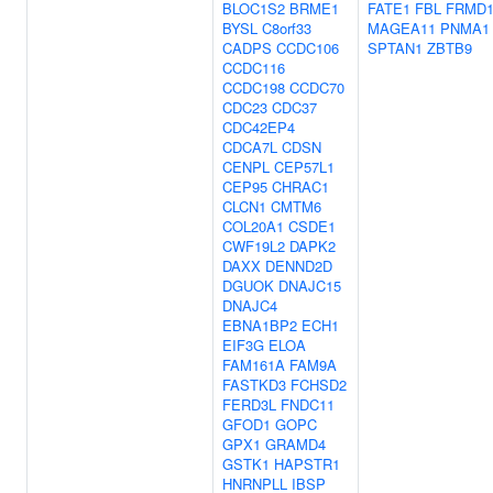
BLOC1S2
BRME1
FATE1
FBL
FRMD
BYSL
C8orf33
MAGEA11
PNMA1
CADPS
CCDC106
SPTAN1
ZBTB9
CCDC116
CCDC198
CCDC70
CDC23
CDC37
CDC42EP4
CDCA7L
CDSN
CENPL
CEP57L1
CEP95
CHRAC1
CLCN1
CMTM6
COL20A1
CSDE1
CWF19L2
DAPK2
DAXX
DENND2D
DGUOK
DNAJC15
DNAJC4
EBNA1BP2
ECH1
EIF3G
ELOA
FAM161A
FAM9A
FASTKD3
FCHSD2
FERD3L
FNDC11
GFOD1
GOPC
GPX1
GRAMD4
GSTK1
HAPSTR1
HNRNPLL
IBSP