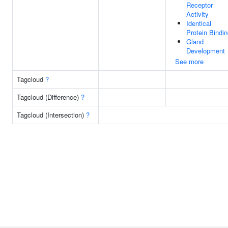
Receptor
Activity
Identical
Protein Bindi
Gland
Development
See more
Tagcloud
?
Tagcloud (Difference)
?
Tagcloud (Intersection)
?