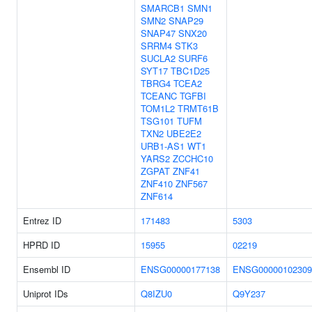
SMARCB1
SMN1
SMN2
SNAP29
SNAP47
SNX20
SRRM4
STK3
SUCLA2
SURF6
SYT17
TBC1D25
TBRG4
TCEA2
TCEANC
TGFBI
TOM1L2
TRMT61B
TSG101
TUFM
TXN2
UBE2E2
URB1-AS1
WT1
YARS2
ZCCHC10
ZGPAT
ZNF41
ZNF410
ZNF567
ZNF614
Entrez ID
171483
5303
HPRD ID
15955
02219
Ensembl ID
ENSG00000177138
ENSG00000102309
Uniprot IDs
Q8IZU0
Q9Y237