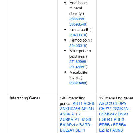
Heel bone
mineral
density (
28869591
30598549
)
Hematocrit (
29403010
)
Hemoglobin (
29403010
)
Male-pattern
baldness (
27182965
29146897
)
Metabolite
levels (
23823483
)
Interacting Genes
140 interacting
19 interacting gene
genes:
ABT1
ACP6
ASCC2
CEBPA
ANKRD36B
AP1M1
CEP72
CSNK2A1
ASB6
ATF7
CSNK2A2
DNM1
AURKAIP1
BAG6
EGFR
ERBB2
BAIAP2L2
BARD1
ERBB3
ERBB4
BCL2A1
BET1
EZH2
FAM9B