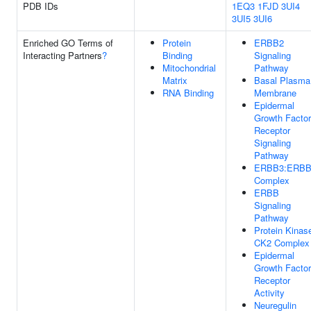
PDB IDs
1EQ3
1FJD
3UI4
3UI5
3UI6
Enriched GO Terms of
Protein
ERBB2
Interacting Partners
?
Binding
Signaling
Mitochondrial
Pathway
Matrix
Basal Plasma
RNA Binding
Membrane
Epidermal
Growth Factor
Receptor
Signaling
Pathway
ERBB3:ERBB
Complex
ERBB
Signaling
Pathway
Protein Kinas
CK2 Complex
Epidermal
Growth Factor
Receptor
Activity
Neuregulin