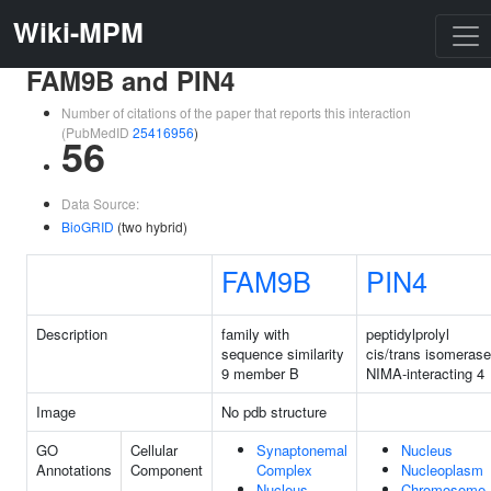
Wiki-MPM
FAM9B and PIN4
Number of citations of the paper that reports this interaction
(PubMedID
25416956
)
56
Data Source:
BioGRID
(two hybrid)
FAM9B
PIN4
Description
family with
peptidylprolyl
sequence similarity
cis/trans isomerase
9 member B
NIMA-interacting 4
Image
No pdb structure
GO
Cellular
Synaptonemal
Nucleus
Annotations
Component
Complex
Nucleoplasm
Nucleus
Chromosome