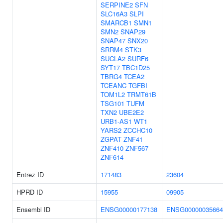
SERPINE2
SFN
SLC16A3
SLPI
SMARCB1
SMN1
SMN2
SNAP29
SNAP47
SNX20
SRRM4
STK3
SUCLA2
SURF6
SYT17
TBC1D25
TBRG4
TCEA2
TCEANC
TGFBI
TOM1L2
TRMT61B
TSG101
TUFM
TXN2
UBE2E2
URB1-AS1
WT1
YARS2
ZCCHC10
ZGPAT
ZNF41
ZNF410
ZNF567
ZNF614
Entrez ID
171483
23604
HPRD ID
15955
09905
Ensembl ID
ENSG00000177138
ENSG00000035664