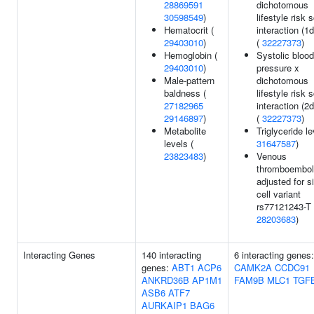
28869591
dichotomous
30598549
)
lifestyle risk 
Hematocrit (
interaction (1d
29403010
)
(
32227373
)
Hemoglobin (
Systolic blood
29403010
)
pressure x
Male-pattern
dichotomous
baldness (
lifestyle risk 
27182965
interaction (2d
29146897
)
(
32227373
)
Metabolite
Triglyceride le
levels (
31647587
)
23823483
)
Venous
thromboembo
adjusted for s
cell variant
rs77121243-T 
28203683
)
Interacting Genes
140 interacting
6 interacting genes
genes:
ABT1
ACP6
CAMK2A
CCDC91
ANKRD36B
AP1M1
FAM9B
MLC1
TGF
ASB6
ATF7
AURKAIP1
BAG6