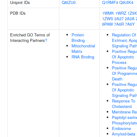
Uniprot IDs
Q8IZU0
Q1RMF4
Q9UIK4
PDB IDs
1WMK
1WRZ
1Z9X
1ZWS
2A27
2A2A
6PAW
7A6R
7A6Y
Enriched GO Terms of
Protein
Regulation Of
Interacting Partners
?
Binding
Extrinsic Apop
Mitochondrial
Signaling Pat
Matrix
Positive Regu
RNA Binding
Of Apoptotic
Process
Positive Regu
Of Programme
Death
Positive Regu
Of Apoptotic
Signaling Pat
Response To
Cholesterol
Membrane Ra
Peptidyl-serin
Phosphorylati
Endosome
Amyloid-beta