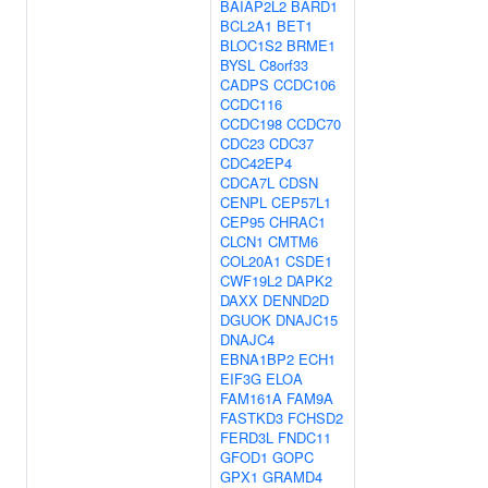
BAIAP2L2
BARD1
BCL2A1
BET1
BLOC1S2
BRME1
BYSL
C8orf33
CADPS
CCDC106
CCDC116
CCDC198
CCDC70
CDC23
CDC37
CDC42EP4
CDCA7L
CDSN
CENPL
CEP57L1
CEP95
CHRAC1
CLCN1
CMTM6
COL20A1
CSDE1
CWF19L2
DAPK2
DAXX
DENND2D
DGUOK
DNAJC15
DNAJC4
EBNA1BP2
ECH1
EIF3G
ELOA
FAM161A
FAM9A
FASTKD3
FCHSD2
FERD3L
FNDC11
GFOD1
GOPC
GPX1
GRAMD4