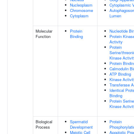
Nucleoplasm
Cytoplasmic V
Chromosome
Autophagoso
Cytoplasm
Lumen
Molecular
Protein
Nucleotide Bi
Function
Binding
Protein Kinas
Activity
Protein
Serine/threon
Kinase Activi
Protein Bindi
Calmodulin Bi
ATP Binding
Kinase Activi
Transferase Ac
Identical Prot
Binding
Protein Serine
Kinase Activi
Biological
Spermatid
Protein
Process
Development
Phosphorylati
Meiotic Cell
Apoptotic Pro