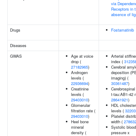
via Dependen
Receptors in 
absence of li
Drugs
Fostamatinib
Diseases
GWAS
Age at voice
Arterial stiffn
drop (
index (
31235
27182965
)
Cerebral amyl
Androgen
deposition (P
levels (
imaging) (
22936694
)
30361487
)
Creatinine
Cerebrospinal 
levels (
t-tau:AB1-42 r
29403010
)
28641921
)
Glomerular
HDL cholester
filtration rate (
levels (
32203
29403010
)
Platelet distri
Heel bone
width (
27863
mineral
Systolic blood
density (
pressure x