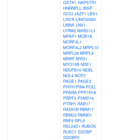
GSTK1
HAPSTR1
HNRNPLL
IBSP
ISCU
JAZF1
LBX1
LIN7A
LINC02363
LMNA
LNX1
LYRM2
MAB21L3
MFAP1
MOB1A
MORF4L1
MORF4L2
MRPL10
MRPL28
MRPL9
MRRF
MYG1
MYO15B
NDE1
NDUFB10
NEBL
NOL4
NOTO
PAGE1
PAGE3
PHYH
PIN4
POLL
PPARA
PPP1R18
PRPF3
PSMD14
PTRH1
RAB17
RAD51B
RBM17
RBM23
RMND1
RNF8
RPL9
RSL24D1
RUBCN
RUSC1
SDCBP
SDCBP2