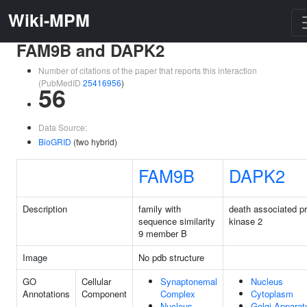
Wiki-MPM
FAM9B and DAPK2
Number of citations of the paper that reports this interaction
(PubMedID
25416956
)
56
Data Source:
BioGRID
(two hybrid)
FAM9B
DAPK2
Description
family with
death associated pr
sequence similarity
kinase 2
9 member B
Image
No pdb structure
GO
Cellular
Synaptonemal
Nucleus
Annotations
Component
Complex
Cytoplasm
Nucleus
Golgi Apparat