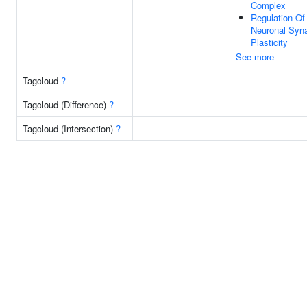
Complex
Regulation Of
Neuronal Syna
Plasticity
See more
Tagcloud
?
Tagcloud (Difference)
?
Tagcloud (Intersection)
?