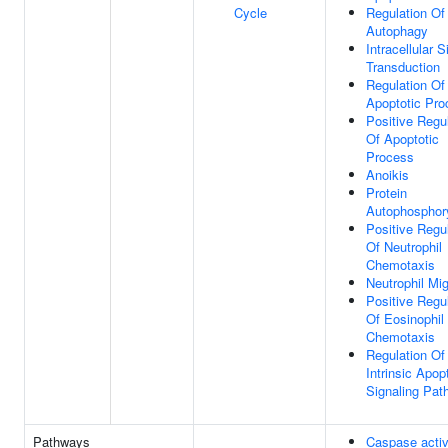
Cycle
Regulation Of
Autophagy
Intracellular S
Transduction
Regulation Of
Apoptotic Pro
Positive Regu
Of Apoptotic
Process
Anoikis
Protein
Autophosphory
Positive Regu
Of Neutrophil
Chemotaxis
Neutrophil Mig
Positive Regu
Of Eosinophil
Chemotaxis
Regulation Of
Intrinsic Apop
Signaling Pat
Pathways
Caspase activ