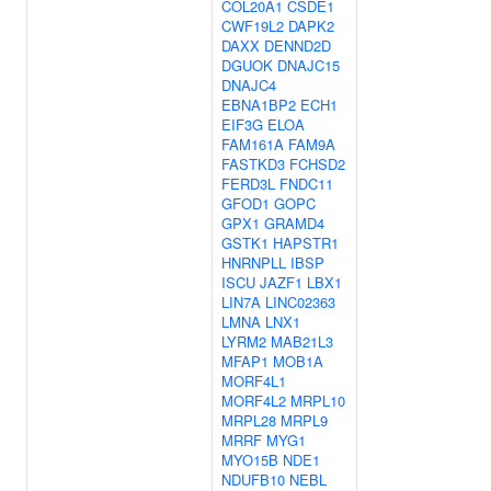
COL20A1
CSDE1
CWF19L2
DAPK2
DAXX
DENND2D
DGUOK
DNAJC15
DNAJC4
EBNA1BP2
ECH1
EIF3G
ELOA
FAM161A
FAM9A
FASTKD3
FCHSD2
FERD3L
FNDC11
GFOD1
GOPC
GPX1
GRAMD4
GSTK1
HAPSTR1
HNRNPLL
IBSP
ISCU
JAZF1
LBX1
LIN7A
LINC02363
LMNA
LNX1
LYRM2
MAB21L3
MFAP1
MOB1A
MORF4L1
MORF4L2
MRPL10
MRPL28
MRPL9
MRRF
MYG1
MYO15B
NDE1
NDUFB10
NEBL