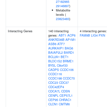
27182965
29146897
)
Metabolite
levels (
23823483
)
Interacting Genes
140 interacting
4 interacting genes
genes:
ABT1
ACP6
FAM9B
LIG4
PXN
ANKRD36B
AP1M1
ASB6
ATF7
AURKAIP1
BAG6
BAIAP2L2
BARD1
BCL2A1
BET1
BLOC1S2
BRME1
BYSL
C8orf33
CADPS
CCDC106
CCDC116
CCDC198
CCDC70
CDC23
CDC37
CDC42EP4
CDCA7L
CDSN
CENPL
CEP57L1
CEP95
CHRAC1
CLCN1
CMTM6