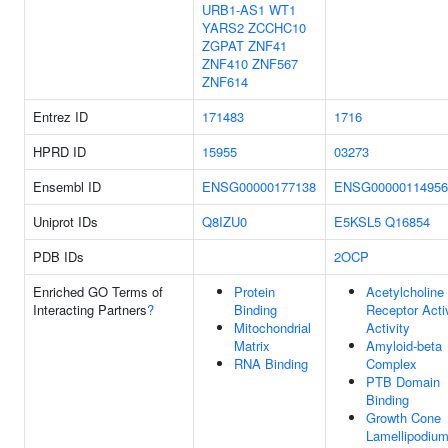
URB1-AS1
WT1
YARS2
ZCCHC10
ZGPAT
ZNF41
ZNF410
ZNF567
ZNF614
Entrez ID
171483
1716
HPRD ID
15955
03273
Ensembl ID
ENSG00000177138
ENSG00000114956
Uniprot IDs
Q8IZU0
E5KSL5
Q16854
PDB IDs
2OCP
Enriched GO Terms of
Protein
Acetylcholine
Interacting Partners
?
Binding
Receptor Acti
Mitochondrial
Activity
Matrix
Amyloid-beta
RNA Binding
Complex
PTB Domain
Binding
Growth Cone
Lamellipodiu