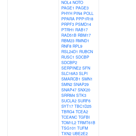
NOL4
NOTO
PAGE1
PAGE3
PHYH
PIN4
POLL
PPARA
PPP1R18
PRPF3
PSMD14
PTRH1
RAB17
RAD51B
RBM17
RBM23
RMND1
RNF8
RPL9
RSL24D1
RUBCN
RUSC1
SDCBP
SDCBP2
SERPINE2
SFN
SLC16A3
SLPI
SMARCB1
SMN1
SMN2
SNAP29
SNAP47
SNX20
SRRM4
STK3
SUCLA2
SURF6
SYT17
TBC1D25
TBRG4
TCEA2
TCEANC
TGFBI
TOM1L2
TRMT61B
TSG101
TUFM
TXN2
UBE2E2