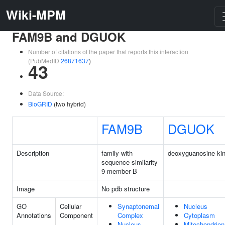
Wiki-MPM
FAM9B and DGUOK
Number of citations of the paper that reports this interaction
(PubMedID
26871637
)
43
Data Source:
BioGRID
(two hybrid)
FAM9B
DGUOK
Description
family with
deoxyguanosine ki
sequence similarity
9 member B
Image
No pdb structure
GO
Cellular
Synaptonemal
Nucleus
Annotations
Component
Complex
Cytoplasm
Nucleus
Mitochondrion