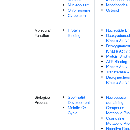
Nucleoplasm
Mitochondrial 
Chromosome
Cytosol
Cytoplasm
Molecular
Protein
Nucleotide Bi
Function
Binding
Deoxyadenos
Kinase Activi
Deoxyguanos
Kinase Activi
Protein Bindi
ATP Binding
Kinase Activi
Transferase Ac
Deoxynucleos
Kinase Activi
Biological
Spermatid
Nucleobase-
Process
Development
containing
Meiotic Cell
Compound
Cycle
Metabolic Pr
Guanosine
Metabolic Pr
Negative Regu