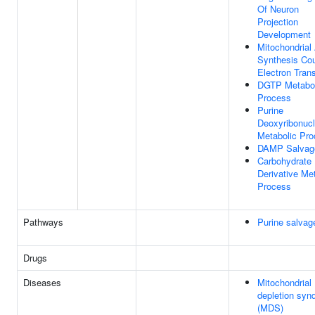
Of Neuron
Projection
Development
Mitochondrial
Synthesis Co
Electron Tran
DGTP Metabol
Process
Purine
Deoxyribonuc
Metabolic Pr
DAMP Salvag
Carbohydrate
Derivative Me
Process
Pathways
Purine salvag
Drugs
Diseases
Mitochondria
depletion syn
(MDS)