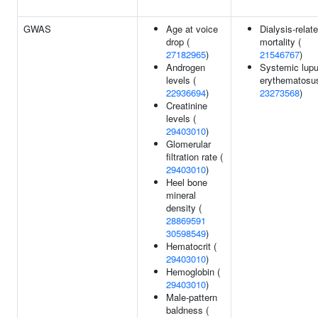
GWAS
Age at voice
Dialysis-relat
drop (
mortality (
27182965
)
21546767
)
Androgen
Systemic lup
levels (
erythematosus
22936694
)
23273568
)
Creatinine
levels (
29403010
)
Glomerular
filtration rate (
29403010
)
Heel bone
mineral
density (
28869591
30598549
)
Hematocrit (
29403010
)
Hemoglobin (
29403010
)
Male-pattern
baldness (