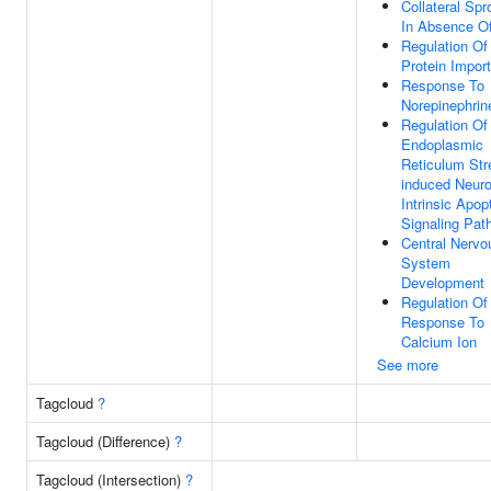
Collateral Spr
In Absence Of
Regulation Of
Protein Import
Response To
Norepinephrin
Regulation Of
Endoplasmic
Reticulum Str
induced Neur
Intrinsic Apop
Signaling Pat
Central Nervo
System
Development
Regulation Of
Response To
Calcium Ion
See more
Tagcloud
?
Tagcloud (Difference)
?
Tagcloud (Intersection)
?