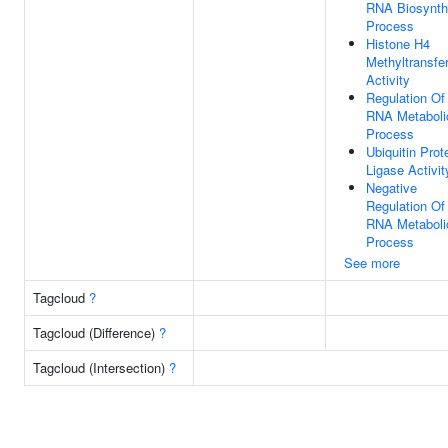
RNA Biosynth
Process
Histone H4
Methyltransfe
Activity
Regulation Of
RNA Metaboli
Process
Ubiquitin Prot
Ligase Activit
Negative
Regulation Of
RNA Metaboli
Process
See more
Tagcloud
?
Tagcloud (Difference)
?
Tagcloud (Intersection)
?