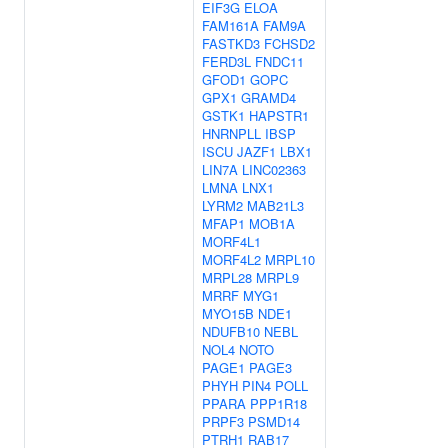
EIF3G
ELOA
FAM161A
FAM9A
FASTKD3
FCHSD2
FERD3L
FNDC11
GFOD1
GOPC
GPX1
GRAMD4
GSTK1
HAPSTR1
HNRNPLL
IBSP
ISCU
JAZF1
LBX1
LIN7A
LINC02363
LMNA
LNX1
LYRM2
MAB21L3
MFAP1
MOB1A
MORF4L1
MORF4L2
MRPL10
MRPL28
MRPL9
MRRF
MYG1
MYO15B
NDE1
NDUFB10
NEBL
NOL4
NOTO
PAGE1
PAGE3
PHYH
PIN4
POLL
PPARA
PPP1R18
PRPF3
PSMD14
PTRH1
RAB17