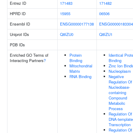
Entrez ID
171483
171482
HPRD ID
15955
06506
Ensembl ID
ENSG00000177138
ENSG00000183304
Uniprot IDs
Q8IZU0
Q8IZU1
PDB IDs
Enriched GO Terms of
Protein
Identical Prot
Interacting Partners
?
Binding
Binding
Mitochondrial
Zinc Ion Bind
Matrix
Nucleoplasm
RNA Binding
Negative
Regulation Of
Nucleobase-
containing
Compound
Metabolic
Process
Regulation Of
DNA-template
Transcription
Regulation Of