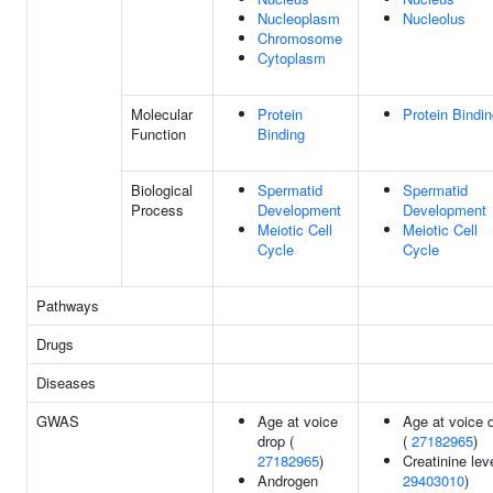
Nucleoplasm
Nucleolus
Chromosome
Cytoplasm
Molecular
Protein
Protein Bindi
Function
Binding
Biological
Spermatid
Spermatid
Process
Development
Development
Meiotic Cell
Meiotic Cell
Cycle
Cycle
Pathways
Drugs
Diseases
GWAS
Age at voice
Age at voice 
drop (
(
27182965
)
27182965
)
Creatinine lev
Androgen
29403010
)