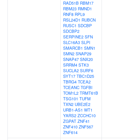
RAD51B
RBM17
RBM23
RMND1
RNF8
RPL9
RSL24D1
RUBCN
RUSC1
SDCBP
SDCBP2
SERPINE2
SFN
SLC16A3
SLPI
SMARCB1
SMN1
SMN2
SNAP29
SNAP47
SNX20
SRRM4
STK3
SUCLA2
SURF6
SYT17
TBC1D25
TBRG4
TCEA2
TCEANC
TGFBI
TOM1L2
TRMT61B
TSG101
TUFM
TXN2
UBE2E2
URB1-AS1
WT1
YARS2
ZCCHC10
ZGPAT
ZNF41
ZNF410
ZNF567
ZNF614