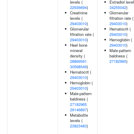
levels (
Estradiol level
22936694
)
34255042
)
Creatinine
Glomerular
levels (
filtration rate (
29403010
)
29403010
)
Glomerular
Hematocrit (
filtration rate (
29403010
)
29403010
)
Hemoglobin (
Heel bone
29403010
)
mineral
Male-pattern
density (
baldness (
28869591
27182965
)
30598549
)
Hematocrit (
29403010
)
Hemoglobin (
29403010
)
Male-pattern
baldness (
27182965
29146897
)
Metabolite
levels (
23823483
)