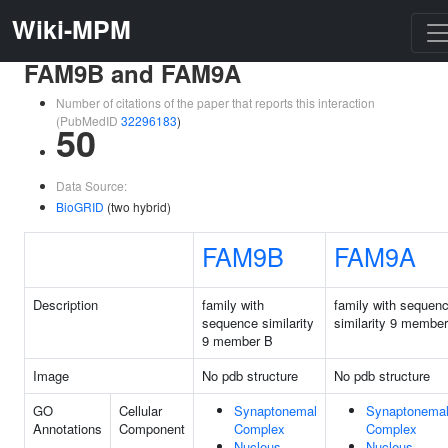
Wiki-MPM
FAM9B and FAM9A
Number of citations of the paper that reports this interaction
(PubMedID
32296183
)
50
Data Source:
BioGRID
(two hybrid)
FAM9B
FAM9A
Description
family with
family with sequen
sequence similarity
similarity 9 membe
9 member B
Image
No pdb structure
No pdb structure
GO
Cellular
Synaptonemal
Synaptonema
Annotations
Component
Complex
Complex
Nucleus
Nucleus