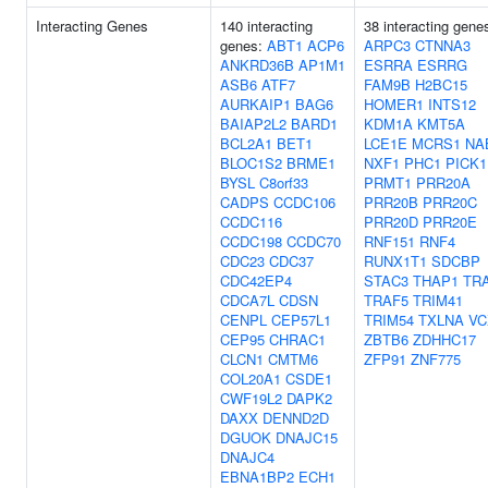
Interacting Genes
140 interacting
38 interacting gene
genes:
ABT1
ACP6
ARPC3
CTNNA3
ANKRD36B
AP1M1
ESRRA
ESRRG
ASB6
ATF7
FAM9B
H2BC15
AURKAIP1
BAG6
HOMER1
INTS12
BAIAP2L2
BARD1
KDM1A
KMT5A
BCL2A1
BET1
LCE1E
MCRS1
NA
BLOC1S2
BRME1
NXF1
PHC1
PICK1
BYSL
C8orf33
PRMT1
PRR20A
CADPS
CCDC106
PRR20B
PRR20C
CCDC116
PRR20D
PRR20E
CCDC198
CCDC70
RNF151
RNF4
CDC23
CDC37
RUNX1T1
SDCBP
CDC42EP4
STAC3
THAP1
TR
CDCA7L
CDSN
TRAF5
TRIM41
CENPL
CEP57L1
TRIM54
TXLNA
VC
CEP95
CHRAC1
ZBTB6
ZDHHC17
CLCN1
CMTM6
ZFP91
ZNF775
COL20A1
CSDE1
CWF19L2
DAPK2
DAXX
DENND2D
DGUOK
DNAJC15
DNAJC4
EBNA1BP2
ECH1