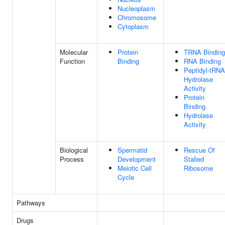
Nucleoplasm
Chromosome
Cytoplasm
Molecular
Protein
TRNA Binding
Function
Binding
RNA Binding
Peptidyl-tRNA
Hydrolase
Activity
Protein
Binding
Hydrolase
Activity
Biological
Spermatid
Rescue Of
Process
Development
Stalled
Meiotic Cell
Ribosome
Cycle
Pathways
Drugs