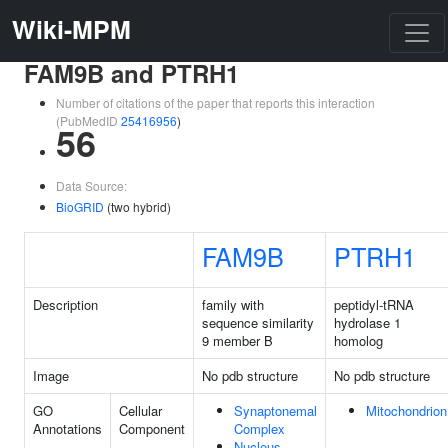
Wiki-MPM
FAM9B and PTRH1
Number of citations of the paper that reports this interaction
(PubMedID
25416956
)
56
Data Source:
BioGRID
(two hybrid)
FAM9B
PTRH1
Description
family with
peptidyl-tRNA
sequence similarity
hydrolase 1
9 member B
homolog
Image
No pdb structure
No pdb structure
GO
Cellular
Synaptonemal
Mitochondrion
Annotations
Component
Complex
Nucleus