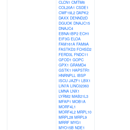
CLCN1
CMTM6
COL20A1
CSDE1
CWF19L2
DAPK2
DAXX
DENND2D
DGUOK
DNAJC15
DNAJC4
EBNA1BP2
ECH1
EIF3G
ELOA
FAM161A
FAM9A
FASTKD3
FCHSD2
FERD3L
FNDC11
GFOD1
GOPC
GPX1
GRAMD4
GSTK1
HAPSTR1
HNRNPLL
IBSP
ISCU
JAZF1
LBX1
LIN7A
LINC02363
LMNA
LNX1
LYRM2
MAB21L3
MFAP1
MOB1A
MORF4L1
MORF4L2
MRPL10
MRPL28
MRPL9
MRRF
MYG1
MYO15B
NDE1