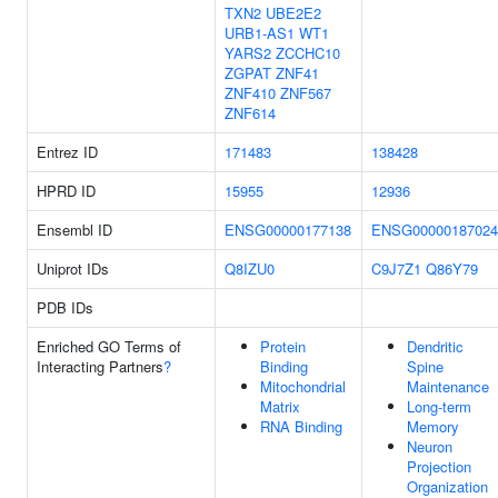
TXN2
UBE2E2
URB1-AS1
WT1
YARS2
ZCCHC10
ZGPAT
ZNF41
ZNF410
ZNF567
ZNF614
Entrez ID
171483
138428
HPRD ID
15955
12936
Ensembl ID
ENSG00000177138
ENSG00000187024
Uniprot IDs
Q8IZU0
C9J7Z1
Q86Y79
PDB IDs
Enriched GO Terms of
Protein
Dendritic
Interacting Partners
?
Binding
Spine
Mitochondrial
Maintenance
Matrix
Long-term
RNA Binding
Memory
Neuron
Projection
Organization