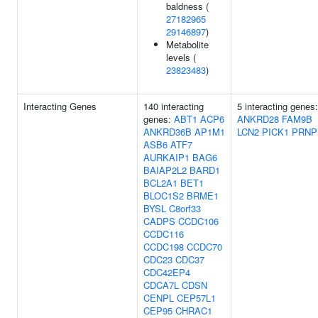
baldness (
27182965
29146897
)
Metabolite
levels (
23823483
)
Interacting Genes
140 interacting
5 interacting genes:
genes:
ABT1
ACP6
ANKRD28
FAM9B
ANKRD36B
AP1M1
LCN2
PICK1
PRNP
ASB6
ATF7
AURKAIP1
BAG6
BAIAP2L2
BARD1
BCL2A1
BET1
BLOC1S2
BRME1
BYSL
C8orf33
CADPS
CCDC106
CCDC116
CCDC198
CCDC70
CDC23
CDC37
CDC42EP4
CDCA7L
CDSN
CENPL
CEP57L1
CEP95
CHRAC1