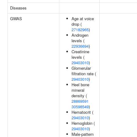
Diseases
GWAS
Age at voice
drop (
27182965
)
Androgen
levels (
22936694
)
Creatinine
levels (
29403010
)
Glomerular
filtration rate (
29403010
)
Heel bone
mineral
density (
28869591
30598549
)
Hematocrit (
29403010
)
Hemoglobin (
29403010
)
Male-pattern