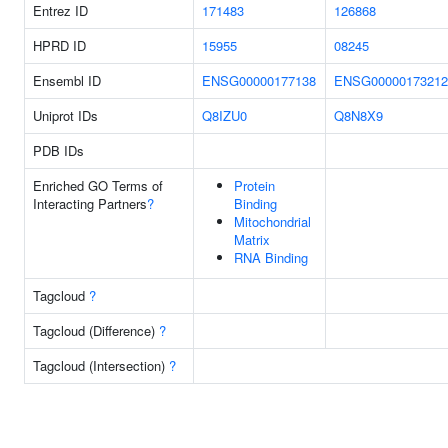
Entrez ID
171483
126868
HPRD ID
15955
08245
Ensembl ID
ENSG00000177138
ENSG00000173212
Uniprot IDs
Q8IZU0
Q8N8X9
PDB IDs
Enriched GO Terms of
Protein
Interacting Partners
?
Binding
Mitochondrial
Matrix
RNA Binding
Tagcloud
?
Tagcloud (Difference)
?
Tagcloud (Intersection)
?