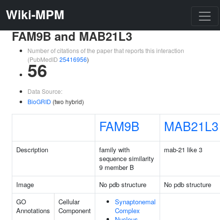
Wiki-MPM
FAM9B and MAB21L3
Number of citations of the paper that reports this interaction
(PubMedID
25416956
)
56
Data Source:
BioGRID
(two hybrid)
FAM9B
MAB21L3
Description
family with
mab-21 like 3
sequence similarity
9 member B
Image
No pdb structure
No pdb structure
GO
Cellular
Synaptonemal
Annotations
Component
Complex
Nucleus