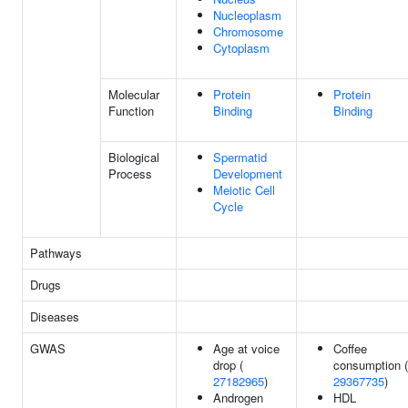
Nucleoplasm
Chromosome
Cytoplasm
Molecular
Protein
Protein
Function
Binding
Binding
Biological
Spermatid
Process
Development
Meiotic Cell
Cycle
Pathways
Drugs
Diseases
GWAS
Age at voice
Coffee
drop (
consumption (
27182965
)
29367735
)
Androgen
HDL