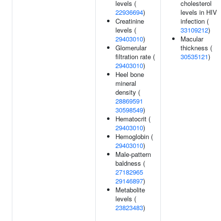
levels (
cholesterol
22936694
)
levels in HIV
Creatinine
infection (
levels (
33109212
)
29403010
)
Macular
Glomerular
thickness (
filtration rate (
30535121
)
29403010
)
Heel bone
mineral
density (
28869591
30598549
)
Hematocrit (
29403010
)
Hemoglobin (
29403010
)
Male-pattern
baldness (
27182965
29146897
)
Metabolite
levels (
23823483
)