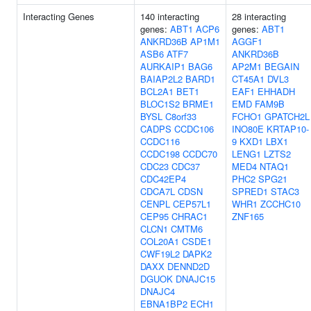
Interacting Genes
140 interacting
28 interacting
genes:
ABT1
ACP6
genes:
ABT1
ANKRD36B
AP1M1
AGGF1
ASB6
ATF7
ANKRD36B
AURKAIP1
BAG6
AP2M1
BEGAIN
BAIAP2L2
BARD1
CT45A1
DVL3
BCL2A1
BET1
EAF1
EHHADH
BLOC1S2
BRME1
EMD
FAM9B
BYSL
C8orf33
FCHO1
GPATCH2L
CADPS
CCDC106
INO80E
KRTAP10-
CCDC116
9
KXD1
LBX1
CCDC198
CCDC70
LENG1
LZTS2
CDC23
CDC37
MED4
NTAQ1
CDC42EP4
PHC2
SPG21
CDCA7L
CDSN
SPRED1
STAC3
CENPL
CEP57L1
WHR1
ZCCHC10
CEP95
CHRAC1
ZNF165
CLCN1
CMTM6
COL20A1
CSDE1
CWF19L2
DAPK2
DAXX
DENND2D
DGUOK
DNAJC15
DNAJC4
EBNA1BP2
ECH1