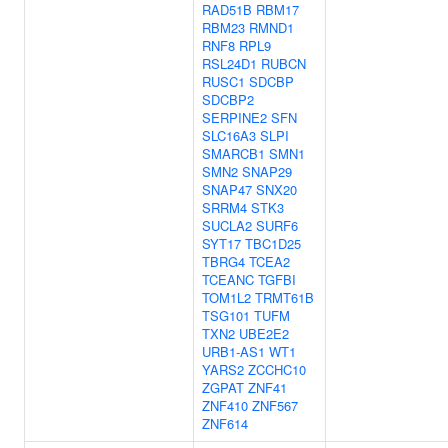
RAD51B
RBM17
RBM23
RMND1
RNF8
RPL9
RSL24D1
RUBCN
RUSC1
SDCBP
SDCBP2
SERPINE2
SFN
SLC16A3
SLPI
SMARCB1
SMN1
SMN2
SNAP29
SNAP47
SNX20
SRRM4
STK3
SUCLA2
SURF6
SYT17
TBC1D25
TBRG4
TCEA2
TCEANC
TGFBI
TOM1L2
TRMT61B
TSG101
TUFM
TXN2
UBE2E2
URB1-AS1
WT1
YARS2
ZCCHC10
ZGPAT
ZNF41
ZNF410
ZNF567
ZNF614