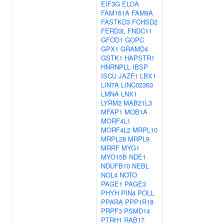
EIF3G
ELOA
FAM161A
FAM9A
FASTKD3
FCHSD2
FERD3L
FNDC11
GFOD1
GOPC
GPX1
GRAMD4
GSTK1
HAPSTR1
HNRNPLL
IBSP
ISCU
JAZF1
LBX1
LIN7A
LINC02363
LMNA
LNX1
LYRM2
MAB21L3
MFAP1
MOB1A
MORF4L1
MORF4L2
MRPL10
MRPL28
MRPL9
MRRF
MYG1
MYO15B
NDE1
NDUFB10
NEBL
NOL4
NOTO
PAGE1
PAGE3
PHYH
PIN4
POLL
PPARA
PPP1R18
PRPF3
PSMD14
PTRH1
RAB17