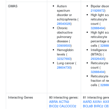
GWAS
Autism
Bipolar disor
spectrum
21926972
)
disorder or
High light sc
schizophrenia (
reticulocyte
28540026
)
count (
Chronic
32888494
)
obstructive
High light sc
pulmonary
reticulocyte
disease (
percentage o
33909500
)
cells (
32888
Hemoglobin
Intelligence
levels (
(MTAG) (
32327693
)
29326435
)
Lung cancer (
Reticulocyte
28604730
)
count (
32888494
)
Reticulocyte
fraction of re
cells (
32888
Interacting Genes
80 interacting genes:
81 interacting gen
ABRA
ACTN3
AARD
AXIN1
AXI
BICD2
CALCOCO2
BCL6B
BIRC2
CB