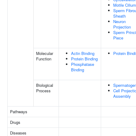
Motile Cilium
Sperm Fibro
Sheath
Neuron
Projection
Sperm Princi
Piece
Molecular
Actin Binding
Protein Bind
Function
Protein Binding
Phosphatase
Binding
Biological
Spermatogen
Process
Cell Projecti
Assembly
Pathways
Drugs
Diseases