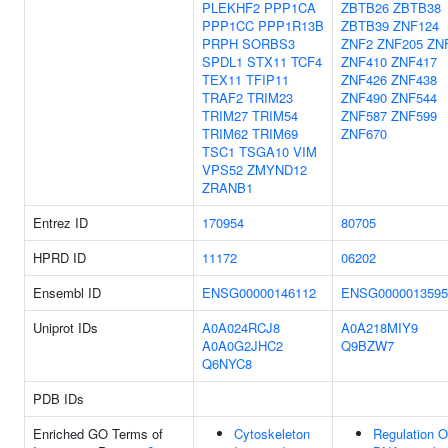
PLEKHF2
PPP1CA
ZBTB26
ZBTB38
PPP1CC
PPP1R13B
ZBTB39
ZNF124
PRPH
SORBS3
ZNF2
ZNF205
ZN
SPDL1
STX11
TCF4
ZNF410
ZNF417
TEX11
TFIP11
ZNF426
ZNF438
TRAF2
TRIM23
ZNF490
ZNF544
TRIM27
TRIM54
ZNF587
ZNF599
TRIM62
TRIM69
ZNF670
TSC1
TSGA10
VIM
VPS52
ZMYND12
ZRANB1
Entrez ID
170954
80705
HPRD ID
11172
06202
Ensembl ID
ENSG00000146112
ENSG0000013595
Uniprot IDs
A0A024RCJ8
A0A218MIY9
A0A0G2JHC2
Q9BZW7
Q6NYC8
PDB IDs
Enriched GO Terms of
Cytoskeleton
Regulation O