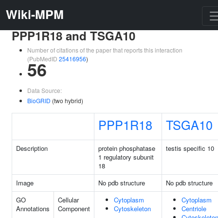
Wiki-MPM
PPP1R18 and TSGA10
Number of citations of the paper that reports this interaction
(PubMedID
25416956
)
56
Data Source:
BioGRID
(two hybrid)
PPP1R18
TSGA10
Description
protein phosphatase
testis specific 10
1 regulatory subunit
18
Image
No pdb structure
No pdb structure
GO
Cellular
Cytoplasm
Cytoplasm
Annotations
Component
Cytoskeleton
Centriole
Cytoskeleto