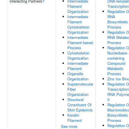
Interacting Partners
?
Intermediate
DNA-templat
Filament
Transcription
Organization
Regulation O
Intermediate
RNA
Filament
Biosynthetic
Cytoskeleton
Process
Organization
Regulation O
Intermediate
RNA Metabol
Filament-based
Process
Process
Regulation O
Cytoskeleton
Nucleobase-
Organization
containing
Intermediate
Compound
Filament
Metabolic
Organelle
Process
Organization
Zinc Ion Bin
Supramolecular
Regulation O
Fiber
Transcriptio
Organization
RNA Polyme
Structural
II
Constituent Of
Regulation O
Skin Epidermis
Macromolecu
Keratin
Biosynthetic
Filament
Process
Regulation O
See more