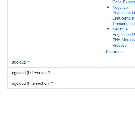
Gene Expres
Negative
Regulation O
DNA-templat
Transcription
Negative
Regulation O
RNA Metabol
Process
See more
Tagcloud
?
Tagcloud (Difference)
?
Tagcloud (Intersection)
?