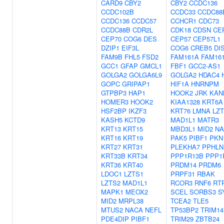
CARD9
CBY2
CBY2
CCDC136
CCDC102B
CCDC33
CCDC88
CCDC136
CCDC57
CCHCR1
CDC73
CCDC88B
CDR2L
CDK18
CDSN
CE
CEP70
COG6
DES
CEP57
CEP57L1
DZIP1
EIF3L
COG6
CREB5
DI
FAM9B
FHL5
FSD2
FAM161A
FAM16
GCC1
GFAP
GMCL1
FBF1
GCC2-AS1
GOLGA2
GOLGA6L9
GOLGA2
HDAC4
GOPC
GRIPAP1
HIF1A
HNRNPM
GTPBP3
HAP1
HOOK2
JRK
KAN
HOMER3
HOOK2
KIAA1328
KRT6A
HSF2BP
IKZF3
KRT76
LMNA
LZ
KASH5
KCTD9
MAD1L1
MATR3
KRT13
KRT15
MBD3L1
MID2
NA
KRT16
KRT19
PAK5
PIBF1
PKN
KRT27
KRT31
PLEKHA7
PPHLN
KRT33B
KRT34
PPP1R13B
PPP1
KRT36
KRT40
PRDM14
PRDM6
LDOC1
LZTS1
PRPF31
RBAK
LZTS2
MAD1L1
RCOR3
RNF6
RT
MAPK1
MEOX2
SCEL
SORBS3
S
MID2
MRPL38
TCEA2
TLE5
MTUS2
NACA
NEFL
TP53BP2
TRIM14
PDE4DIP
PIBF1
TRIM29
ZBTB24