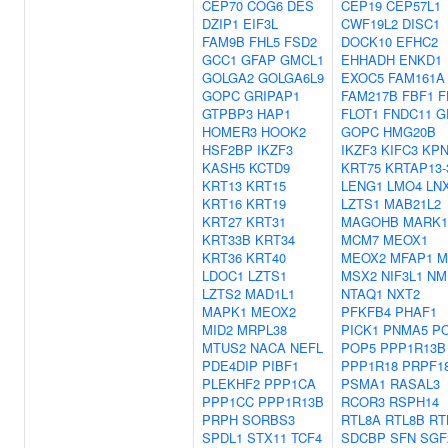
CEP70
COG6
DES
CEP19
CEP57L1
DZIP1
EIF3L
CWF19L2
DISC1
FAM9B
FHL5
FSD2
DOCK10
EFHC2
GCC1
GFAP
GMCL1
EHHADH
ENKD1
GOLGA2
GOLGA6L9
EXOC5
FAM161A
GOPC
GRIPAP1
FAM217B
FBF1
F
GTPBP3
HAP1
FLOT1
FNDC11
G
HOMER3
HOOK2
GOPC
HMG20B
HSF2BP
IKZF3
IKZF3
KIFC3
KPN
KASH5
KCTD9
KRT75
KRTAP13-
KRT13
KRT15
LENG1
LMO4
LN
KRT16
KRT19
LZTS1
MAB21L2
KRT27
KRT31
MAGOHB
MARK1
KRT33B
KRT34
MCM7
MEOX1
KRT36
KRT40
MEOX2
MFAP1
M
LDOC1
LZTS1
MSX2
NIF3L1
NM
LZTS2
MAD1L1
NTAQ1
NXT2
MAPK1
MEOX2
PFKFB4
PHAF1
MID2
MRPL38
PICK1
PNMA5
P
MTUS2
NACA
NEFL
POP5
PPP1R13B
PDE4DIP
PIBF1
PPP1R18
PRPF1
PLEKHF2
PPP1CA
PSMA1
RASAL3
PPP1CC
PPP1R13B
RCOR3
RSPH14
PRPH
SORBS3
RTL8A
RTL8B
RT
SPDL1
STX11
TCF4
SDCBP
SFN
SGF