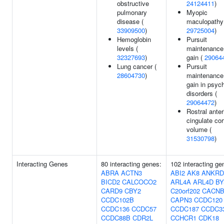
obstructive
24124411
)
pulmonary
Myopic
disease (
maculopathy
33909500
)
29725004
)
Hemoglobin
Pursuit
levels (
maintenance
32327693
)
gain (
29064
Lung cancer (
Pursuit
28604730
)
maintenance
gain in psych
disorders (
29064472
)
Rostral anter
cingulate cor
volume (
31530798
)
Interacting Genes
80 interacting genes:
102 interacting ge
ABRA
ACTN3
ABI2
AK8
ANKRD
BICD2
CALCOCO2
ARL4A
ARL4D
BY
CARD9
CBY2
C20orf202
CACNB
CCDC102B
CAPN3
CCDC120
CCDC136
CCDC57
CCDC187
CCDC3
CCDC88B
CDR2L
CCHCR1
CDK18