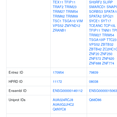
TEX11
TFIP11
SH3RF2
SLIRP
TRAF2
TRIM23
SMARCD1
SNAP
TRIM27
TRIM54
SORBS3
SPATA1
TRIM62
TRIM69
SPATA2
SPG21
TSC1
TSGA10
VIM
SYCE1
SYT17
VPS52
ZMYND12
TCEANC
TCP10L
ZRANB1
TFIP11
TNNI1
TP
TRIM27
TRIM54
TSGA10IP
TTC23
VPS52
ZBTB32
ZBTB42
ZC2HC1
ZNF20
ZNF250
ZNF572
ZNF620
ZNF688
ZNF774
Entrez ID
170954
79839
HPRD ID
11172
08038
Ensembl ID
ENSG00000146112
ENSG0000015063
Uniprot IDs
A0A024RCJ8
Q68D86
A0A0G2JHC2
Q6NYC8