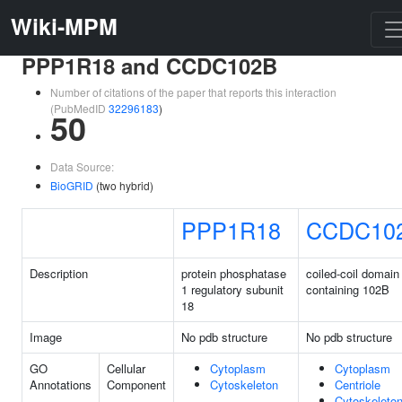
Wiki-MPM
PPP1R18 and CCDC102B
Number of citations of the paper that reports this interaction
(PubMedID
32296183
)
50
Data Source:
BioGRID
(two hybrid)
PPP1R18
CCDC10
Description
protein phosphatase
coiled-coil domain
1 regulatory subunit
containing 102B
18
Image
No pdb structure
No pdb structure
GO
Cellular
Cytoplasm
Cytoplasm
Annotations
Component
Cytoskeleton
Centriole
Cytoskeleto