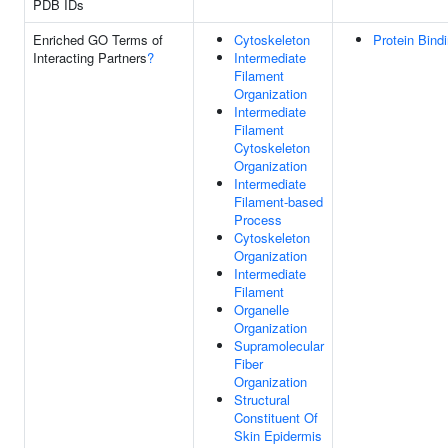
PDB IDs
Enriched GO Terms of
Cytoskeleton
Protein Bind
Interacting Partners
?
Intermediate
Filament
Organization
Intermediate
Filament
Cytoskeleton
Organization
Intermediate
Filament-based
Process
Cytoskeleton
Organization
Intermediate
Filament
Organelle
Organization
Supramolecular
Fiber
Organization
Structural
Constituent Of
Skin Epidermis