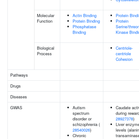
Molecular
Actin Binding
Protein Bind
Function
Protein Binding
Protein
Phosphatase
Serine/threo
Binding
Kinase Bindi
Biological
Centriole-
Process
centriole
Cohesion
Pathways
Drugs
Diseases
GWAS
Autism
Caudate acti
spectrum
during reward
disorder or
28927378
)
schizophrenia (
Liver enzym
28540026
)
levels (alani
Chronic
transaminase