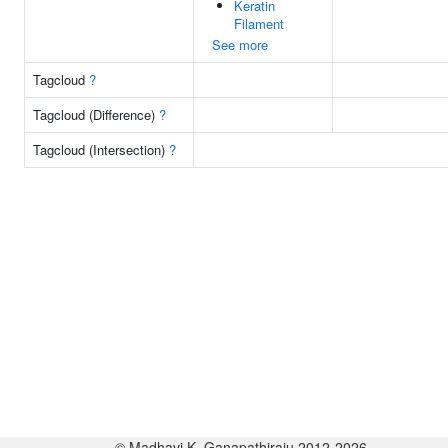
Keratin
Filament
See more
Tagcloud
?
Tagcloud (Difference)
?
Tagcloud (Intersection)
?
© Madhavi K. Ganapathiraju 2012-2026