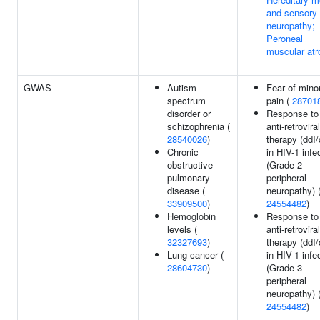
and sensory
neuropathy;
Peroneal
muscular atr
GWAS
Autism
Fear of mino
spectrum
pain (
28701
disorder or
Response to
schizophrenia (
anti-retroviral
28540026
)
therapy (ddI
Chronic
in HIV-1 infe
obstructive
(Grade 2
pulmonary
peripheral
disease (
neuropathy) 
33909500
)
24554482
)
Hemoglobin
Response to
levels (
anti-retroviral
32327693
)
therapy (ddI
Lung cancer (
in HIV-1 infe
28604730
)
(Grade 3
peripheral
neuropathy) 
24554482
)