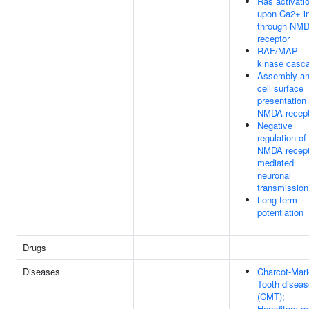
Ras activati
upon Ca2+ in
through NM
receptor
RAF/MAP
kinase casc
Assembly a
cell surface
presentation 
NMDA recept
Negative
regulation of
NMDA recept
mediated
neuronal
transmission
Long-term
potentiation
Drugs
Diseases
Charcot-Mari
Tooth diseas
(CMT);
Hereditary m