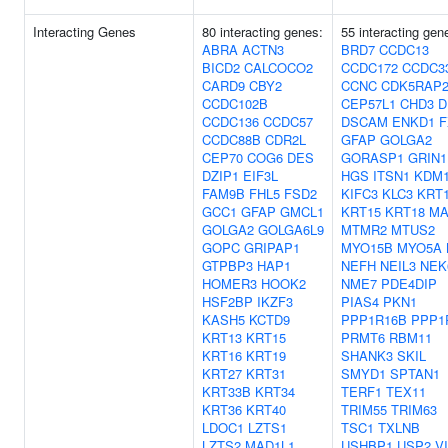
Interacting Genes
80 interacting genes:
55 interacting gen
ABRA
ACTN3
BRD7
CCDC13
BICD2
CALCOCO2
CCDC172
CCDC3
CARD9
CBY2
CCNC
CDK5RAP
CCDC102B
CEP57L1
CHD3
D
CCDC136
CCDC57
DSCAM
ENKD1
F
CCDC88B
CDR2L
GFAP
GOLGA2
CEP70
COG6
DES
GORASP1
GRIN1
DZIP1
EIF3L
HGS
ITSN1
KDM
FAM9B
FHL5
FSD2
KIFC3
KLC3
KRT
GCC1
GFAP
GMCL1
KRT15
KRT18
MA
GOLGA2
GOLGA6L9
MTMR2
MTUS2
GOPC
GRIPAP1
MYO15B
MYO5A
GTPBP3
HAP1
NEFH
NEIL3
NEK
HOMER3
HOOK2
NME7
PDE4DIP
HSF2BP
IKZF3
PIAS4
PKN1
KASH5
KCTD9
PPP1R16B
PPP1
KRT13
KRT15
PRMT6
RBM11
KRT16
KRT19
SHANK3
SKIL
KRT27
KRT31
SMYD1
SPTAN1
KRT33B
KRT34
TERF1
TEX11
KRT36
KRT40
TRIM55
TRIM63
LDOC1
LZTS1
TSC1
TXLNB
LZTS2
MAD1L1
USHBP1
USP2
V