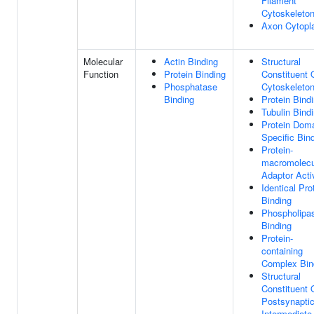
Filament
Cytoskeleto
Axon Cytop
Molecular
Actin Binding
Structural
Function
Protein Binding
Constituent 
Phosphatase
Cytoskeleto
Binding
Protein Bind
Tubulin Bind
Protein Dom
Specific Bin
Protein-
macromolecu
Adaptor Acti
Identical Pro
Binding
Phospholipa
Binding
Protein-
containing
Complex Bin
Structural
Constituent 
Postsynapti
Intermediate