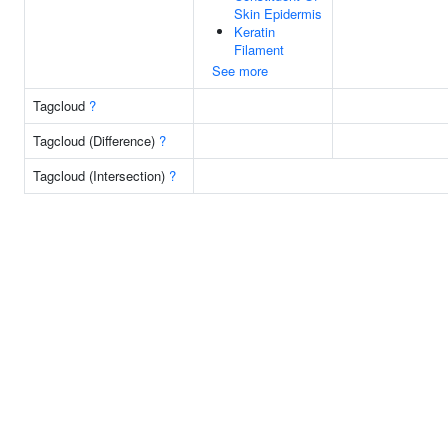
Skin Epidermis
Keratin
Filament
See more
Tagcloud
?
Tagcloud (Difference)
?
Tagcloud (Intersection)
?