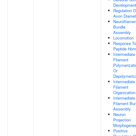
Developmen
Regulation O
Axon Diamet
Neurofilamen
Bundle
Assembly
Locomotion
Response T
Peptide Hor
Intermediate
Filament
Polymerizati
Or
Depolymeriza
Intermediate
Filament
Organization
Intermediate
Filament Bu
Assembly
Neuron
Projection
Morphogenes
Positive