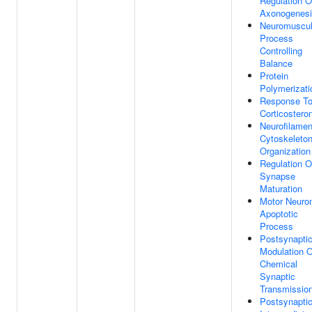
Regulation O
Axonogenes
Neuromuscul
Process
Controlling
Balance
Protein
Polymerizati
Response T
Corticostero
Neurofilamen
Cytoskeleto
Organization
Regulation O
Synapse
Maturation
Motor Neuro
Apoptotic
Process
Postsynapti
Modulation O
Chemical
Synaptic
Transmissio
Postsynapti