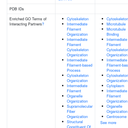
PDB IDs
Enriched GO Terms of
Cytoskeleton
Cytoskeleto
Interacting Partners
?
Intermediate
Microtubule
Filament
Microtubule
Organization
Binding
Intermediate
Intermediate
Filament
Filament
Cytoskeleton
Cytoskeleto
Organization
Organization
Intermediate
Intermediate
Filament-based
Filament-ba
Process
Process
Cytoskeleton
Cytoskeleto
Organization
Organization
Intermediate
Cytoplasm
Filament
Intermediate
Organelle
Filament
Organization
Organization
Supramolecular
Organelle
Fiber
Organization
Organization
Centrosome
Structural
See more
Constituent Of