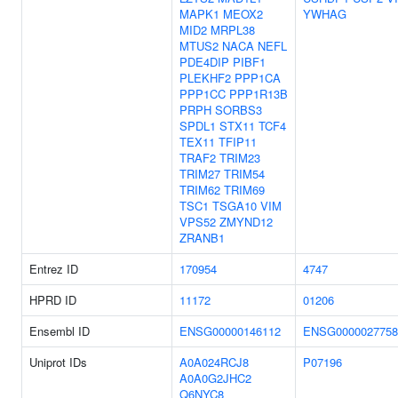
MAPK1
MEOX2
YWHAG
MID2
MRPL38
MTUS2
NACA
NEFL
PDE4DIP
PIBF1
PLEKHF2
PPP1CA
PPP1CC
PPP1R13B
PRPH
SORBS3
SPDL1
STX11
TCF4
TEX11
TFIP11
TRAF2
TRIM23
TRIM27
TRIM54
TRIM62
TRIM69
TSC1
TSGA10
VIM
VPS52
ZMYND12
ZRANB1
Entrez ID
170954
4747
HPRD ID
11172
01206
Ensembl ID
ENSG00000146112
ENSG0000027758
Uniprot IDs
A0A024RCJ8
P07196
A0A0G2JHC2
Q6NYC8