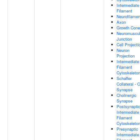
Intermediate
Filament
Neurofilamen
Axon
Growth Cone
Neuromuscul
Junction
Cell Projecti
Neuron
Projection
Intermediate
Filament
Cytoskeleto
Schaffer
Collateral - 
Synapse
Cholinergic
Synapse
Postsynapti
Intermediate
Filament
Cytoskeleto
Presynaptic
Intermediate