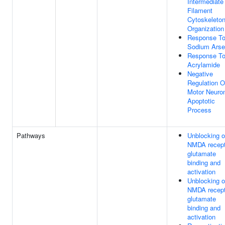
Intermediate
Filament
Cytoskeleto
Organization
Response T
Sodium Arse
Response T
Acrylamide
Negative
Regulation O
Motor Neuro
Apoptotic
Process
Pathways
Unblocking o
NMDA recept
glutamate
binding and
activation
Unblocking o
NMDA recept
glutamate
binding and
activation