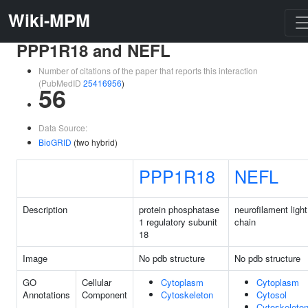
Wiki-MPM
PPP1R18 and NEFL
Number of citations of the paper that reports this interaction
(PubMedID
25416956
)
56
Data Source:
BioGRID
(two hybrid)
PPP1R18
NEFL
Description
protein phosphatase
neurofilament light
1 regulatory subunit
chain
18
Image
No pdb structure
No pdb structure
GO
Cellular
Cytoplasm
Cytoplasm
Annotations
Component
Cytoskeleton
Cytosol
Cytoskeleto