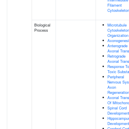
Filament
Cytoskeleto
Biological
Microtubule
Process
Cytoskeleto
Organization
Axonogenes
Anterograde
Axonal Trans
Retrograde
Axonal Trans
Response T
Toxic Subst
Peripheral
Nervous Sy
Axon
Regeneratio
Axonal Trans
Of Mitochond
Spinal Cord
Developmen
Hippocampu
Developmen
Cerebral Cor