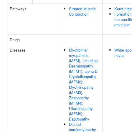
Pathways
Striated Muscle
Keratiniza
Contraction
Formation
the cornif
envelope
Drugs
Diseases
Myofibrillar
White spo
myopathies
nevus
(MFM), including:
Desminopathy
(MFM1); alpha-B
Crystallinopathy
(MFM2);
Myotilinopathy
(MFM3);
Zaspopathy
(MFM4);
Filaminopathy
(MFM5);
Bag3opathy
Dilated
cardiomyopathy