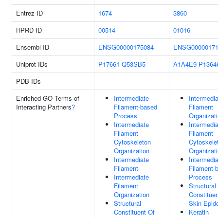
Entrez ID
1674
3860
HPRD ID
00514
01016
Ensembl ID
ENSG00000175084
ENSG00000171
Uniprot IDs
P17661
Q53SB5
A1A4E9
P1364
PDB IDs
Enriched GO Terms of
Intermediate
Intermedia
Interacting Partners
?
Filament-based
Filament
Process
Organizat
Intermediate
Intermedia
Filament
Filament
Cytoskeleton
Cytoskele
Organization
Organizat
Intermediate
Intermedia
Filament
Filament-
Intermediate
Process
Filament
Structural
Organization
Constituen
Structural
Skin Epid
Constituent Of
Keratin