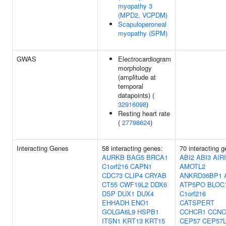
myopathy 3
(MPD2, VCPDM)
Scapuloperoneal
myopathy (SPM)
GWAS
Electrocardiogram
morphology
(amplitude at
temporal
datapoints) (
32916098
)
Resting heart rate
(
27798624
)
Interacting Genes
58 interacting genes:
70 interacting 
AURKB
BAG5
BRCA1
ABI2
ABI3
AIR
C1orf216
CAPN1
AMOTL2
CDC73
CLIP4
CRYAB
ANKRD36BP1
CT55
CWF19L2
DDX6
ATP5PO
BLOC
DSP
DUX1
DUX4
C1orf216
EHHADH
ENO1
CATSPERT
GOLGA6L9
HSPB1
CCHCR1
CCNC
ITSN1
KRT13
KRT15
CEP57
CEP57