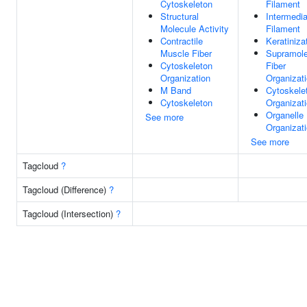
Cytoskeleton
Filament
Structural
Intermedia
Molecule Activity
Filament
Contractile
Keratiniza
Muscle Fiber
Supramole
Cytoskeleton
Fiber
Organization
Organizat
M Band
Cytoskele
Cytoskeleton
Organizat
Organelle
See more
Organizat
See more
Tagcloud
?
Tagcloud (Difference)
?
Tagcloud (Intersection)
?