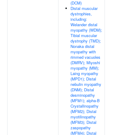
(DCM)
Distal muscular
dystrophies,
including:
Welander distal
myopathy (WDM);
Tibial muscular
dystrophy (TMD);
Nonaka distal
myopathy with
rimmed vacuoles
(DMRV); Miyoshi
myopathy (MM);
Laing myopathy
(MPD1); Distal
nebulin myopathy
(DNM); Distal
desminopathy
(MFM1); alpha-B
Crystallinopathy
(MFM2); Distal
myotilinopathy
(MFM3); Distal
zaspopathy
(MFM4); Distal