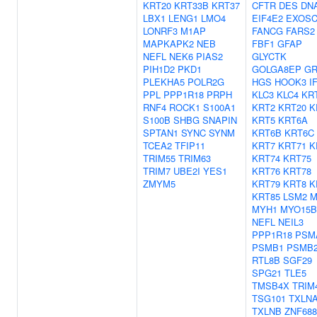
KRT20
KRT33B
KRT37
CFTR
DES
DN
LBX1
LENG1
LMO4
EIF4E2
EXOSC
LONRF3
M1AP
FANCG
FARS2
MAPKAPK2
NEB
FBF1
GFAP
NEFL
NEK6
PIAS2
GLYCTK
PIH1D2
PKD1
GOLGA8EP
GR
PLEKHA5
POLR2G
HGS
HOOK3
I
PPL
PPP1R18
PRPH
KLC3
KLC4
KR
RNF4
ROCK1
S100A1
KRT2
KRT20
K
S100B
SHBG
SNAPIN
KRT5
KRT6A
SPTAN1
SYNC
SYNM
KRT6B
KRT6C
TCEA2
TFIP11
KRT7
KRT71
K
TRIM55
TRIM63
KRT74
KRT75
TRIM7
UBE2I
YES1
KRT76
KRT78
ZMYM5
KRT79
KRT8
K
KRT85
LSM2
M
MYH1
MYO15B
NEFL
NEIL3
PPP1R18
PSM
PSMB1
PSMB
RTL8B
SGF29
SPG21
TLE5
TMSB4X
TRIM
TSG101
TXLN
TXLNB
ZNF688