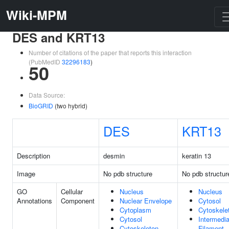
Wiki-MPM
DES and KRT13
Number of citations of the paper that reports this interaction
(PubMedID
32296183
)
50
Data Source:
BioGRID
(two hybrid)
DES
KRT13
Description
desmin
keratin 13
Image
No pdb structure
No pdb structur
GO
Cellular
Nucleus
Nucleus
Annotations
Component
Nuclear Envelope
Cytosol
Cytoplasm
Cytoskele
Cytosol
Intermedia
Cytoskeleton
Filament