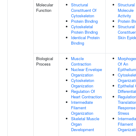
Molecular
Structural
Structural
Function
Constituent Of
Molecule
Cytoskeleton
Activity
Protein Binding
Protein Bi
Cytoskeletal
Structural
Protein Binding
Constituen
Identical Protein
Skin Epid
Binding
Biological
Muscle
Morphoge
Process
Contraction
Of An
Nuclear Envelope
Epitheliu
Organization
Cytoskele
Cytoskeleton
Organizat
Organization
Epithelial 
Regulation Of
Differentia
Heart Contraction
Regulatio
Intermediate
Translatio
Filament
Response
Organization
Stress
Skeletal Muscle
Intermedia
Organ
Filament
Development
Organizat