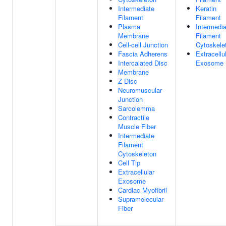
Intermediate
Keratin
Filament
Filament
Plasma
Intermedia
Membrane
Filament
Cell-cell Junction
Cytoskele
Fascia Adherens
Extracellu
Intercalated Disc
Exosome
Membrane
Z Disc
Neuromuscular
Junction
Sarcolemma
Contractile
Muscle Fiber
Intermediate
Filament
Cytoskeleton
Cell Tip
Extracellular
Exosome
Cardiac Myofibril
Supramolecular
Fiber