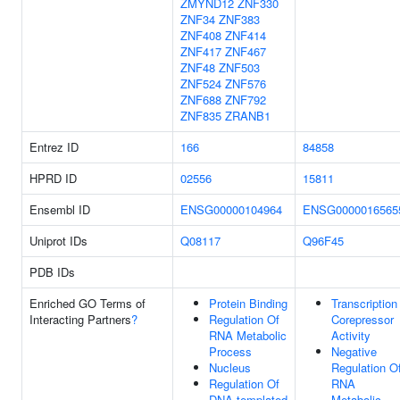
ZMYND12
ZNF330
ZNF34
ZNF383
ZNF408
ZNF414
ZNF417
ZNF467
ZNF48
ZNF503
ZNF524
ZNF576
ZNF688
ZNF792
ZNF835
ZRANB1
Entrez ID
166
84858
HPRD ID
02556
15811
Ensembl ID
ENSG00000104964
ENSG0000016565
Uniprot IDs
Q08117
Q96F45
PDB IDs
Enriched GO Terms of
Protein Binding
Transcription
Interacting Partners
?
Regulation Of
Corepressor
RNA Metabolic
Activity
Process
Negative
Nucleus
Regulation O
Regulation Of
RNA
DNA-templated
Metabolic