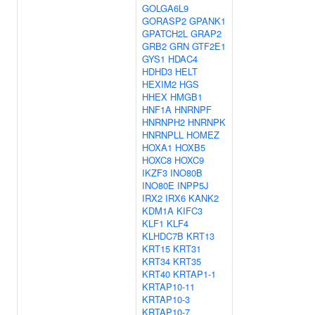
GOLGA6L9
GORASP2
GPANK1
GPATCH2L
GRAP2
GRB2
GRN
GTF2E1
GYS1
HDAC4
HDHD3
HELT
HEXIM2
HGS
HHEX
HMGB1
HNF1A
HNRNPF
HNRNPH2
HNRNPK
HNRNPLL
HOMEZ
HOXA1
HOXB5
HOXC8
HOXC9
IKZF3
INO80B
INO80E
INPP5J
IRX2
IRX6
KANK2
KDM1A
KIFC3
KLF1
KLF4
KLHDC7B
KRT13
KRT15
KRT31
KRT34
KRT35
KRT40
KRTAP1-1
KRTAP10-11
KRTAP10-3
KRTAP10-7