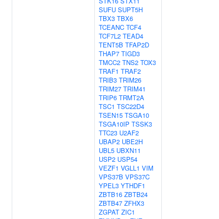
STK16
STX11
SUFU
SUPT5H
TBX3
TBX6
TCEANC
TCF4
TCF7L2
TEAD4
TENT5B
TFAP2D
THAP7
TIGD3
TMCC2
TNS2
TOX3
TRAF1
TRAF2
TRIB3
TRIM26
TRIM27
TRIM41
TRIP6
TRMT2A
TSC1
TSC22D4
TSEN15
TSGA10
TSGA10IP
TSSK3
TTC23
U2AF2
UBAP2
UBE2H
UBL5
UBXN11
USP2
USP54
VEZF1
VGLL1
VIM
VPS37B
VPS37C
YPEL3
YTHDF1
ZBTB16
ZBTB24
ZBTB47
ZFHX3
ZGPAT
ZIC1