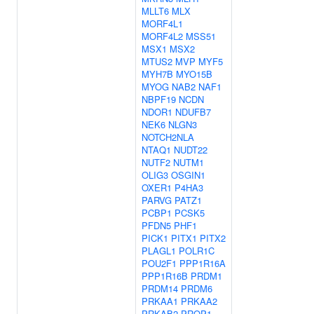
MLLT6
MLX
MORF4L1
MORF4L2
MSS51
MSX1
MSX2
MTUS2
MVP
MYF5
MYH7B
MYO15B
MYOG
NAB2
NAF1
NBPF19
NCDN
NDOR1
NDUFB7
NEK6
NLGN3
NOTCH2NLA
NTAQ1
NUDT22
NUTF2
NUTM1
OLIG3
OSGIN1
OXER1
P4HA3
PARVG
PATZ1
PCBP1
PCSK5
PFDN5
PHF1
PICK1
PITX1
PITX2
PLAGL1
POLR1C
POU2F1
PPP1R16A
PPP1R16B
PRDM1
PRDM14
PRDM6
PRKAA1
PRKAA2
PRKAB2
PROP1