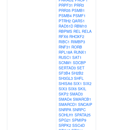
PRPF31
PRR3
PRR35
PSMB1
PSMB4
PSMF1
PTRH2
QARS1
RAD51D
RBM10
RBPMS
REL
RELA
RFX6
RHOXF2
RIBC1
RIMBP3
RNF31
RORB
RPL18A
RUNX1
RUSC1
SAT1
SCNM1
SDCBP
SERTAD3
SET
SF3B4
SH2B2
SH3GL3
SHFL
SHISA6
SIX1
SIX2
SIX3
SIX6
SKIL
SKP2
SMAD3
SMAD4
SMARCB1
SMARCD1
SNCAIP
SNRPA
SNRPC
SOHLH1
SPATA25
SPG21
SPMIP9
SRPK2
SSC4D