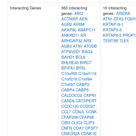
Interacting Genes
363 interacting
10 interacting
genes:
ABI2
genes:
ARID5A
ACTMAP
AEN
ATN1
DTX2
FOXH
AGR2
AIRIM
KRTAP19-1
AKAP8L
ANAPC11
KRTAP3-3
ANKRD11
AR
KRTAP6-2
PROP1
ARHGAP32
ARX
TENT5B
TLE5
ASB3
ATN1
ATOSB
ATP6V0D1
BAG4
BAHD1
BCL6
BHLHE40
BIRC7
BPIFA1
BYSL
C10orf55
C14orf119
C1orf216
C1orf94
C7orf57
CABP2
CABP4
CABP5
CALCOCO2
CAPN1
CARD9
CATSPERT
CCDC120
CCDC57
CCL7
CCNJL
CCNK
CFAP206
CFAP68
CIB3
CLIC3
CLIP3
CNFN
COA7
CPSF7
CRACR2A
CSNK1E