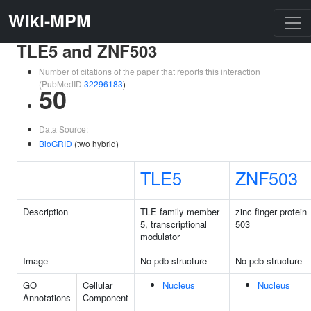
Wiki-MPM
TLE5 and ZNF503
Number of citations of the paper that reports this interaction
(PubMedID
32296183
)
50
Data Source:
BioGRID
(two hybrid)
TLE5
ZNF503
Description
TLE family member
zinc finger protein
5, transcriptional
503
modulator
Image
No pdb structure
No pdb structure
GO
Cellular
Nucleus
Nucleus
Annotations
Component