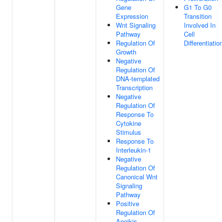
Gene
G1 To G0
Expression
Transition
Wnt Signaling
Involved In
Pathway
Cell
Regulation Of
Differentiatio
Growth
Negative
Regulation Of
DNA-templated
Transcription
Negative
Regulation Of
Response To
Cytokine
Stimulus
Response To
Interleukin-1
Negative
Regulation Of
Canonical Wnt
Signaling
Pathway
Positive
Regulation Of
Anoikis