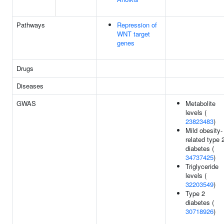
Pathways
Repression of
WNT target
genes
Drugs
Diseases
GWAS
Metabolite
levels (
23823483
)
Mild obesity-
related type 
diabetes (
34737425
)
Triglyceride
levels (
32203549
)
Type 2
diabetes (
30718926
)