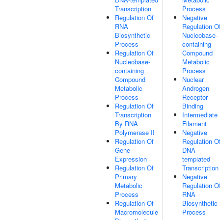
Transcription
Process
Regulation Of
Negative
RNA
Regulation O
Biosynthetic
Nucleobase-
Process
containing
Regulation Of
Compound
Nucleobase-
Metabolic
containing
Process
Compound
Nuclear
Metabolic
Androgen
Process
Receptor
Regulation Of
Binding
Transcription
Intermediate
By RNA
Filament
Polymerase II
Negative
Regulation Of
Regulation O
Gene
DNA-
Expression
templated
Regulation Of
Transcription
Primary
Negative
Metabolic
Regulation O
Process
RNA
Regulation Of
Biosynthetic
Macromolecule
Process