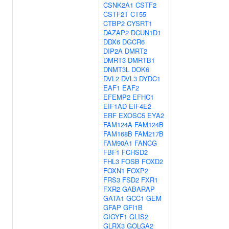
CSNK2A1
CSTF2
CSTF2T
CT55
CTBP2
CYSRT1
DAZAP2
DCUN1D1
DDX6
DGCR6
DIP2A
DMRT2
DMRT3
DMRTB1
DNMT3L
DOK6
DVL2
DVL3
DYDC1
EAF1
EAF2
EFEMP2
EFHC1
EIF1AD
EIF4E2
ERF
EXOSC5
EYA2
FAM124A
FAM124B
FAM168B
FAM217B
FAM90A1
FANCG
FBF1
FCHSD2
FHL3
FOSB
FOXD2
FOXN1
FOXP2
FRS3
FSD2
FXR1
FXR2
GABARAP
GATA1
GCC1
GEM
GFAP
GFI1B
GIGYF1
GLIS2
GLRX3
GOLGA2