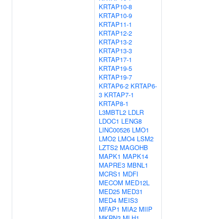
KRTAP10-8
KRTAP10-9
KRTAP11-1
KRTAP12-2
KRTAP13-2
KRTAP13-3
KRTAP17-1
KRTAP19-5
KRTAP19-7
KRTAP6-2
KRTAP6-
3
KRTAP7-1
KRTAP8-1
L3MBTL2
LDLR
LDOC1
LENG8
LINC00526
LMO1
LMO2
LMO4
LSM2
LZTS2
MAGOHB
MAPK1
MAPK14
MAPRE3
MBNL1
MCRS1
MDFI
MECOM
MED12L
MED25
MED31
MED4
MEIS3
MFAP1
MIA2
MIIP
MKRN3
MLH1