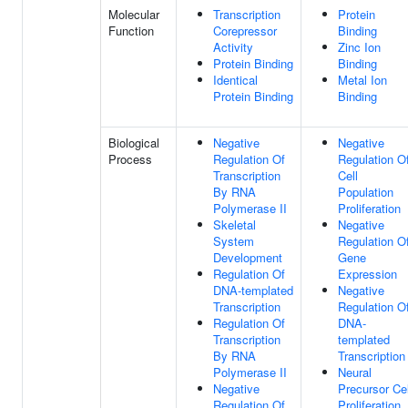
Molecular
Transcription
Protein
Function
Corepressor
Binding
Activity
Zinc Ion
Protein Binding
Binding
Identical
Metal Ion
Protein Binding
Binding
Biological
Negative
Negative
Process
Regulation Of
Regulation O
Transcription
Cell
By RNA
Population
Polymerase II
Proliferation
Skeletal
Negative
System
Regulation O
Development
Gene
Regulation Of
Expression
DNA-templated
Negative
Transcription
Regulation O
Regulation Of
DNA-
Transcription
templated
By RNA
Transcription
Polymerase II
Neural
Negative
Precursor Cel
Regulation Of
Proliferation