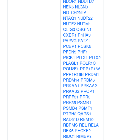
NDOR1
NDUFB7
NEK6
NLGN3
NOTCH2NLA
NTAQ1
NUDT22
NUTF2
NUTM1
OLIG3
OSGIN1
OXER1
P4HA3
PARVG
PATZ1
PCBP1
PCSK5
PFDN5
PHF1
PICK1
PITX1
PITX2
PLAGL1
POLR1C
POU2F1
PPP1R16A
PPP1R16B
PRDM1
PRDM14
PRDM6
PRKAA1
PRKAA2
PRKAB2
PROP1
PRPF31
PRR3
PRR35
PSMB1
PSMB4
PSMF1
PTRH2
QARS1
RAD51D
RBM10
RBPMS
REL
RELA
RFX6
RHOXF2
RIBC1
RIMBP3