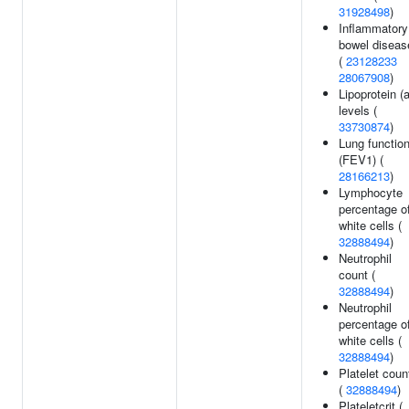
31928498
)
Inflammatory
bowel diseas
(
23128233
28067908
)
Lipoprotein (a
levels (
33730874
)
Lung functio
(FEV1) (
28166213
)
Lymphocyte
percentage o
white cells (
32888494
)
Neutrophil
count (
32888494
)
Neutrophil
percentage o
white cells (
32888494
)
Platelet coun
(
32888494
)
Plateletcrit (