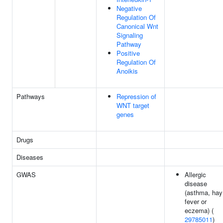
Negative
Regulation Of
Canonical Wnt
Signaling
Pathway
Positive
Regulation Of
Anoikis
Pathways
Repression of
WNT target
genes
Drugs
Diseases
GWAS
Allergic
disease
(asthma, hay
fever or
eczema) (
29785011
)