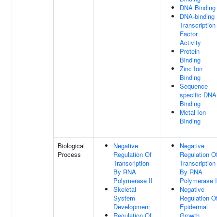
DNA Binding
DNA-binding
Transcription
Factor
Activity
Protein
Binding
Zinc Ion
Binding
Sequence-
specific DNA
Binding
Metal Ion
Binding
Biological
Negative
Negative
Process
Regulation Of
Regulation O
Transcription
Transcription
By RNA
By RNA
Polymerase II
Polymerase I
Skeletal
Negative
System
Regulation O
Development
Epidermal
Regulation Of
Growth