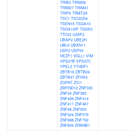
TRIB3
TRIM26
TRIM27
TRIM41
TRIP6
TRMT2A
TSC1
TSC22D4
TSEN15
TSGA10
TSGA10IP
TSSK3
TTC23
U2AF2
UBAP2
UBE2H
UBL5
UBXN11
USP2
USP54
VEZF1
VGLL1
VIM
VPS37B
VPS37C
YPEL3
YTHDF1
ZBTB16
ZBTB24
ZBTB47
ZFHX3
ZGPAT
ZIC1
ZMYND12
ZNF330
ZNF34
ZNF383
ZNF408
ZNF414
ZNF417
ZNF467
ZNF48
ZNF503
ZNF524
ZNF576
ZNF688
ZNF792
ZNF835
ZRANB1