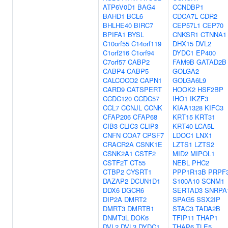
ATP6V0D1
BAG4
CCNDBP1
BAHD1
BCL6
CDCA7L
CDR2
BHLHE40
BIRC7
CEP57L1
CEP70
BPIFA1
BYSL
CNKSR1
CTNNA1
C10orf55
C14orf119
DHX15
DVL2
C1orf216
C1orf94
DYDC1
EP400
C7orf57
CABP2
FAM9B
GATAD2B
CABP4
CABP5
GOLGA2
CALCOCO2
CAPN1
GOLGA6L9
CARD9
CATSPERT
HOOK2
HSF2BP
CCDC120
CCDC57
IHO1
IKZF3
CCL7
CCNJL
CCNK
KIAA1328
KIFC3
CFAP206
CFAP68
KRT15
KRT31
CIB3
CLIC3
CLIP3
KRT40
LCA5L
CNFN
COA7
CPSF7
LDOC1
LNX1
CRACR2A
CSNK1E
LZTS1
LZTS2
CSNK2A1
CSTF2
MID2
MIPOL1
CSTF2T
CT55
NEBL
PHC2
CTBP2
CYSRT1
PPP1R13B
PRPF
DAZAP2
DCUN1D1
S100A10
SCNM1
DDX6
DGCR6
SERTAD3
SNRPA
DIP2A
DMRT2
SPAG5
SSX2IP
DMRT3
DMRTB1
STAC3
TADA2B
DNMT3L
DOK6
TFIP11
THAP1
DVL2
DVL3
DYDC1
THAP6
TLE5