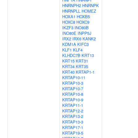
HNRNPH2
HNRNPK
HNRNPLL
HOMEZ
HOXA1
HOXB5
HOXC8
HOXC9
IKZF3
INO80B
INO80E
INPP5J
IRX2
IRX6
KANK2
KDM1A
KIFC3
KLF1
KLF4
KLHDC7B
KRT13
KRT15
KRT31
KRT34
KRT35
KRT40
KRTAP1-1
KRTAP10-11
KRTAP10-3
KRTAP10-7
KRTAP10-8
KRTAP10-9
KRTAP11-1
KRTAP12-2
KRTAP13-2
KRTAP13-3
KRTAP17-1
KRTAP19-5