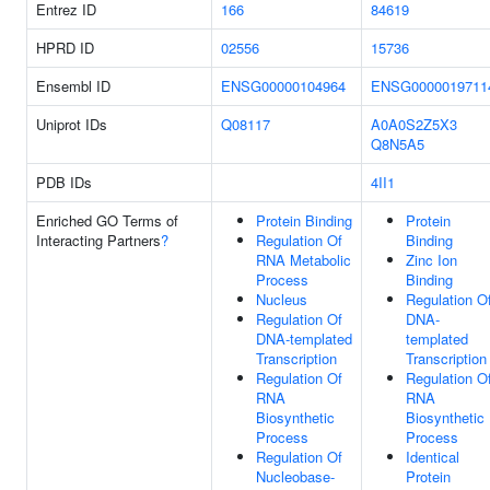
Entrez ID
166
84619
HPRD ID
02556
15736
Ensembl ID
ENSG00000104964
ENSG0000019711
Uniprot IDs
Q08117
A0A0S2Z5X3
Q8N5A5
PDB IDs
4II1
Enriched GO Terms of
Protein Binding
Protein
Interacting Partners
?
Regulation Of
Binding
RNA Metabolic
Zinc Ion
Process
Binding
Nucleus
Regulation O
Regulation Of
DNA-
DNA-templated
templated
Transcription
Transcription
Regulation Of
Regulation O
RNA
RNA
Biosynthetic
Biosynthetic
Process
Process
Regulation Of
Identical
Nucleobase-
Protein