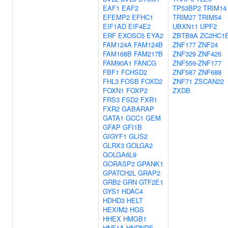
EAF1
EAF2
TP53BP2
TRIM14
EFEMP2
EFHC1
TRIM27
TRIM54
EIF1AD
EIF4E2
UBXN11
UPF2
ERF
EXOSC5
EYA2
ZBTB8A
ZC2HC1
FAM124A
FAM124B
ZNF177
ZNF24
FAM168B
FAM217B
ZNF329
ZNF426
FAM90A1
FANCG
ZNF559-ZNF177
FBF1
FCHSD2
ZNF587
ZNF688
FHL3
FOSB
FOXD2
ZNF71
ZSCAN22
FOXN1
FOXP2
ZXDB
FRS3
FSD2
FXR1
FXR2
GABARAP
GATA1
GCC1
GEM
GFAP
GFI1B
GIGYF1
GLIS2
GLRX3
GOLGA2
GOLGA6L9
GORASP2
GPANK1
GPATCH2L
GRAP2
GRB2
GRN
GTF2E1
GYS1
HDAC4
HDHD3
HELT
HEXIM2
HGS
HHEX
HMGB1
HNF1A
HNRNPF