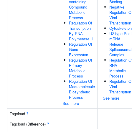
containing
Binding
Compound
Negative
Metabolic
Regulation O
Process
Viral
Regulation Of
Transcription
Transcription
Cytoskeleton
By RNA
U2-type Post
Polymerase II
mRNA
Regulation Of
Release
Gene
Spliceosoma
Expression
Complex
Regulation Of
Regulation O
Primary
RNA
Metabolic
Metabolic
Process
Process
Regulation Of
Regulation O
Macromolecule
Viral
Biosynthetic
Transcription
Process
See more
See more
Tagcloud
?
Tagcloud (Difference)
?