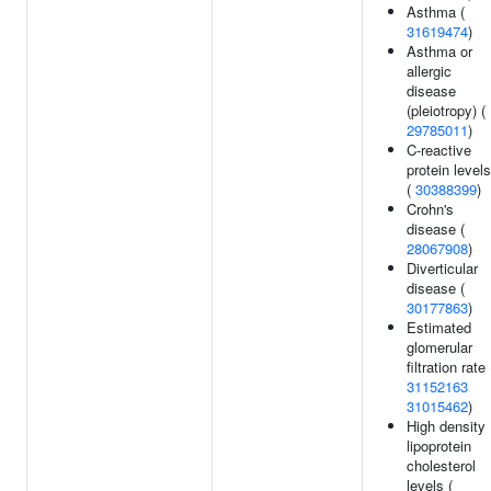
Asthma (
31619474
)
Asthma or
allergic
disease
(pleiotropy) (
29785011
)
C-reactive
protein levels
(
30388399
)
Crohn's
disease (
28067908
)
Diverticular
disease (
30177863
)
Estimated
glomerular
filtration rate 
31152163
31015462
)
High density
lipoprotein
cholesterol
levels (