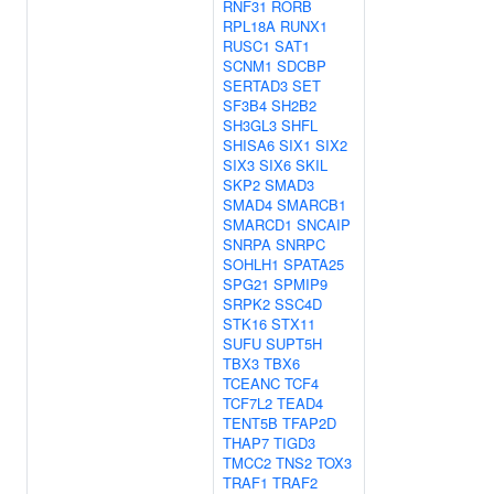
RNF31
RORB
RPL18A
RUNX1
RUSC1
SAT1
SCNM1
SDCBP
SERTAD3
SET
SF3B4
SH2B2
SH3GL3
SHFL
SHISA6
SIX1
SIX2
SIX3
SIX6
SKIL
SKP2
SMAD3
SMAD4
SMARCB1
SMARCD1
SNCAIP
SNRPA
SNRPC
SOHLH1
SPATA25
SPG21
SPMIP9
SRPK2
SSC4D
STK16
STX11
SUFU
SUPT5H
TBX3
TBX6
TCEANC
TCF4
TCF7L2
TEAD4
TENT5B
TFAP2D
THAP7
TIGD3
TMCC2
TNS2
TOX3
TRAF1
TRAF2