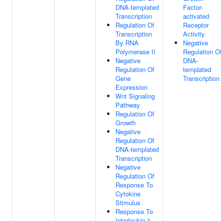
DNA-templated
Factor-
Transcription
activated
Regulation Of
Receptor
Transcription
Activity
By RNA
Negative
Polymerase II
Regulation O
Negative
DNA-
Regulation Of
templated
Gene
Transcription
Expression
Wnt Signaling
Pathway
Regulation Of
Growth
Negative
Regulation Of
DNA-templated
Transcription
Negative
Regulation Of
Response To
Cytokine
Stimulus
Response To
Interleukin-1