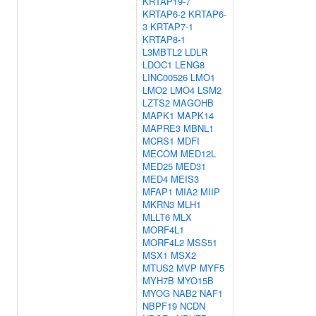
KRTAP19-7
KRTAP6-2
KRTAP6-
3
KRTAP7-1
KRTAP8-1
L3MBTL2
LDLR
LDOC1
LENG8
LINC00526
LMO1
LMO2
LMO4
LSM2
LZTS2
MAGOHB
MAPK1
MAPK14
MAPRE3
MBNL1
MCRS1
MDFI
MECOM
MED12L
MED25
MED31
MED4
MEIS3
MFAP1
MIA2
MIIP
MKRN3
MLH1
MLLT6
MLX
MORF4L1
MORF4L2
MSS51
MSX1
MSX2
MTUS2
MVP
MYF5
MYH7B
MYO15B
MYOG
NAB2
NAF1
NBPF19
NCDN