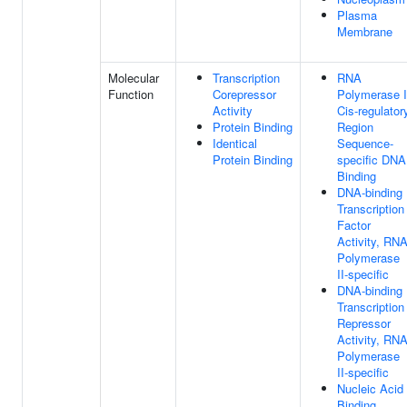
Plasma
Membrane
Molecular
Transcription
RNA
Function
Corepressor
Polymerase I
Activity
Cis-regulator
Protein Binding
Region
Identical
Sequence-
Protein Binding
specific DNA
Binding
DNA-binding
Transcription
Factor
Activity, RN
Polymerase
II-specific
DNA-binding
Transcription
Repressor
Activity, RN
Polymerase
II-specific
Nucleic Acid
Binding