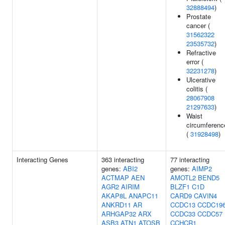
32888494
)
Prostate
cancer (
31562322
23535732
)
Refractive
error (
32231278
)
Ulcerative
colitis (
28067908
21297633
)
Waist
circumferenc
(
31928498
)
Interacting Genes
363 interacting
77 interacting
genes:
ABI2
genes:
AIMP2
ACTMAP
AEN
AMOTL2
BEND5
AGR2
AIRIM
BLZF1
C1D
AKAP8L
ANAPC11
CARD9
CAVIN4
ANKRD11
AR
CCDC13
CCDC19
ARHGAP32
ARX
CCDC33
CCDC57
ASB3
ATN1
ATOSB
CCHCR1