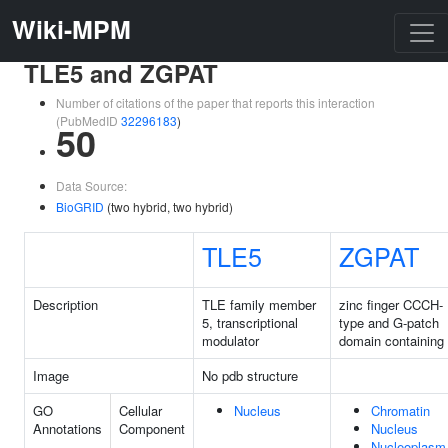
Wiki-MPM
TLE5 and ZGPAT
Number of citations of the paper that reports this interaction
(PubMedID
32296183
)
50
Data Source:
BioGRID
(two hybrid, two hybrid)
TLE5
ZGPAT
Description
TLE family member
zinc finger CCCH-
5, transcriptional
type and G-patch
modulator
domain containing
Image
No pdb structure
GO
Cellular
Nucleus
Chromatin
Annotations
Component
Nucleus
Nucleoplasm